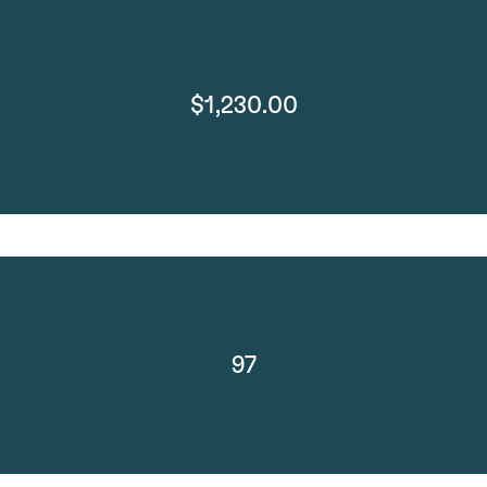
$1,230.00
97