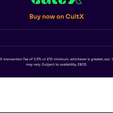
Buy now on CultX
X transaction fee of 2.5% or £10 minimum, whichever is greater, exc. 
may vary. Subject to availability. E&OE.