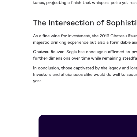
tones, projecting a finish that whispers poise yet r
The Intersection of Sophist
As a fine wine for investment, the 2016 Chateau Rauzan
majestic drinking experience but also a formidable ass
Chateau Rauzan-Segla has once again affirmed its pro
further dimensions over time while remaining steadfas
In conclusion, those captivated by the legacy and lore
Investors and aficionados alike would do well to se
year.