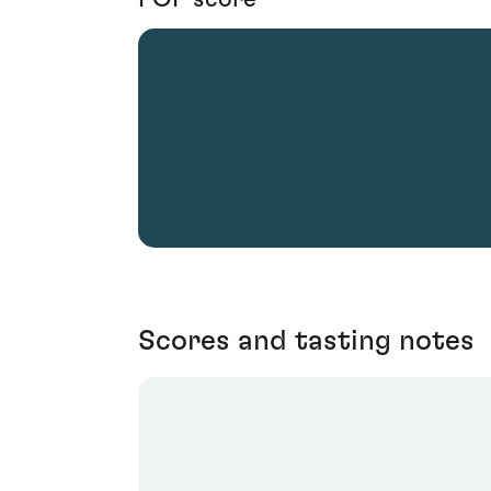
Scores and tasting notes