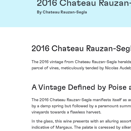
2016 Chateau Rauzan
By Chateau Rauzan-Segla
2016 Chateau Rauzan-Seg
The 2016 vintage from Chateau Rauzan-Segla heralds
parcel of vines, meticulously tended by Nicolas Audeb
A Vintage Defined by Poise 
The 2016 Chateau Rauzan-Segla manifests itself as a
by a damp spring but followed by a paramount summer 
vineyards towards a flawless harvest.
In the glass, this wine presents with an alluring asso
indicative of Margaux. The palate is caressed by silk