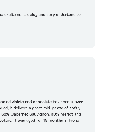
 and excitement. Juicy and sexy undertone to
andied violets and chocolate box scents over
d, it delivers a great mid-palate of softly
ar is 68% Cabernet Sauvignon, 30% Merlot and
ectare. It was aged for 18 months in French