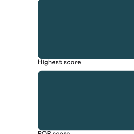
Highest score
POP score