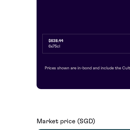
$638.44
6x75cl
Prices shown are in-bond and include the Cult
Market price (SGD)