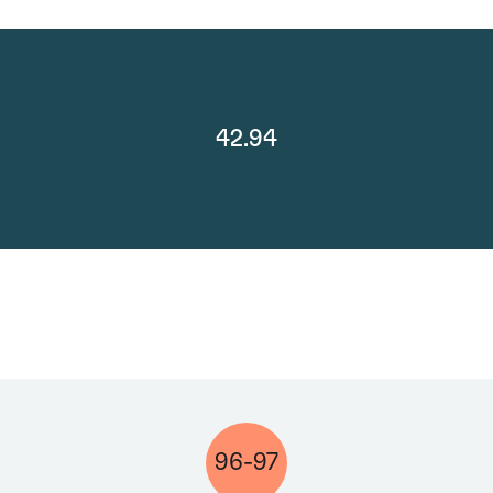
42.94
96-97