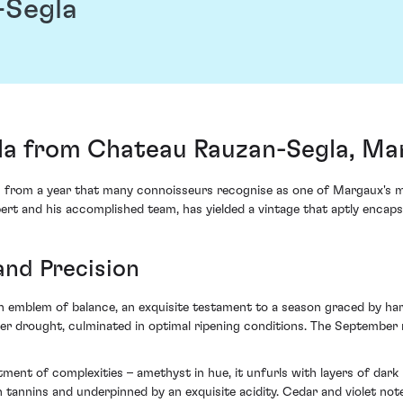
-Segla
la from Chateau Rauzan-Segla, Ma
 from a year that many connoisseurs recognise as one of Margaux's 
ert and his accomplished team, has yielded a vintage that aptly encapsu
and Precision
n emblem of balance, an exquisite testament to a season graced by ha
drought, culminated in optimal ripening conditions. The September rep
rtment of complexities – amethyst in hue, it unfurls with layers of dar
en tannins and underpinned by an exquisite acidity. Cedar and violet not