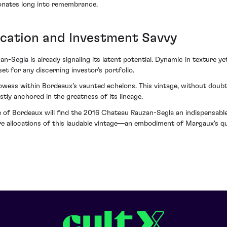
esonates long into remembrance.
ication and Investment Savvy
-Segla is already signaling its latent potential. Dynamic in texture ye
et for any discerning investor’s portfolio.
wess within Bordeaux’s vaunted echelons. This vintage, without doubt, 
tly anchored in the greatness of its lineage.
 of Bordeaux will find the 2016 Chateau Rauzan-Segla an indispensable a
cure allocations of this laudable vintage—an embodiment of Margaux's 