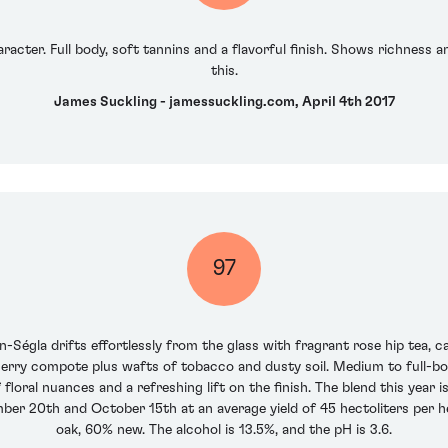
racter. Full body, soft tannins and a flavorful finish. Shows richness
this.
James Suckling - jamessuckling.com, April 4th 2017
97
-Ségla drifts effortlessly from the glass with fragrant rose hip tea, c
erry compote plus wafts of tobacco and dusty soil. Medium to full-bodie
f floral nuances and a refreshing lift on the finish. The blend this ye
er 20th and October 15th at an average yield of 45 hectoliters per h
oak, 60% new. The alcohol is 13.5%, and the pH is 3.6.