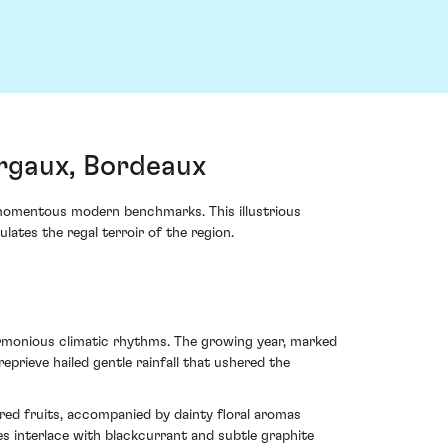
rgaux, Bordeaux
momentous modern benchmarks. This illustrious
lates the regal terroir of the region.
rmonious climatic rhythms. The growing year, marked
rieve hailed gentle rainfall that ushered the
k red fruits, accompanied by dainty floral aromas
es interlace with blackcurrant and subtle graphite