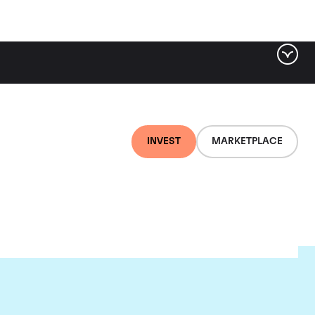
INVEST
MARKETPLACE