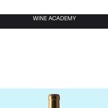
WINE ACADEMY
Chateau Rauzan-Segla