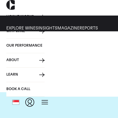
HOW IT WORKS
EXPLORE WINES
INSIGHTS
MAGAZINE
REPORTS
WHY WINE
OUR PERFORMANCE
ABOUT
LEARN
BOOK A CALL