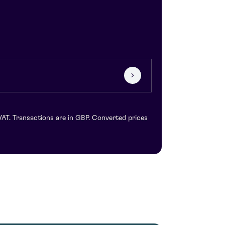
VAT. Transactions are in GBP. Converted prices