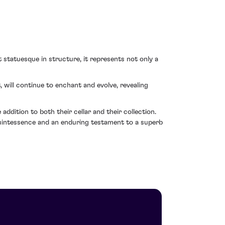
t statuesque in structure, it represents not only a
will continue to enchant and evolve, revealing
ddition to both their cellar and their collection.
quintessence and an enduring testament to a superb