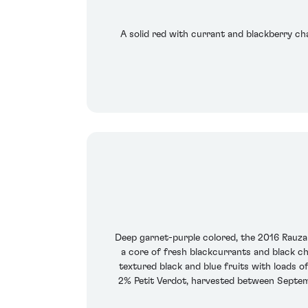
A solid red with currant and blackberry cha
Deep garnet-purple colored, the 2016 Rauzan
a core of fresh blackcurrants and black ch
textured black and blue fruits with loads o
2% Petit Verdot, harvested between Septemb