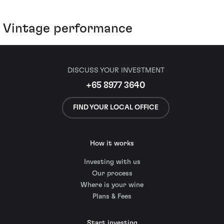
Vintage performance
DISCUSS YOUR INVESTMENT
+65 8977 3640
FIND YOUR LOCAL OFFICE
How it works
Investing with us
Our process
Where is your wine
Plans & Fees
Start investing