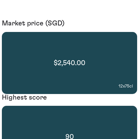
Market price (SGD)
$2,540.00
12x75cl
Highest score
90