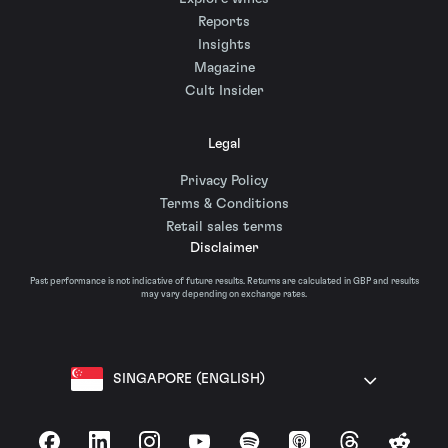
Reports
Insights
Magazine
Cult Insider
Legal
Privacy Policy
Terms & Conditions
Retail sales terms
Disclaimer
Past performance is not indicative of future results. Returns are calculated in GBP and results
may vary depending on exchange rates.
SINGAPORE (ENGLISH)