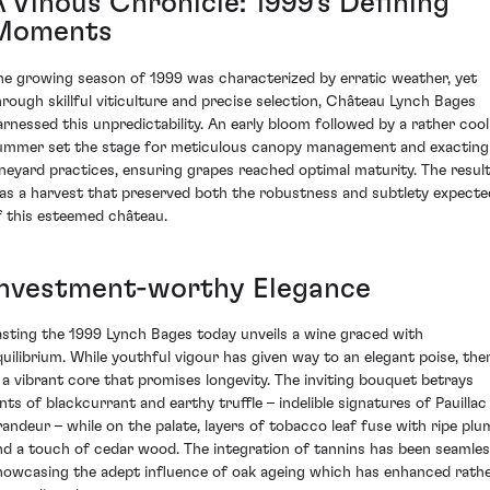
A Vinous Chronicle: 1999's Defining
Moments
he growing season of 1999 was characterized by erratic weather, yet
hrough skillful viticulture and precise selection, Château Lynch Bages
arnessed this unpredictability. An early bloom followed by a rather cool
ummer set the stage for meticulous canopy management and exacting
ineyard practices, ensuring grapes reached optimal maturity. The resul
as a harvest that preserved both the robustness and subtlety expecte
f this esteemed château.
Investment-worthy Elegance
asting the 1999 Lynch Bages today unveils a wine graced with
quilibrium. While youthful vigour has given way to an elegant poise, the
s a vibrant core that promises longevity. The inviting bouquet betrays
ints of blackcurrant and earthy truffle – indelible signatures of Pauillac
randeur – while on the palate, layers of tobacco leaf fuse with ripe plu
nd a touch of cedar wood. The integration of tannins has been seamles
howcasing the adept influence of oak ageing which has enhanced rath