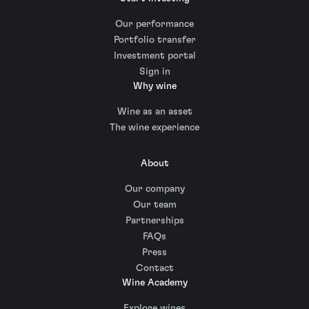
Our performance
Portfolio transfer
Investment portal
Sign in
Why wine
Wine as an asset
The wine experience
About
Our company
Our team
Partnerships
FAQs
Press
Contact
Wine Academy
Explore wines