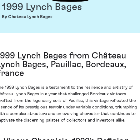
1999 Lynch Bages
By Chateau Lynch Bages
1999 Lynch Bages from Château
Lynch Bages, Pauillac, Bordeaux,
France
he 1999 Lynch Bages is a testament to the resilience and artistry of
hâteau Lynch Bages in a year that challenged Bordeaux vintners.
rafted from the legendary soils of Pauillac, this vintage reflected the
ssence of its prestigious terroir under variable conditions, triumphing
ith a complex structure and an evolving character that continues to
aptivate the discerning palates of collectors and investors alike.