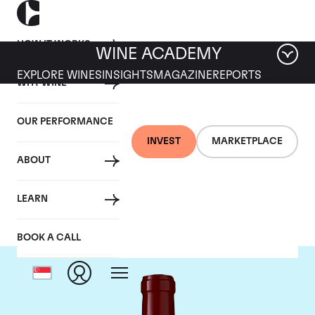
HOW IT WORKS
WINE ACADEMY
EXPLORE WINES
INSIGHTS
MAGAZINE
REPORTS
WHY WINE
OUR PERFORMANCE
INVEST
MARKETPLACE
ABOUT
Chateau Lynch Bages
LEARN
BOOK A CALL