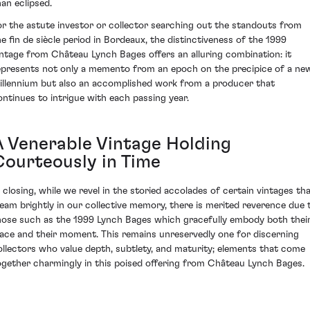
han eclipsed.
or the astute investor or collector searching out the standouts from
he fin de siècle period in Bordeaux, the distinctiveness of the 1999
intage from Château Lynch Bages offers an alluring combination: it
epresents not only a memento from an epoch on the precipice of a ne
illennium but also an accomplished work from a producer that
ontinues to intrigue with each passing year.
A Venerable Vintage Holding
Courteously in Time
n closing, while we revel in the storied accolades of certain vintages th
leam brightly in our collective memory, there is merited reverence due 
hose such as the 1999 Lynch Bages which gracefully embody both thei
lace and their moment. This remains unreservedly one for discerning
ollectors who value depth, subtlety, and maturity; elements that come
ogether charmingly in this poised offering from Château Lynch Bages.