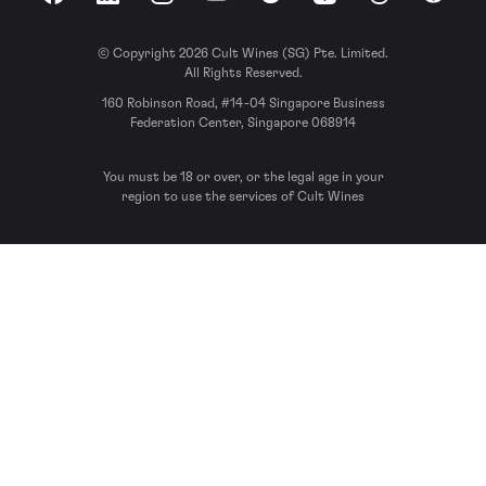
Facebook
LinkedIn
Instagram
YouTube
Spotify
Apple Podcasts
Threads
Reddit
© Copyright 2026 Cult Wines (SG) Pte. Limited.
All Rights Reserved.
160 Robinson Road, #14-04 Singapore Business
Federation Center, Singapore 068914
You must be 18 or over, or the legal age in your
region to use the services of Cult Wines