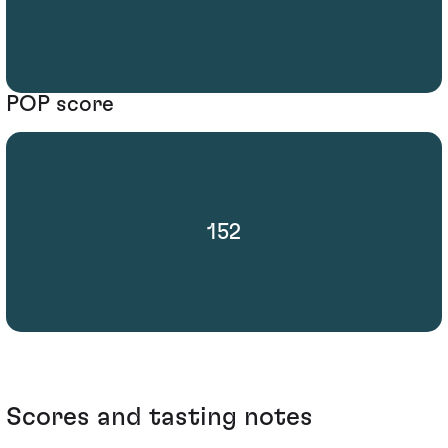
POP score
152
Scores and tasting notes