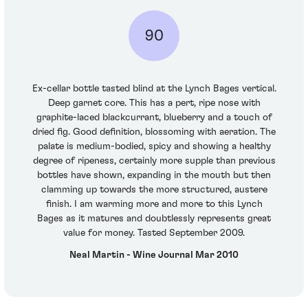
90
Ex-cellar bottle tasted blind at the Lynch Bages vertical.
Deep garnet core. This has a pert, ripe nose with
graphite-laced blackcurrant, blueberry and a touch of
dried fig. Good definition, blossoming with aeration. The
palate is medium-bodied, spicy and showing a healthy
degree of ripeness, certainly more supple than previous
bottles have shown, expanding in the mouth but then
clamming up towards the more structured, austere
finish. I am warming more and more to this Lynch
Bages as it matures and doubtlessly represents great
value for money. Tasted September 2009.
Neal Martin - Wine Journal Mar 2010