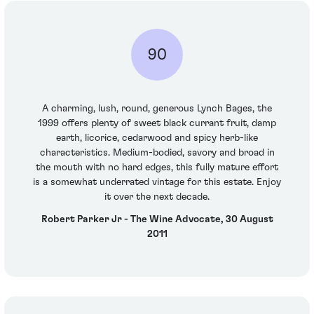
90
A charming, lush, round, generous Lynch Bages, the
1999 offers plenty of sweet black currant fruit, damp
earth, licorice, cedarwood and spicy herb-like
characteristics. Medium-bodied, savory and broad in
the mouth with no hard edges, this fully mature effort
is a somewhat underrated vintage for this estate. Enjoy
it over the next decade.
Robert Parker Jr - The Wine Advocate, 30 August
2011