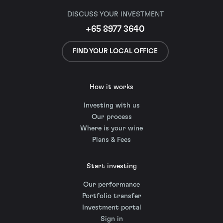
DISCUSS YOUR INVESTMENT
+65 8977 3640
FIND YOUR LOCAL OFFICE
How it works
Investing with us
Our process
Where is your wine
Plans & Fees
Start investing
Our performance
Portfolio transfer
Investment portal
Sign in