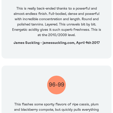
This is really back-ended thanks to a powerful and
almost endless finish. Full-bodied, dense and powerful
with incredible concentration and length. Round and
polished tannins. Layered. This unravels bit by bit.
Energetic acidity gives it such superb freshness. This is
at the 2010/2009 level.
James Suckling - jamessuckling.com, April 4th 2017
96-99
This flashes some sporty flavors of ripe cassis, plum
and blackberry compote, but quickly pulls everything