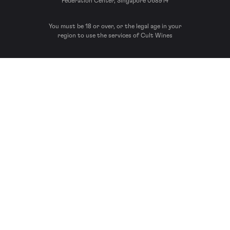
Federation Center, Singapore 068914
You must be 18 or over, or the legal age in your
region to use the services of Cult Wines