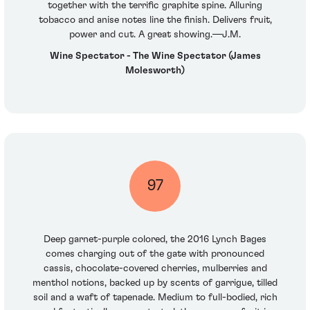
together with the terrific graphite spine. Alluring
tobacco and anise notes line the finish. Delivers fruit,
power and cut. A great showing.—J.M.
Wine Spectator - The Wine Spectator (James
Molesworth)
97
Deep garnet-purple colored, the 2016 Lynch Bages
comes charging out of the gate with pronounced
cassis, chocolate-covered cherries, mulberries and
menthol notions, backed up by scents of garrigue, tilled
soil and a waft of tapenade. Medium to full-bodied, rich