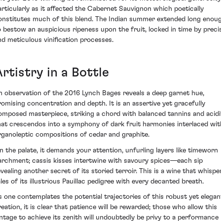
articularly as it affected the Cabernet Sauvignon which poetically
onstitutes much of this blend. The Indian summer extended long enou
o bestow an auspicious ripeness upon the fruit, locked in time by preci
nd meticulous vinification processes.
rtistry in a Bottle
n observation of the 2016 Lynch Bages reveals a deep garnet hue,
romising concentration and depth. It is an assertive yet gracefully
omposed masterpiece, striking a chord with balanced tannins and acidi
hat crescendos into a symphony of dark fruit harmonies interlaced wit
rganoleptic compositions of cedar and graphite.
n the palate, it demands your attention, unfurling layers like timeworn
archment; cassis kisses intertwine with savoury spices—each sip
evealing another secret of its storied terroir. This is a wine that whispe
ales of its illustrious Pauillac pedigree with every decanted breath.
s one contemplates the potential trajectories of this robust yet elegan
reation, it is clear that patience will be rewarded; those who allow this
intage to achieve its zenith will undoubtedly be privy to a performance