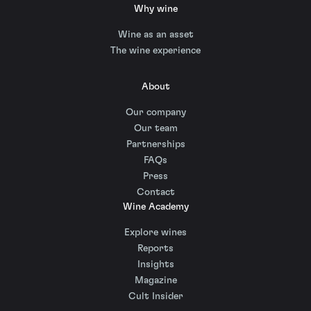
Why wine
Wine as an asset
The wine experience
About
Our company
Our team
Partnerships
FAQs
Press
Contact
Wine Academy
Explore wines
Reports
Insights
Magazine
Cult Insider