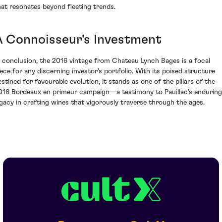
hat resonates beyond fleeting trends.
A Connoisseur's Investment
n conclusion, the 2016 vintage from Chateau Lynch Bages is a focal
iece for any discerning investor's portfolio. With its poised structure
estined for favourable evolution, it stands as one of the pillars of the
016 Bordeaux en primeur campaign—a testimony to Pauillac's enduring
egacy in crafting wines that vigorously traverse through the ages.