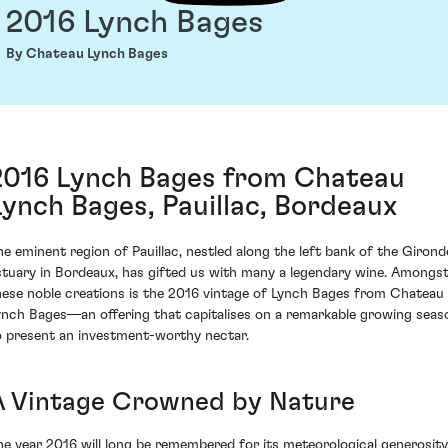
2016 Lynch Bages
By Chateau Lynch Bages
2016 Lynch Bages from Chateau
Lynch Bages, Pauillac, Bordeaux
he eminent region of Pauillac, nestled along the left bank of the Girond
stuary in Bordeaux, has gifted us with many a legendary wine. Amongs
hese noble creations is the 2016 vintage of Lynch Bages from Chateau
ynch Bages—an offering that capitalises on a remarkable growing seas
o present an investment-worthy nectar.
A Vintage Crowned by Nature
he year 2016 will long be remembered for its meteorological generosity