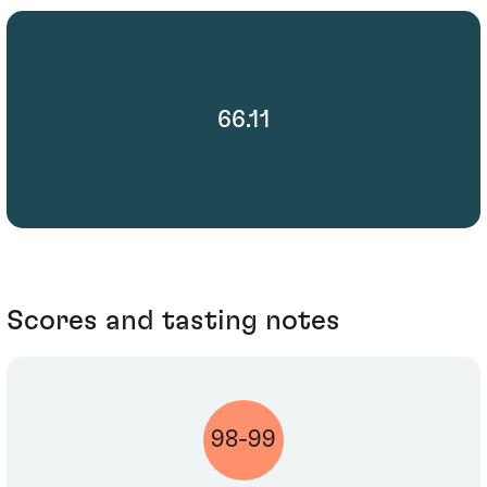
66.11
Scores and tasting notes
98-99