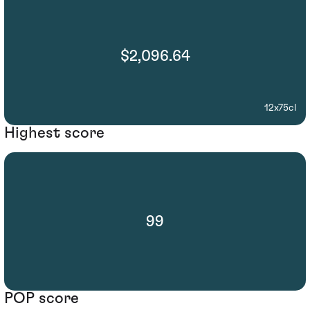
$2,096.64
12x75cl
Highest score
99
POP score