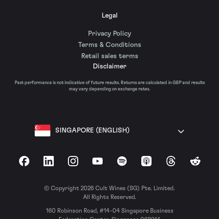
Legal
Privacy Policy
Terms & Conditions
Retail sales terms
Disclaimer
Past performance is not indicative of future results. Returns are calculated in GBP and results
may vary depending on exchange rates.
SINGAPORE (ENGLISH)
Facebook
LinkedIn
Instagram
YouTube
Spotify
Apple Podcasts
Threads
Reddit
© Copyright 2026 Cult Wines (SG) Pte. Limited.
All Rights Reserved.
160 Robinson Road, #14-04 Singapore Business