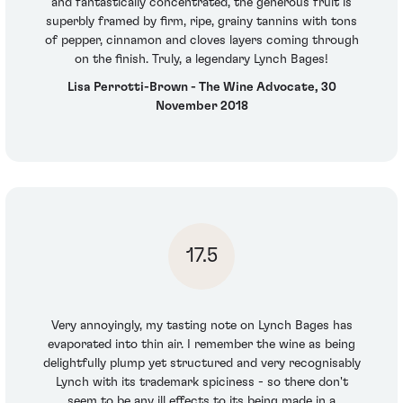
and fantastically concentrated, the generous fruit is
superbly framed by firm, ripe, grainy tannins with tons
of pepper, cinnamon and cloves layers coming through
on the finish. Truly, a legendary Lynch Bages!
Lisa Perrotti-Brown - The Wine Advocate, 30
November 2018
17.5
Very annoyingly, my tasting note on Lynch Bages has
evaporated into thin air. I remember the wine as being
delightfully plump yet structured and very recognisably
Lynch with its trademark spiciness - so there don't
seem to be any ill effects to its being made in a