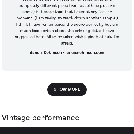
completely different place from usual (see pictures
above) but more than that I cannot say for the
moment. (I am trying to track down another sample.)
I think I have remembered the score correctly but am
much less certain about the drinking dates I have
suggested here. All to be taken with a pinch of salt, I'm
afraid.
Jancis Robinson - jancisrobinson.com
SHOW MORE
Vintage performance