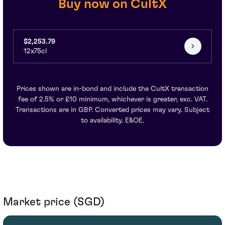
Buy now on CultX
$2,253.79
12x75cl
Prices shown are in-bond and include the CultX transaction
fee of 2.5% or £10 minimum, whichever is greater, exc. VAT.
Transactions are in GBP. Converted prices may vary. Subject
to availability. E&OE.
Market price (SGD)