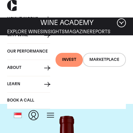
HOW IT WORKS
WINE ACADEMY
EXPLORE WINES
INSIGHTS
MAGAZINE
REPORTS
WHY WINE
OUR PERFORMANCE
INVEST
MARKETPLACE
ABOUT
Chateau Lynch Bages
LEARN
BOOK A CALL