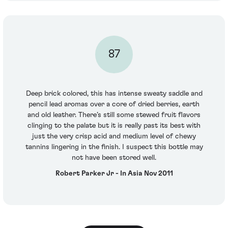
87
Deep brick colored, this has intense sweaty saddle and
pencil lead aromas over a core of dried berries, earth
and old leather. There’s still some stewed fruit flavors
clinging to the palate but it is really past its best with
just the very crisp acid and medium level of chewy
tannins lingering in the finish. I suspect this bottle may
not have been stored well.
Robert Parker Jr - In Asia Nov 2011