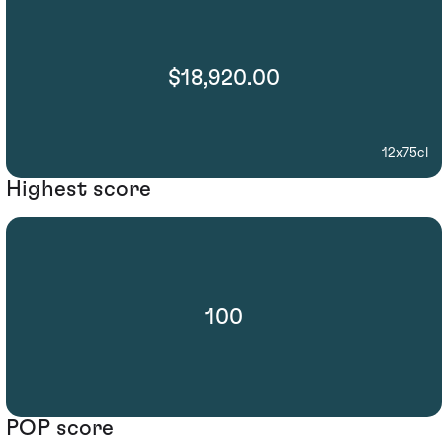
$18,920.00
12x75cl
Highest score
100
POP score