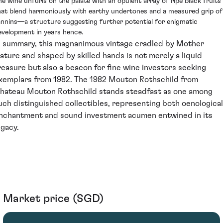
he wine unfurls on the palate with an opulent array of ripe black fruits
hat blend harmoniously with earthy undertones and a measured grip of
annins—a structure suggesting further potential for enigmatic
evelopment in years hence.
n summary, this magnanimous vintage cradled by Mother
ature and shaped by skilled hands is not merely a liquid
reasure but also a beacon for fine wine investors seeking
xemplars from 1982. The 1982 Mouton Rothschild from
hateau Mouton Rothschild stands steadfast as one among
uch distinguished collectibles, representing both oenological
nchantment and sound investment acumen entwined in its
egacy.
Market price (SGD)