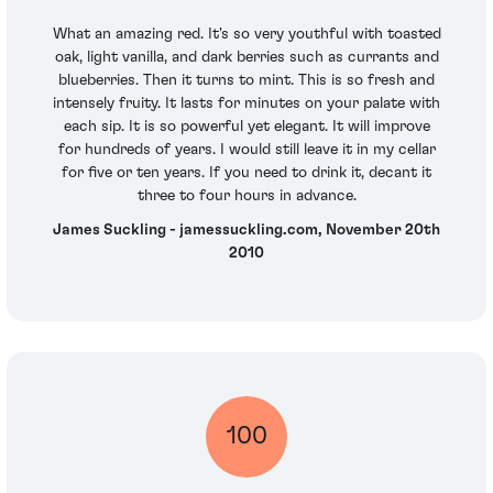
What an amazing red. It's so very youthful with toasted
oak, light vanilla, and dark berries such as currants and
blueberries. Then it turns to mint. This is so fresh and
intensely fruity. It lasts for minutes on your palate with
each sip. It is so powerful yet elegant. It will improve
for hundreds of years. I would still leave it in my cellar
for five or ten years. If you need to drink it, decant it
three to four hours in advance.
James Suckling - jamessuckling.com, November 20th
2010
100