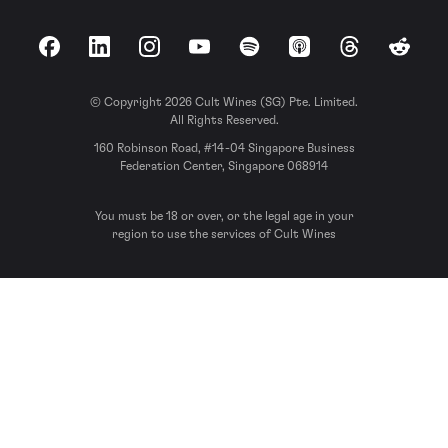
Facebook
LinkedIn
Instagram
YouTube
Spotify
Apple Podcasts
Threads
Reddit
© Copyright 2026 Cult Wines (SG) Pte. Limited.
All Rights Reserved.
160 Robinson Road, #14-04 Singapore Business
Federation Center, Singapore 068914
You must be 18 or over, or the legal age in your
region to use the services of Cult Wines