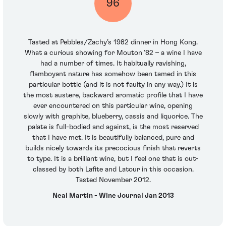
96
Tasted at Pebbles/Zachy’s 1982 dinner in Hong Kong.
What a curious showing for Mouton ’82 – a wine I have
had a number of times. It habitually ravishing,
flamboyant nature has somehow been tamed in this
particular bottle (and it is not faulty in any way.) It is
the most austere, backward aromatic profile that I have
ever encountered on this particular wine, opening
slowly with graphite, blueberry, cassis and liquorice. The
palate is full-bodied and against, is the most reserved
that I have met. It is beautifully balanced, pure and
builds nicely towards its precocious finish that reverts
to type. It is a brilliant wine, but I feel one that is out-
classed by both Lafite and Latour in this occasion.
Tasted November 2012.
Neal Martin - Wine Journal Jan 2013