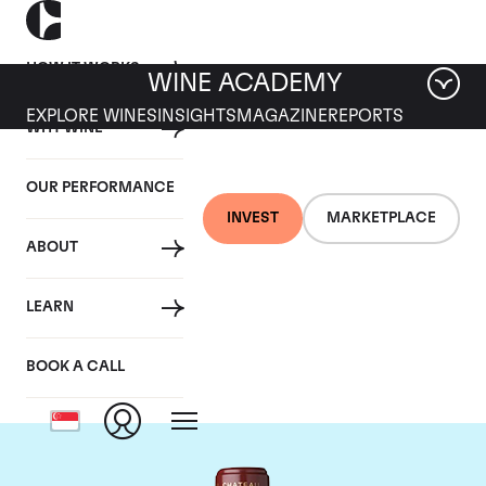
HOW IT WORKS
WINE ACADEMY
EXPLORE WINES
INSIGHTS
MAGAZINE
REPORTS
WHY WINE
OUR PERFORMANCE
INVEST
MARKETPLACE
ABOUT
Chateau Mouton
LEARN
Rothschild
BOOK A CALL