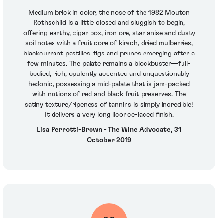
Medium brick in color, the nose of the 1982 Mouton
Rothschild is a little closed and sluggish to begin,
offering earthy, cigar box, iron ore, star anise and dusty
soil notes with a fruit core of kirsch, dried mulberries,
blackcurrant pastilles, figs and prunes emerging after a
few minutes. The palate remains a blockbuster—full-
bodied, rich, opulently accented and unquestionably
hedonic, possessing a mid-palate that is jam-packed
with notions of red and black fruit preserves. The
satiny texture/ripeness of tannins is simply incredible!
It delivers a very long licorice-laced finish.
Lisa Perrotti-Brown - The Wine Advocate, 31
October 2019