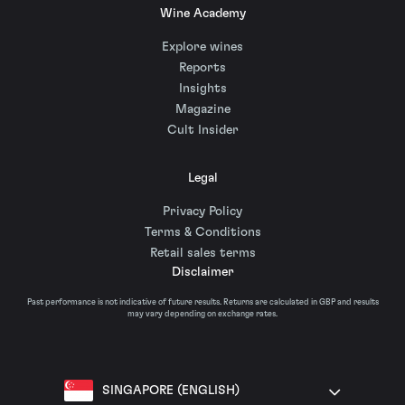
Wine Academy
Explore wines
Reports
Insights
Magazine
Cult Insider
Legal
Privacy Policy
Terms & Conditions
Retail sales terms
Disclaimer
Past performance is not indicative of future results. Returns are calculated in GBP and results
may vary depending on exchange rates.
SINGAPORE (ENGLISH)