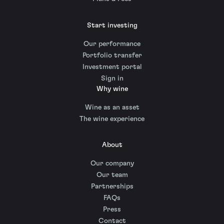
Start investing
Our performance
Portfolio transfer
Investment portal
Sign in
Why wine
Wine as an asset
The wine experience
About
Our company
Our team
Partnerships
FAQs
Press
Contact