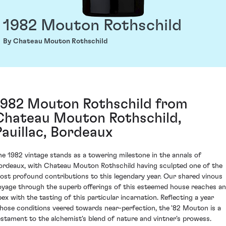
1982 Mouton Rothschild
By Chateau Mouton Rothschild
1982 Mouton Rothschild from
Chateau Mouton Rothschild,
Pauillac, Bordeaux
he 1982 vintage stands as a towering milestone in the annals of
ordeaux, with Chateau Mouton Rothschild having sculpted one of the
ost profound contributions to this legendary year. Our shared vinous
oyage through the superb offerings of this esteemed house reaches an
pex with the tasting of this particular incarnation. Reflecting a year
hose conditions veered towards near-perfection, the '82 Mouton is a
estament to the alchemist's blend of nature and vintner's prowess.