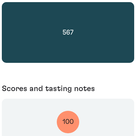
567
Scores and tasting notes
100