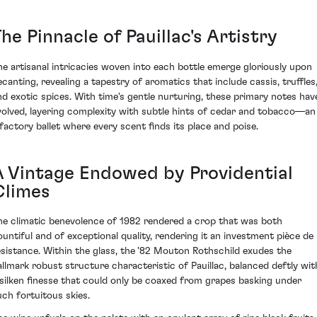
he Pinnacle of Pauillac's Artistry
he artisanal intricacies woven into each bottle emerge gloriously upon
ecanting, revealing a tapestry of aromatics that include cassis, truffles
nd exotic spices. With time's gentle nurturing, these primary notes hav
volved, layering complexity with subtle hints of cedar and tobacco—an
lfactory ballet where every scent finds its place and poise.
A Vintage Endowed by Providential
Climes
he climatic benevolence of 1982 rendered a crop that was both
ountiful and of exceptional quality, rendering it an investment pièce de
ésistance. Within the glass, the '82 Mouton Rothschild exudes the
allmark robust structure characteristic of Pauillac, balanced deftly wit
 silken finesse that could only be coaxed from grapes basking under
uch fortuitous skies.