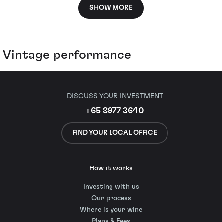
SHOW MORE
Vintage performance
DISCUSS YOUR INVESTMENT
+65 8977 3640
FIND YOUR LOCAL OFFICE
How it works
Investing with us
Our process
Where is your wine
Plans & Fees