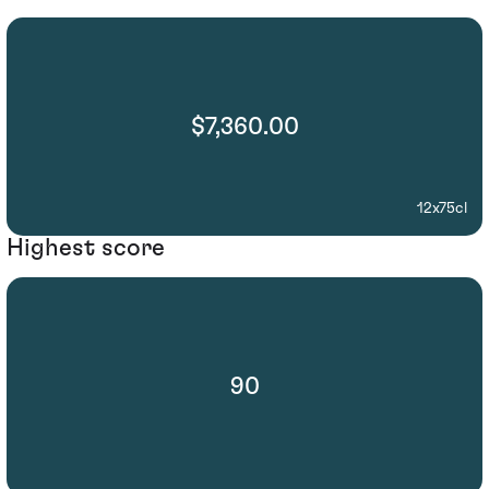
$7,360.00
12x75cl
Highest score
90