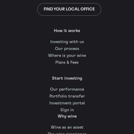
FIND YOUR LOCAL OFFICE
How it works
Investing with us
Our process
Where is your wine
Plans & Fees
Start investing
Our performance
Portfolio transfer
Investment portal
Sign in
Why wine
Wine as an asset