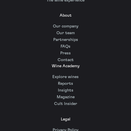
The wine experience
About
Our company
Our team
Partnerships
FAQs
Press
Contact
Wine Academy
Explore wines
Reports
Insights
Magazine
Cult Insider
Legal
Privacy Policy