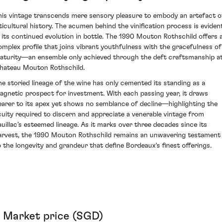
his vintage transcends mere sensory pleasure to embody an artefact o
iticultural history. The acumen behind the vinification process is eviden
n its continued evolution in bottle. The 1990 Mouton Rothschild offers 
omplex profile that joins vibrant youthfulness with the gracefulness of
aturity—an ensemble only achieved through the deft craftsmanship a
hateau Mouton Rothschild.
he storied lineage of the wine has only cemented its standing as a
agnetic prospect for investment. With each passing year, it draws
earer to its apex yet shows no semblance of decline—highlighting the
cuity required to discern and appreciate a venerable vintage from
auillac’s esteemed lineage. As it marks over three decades since its
arvest, the 1990 Mouton Rothschild remains an unwavering testament
o the longevity and grandeur that define Bordeaux's finest offerings.
Market price (SGD)