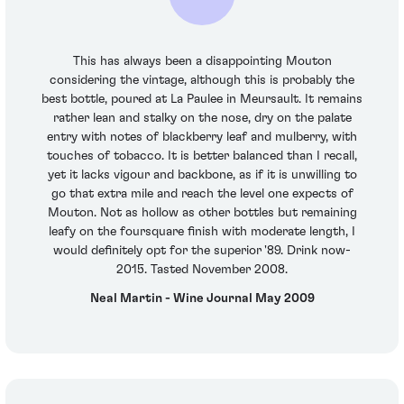
This has always been a disappointing Mouton
considering the vintage, although this is probably the
best bottle, poured at La Paulee in Meursault. It remains
rather lean and stalky on the nose, dry on the palate
entry with notes of blackberry leaf and mulberry, with
touches of tobacco. It is better balanced than I recall,
yet it lacks vigour and backbone, as if it is unwilling to
go that extra mile and reach the level one expects of
Mouton. Not as hollow as other bottles but remaining
leafy on the foursquare finish with moderate length, I
would definitely opt for the superior '89. Drink now-
2015. Tasted November 2008.
Neal Martin - Wine Journal May 2009