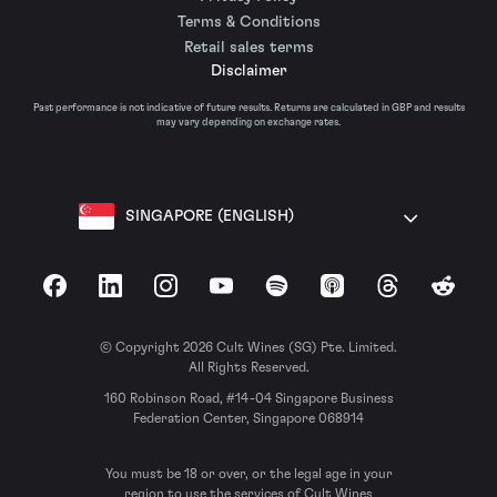
Terms & Conditions
Retail sales terms
Disclaimer
Past performance is not indicative of future results. Returns are calculated in GBP and results
may vary depending on exchange rates.
SINGAPORE (ENGLISH)
Facebook
LinkedIn
Instagram
YouTube
Spotify
Apple Podcasts
Threads
Reddit
© Copyright 2026 Cult Wines (SG) Pte. Limited.
All Rights Reserved.
160 Robinson Road, #14-04 Singapore Business
Federation Center, Singapore 068914
You must be 18 or over, or the legal age in your
region to use the services of Cult Wines