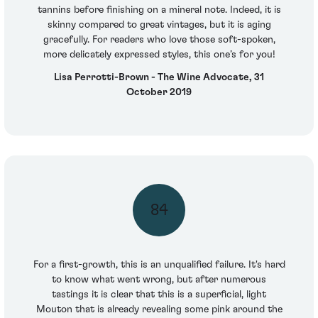
tannins before finishing on a mineral note. Indeed, it is
skinny compared to great vintages, but it is aging
gracefully. For readers who love those soft-spoken,
more delicately expressed styles, this one’s for you!
Lisa Perrotti-Brown - The Wine Advocate, 31
October 2019
84
For a first-growth, this is an unqualified failure. It's hard
to know what went wrong, but after numerous
tastings it is clear that this is a superficial, light
Mouton that is already revealing some pink around the