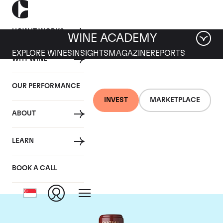
HOW IT WORKS
WINE ACADEMY
EXPLORE WINES
INSIGHTS
MAGAZINE
REPORTS
WHY WINE
OUR PERFORMANCE
INVEST
MARKETPLACE
ABOUT
Chateau Mouton
LEARN
Rothschild
BOOK A CALL