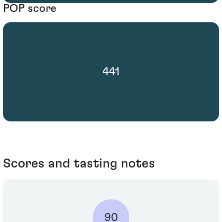
POP score
441
Scores and tasting notes
90