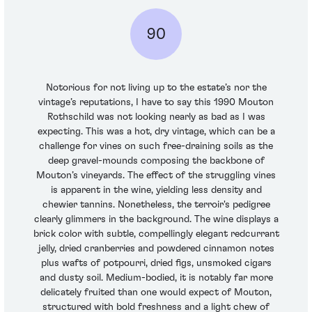
90
Notorious for not living up to the estate’s nor the
vintage’s reputations, I have to say this 1990 Mouton
Rothschild was not looking nearly as bad as I was
expecting. This was a hot, dry vintage, which can be a
challenge for vines on such free-draining soils as the
deep gravel-mounds composing the backbone of
Mouton’s vineyards. The effect of the struggling vines
is apparent in the wine, yielding less density and
chewier tannins. Nonetheless, the terroir's pedigree
clearly glimmers in the background. The wine displays a
brick color with subtle, compellingly elegant redcurrant
jelly, dried cranberries and powdered cinnamon notes
plus wafts of potpourri, dried figs, unsmoked cigars
and dusty soil. Medium-bodied, it is notably far more
delicately fruited than one would expect of Mouton,
structured with bold freshness and a light chew of