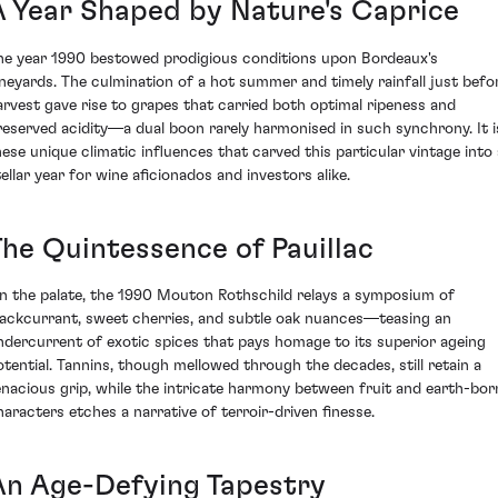
A Year Shaped by Nature's Caprice
he year 1990 bestowed prodigious conditions upon Bordeaux's
ineyards. The culmination of a hot summer and timely rainfall just befo
arvest gave rise to grapes that carried both optimal ripeness and
reserved acidity—a dual boon rarely harmonised in such synchrony. It i
hese unique climatic influences that carved this particular vintage into 
tellar year for wine aficionados and investors alike.
The Quintessence of Pauillac
n the palate, the 1990 Mouton Rothschild relays a symposium of
lackcurrant, sweet cherries, and subtle oak nuances—teasing an
ndercurrent of exotic spices that pays homage to its superior ageing
otential. Tannins, though mellowed through the decades, still retain a
enacious grip, while the intricate harmony between fruit and earth-bor
haracters etches a narrative of terroir-driven finesse.
An Age-Defying Tapestry