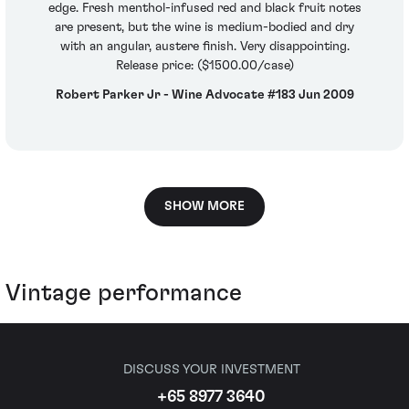
edge. Fresh menthol-infused red and black fruit notes
are present, but the wine is medium-bodied and dry
with an angular, austere finish. Very disappointing.
Release price: ($1500.00/case)
Robert Parker Jr - Wine Advocate #183 Jun 2009
SHOW MORE
Vintage performance
DISCUSS YOUR INVESTMENT
+65 8977 3640