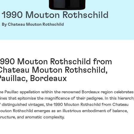
1990 Mouton Rothschild
By Chateau Mouton Rothschild
1990 Mouton Rothschild from
Chateau Mouton Rothschild,
Pauillac, Bordeaux
he Pauillac appellation within the renowned Bordeaux region celebrates
ines that epitomise the magnificence of their pedigree. In this hierarch
f distinguished vintages, the 1990 Mouton Rothschild from Chateau
outon Rothschild emerges as an illustrious embodiment of balance,
tructure, and aromatic complexity.