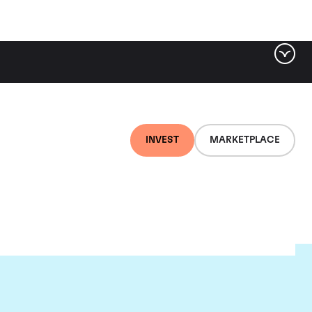
INVEST
MARKETPLACE
ld