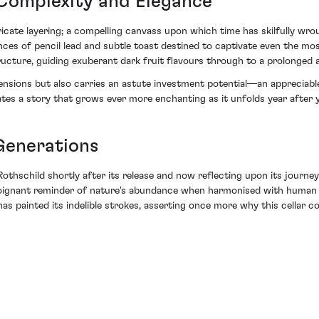
 Complexity and Elegance
icate layering; a compelling canvass upon which time has skilfully wrou
s of pencil lead and subtle toast destined to captivate even the most
ucture, guiding exuberant dark fruit flavours through to a prolonged an
ensions but also carries an astute investment potential—an appreciable
rates a story that grows ever more enchanting as it unfolds year after y
 Generations
othschild shortly after its release and now reflecting upon its journey
 a poignant reminder of nature's abundance when harmonised with huma
s painted its indelible strokes, asserting once more why this cellar co