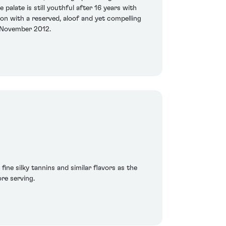
palate is still youthful after 16 years with
uton with a reserved, aloof and yet compelling
ed November 2012.
ine silky tannins and similar flavors as the
re serving.