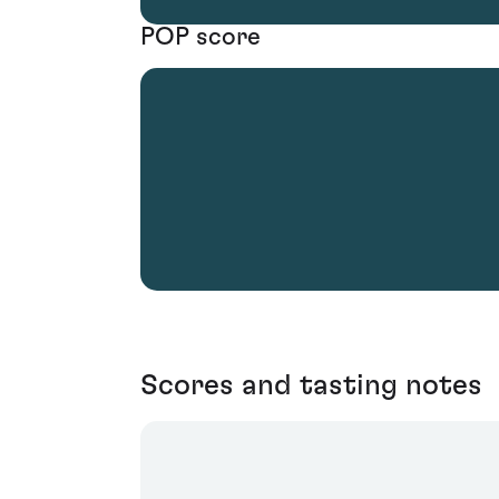
POP score
Scores and tasting notes