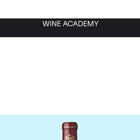
WINE ACADEMY
hateau Mouton Rothschi