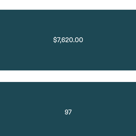
$7,620.00
97