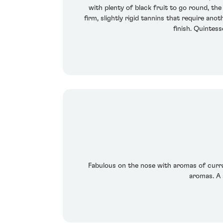
with plenty of black fruit to go round, the
firm, slightly rigid tannins that require ano
finish. Quintess
Fabulous on the nose with aromas of currant
aromas. A 