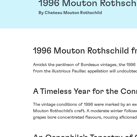
1996 Mouton Rothsch
By Chateau Mouton Rothschild
1996 Mouton Rothschild f
Amidst the pantheon of Bordeaux vintages, the 1996 
from the illustrious Pauillac appellation will undoub
A Timeless Year for the Con
The vintage conditions of 1996 were marked by an ex
Mouton Rothschild's craft. A moderate winter follow
grapes bore concentrated flavours, rousing aficionados