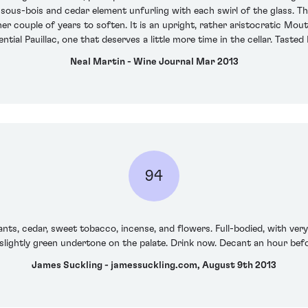
 sous-bois and cedar element unfurling with each swirl of the glass. The 
ther couple of years to soften. It is an upright, rather aristocratic Mo
ential Pauillac, one that deserves a little more time in the cellar. Tast
Neal Martin - Wine Journal Mar 2013
94
s, cedar, sweet tobacco, incense, and flowers. Full-bodied, with very f
slightly green undertone on the palate. Drink now. Decant an hour befo
James Suckling - jamessuckling.com, August 9th 2013