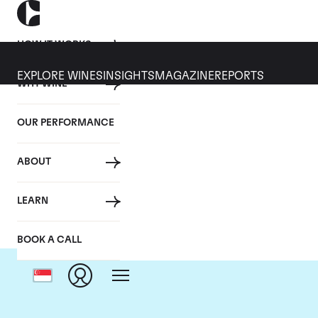
HOW IT WORKS
EXPLORE WINES
INSIGHTS
MAGAZINE
REPORTS
WHY WINE
OUR PERFORMANCE
ABOUT
C
LEARN
BOOK A CALL