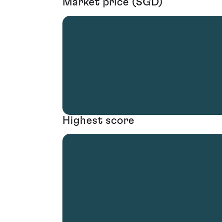
Market price (SGD)
Highest score