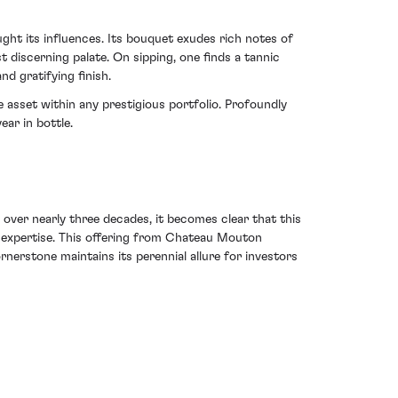
ght its influences. Its bouquet exudes rich notes of
 discerning palate. On sipping, one finds a tannic
d gratifying finish.
 asset within any prestigious portfolio. Profoundly
ear in bottle.
 over nearly three decades, it becomes clear that this
n expertise. This offering from Chateau Mouton
rnerstone maintains its perennial allure for investors