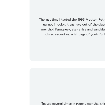
The last time I tasted the 1996 Mouton Roth
garnet in color, it sashays out of the gl
menthol, fenugreek, star anise and sandalwo
oh-so seductive, with bags of youthful b
Tasted several times in recent months, this