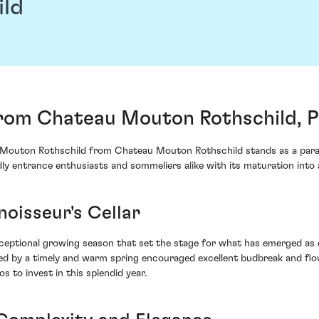
ild
rom Chateau Mouton Rothschild, Pa
Mouton Rothschild from Chateau Mouton Rothschild stands as a parago
tedly entrance enthusiasts and sommeliers alike with its maturation int
noisseur's Cellar
ceptional growing season that set the stage for what has emerged as 
ed by a timely and warm spring encouraged excellent budbreak and flo
 to invest in this splendid year.