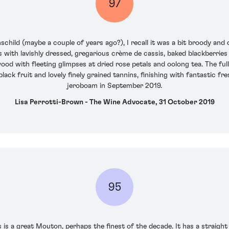
97
schild (maybe a couple of years ago?), I recall it was a bit broody and
ass with lavishly dressed, gregarious crème de cassis, baked blackberri
od with fleeting glimpses at dried rose petals and oolong tea. The full-
lack fruit and lovely finely grained tannins, finishing with fantastic f
jeroboam in September 2019.
Lisa Perrotti-Brown - The Wine Advocate, 31 October 2019
95
 is a great Mouton, perhaps the finest of the decade. It has a straight