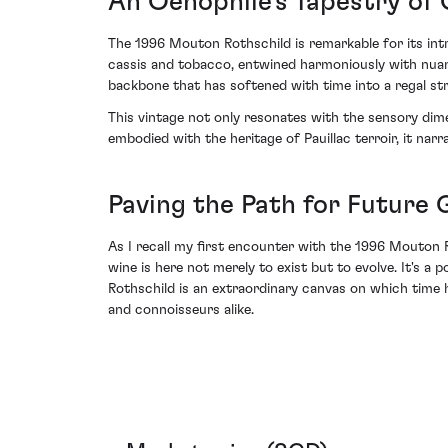
An Oenophile’s Tapestry of
The 1996 Mouton Rothschild is remarkable for its intr
cassis and tobacco, entwined harmoniously with nuance
backbone that has softened with time into a regal str
This vintage not only resonates with the sensory dim
embodied with the heritage of Pauillac terroir, it nar
Paving the Path for Future
As I recall my first encounter with the 1996 Mouton R
wine is here not merely to exist but to evolve. It's
Rothschild is an extraordinary canvas on which time ha
and connoisseurs alike.