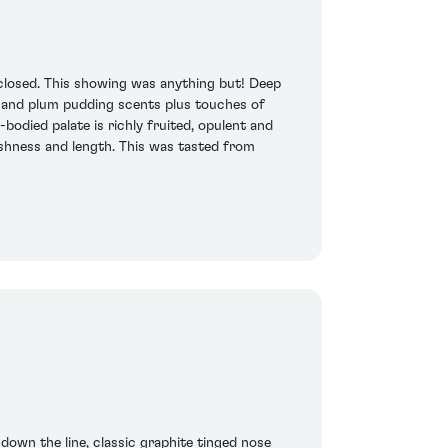
 closed. This showing was anything but! Deep
es and plum pudding scents plus touches of
bodied palate is richly fruited, opulent and
reshness and length. This was tasted from
 down the line, classic graphite tinged nose