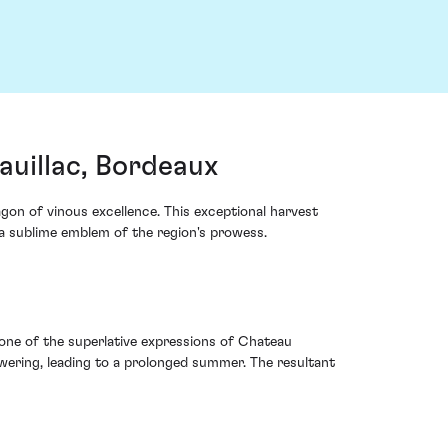
uillac, Bordeaux
n of vinous excellence. This exceptional harvest
o a sublime emblem of the region's prowess.
one of the superlative expressions of Chateau
wering, leading to a prolonged summer. The resultant