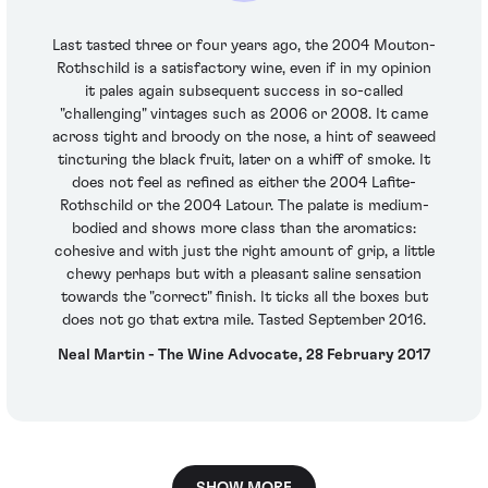
Last tasted three or four years ago, the 2004 Mouton-
Rothschild is a satisfactory wine, even if in my opinion
it pales again subsequent success in so-called
"challenging" vintages such as 2006 or 2008. It came
across tight and broody on the nose, a hint of seaweed
tincturing the black fruit, later on a whiff of smoke. It
does not feel as refined as either the 2004 Lafite-
Rothschild or the 2004 Latour. The palate is medium-
bodied and shows more class than the aromatics:
cohesive and with just the right amount of grip, a little
chewy perhaps but with a pleasant saline sensation
towards the "correct" finish. It ticks all the boxes but
does not go that extra mile. Tasted September 2016.
Neal Martin - The Wine Advocate, 28 February 2017