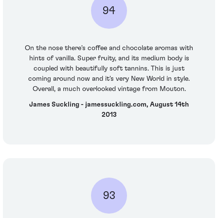
94
On the nose there's coffee and chocolate aromas with
hints of vanilla. Super fruity, and its medium body is
coupled with beautifully soft tannins. This is just
coming around now and it's very New World in style.
Overall, a much overlooked vintage from Mouton.
James Suckling - jamessuckling.com, August 14th
2013
93