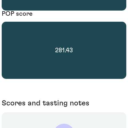
POP score
281.43
Scores and tasting notes