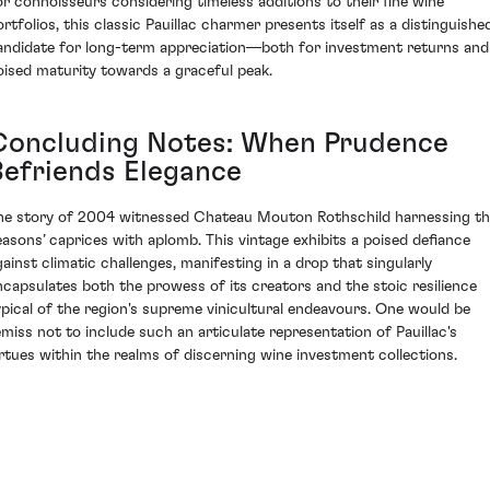
or connoisseurs considering timeless additions to their fine wine
ortfolios, this classic Pauillac charmer presents itself as a distinguishe
andidate for long-term appreciation—both for investment returns and
oised maturity towards a graceful peak.
Concluding Notes: When Prudence
Befriends Elegance
he story of 2004 witnessed Chateau Mouton Rothschild harnessing t
easons’ caprices with aplomb. This vintage exhibits a poised defiance
gainst climatic challenges, manifesting in a drop that singularly
ncapsulates both the prowess of its creators and the stoic resilience
ypical of the region's supreme vinicultural endeavours. One would be
emiss not to include such an articulate representation of Pauillac's
irtues within the realms of discerning wine investment collections.