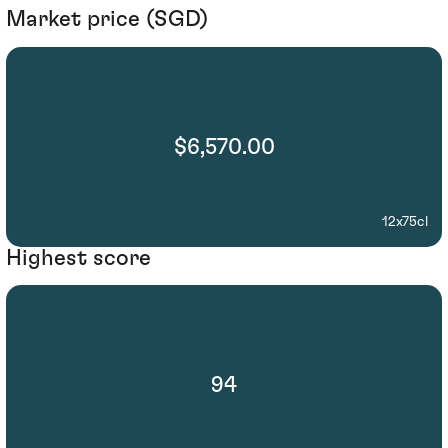
Market price (SGD)
$6,570.00
12x75cl
Highest score
94