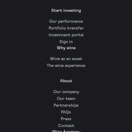
Start investing
Our performance
Portfolio transfer
Investment portal
Sign in
Why wine
Wine as an asset
The wine experience
About
Our company
Our team
Partnerships
FAQs
Press
Contact