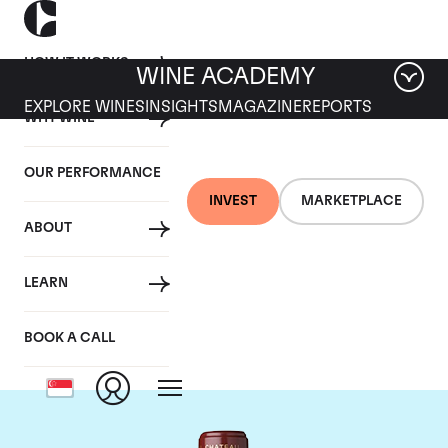
HOW IT WORKS
WINE ACADEMY
EXPLORE WINES
INSIGHTS
MAGAZINE
REPORTS
WHY WINE
OUR PERFORMANCE
INVEST
MARKETPLACE
ABOUT
Chateau Mouton
LEARN
Rothschild
BOOK A CALL