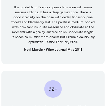
It is probably unfair to appraise this wine with more
mature siblings. It has a deep garnet core. There is
good intensity on the nose with cedar, tobacco, pine
forest and blackberry leaf. The palate is medium-bodied
with firm tannins, quite masculine and obdurate at the
moment with a grainy, austere finish. Moderate length.
It needs to muster more charm but I remain cautiously
optimistic. Tasted February 2011.
Neal Martin - Wine Journal May 2011
92+