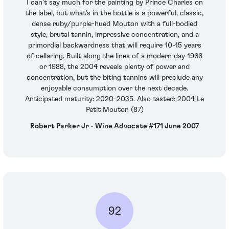
I can’t say much for the painting by Prince Charles on
the label, but what’s in the bottle is a powerful, classic,
dense ruby/purple-hued Mouton with a full-bodied
style, brutal tannin, impressive concentration, and a
primordial backwardness that will require 10-15 years
of cellaring. Built along the lines of a modern day 1966
or 1988, the 2004 reveals plenty of power and
concentration, but the biting tannins will preclude any
enjoyable consumption over the next decade.
Anticipated maturity: 2020-2035. Also tasted: 2004 Le
Petit Mouton (87)
Robert Parker Jr - Wine Advocate #171 June 2007
92