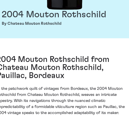
2004 Mouton Rothschild
By Chateau Mouton Rothschild
2004 Mouton Rothschild from
Chateau Mouton Rothschild,
Pauillac, Bordeaux
n the patchwork quilt of vintages from Bordeaux, the 2004 Mouton
othschild from Chateau Mouton Rothschild, weaves an intricate
apestry. With its navigations through the nuanced climatic
npredictability of a formidable viticulture region such as Pauillac, the
004 vintage speaks to the accomplished adaptability of its maker.