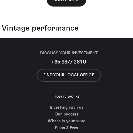
SHOW MORE
Vintage performance
DISCUSS YOUR INVESTMENT
+65 8977 3640
FIND YOUR LOCAL OFFICE
How it works
Investing with us
Our process
Where is your wine
Plans & Fees