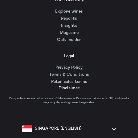
Wine Academy
Explore wines
Reports
Insights
Magazine
Cult Insider
Legal
Privacy Policy
Terms & Conditions
Retail sales terms
Disclaimer
Past performance is not indicative of future results. Returns are calculated in GBP and results
may vary depending on exchange rates.
SINGAPORE (ENGLISH)