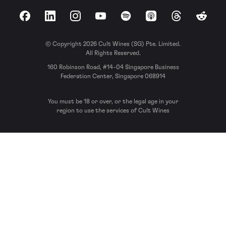
Facebook
LinkedIn
Instagram
YouTube
Spotify
Apple Podcasts
Threads
Reddit
© Copyright 2026 Cult Wines (SG) Pte. Limited.
All Rights Reserved.
160 Robinson Road, #14-04 Singapore Business
Federation Center, Singapore 068914
You must be 18 or over, or the legal age in your
region to use the services of Cult Wines