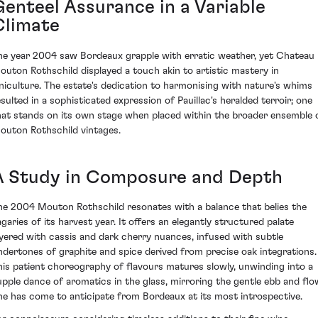
Genteel Assurance in a Variable
Climate
he year 2004 saw Bordeaux grapple with erratic weather, yet Chateau
outon Rothschild displayed a touch akin to artistic mastery in
iniculture. The estate's dedication to harmonising with nature's whims
esulted in a sophisticated expression of Pauillac's heralded terroir; one
hat stands on its own stage when placed within the broader ensemble 
outon Rothschild vintages.
A Study in Composure and Depth
he 2004 Mouton Rothschild resonates with a balance that belies the
agaries of its harvest year. It offers an elegantly structured palate
ayered with cassis and dark cherry nuances, infused with subtle
ndertones of graphite and spice derived from precise oak integrations.
his patient choreography of flavours matures slowly, unwinding into a
upple dance of aromatics in the glass, mirroring the gentle ebb and flo
ne has come to anticipate from Bordeaux at its most introspective.