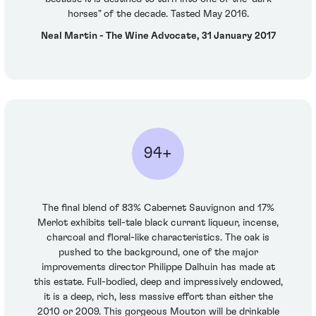
horses" of the decade. Tasted May 2016.
Neal Martin - The Wine Advocate, 31 January 2017
94+
The final blend of 83% Cabernet Sauvignon and 17%
Merlot exhibits tell-tale black currant liqueur, incense,
charcoal and floral-like characteristics. The oak is
pushed to the background, one of the major
improvements director Philippe Dalhuin has made at
this estate. Full-bodied, deep and impressively endowed,
it is a deep, rich, less massive effort than either the
2010 or 2009. This gorgeous Mouton will be drinkable