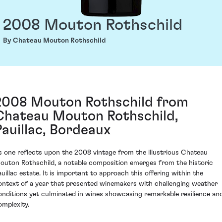
2008 Mouton Rothschild
By Chateau Mouton Rothschild
2008 Mouton Rothschild from
Chateau Mouton Rothschild,
Pauillac, Bordeaux
s one reflects upon the 2008 vintage from the illustrious Chateau
outon Rothschild, a notable composition emerges from the historic
auillac estate. It is important to approach this offering within the
ontext of a year that presented winemakers with challenging weather
onditions yet culminated in wines showcasing remarkable resilience an
omplexity.