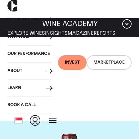
HOW IT WORKS
WINE ACADEMY
EXPLORE WINES
INSIGHTS
MAGAZINE
REPORTS
WHY WINE
OUR PERFORMANCE
INVEST
MARKETPLACE
ABOUT
Chateau Mouton
LEARN
Rothschild
BOOK A CALL