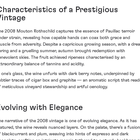
Characteristics of a Prestigious
Vintage
he 2008 Mouton Rothschild captures the essence of Pauillac terroir
nder strain, revealing how capable hands can coax both grace and
uscle from adversity. Despite a capricious growing season, with a drea
pring and a gruelling summer, autumn brought redemption with
enevolent skies. The fruit achieved ripeness characterised by an
xtraordinary balance of tannins and acidity.
n one's glass, the wine unfurls with dark berry notes, underpinned by
ubtler traces of cigar box and graphite — an aromatic script that read
f meticulous vineyard stewardship and artful oenology.
Evolving with Elegance
he narrative of the 2008 vintage is one of evolving elegance. As it has
atured, the wine reveals nuanced layers. On the palate, there's a fusion
f blackcurrant and plum, weaving into hints of espresso and dark