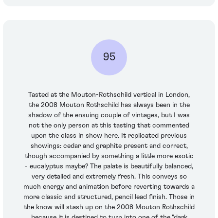
95
Tasted at the Mouton-Rothschild vertical in London,
the 2008 Mouton Rothschild has always been in the
shadow of the ensuing couple of vintages, but I was
not the only person at this tasting that commented
upon the class in show here. It replicated previous
showings: cedar and graphite present and correct,
though accompanied by something a little more exotic
- eucalyptus maybe? The palate is beautifully balanced,
very detailed and extremely fresh. This conveys so
much energy and animation before reverting towards a
more classic and structured, pencil lead finish. Those in
the know will stash up on the 2008 Mouton Rothschild
because it is destined to turn into one of the "dark