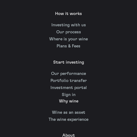
How it works
Investing with us
Our process
Where is your wine
Plans & Fees
Start investing
Our performance
Portfolio transfer
Investment portal
Sign in
Why wine
Wine as an asset
The wine experience
About