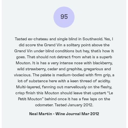
95
Tasted ex-chateau and single blind in Southwold. Yes, I
did score the Grand Vin a solitary point above the
Grand Vin under blind conditions but hey, that’s how it
goes. That should not detract from what is a superb
Mouton. It is has a very intense nose with blackberry,
wild strawberry, cedar and graphite, gregarious and
vivacious. The palate is medium-bodied with firm grip, a
lot of substance here with a keen thread of acidity.
Multi-layered, fanning out marvellously on the fleshy,
crisp finish this Mouton should leave that upstart “Le
Petit Mouton” behind once it has a few laps on the
odometer. Tasted January 2012.
Neal Martin - Wine Journal Mar 2012