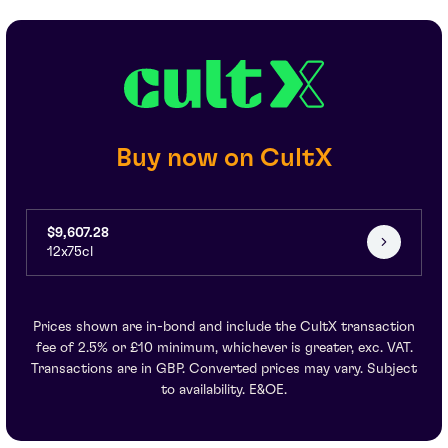
Buy now on CultX
$9,607.28
12x75cl
Prices shown are in-bond and include the CultX transaction
fee of 2.5% or £10 minimum, whichever is greater, exc. VAT.
Transactions are in GBP. Converted prices may vary. Subject
to availability. E&OE.