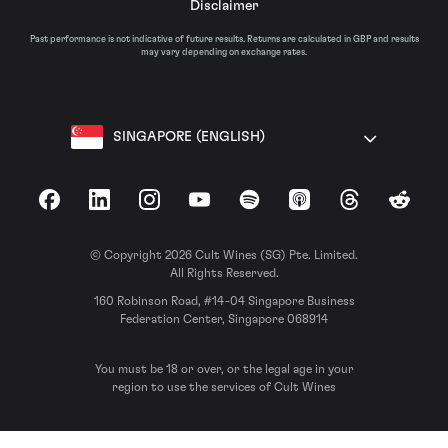
Disclaimer
Past performance is not indicative of future results. Returns are calculated in GBP and results
may vary depending on exchange rates.
SINGAPORE (ENGLISH)
Facebook
LinkedIn
Instagram
YouTube
Spotify
Apple Podcasts
Threads
Reddit
© Copyright 2026 Cult Wines (SG) Pte. Limited.
All Rights Reserved.
160 Robinson Road, #14-04 Singapore Business
Federation Center, Singapore 068914
You must be 18 or over, or the legal age in your
region to use the services of Cult Wines