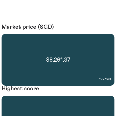
Market price (SGD)
$8,261.37
12x75cl
Highest score