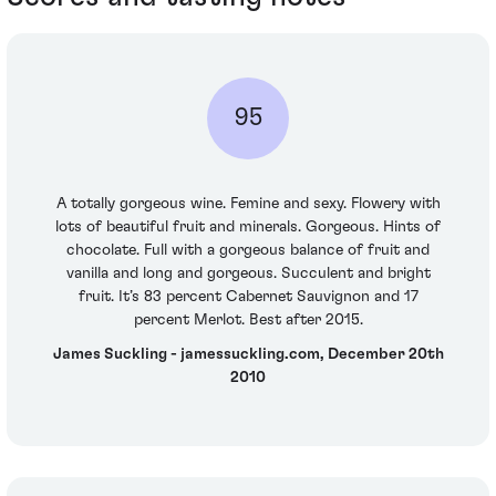
95
A totally gorgeous wine. Femine and sexy. Flowery with
lots of beautiful fruit and minerals. Gorgeous. Hints of
chocolate. Full with a gorgeous balance of fruit and
vanilla and long and gorgeous. Succulent and bright
fruit. It’s 83 percent Cabernet Sauvignon and 17
percent Merlot. Best after 2015.
James Suckling - jamessuckling.com, December 20th
2010