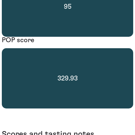
95
POP score
329.93
Scores and tasting notes