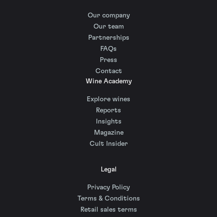
Our company
Our team
Partnerships
FAQs
Press
Contact
Wine Academy
Explore wines
Reports
Insights
Magazine
Cult Insider
Legal
Privacy Policy
Terms & Conditions
Retail sales terms