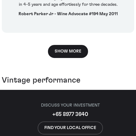
in 4-5 years and age effortlessly for three decades.
Robert Parker Jr - Wine Advocate #194 May 2011
SHOW MORE
Vintage performance
DISCUSS YOUR INVESTMENT
+65 8977 3640
FIND YOUR LOCAL OFFICE