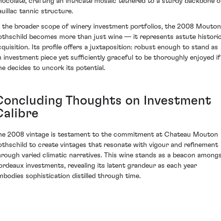
hocolate, crafting an intricate mosaic tethered to a sturdy backbone o
auillac tannic structure.
n the broader scope of winery investment portfolios, the 2008 Mouton
othschild becomes more than just wine — it represents astute historic
cquisition. Its profile offers a juxtaposition: robust enough to stand as
n investment piece yet sufficiently graceful to be thoroughly enjoyed if
ne decides to uncork its potential.
Concluding Thoughts on Investment
Calibre
he 2008 vintage is testament to the commitment at Chateau Mouton
othschild to create vintages that resonate with vigour and refinement
hrough varied climatic narratives. This wine stands as a beacon among
ordeaux investments, revealing its latent grandeur as each year
mbodies sophistication distilled through time.