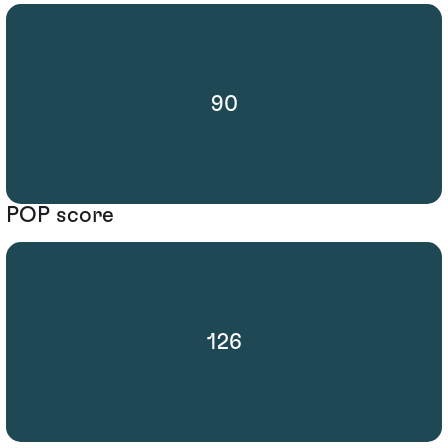
90
POP score
126