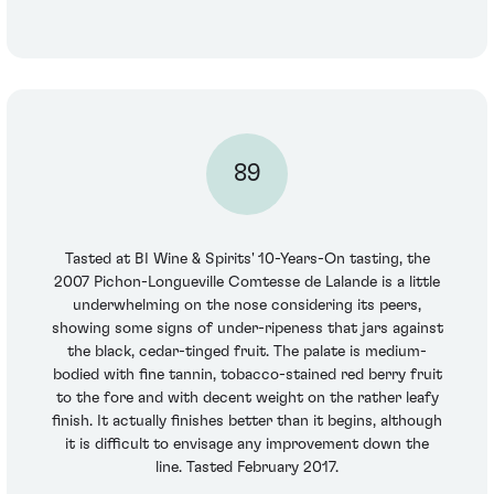
89
Tasted at BI Wine & Spirits' 10-Years-On tasting, the
2007 Pichon-Longueville Comtesse de Lalande is a little
underwhelming on the nose considering its peers,
showing some signs of under-ripeness that jars against
the black, cedar-tinged fruit. The palate is medium-
bodied with fine tannin, tobacco-stained red berry fruit
to the fore and with decent weight on the rather leafy
finish. It actually finishes better than it begins, although
it is difficult to envisage any improvement down the
line. Tasted February 2017.