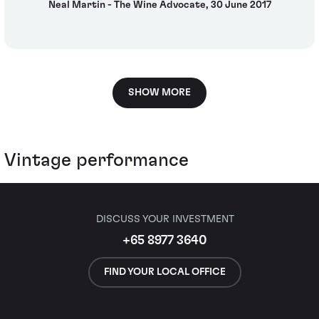
Neal Martin - The Wine Advocate, 30 June 2017
SHOW MORE
Vintage performance
DISCUSS YOUR INVESTMENT
+65 8977 3640
FIND YOUR LOCAL OFFICE