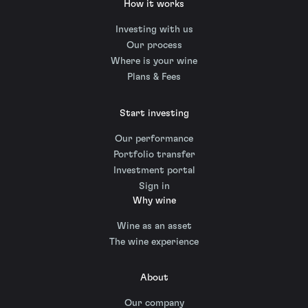
How it works
Investing with us
Our process
Where is your wine
Plans & Fees
Start investing
Our performance
Portfolio transfer
Investment portal
Sign in
Why wine
Wine as an asset
The wine experience
About
Our company