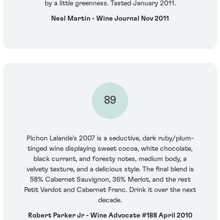
by a little greenness. Tasted January 2011.
Neal Martin - Wine Journal Nov 2011
89
Pichon Lalande's 2007 is a seductive, dark ruby/plum-
tinged wine displaying sweet cocoa, white chocolate,
black currant, and foresty notes, medium body, a
velvety texture, and a delicious style. The final blend is
58% Cabernet Sauvignon, 36% Merlot, and the rest
Petit Verdot and Cabernet Franc. Drink it over the next
decade.
Robert Parker Jr - Wine Advocate #188 April 2010