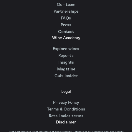
Our team
Partnerships
FAQs
Press
Contact
Wine Academy
Explore wines
Reports
Insights
Magazine
Cult Insider
Legal
Privacy Policy
Terms & Conditions
Retail sales terms
Disclaimer