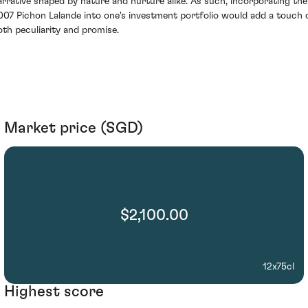
arrative shaped by nature and nurture alike. As such, incorporating the
007 Pichon Lalande into one's investment portfolio would add a touch 
oth peculiarity and promise.
Market price (SGD)
$2,100.00
12x75cl
Highest score