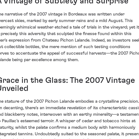
A Vintage of Subtlety and Surprise
he narrative of the 2007 vintage in Bordeaux was written under
vercast skies, marked by early summer rains and a mild August. This
eemingly whimsical weather etched a tale of trials in the vineyard; yet i
s precisely this adversity that sculpted the finesse found within this
ear's expression from Chateau Pichon Lalande. Indeed, as investors see
ut collectible bottles, the mere mention of such testing conditions
erves to accentuate the appeal of successful harvests—the 2007 Pich
alande being par excellence among them.
Grace in the Glass: The 2007 Vintage
Unveiled
he stature of the 2007 Pichon Lalande embodies a crystalline precision.
n decanting, there's an immediate revelation of its characteristic cassi
nd blackberry notes, interwoven with an earthy minerality—a testamen
o Pauillac’s esteemed terroir. A whisper of cedar and tobacco hints at
aturity, whilst the palate confirms a medium body with harmoniously
ntegrated tannins. Undoubtedly suited to the seasoned palate, it presen