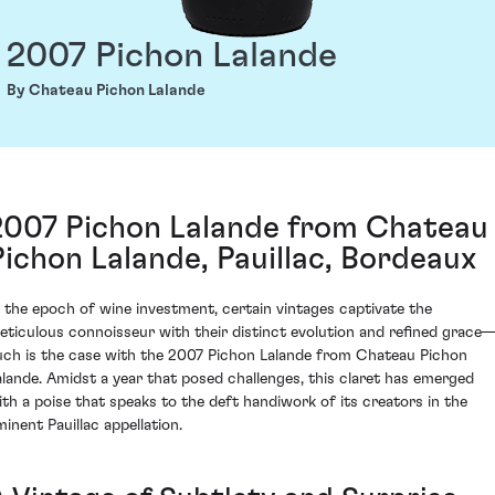
2007 Pichon Lalande
By Chateau Pichon Lalande
2007 Pichon Lalande from Chateau
Pichon Lalande, Pauillac, Bordeaux
n the epoch of wine investment, certain vintages captivate the
eticulous connoisseur with their distinct evolution and refined grace
uch is the case with the 2007 Pichon Lalande from Chateau Pichon
alande. Amidst a year that posed challenges, this claret has emerged
ith a poise that speaks to the deft handiwork of its creators in the
minent Pauillac appellation.