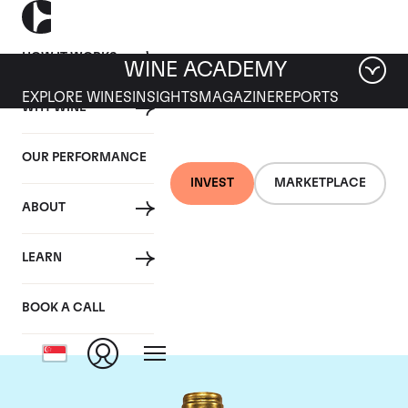
HOW IT WORKS
WINE ACADEMY
EXPLORE WINES
INSIGHTS
MAGAZINE
REPORTS
WHY WINE
OUR PERFORMANCE
INVEST
MARKETPLACE
ABOUT
Chateau Pichon
LEARN
Lalande
BOOK A CALL