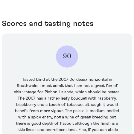
Scores and tasting notes
90
Tasted blind at the 2007 Bordeaux horizontal in
Southwold. I must admit that I am not a great fan of
this vintage for Pichon-Lalande, which should be better.
The 2007 has a rather leafy bouquet with raspberry,
blackberry and a touch of tobacco, although it would
benefit from more vigour. The palate is medium-bodied
with a spicy entry, not a wine of great breeding but
there is good depth of flavour, although the finish is a
little linear and one-dimensional. Fine, if you can abide