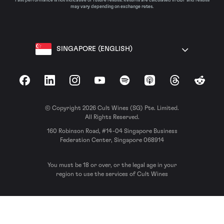
Past performance is not indicative of future results. Returns are calculated in GBP and results
may vary depending on exchange rates.
SINGAPORE (ENGLISH)
Facebook
LinkedIn
Instagram
YouTube
Spotify
Apple Podcasts
Threads
Reddit
© Copyright 2026 Cult Wines (SG) Pte. Limited.
All Rights Reserved.
160 Robinson Road, #14-04 Singapore Business
Federation Center, Singapore 068914
You must be 18 or over, or the legal age in your
region to use the services of Cult Wines