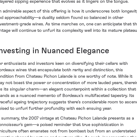
 layered sipping experience that evolves as it lingers on the tongue.
n admirable aspect of this offering is how it underscores both longevit
nd approachability—a duality seldom found so balanced in other
nvestment-grade wines. As time marches on, one can anticipate that th
intage will continue to unfurl its complexity well into its mature plateau
Investing in Nuanced Elegance
or enthusiasts and investors keen on diversifying their cellars with
ordeaux wines that encapsulate both rarity and distinction, this
endition from Chateau Pichon Lalande is one worthy of note. While it
ay not boast the power or concentration of more lauded years, therei
ies its singular charm—an elegant counterpoint within a collection that
tands as a nuanced memento of Bordeaux's multifaceted tapestry. Its
raceful ageing trajectory suggests there's considerable room to ascen
oised to unfurl further profundity with each ensuing year.
n summary, the 2007 vintage at Chateau Pichon Lalande presents as a
onnoisseur’s gem—a poised reminder that true sophistication in
iniculture often emanates not from bombast but from an understated