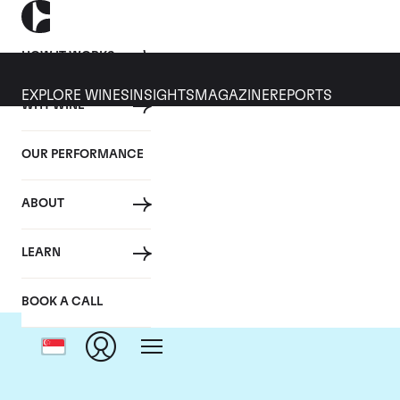
HOW IT WORKS
EXPLORE WINES
INSIGHTS
MAGAZINE
REPORTS
WHY WINE
OUR PERFORMANCE
ABOUT
LEARN
BOOK A CALL