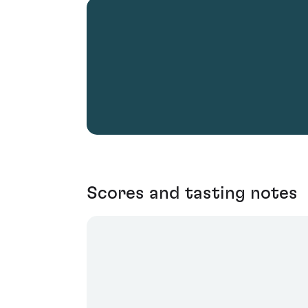
Scores and tasting notes