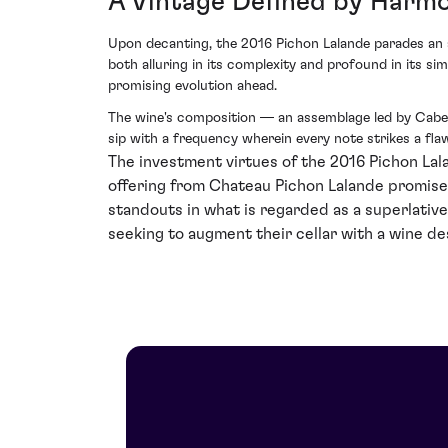
A Vintage Defined by Harm
Upon decanting, the 2016 Pichon Lalande parades an as
both alluring in its complexity and profound in its sim
promising evolution ahead.
The wine's composition — an assemblage led by Caber
sip with a frequency wherein every note strikes a flaw
The investment virtues of the 2016 Pichon Lal
offering from Chateau Pichon Lalande promises 
standouts in what is regarded as a superlative
seeking to augment their cellar with a wine de