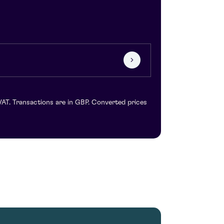
VAT. Transactions are in GBP. Converted prices