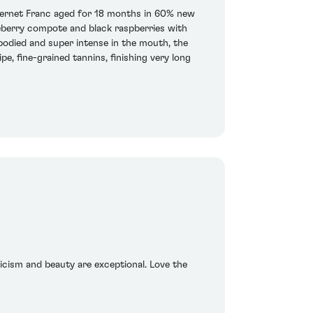
bernet Franc aged for 18 months in 60% new
lueberry compote and black raspberries with
-bodied and super intense in the mouth, the
e, fine-grained tannins, finishing very long
sicism and beauty are exceptional. Love the