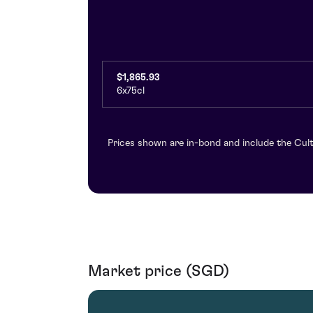
$1,865.93
6x75cl
Prices shown are in-bond and include the Cult
Market price (SGD)