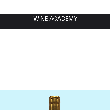
WINE ACADEMY
Chateau Pichon Lalande