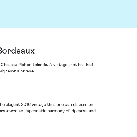
 Bordeaux
m Chateau Pichon Lalande. A vintage that has had
igneron’s reverie.
 the elegant 2016 vintage that one can discern an
, bestowed an impeccable harmony of ripeness and