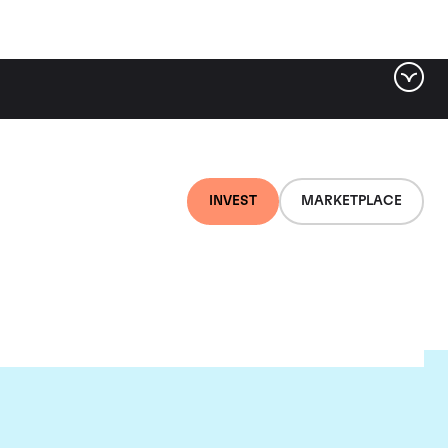
INVEST
MARKETPLACE