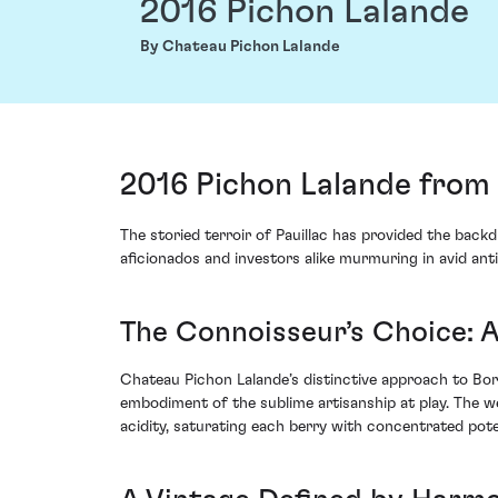
2016 Pichon Lalande
By Chateau Pichon Lalande
2016 Pichon Lalande from 
The storied terroir of Pauillac has provided the bac
aficionados and investors alike murmuring in avid ant
The Connoisseur’s Choice: 
Chateau Pichon Lalande’s distinctive approach to Borde
embodiment of the sublime artisanship at play. The 
acidity, saturating each berry with concentrated pote