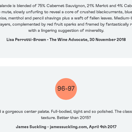
alande is blended of 75% Cabernet Sauvignon, 21% Merlot and 4% Ca
ittle mute, slowly unfurling to reveal a core of crushed blackcurrants, b
nise, menthol and pencil shavings plus a waft of fallen leaves. Medium
layers, complemented by red fruit sparks and framed by fantastically rip
with a lingering suggestion of minerality.
Lisa Perrotti-Brown - The Wine Advocate, 30 November 2018
96-97
d a gorgeous center palate. Full-bodied, tight and so polished. The clas
texture. Better than 2015?
James Suckling - jamessuckling.com, April 4th 2017