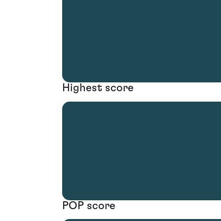
Highest score
POP score