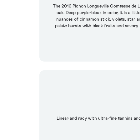
The 2016 Pichon Longueville Comtesse de L
oak. Deep purple-black in color, it is a l
nuances of cinnamon stick, violets, star a
palate bursts with black fruits and savory 
Linear and racy with ultra-fine tannins an