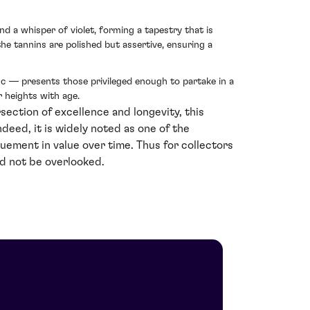
d a whisper of violet, forming a tapestry that is
 the tannins are polished but assertive, ensuring a
c — presents those privileged enough to partake in a
r heights with age.
ection of excellence and longevity, this
deed, it is widely noted as one of the
ruement in value over time. Thus for collectors
ld not be overlooked.