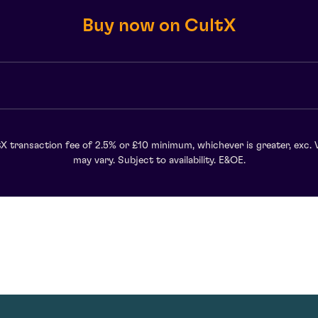
Buy now on CultX
X transaction fee of 2.5% or £10 minimum, whichever is greater, exc. 
may vary. Subject to availability. E&OE.