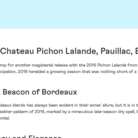
Chateau Pichon Lalande, Pauillac,
kdrop for another magisterial release with the 2016 Pichon Lalande fro
icipation, 2016 heralded a growing season that was nothing short of a v
A Beacon of Bordeaux
aux blends has always been evident in their wines’ allure, but it is in
weather pattern of 2016, marked by a miraculous late-season dry spell
ntial.