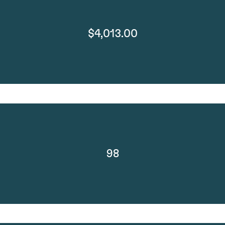
$4,013.00
98