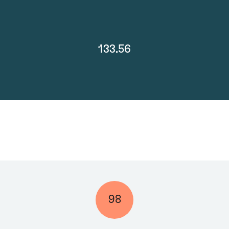
133.56
98