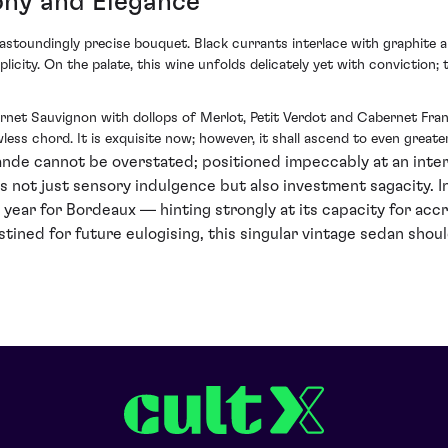
ony and Elegance
toundingly precise bouquet. Black currants interlace with graphite an
plicity. On the palate, this wine unfolds delicately yet with conviction;
net Sauvignon with dollops of Merlot, Petit Verdot and Cabernet Fran
less chord. It is exquisite now; however, it shall ascend to even greate
ande cannot be overstated; positioned impeccably at an inters
not just sensory indulgence but also investment sagacity. In
 year for Bordeaux — hinting strongly at its capacity for acc
stined for future eulogising, this singular vintage sedan shou