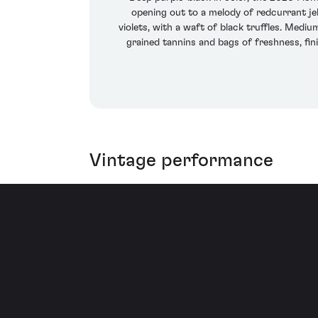
opening out to a melody of redcurrant jel
violets, with a waft of black truffles. Mediu
grained tannins and bags of freshness, fi
Vintage performance