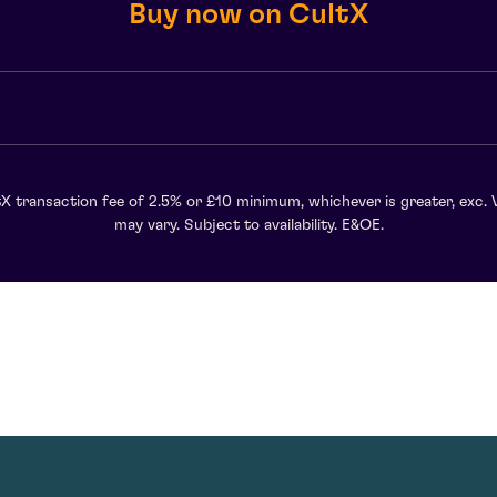
Buy now on CultX
X transaction fee of 2.5% or £10 minimum, whichever is greater, exc. 
may vary. Subject to availability. E&OE.