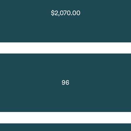
$2,070.00
96