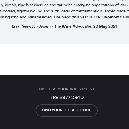
ly, kirsch, ripe blackberries and tar, with emerging suggestions of d
m-bodied, tightly wound and with loads of fantastically nuanced black fru
nishing long and mineral laced. The blend this year is 77% Cabernet Sa
Lisa Perrotti-Brown - The Wine Advocate, 20 May 2021
DISCUSS YOUR INVESTMENT
+65 8977 3640
FIND YOUR LOCAL OFFICE