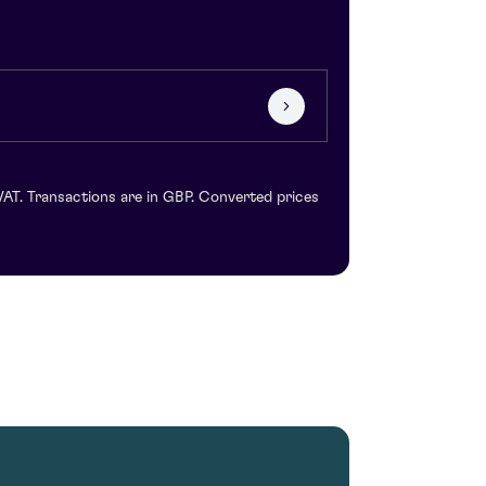
VAT. Transactions are in GBP. Converted prices