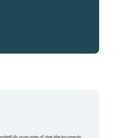
nderfully pure note of ripe blackcurrants,