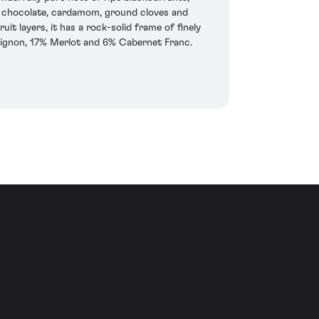
ark chocolate, cardamom, ground cloves and
it layers, it has a rock-solid frame of finely
uvignon, 17% Merlot and 6% Cabernet Franc.