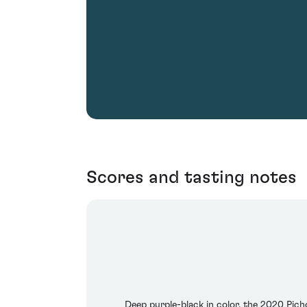
Scores and tasting notes
Deep purple-black in color, the 2020 Pich