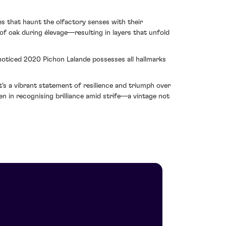
es that haunt the olfactory senses with their
 of oak during élevage—resulting in layers that unfold
 noticed 2020 Pichon Lalande possesses all hallmarks
t's a vibrant statement of resilience and triumph over
en in recognising brilliance amid strife—a vintage not