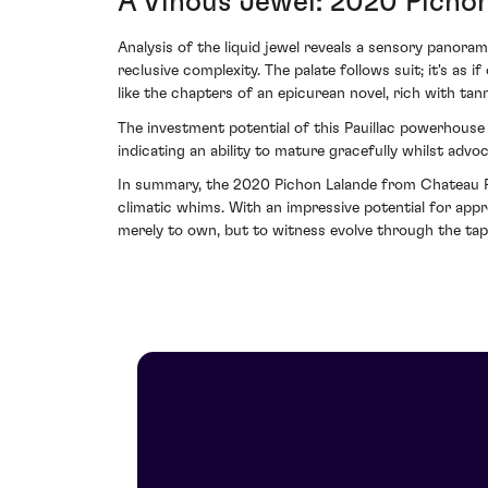
A Vinous Jewel: 2020 Pichon 
Analysis of the liquid jewel reveals a sensory panora
reclusive complexity. The palate follows suit; it's as
like the chapters of an epicurean novel, rich with tann
The investment potential of this Pauillac powerhouse 
indicating an ability to mature gracefully whilst advoc
In summary, the 2020 Pichon Lalande from Chateau Pich
climatic whims. With an impressive potential for appr
merely to own, but to witness evolve through the tap