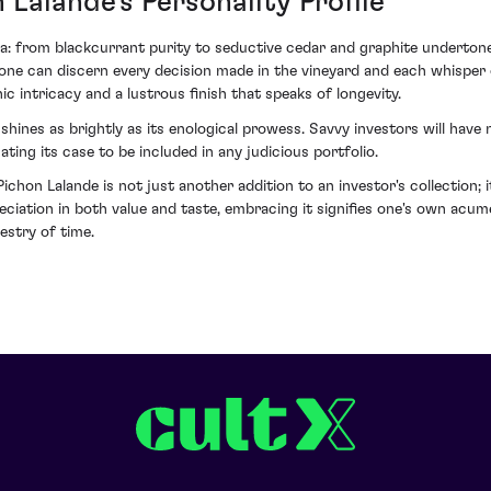
Lalande's Personality Profile
ma: from blackcurrant purity to seductive cedar and graphite underton
 if one can discern every decision made in the vineyard and each whisper
ic intricacy and a lustrous finish that speaks of longevity.
shines as brightly as its enological prowess. Savvy investors will have
ating its case to be included in any judicious portfolio.
on Lalande is not just another addition to an investor's collection; i
eciation in both value and taste, embracing it signifies one's own acum
estry of time.