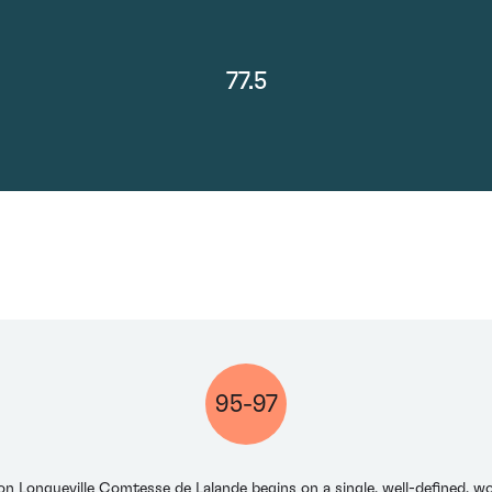
77.5
95-97
on Longueville Comtesse de Lalande begins on a single, well-defined, wo