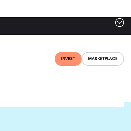
INVEST
MARKETPLACE