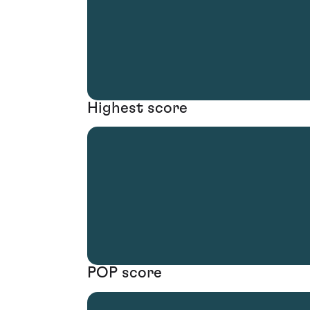
Highest score
POP score