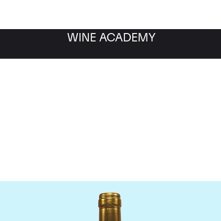
WINE ACADEMY
Chateau Pichon Lalande