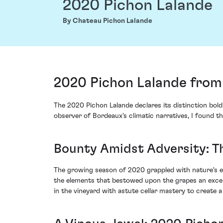
2020 Pichon Lalande
By Chateau Pichon Lalande
2020 Pichon Lalande from 
The 2020 Pichon Lalande declares its distinction bold
observer of Bordeaux's climatic narratives, I found 
Bounty Amidst Adversity: T
The growing season of 2020 grappled with nature's er
the elements that bestowed upon the grapes an except
in the vineyard with astute cellar mastery to create a