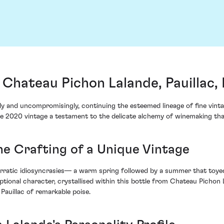
Chateau Pichon Lalande, Pauillac,
ly and uncompromisingly, continuing the esteemed lineage of fine vint
the 2020 vintage a testament to the delicate alchemy of winemaking th
he Crafting of a Unique Vintage
ratic idiosyncrasies— a warm spring followed by a summer that toyed w
ional character, crystallised within this bottle from Chateau Pichon L
 Pauillac of remarkable poise.