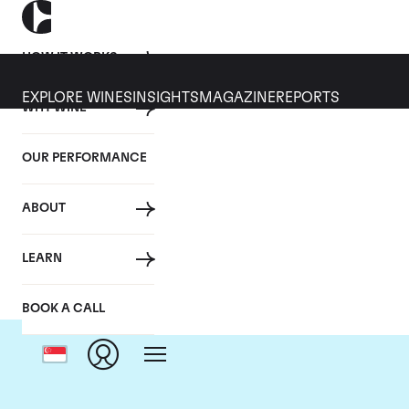
HOW IT WORKS
EXPLORE WINES
INSIGHTS
MAGAZINE
REPORTS
WHY WINE
OUR PERFORMANCE
ABOUT
LEARN
BOOK A CALL