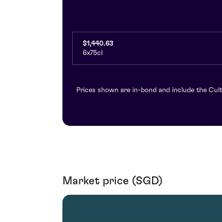
$1,440.63
6x75cl
Prices shown are in-bond and include the Cult
Market price (SGD)