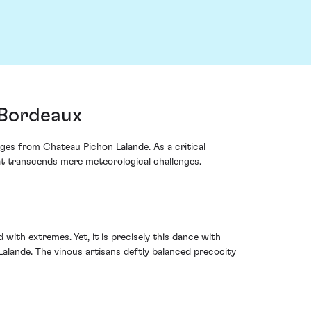
 Bordeaux
ages from Chateau Pichon Lalande. As a critical
at transcends mere meteorological challenges.
ith extremes. Yet, it is precisely this dance with
alande. The vinous artisans deftly balanced precocity