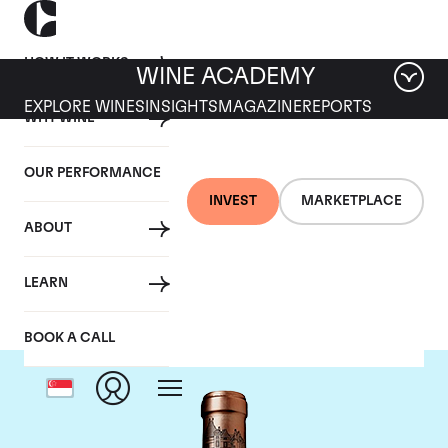
HOW IT WORKS
WINE ACADEMY
EXPLORE WINES
INSIGHTS
MAGAZINE
REPORTS
WHY WINE
OUR PERFORMANCE
INVEST
MARKETPLACE
ABOUT
Chateau Haut Brion
LEARN
BOOK A CALL