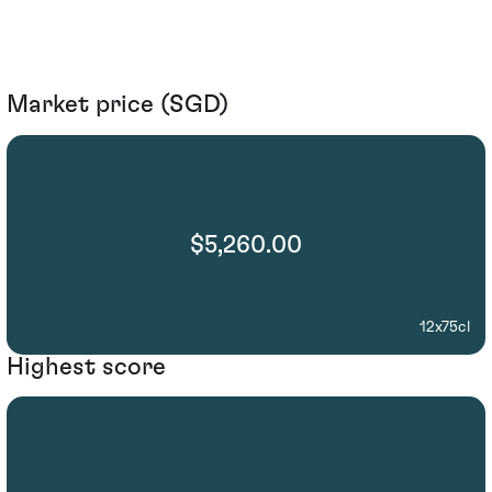
Market price (SGD)
$5,260.00
12x75cl
Highest score