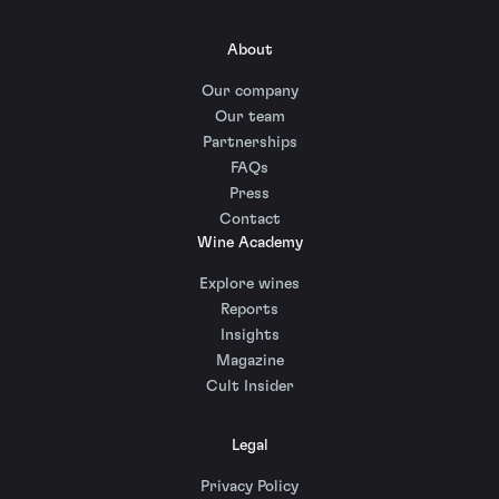
About
Our company
Our team
Partnerships
FAQs
Press
Contact
Wine Academy
Explore wines
Reports
Insights
Magazine
Cult Insider
Legal
Privacy Policy