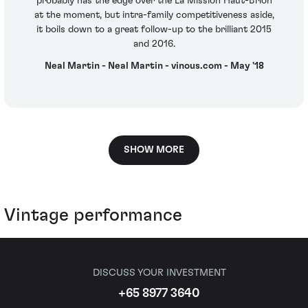
probably has the edge over the La Mission Haut-Brion
at the moment, but intra-family competitiveness aside,
it boils down to a great follow-up to the brilliant 2015
and 2016.
Neal Martin - Neal Martin - vinous.com - May '18
SHOW MORE
Vintage performance
DISCUSS YOUR INVESTMENT
+65 8977 3640