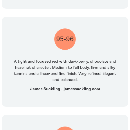
95-96
A tight and focused red with dark-berry, chocolate and
hazelnut character. Medium to full body, firm and silky
tannins and a linear and fine finish. Very refined. Elegant
and balanced.
James Suckling - jamessuckling.com