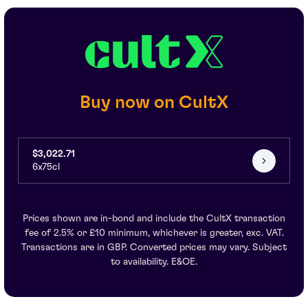
Buy now on CultX
$3,022.71
6x75cl
Prices shown are in-bond and include the CultX transaction
fee of 2.5% or £10 minimum, whichever is greater, exc. VAT.
Transactions are in GBP. Converted prices may vary. Subject
to availability. E&OE.