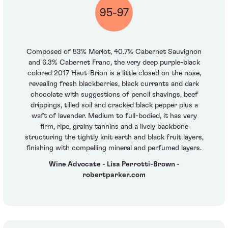
95-97
Composed of 53% Merlot, 40.7% Cabernet Sauvignon
and 6.3% Cabernet Franc, the very deep purple-black
colored 2017 Haut-Brion is a little closed on the nose,
revealing fresh blackberries, black currants and dark
chocolate with suggestions of pencil shavings, beef
drippings, tilled soil and cracked black pepper plus a
waft of lavender. Medium to full-bodied, it has very
firm, ripe, grainy tannins and a lively backbone
structuring the tightly knit earth and black fruit layers,
finishing with compelling mineral and perfumed layers.
Wine Advocate - Lisa Perrotti-Brown -
robertparker.com