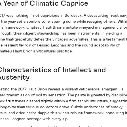
A Year of Climatic Caprice
017 was nothing if not capricious in Bordeaux. A devastating frost earl
n the year set a sombre tone, sparing some while ravaging others. With
his framework, Chateau Haut Brion's astute vineyard management sho
hrough; their diligent stewardship has been instrumental in yielding a
ine that gracefully defies the vintage’s adversities. This is a testament 
he resilient terroir of Pessac-Leognan and the sound adaptability of
hateau Haut Brion’s viticultural practice.
Characteristics of Intellect and
Austerity
asting the 2017 Haut Brion reveals a vibrant yet cerebral amalgam—a
lear transmission of soil to sensation. The palate is greeted by disciplin
ark fruit tones clasped tightly within a firm tannic structure, suggesti
 longevity that serious collectors crave. Subtle undertones of smoky
ravel and dried herbs dapple this wine's robust framework, honouring i
essac-Leognan heritage with every sip.