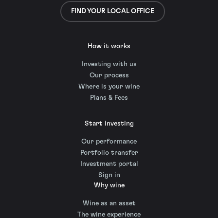
FIND YOUR LOCAL OFFICE
How it works
Investing with us
Our process
Where is your wine
Plans & Fees
Start investing
Our performance
Portfolio transfer
Investment portal
Sign in
Why wine
Wine as an asset
The wine experience