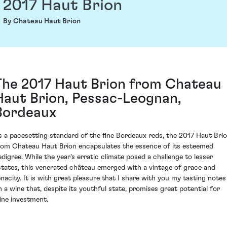
2017 Haut Brion
By Chateau Haut Brion
The 2017 Haut Brion from Chateau
Haut Brion, Pessac-Leognan,
Bordeaux
s a pacesetting standard of the fine Bordeaux reds, the 2017 Haut Bri
rom Chateau Haut Brion encapsulates the essence of its esteemed
edigree. While the year's erratic climate posed a challenge to lesser
states, this venerated château emerged with a vintage of grace and
enacity. It is with great pleasure that I share with you my tasting notes
n a wine that, despite its youthful state, promises great potential for
ine investment.