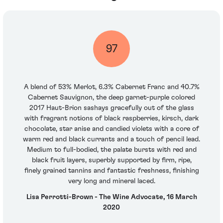
97
A blend of 53% Merlot, 6.3% Cabernet Franc and 40.7%
Cabernet Sauvignon, the deep garnet-purple colored
2017 Haut-Brion sashays gracefully out of the glass
with fragrant notions of black raspberries, kirsch, dark
chocolate, star anise and candied violets with a core of
warm red and black currants and a touch of pencil lead.
Medium to full-bodied, the palate bursts with red and
black fruit layers, superbly supported by firm, ripe,
finely grained tannins and fantastic freshness, finishing
very long and mineral laced.
Lisa Perrotti-Brown - The Wine Advocate, 16 March
2020