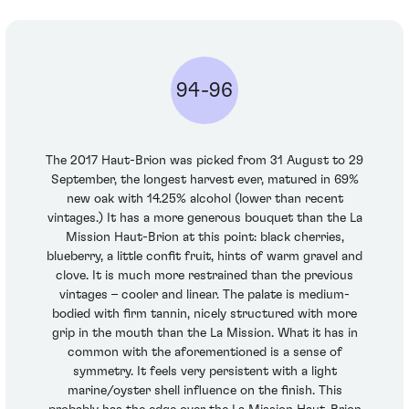
94-96
The 2017 Haut-Brion was picked from 31 August to 29
September, the longest harvest ever, matured in 69%
new oak with 14.25% alcohol (lower than recent
vintages.) It has a more generous bouquet than the La
Mission Haut-Brion at this point: black cherries,
blueberry, a little confit fruit, hints of warm gravel and
clove. It is much more restrained than the previous
vintages – cooler and linear. The palate is medium-
bodied with firm tannin, nicely structured with more
grip in the mouth than the La Mission. What it has in
common with the aforementioned is a sense of
symmetry. It feels very persistent with a light
marine/oyster shell influence on the finish. This