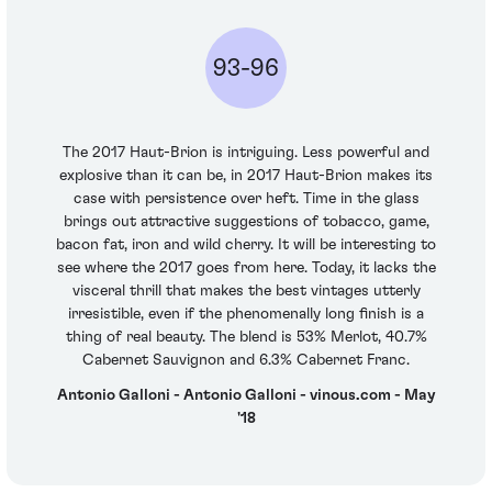
93-96
The 2017 Haut-Brion is intriguing. Less powerful and
explosive than it can be, in 2017 Haut-Brion makes its
case with persistence over heft. Time in the glass
brings out attractive suggestions of tobacco, game,
bacon fat, iron and wild cherry. It will be interesting to
see where the 2017 goes from here. Today, it lacks the
visceral thrill that makes the best vintages utterly
irresistible, even if the phenomenally long finish is a
thing of real beauty. The blend is 53% Merlot, 40.7%
Cabernet Sauvignon and 6.3% Cabernet Franc.
Antonio Galloni - Antonio Galloni - vinous.com - May
'18