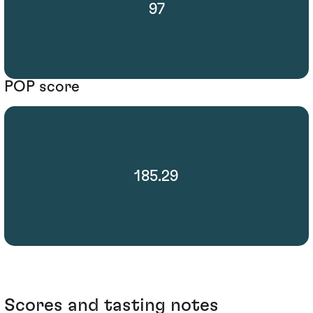
97
POP score
185.29
Scores and tasting notes