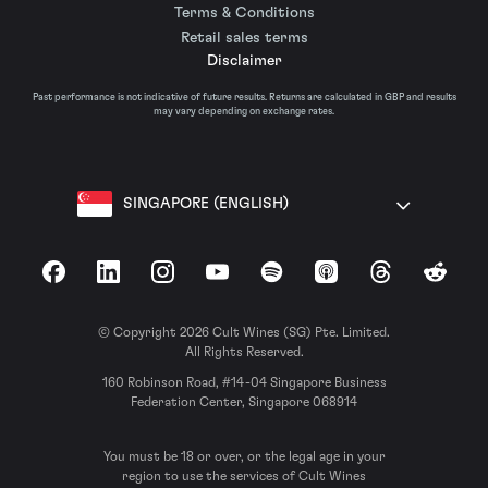
Terms & Conditions
Retail sales terms
Disclaimer
Past performance is not indicative of future results. Returns are calculated in GBP and results
may vary depending on exchange rates.
SINGAPORE (ENGLISH)
Facebook
LinkedIn
Instagram
YouTube
Spotify
Apple Podcasts
Threads
Reddit
© Copyright 2026 Cult Wines (SG) Pte. Limited.
All Rights Reserved.
160 Robinson Road, #14-04 Singapore Business
Federation Center, Singapore 068914
You must be 18 or over, or the legal age in your
region to use the services of Cult Wines