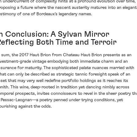
n undercurrent of complexity hints at a profound evolution over time,
roposing a future where the nascent austerity matures into an elegant
estimony of one of Bordeaux’s legendary names.
In Conclusion: A Sylvan Mirror
Reflecting Both Time and Terroir
n sum, the 2017 Haut Brion from Chateau Haut Brion presents as an
nvestment-grade vintage embodying both immediate charm and an
ssurance for maturity. The sophisticated palate nuances married with
hat can only be described as strategic tannic foresight speak of an
sset that may very well redefine portfolio holdings as it reaches its
enith. This wine, deep-rooted in tradition yet dancing nimbly across
emporal prospects, invites connoisseurs to revel in the sheer poetry th
s Pessac-Leognan—a poetry penned under trying conditions, yet
lourishing against the odds.