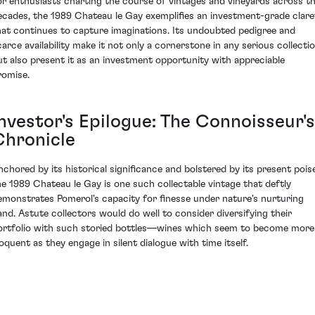
or enthusiasts charting the course of vintages and vineyards across t
ecades, the 1989 Chateau le Gay exemplifies an investment-grade clare
hat continues to capture imaginations. Its undoubted pedigree and
carce availability make it not only a cornerstone in any serious collecti
ut also present it as an investment opportunity with appreciable
romise.
Investor's Epilogue: The Connoisseur's
Chronicle
nchored by its historical significance and bolstered by its present poise
he 1989 Chateau le Gay is one such collectable vintage that deftly
emonstrates Pomerol's capacity for finesse under nature's nurturing
and. Astute collectors would do well to consider diversifying their
ortfolio with such storied bottles—wines which seem to become more
loquent as they engage in silent dialogue with time itself.