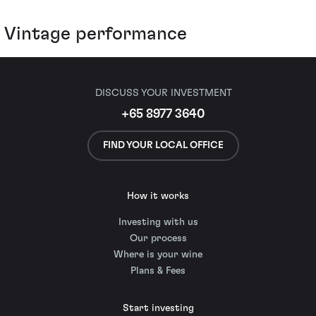
Vintage performance
DISCUSS YOUR INVESTMENT
+65 8977 3640
FIND YOUR LOCAL OFFICE
How it works
Investing with us
Our process
Where is your wine
Plans & Fees
Start investing