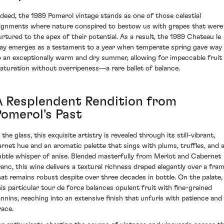
ndeed, the 1989 Pomerol vintage stands as one of those celestial
lignments where nature conspired to bestow us with grapes that were
urtured to the apex of their potential. As a result, the 1989 Chateau le
ay emerges as a testament to a year when temperate spring gave way
o an exceptionally warm and dry summer, allowing for impeccable fruit
aturation without overripeness—a rare ballet of balance.
A Resplendent Rendition from
Pomerol's Past
 the glass, this exquisite artistry is revealed through its still-vibrant,
arnet hue and an aromatic palette that sings with plums, truffles, and 
ubtle whisper of anise. Blended masterfully from Merlot and Cabernet
ranc, this wine delivers a textural richness draped elegantly over a fra
hat remains robust despite over three decades in bottle. On the palate,
his particular tour de force balances opulent fruit with fine-grained
annins, reaching into an extensive finish that unfurls with patience and
race.