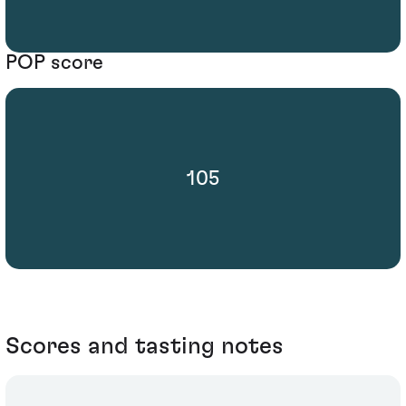
POP score
105
Scores and tasting notes