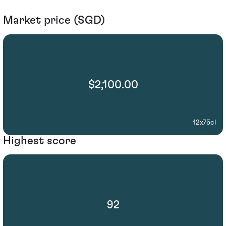
Market price (SGD)
$2,100.00
12x75cl
Highest score
92