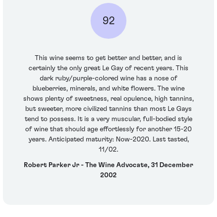
92
This wine seems to get better and better, and is
certainly the only great Le Gay of recent years. This
dark ruby/purple-colored wine has a nose of
blueberries, minerals, and white flowers. The wine
shows plenty of sweetness, real opulence, high tannins,
but sweeter, more civilized tannins than most Le Gays
tend to possess. It is a very muscular, full-bodied style
of wine that should age effortlessly for another 15-20
years. Anticipated maturity: Now-2020. Last tasted,
11/02.
Robert Parker Jr - The Wine Advocate, 31 December
2002