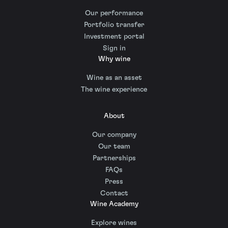
Our performance
Portfolio transfer
Investment portal
Sign in
Why wine
Wine as an asset
The wine experience
About
Our company
Our team
Partnerships
FAQs
Press
Contact
Wine Academy
Explore wines