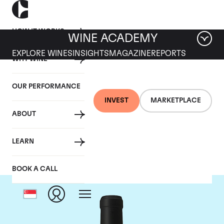
HOW IT WORKS
WINE ACADEMY
EXPLORE WINES
INSIGHTS
MAGAZINE
REPORTS
WHY WINE
OUR PERFORMANCE
INVEST
MARKETPLACE
ABOUT
Chateau Le Gay
LEARN
BOOK A CALL