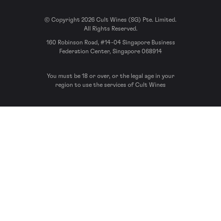
© Copyright 2026 Cult Wines (SG) Pte. Limited.
All Rights Reserved.
160 Robinson Road, #14-04 Singapore Business
Federation Center, Singapore 068914
You must be 18 or over, or the legal age in your
region to use the services of Cult Wines