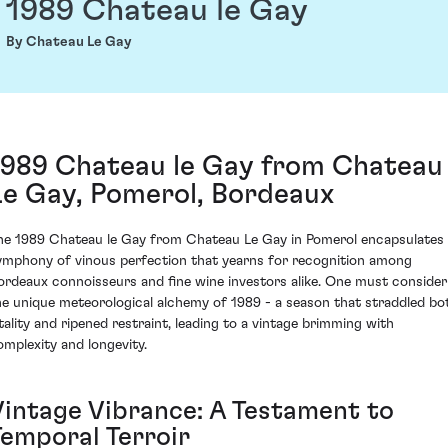
1989 Chateau le Gay
By Chateau Le Gay
1989 Chateau le Gay from Chateau
Le Gay, Pomerol, Bordeaux
he 1989 Chateau le Gay from Chateau Le Gay in Pomerol encapsulates
ymphony of vinous perfection that yearns for recognition among
ordeaux connoisseurs and fine wine investors alike. One must consider
he unique meteorological alchemy of 1989 - a season that straddled bo
itality and ripened restraint, leading to a vintage brimming with
omplexity and longevity.
Vintage Vibrance: A Testament to
Temporal Terroir