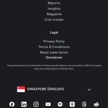
Reports
Insights
Magazine
Cult Insider
Legal
Privacy Policy
Terms & Conditions
Retail sales terms
Disclaimer
Past performance is not indicative of future results. Returns are calculated in GBP and results
may vary depending on exchange rates.
SINGAPORE (ENGLISH)
Facebook
LinkedIn
Instagram
YouTube
Spotify
Apple Podcasts
Threads
Reddit