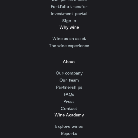
Portfolio transfer
Investment portal
Sign in
Why wine
Wine as an asset
The wine experience
About
Our company
Our team
Partnerships
FAQs
Press
Contact
Wine Academy
Explore wines
Reports