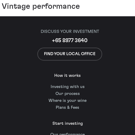
Vintage performance
DISCUSS YOUR INVESTMENT
+65 8977 3640
FIND YOUR LOCAL OFFICE
How it works
Investing with us
Our process
Where is your wine
Plans & Fees
Start investing
Our performance