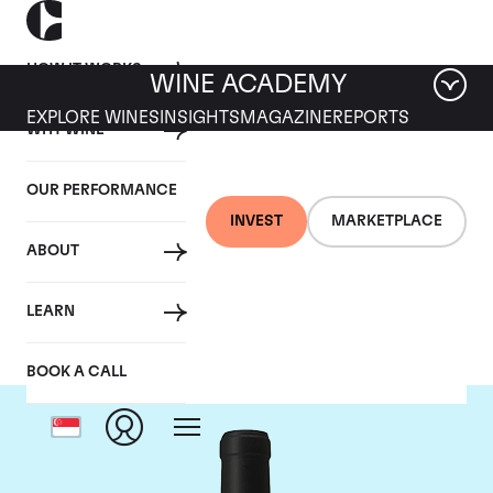
HOW IT WORKS
WINE ACADEMY
EXPLORE WINES
INSIGHTS
MAGAZINE
REPORTS
WHY WINE
OUR PERFORMANCE
INVEST
MARKETPLACE
ABOUT
Chateau Le Gay
LEARN
BOOK A CALL