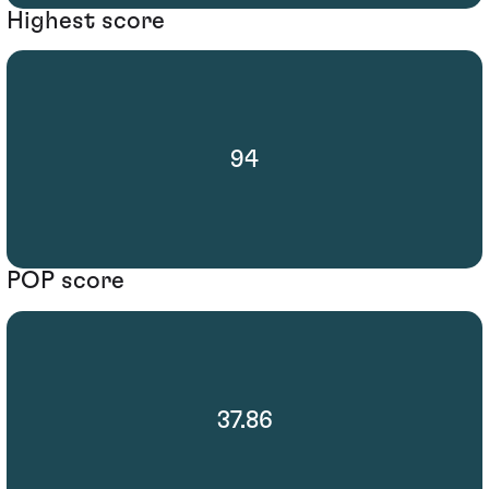
Highest score
94
POP score
37.86