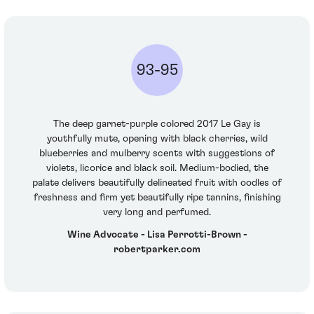
93-95
The deep garnet-purple colored 2017 Le Gay is
youthfully mute, opening with black cherries, wild
blueberries and mulberry scents with suggestions of
violets, licorice and black soil. Medium-bodied, the
palate delivers beautifully delineated fruit with oodles of
freshness and firm yet beautifully ripe tannins, finishing
very long and perfumed.
Wine Advocate - Lisa Perrotti-Brown -
robertparker.com