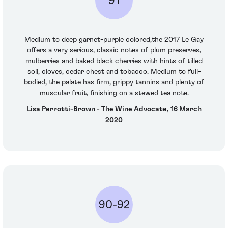
91
Medium to deep garnet-purple colored,the 2017 Le Gay
offers a very serious, classic notes of plum preserves,
mulberries and baked black cherries with hints of tilled
soil, cloves, cedar chest and tobacco. Medium to full-
bodied, the palate has firm, grippy tannins and plenty of
muscular fruit, finishing on a stewed tea note.
Lisa Perrotti-Brown - The Wine Advocate, 16 March
2020
90-92