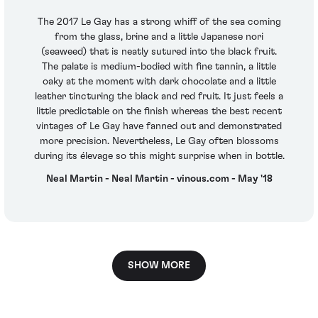
The 2017 Le Gay has a strong whiff of the sea coming
from the glass, brine and a little Japanese nori
(seaweed) that is neatly sutured into the black fruit.
The palate is medium-bodied with fine tannin, a little
oaky at the moment with dark chocolate and a little
leather tincturing the black and red fruit. It just feels a
little predictable on the finish whereas the best recent
vintages of Le Gay have fanned out and demonstrated
more precision. Nevertheless, Le Gay often blossoms
during its élevage so this might surprise when in bottle.
Neal Martin - Neal Martin - vinous.com - May '18
SHOW MORE