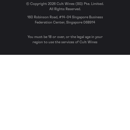
© Copyright 2026 Cult Wines (SG) Pte. Limited.
All Rights Reserved.
160 Robinson Road, #14-04 Singapore Business
Federation Center, Singapore 068914
You must be 18 or over, or the legal age in your
region to use the services of Cult Wines