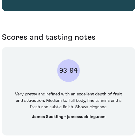
Scores and tasting notes
93-94
Very pretty and refined with an excellent depth of fruit
and attraction. Medium to full body, fine tannins and a
fresh and subtle finish. Shows elegance.
James Suckling - jamessuckling.com