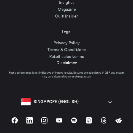
Insights
Magazine
Cult Insider
Legal
Privacy Policy
Terms & Conditions
Retail sales terms
Disclaimer
Past performance is not indicative of future results. Returns are calculated in GBP and results
may vary depending on exchange rates.
SINGAPORE (ENGLISH)
Facebook
LinkedIn
Instagram
YouTube
Spotify
Apple Podcasts
Threads
Reddit