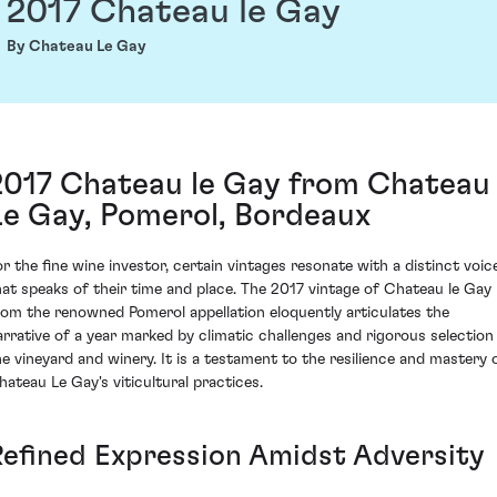
2017 Chateau le Gay
By Chateau Le Gay
2017 Chateau le Gay from Chateau
Le Gay, Pomerol, Bordeaux
or the fine wine investor, certain vintages resonate with a distinct voic
hat speaks of their time and place. The 2017 vintage of Chateau le Gay
rom the renowned Pomerol appellation eloquently articulates the
arrative of a year marked by climatic challenges and rigorous selection 
he vineyard and winery. It is a testament to the resilience and mastery 
hateau Le Gay's viticultural practices.
Refined Expression Amidst Adversity