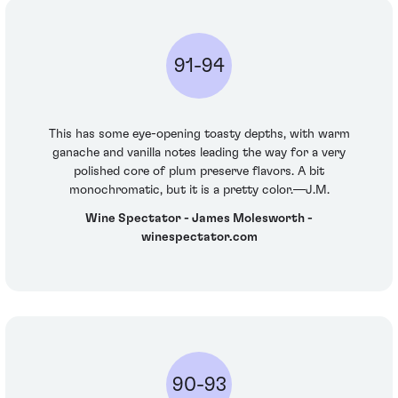
91-94
This has some eye-opening toasty depths, with warm
ganache and vanilla notes leading the way for a very
polished core of plum preserve flavors. A bit
monochromatic, but it is a pretty color.—J.M.
Wine Spectator - James Molesworth -
winespectator.com
90-93