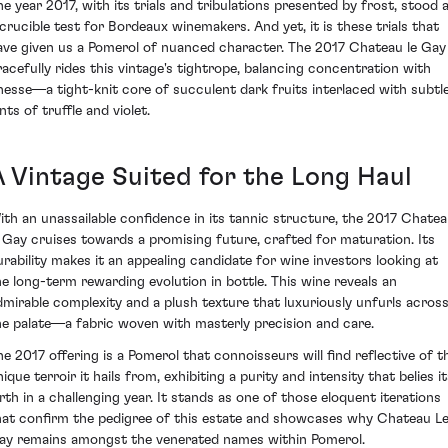
he year 2017, with its trials and tribulations presented by frost, stood 
 crucible test for Bordeaux winemakers. And yet, it is these trials that
ave given us a Pomerol of nuanced character. The 2017 Chateau le Gay
racefully rides this vintage's tightrope, balancing concentration with
inesse—a tight-knit core of succulent dark fruits interlaced with subtl
nts of truffle and violet.
A Vintage Suited for the Long Haul
ith an unassailable confidence in its tannic structure, the 2017 Chate
e Gay cruises towards a promising future, crafted for maturation. Its
urability makes it an appealing candidate for wine investors looking at
he long-term rewarding evolution in bottle. This wine reveals an
dmirable complexity and a plush texture that luxuriously unfurls acros
he palate—a fabric woven with masterly precision and care.
he 2017 offering is a Pomerol that connoisseurs will find reflective of t
ique terroir it hails from, exhibiting a purity and intensity that belies i
irth in a challenging year. It stands as one of those eloquent iterations
hat confirm the pedigree of this estate and showcases why Chateau L
ay remains amongst the venerated names within Pomerol.