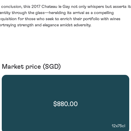
n conclusion, this 2017 Chateau le Gay not only whispers but asserts it
dentity through the glass—heralding its arrival as a compelling
cquisition for those who seek to enrich their portfolio with wines
ortraying strength and elegance amidst adversity.
Market price (SGD)
$880.00
12x75cl