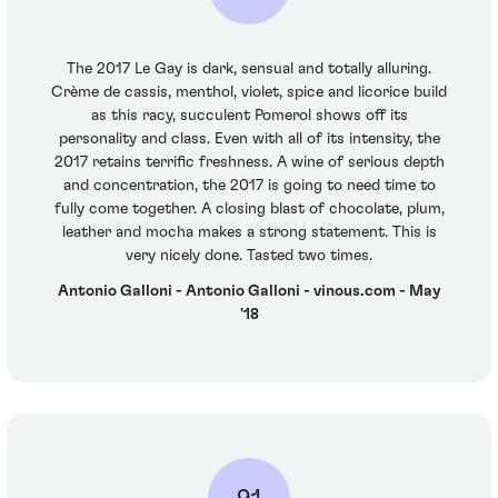
The 2017 Le Gay is dark, sensual and totally alluring.
Crème de cassis, menthol, violet, spice and licorice build
as this racy, succulent Pomerol shows off its
personality and class. Even with all of its intensity, the
2017 retains terrific freshness. A wine of serious depth
and concentration, the 2017 is going to need time to
fully come together. A closing blast of chocolate, plum,
leather and mocha makes a strong statement. This is
very nicely done. Tasted two times.
Antonio Galloni - Antonio Galloni - vinous.com - May
'18