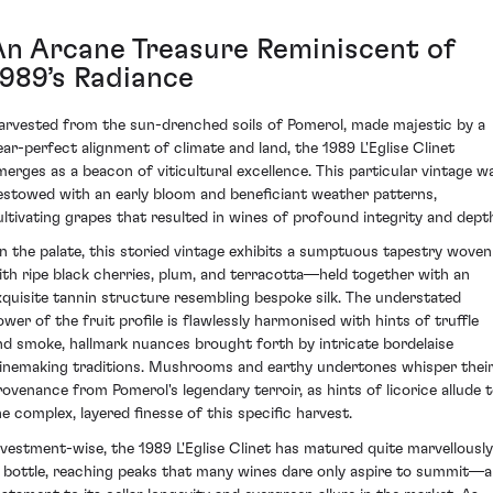
An Arcane Treasure Reminiscent of
1989’s Radiance
arvested from the sun-drenched soils of Pomerol, made majestic by a
ear-perfect alignment of climate and land, the 1989 L'Eglise Clinet
merges as a beacon of viticultural excellence. This particular vintage w
estowed with an early bloom and beneficiant weather patterns,
ultivating grapes that resulted in wines of profound integrity and dept
n the palate, this storied vintage exhibits a sumptuous tapestry woven
ith ripe black cherries, plum, and terracotta—held together with an
xquisite tannin structure resembling bespoke silk. The understated
ower of the fruit profile is flawlessly harmonised with hints of truffle
nd smoke, hallmark nuances brought forth by intricate bordelaise
inemaking traditions. Mushrooms and earthy undertones whisper thei
rovenance from Pomerol's legendary terroir, as hints of licorice allude 
he complex, layered finesse of this specific harvest.
nvestment-wise, the 1989 L'Eglise Clinet has matured quite marvellously
n bottle, reaching peaks that many wines dare only aspire to summit—a