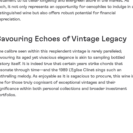
estament to its cellar longevity and evergreen allure in the market. As
uch, it not only represents an opportunity for oenophiles to indulge in 
istinguished wine but also offers robust potential for financial
ppreciation.
Savouring Echoes of Vintage Legacy
he calibre seen within this resplendent vintage is rarely paralleled;
avouring its aged yet vivacious elegance is akin to sampling bottled
story itself. It is indeed true that certain years strike chords that
esonate through time—and the 1989 L'Eglise Clinet sings such an
nthralling melody. As enjoyable as it is sagacious to procure, this wine i
ne for those truly cognisant of exceptional vintages and their
ignificance within both personal collections and broader investment
rtfolios.