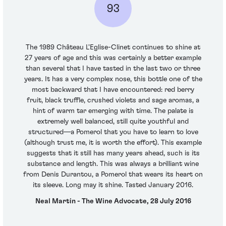
93
The 1989 Château L'Eglise-Clinet continues to shine at
27 years of age and this was certainly a better example
than several that I have tasted in the last two or three
years. It has a very complex nose, this bottle one of the
most backward that I have encountered: red berry
fruit, black truffle, crushed violets and sage aromas, a
hint of warm tar emerging with time. The palate is
extremely well balanced, still quite youthful and
structured—a Pomerol that you have to learn to love
(although trust me, it is worth the effort). This example
suggests that it still has many years ahead, such is its
substance and length. This was always a brilliant wine
from Denis Durantou, a Pomerol that wears its heart on
its sleeve. Long may it shine. Tasted January 2016.
Neal Martin - The Wine Advocate, 28 July 2016