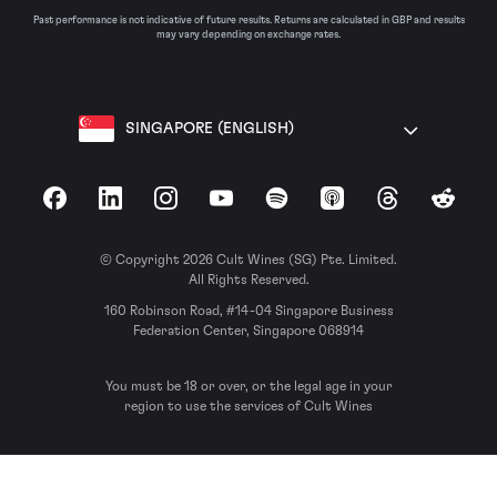
Past performance is not indicative of future results. Returns are calculated in GBP and results
may vary depending on exchange rates.
SINGAPORE (ENGLISH)
Facebook
LinkedIn
Instagram
YouTube
Spotify
Apple Podcasts
Threads
Reddit
© Copyright 2026 Cult Wines (SG) Pte. Limited.
All Rights Reserved.
160 Robinson Road, #14-04 Singapore Business
Federation Center, Singapore 068914
You must be 18 or over, or the legal age in your
region to use the services of Cult Wines