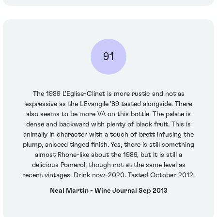
91
The 1989 L'Eglise-Clinet is more rustic and not as
expressive as the L'Evangile '89 tasted alongside. There
also seems to be more VA on this bottle. The palate is
dense and backward with plenty of black fruit. This is
animally in character with a touch of brett infusing the
plump, aniseed tinged finish. Yes, there is still something
almost Rhone-like about the 1989, but it is still a
delicious Pomerol, though not at the same level as
recent vintages. Drink now-2020. Tasted October 2012.
Neal Martin - Wine Journal Sep 2013