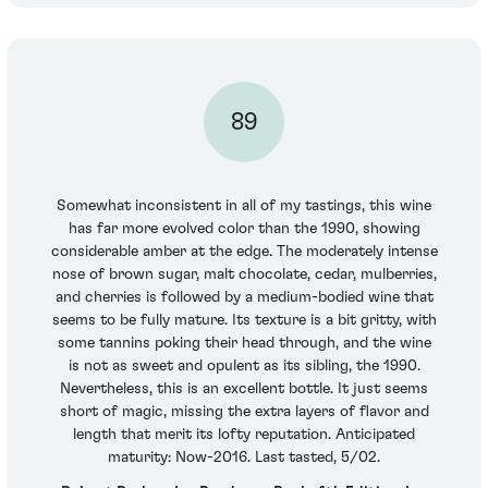
89
Somewhat inconsistent in all of my tastings, this wine
has far more evolved color than the 1990, showing
considerable amber at the edge. The moderately intense
nose of brown sugar, malt chocolate, cedar, mulberries,
and cherries is followed by a medium-bodied wine that
seems to be fully mature. Its texture is a bit gritty, with
some tannins poking their head through, and the wine
is not as sweet and opulent as its sibling, the 1990.
Nevertheless, this is an excellent bottle. It just seems
short of magic, missing the extra layers of flavor and
length that merit its lofty reputation. Anticipated
maturity: Now-2016. Last tasted, 5/02.