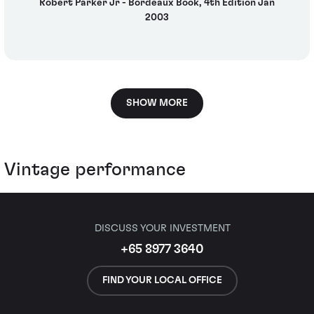
Robert Parker Jr - Bordeaux Book, 4th Edition Jan
2003
SHOW MORE
Vintage performance
DISCUSS YOUR INVESTMENT
+65 8977 3640
FIND YOUR LOCAL OFFICE