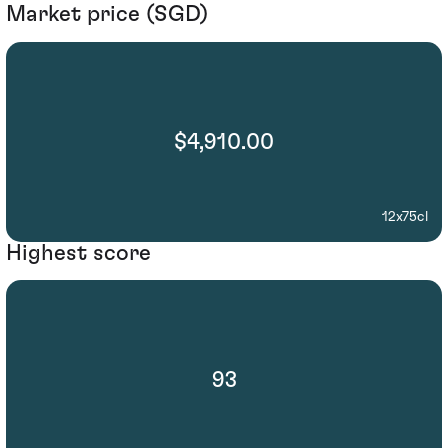
Market price (SGD)
$4,910.00
12x75cl
Highest score
93