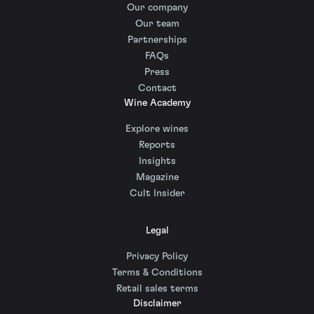
Our company
Our team
Partnerships
FAQs
Press
Contact
Wine Academy
Explore wines
Reports
Insights
Magazine
Cult Insider
Legal
Privacy Policy
Terms & Conditions
Retail sales terms
Disclaimer