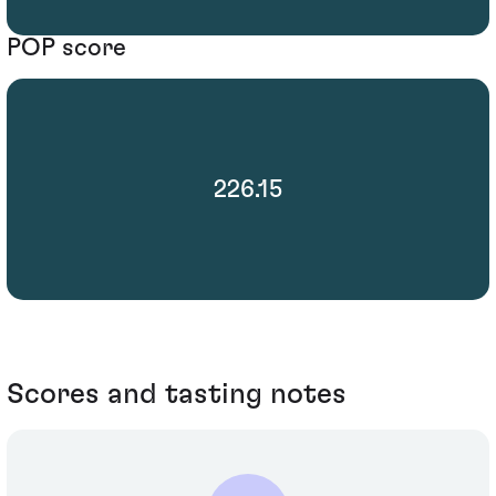
POP score
226.15
Scores and tasting notes