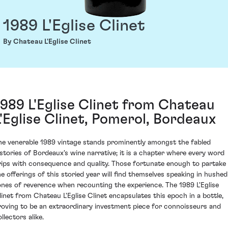
1989 L'Eglise Clinet
By Chateau L'Eglise Clinet
1989 L'Eglise Clinet from Chateau
L'Eglise Clinet, Pomerol, Bordeaux
he venerable 1989 vintage stands prominently amongst the fabled
istories of Bordeaux's wine narrative; it is a chapter where every word
rips with consequence and quality. Those fortunate enough to partake 
he offerings of this storied year will find themselves speaking in hushed
ones of reverence when recounting the experience. The 1989 L'Eglise
linet from Chateau L'Eglise Clinet encapsulates this epoch in a bottle,
roving to be an extraordinary investment piece for connoisseurs and
llectors alike.