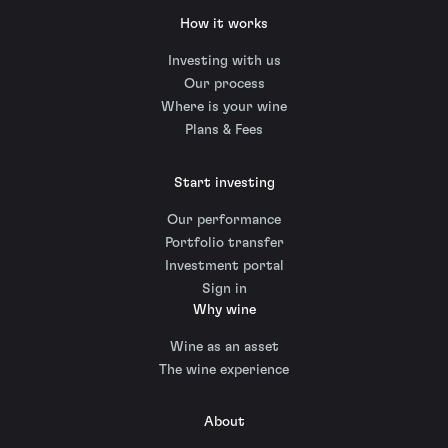
How it works
Investing with us
Our process
Where is your wine
Plans & Fees
Start investing
Our performance
Portfolio transfer
Investment portal
Sign in
Why wine
Wine as an asset
The wine experience
About