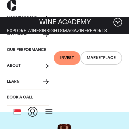
HOW IT WORKS
WINE ACADEMY
EXPLORE WINES
INSIGHTS
MAGAZINE
REPORTS
WHY WINE
OUR PERFORMANCE
INVEST
MARKETPLACE
ABOUT
Chateau L'Eglise
LEARN
Clinet
BOOK A CALL