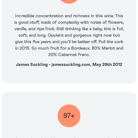
Incredible concentration and richness in this wine. This
is good stuff, loads of complexity with notes of flowers,
vanilla, and ripe fruit. Still drinking like a baby, this is full,
soft, and long. Opulent and gorgeous right now but
give this five years and you'll be better off. Pull the cork
in 2015. So much fruit for a Bordeaux. 80% Merlot and
20% Cabernet Franc.
James Suckling - jamessuckling.com, May 29th 2012
97+