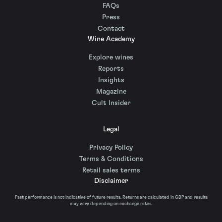
FAQs
Press
Contact
Wine Academy
Explore wines
Reports
Insights
Magazine
Cult Insider
Legal
Privacy Policy
Terms & Conditions
Retail sales terms
Disclaimer
Past performance is not indicative of future results. Returns are calculated in GBP and results
may vary depending on exchange rates.