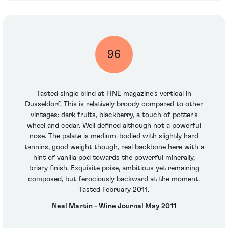
96
Tasted single blind at FINE magazine's vertical in
Dusseldorf. This is relatively broody compared to other
vintages: dark fruits, blackberry, a touch of potter's
wheel and cedar. Well defined although not a powerful
nose. The palate is medium-bodied with slightly hard
tannins, good weight though, real backbone here with a
hint of vanilla pod towards the powerful minerally,
briary finish. Exquisite poise, ambitious yet remaining
composed, but ferociously backward at the moment.
Tasted February 2011.
Neal Martin - Wine Journal May 2011