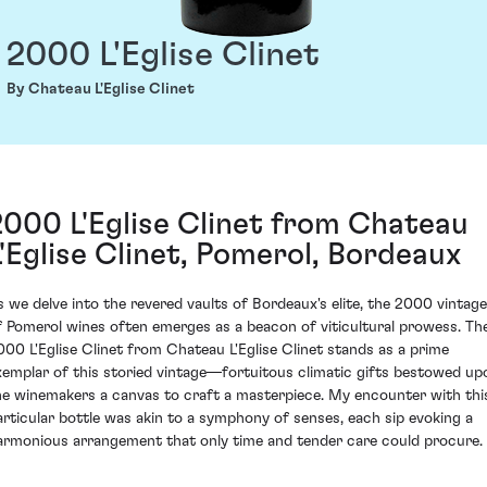
2000 L'Eglise Clinet
By Chateau L'Eglise Clinet
2000 L'Eglise Clinet from Chateau
L'Eglise Clinet, Pomerol, Bordeaux
s we delve into the revered vaults of Bordeaux's elite, the 2000 vintage
f Pomerol wines often emerges as a beacon of viticultural prowess. Th
000 L'Eglise Clinet from Chateau L'Eglise Clinet stands as a prime
xemplar of this storied vintage—fortuitous climatic gifts bestowed up
he winemakers a canvas to craft a masterpiece. My encounter with thi
articular bottle was akin to a symphony of senses, each sip evoking a
armonious arrangement that only time and tender care could procure.