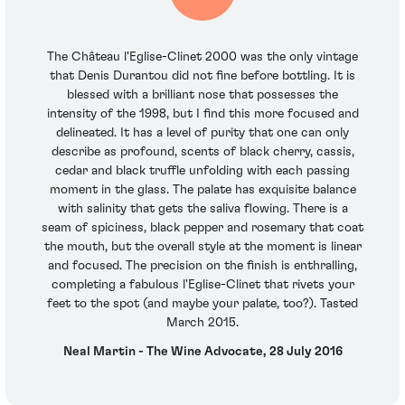
The Château l'Eglise-Clinet 2000 was the only vintage
that Denis Durantou did not fine before bottling. It is
blessed with a brilliant nose that possesses the
intensity of the 1998, but I find this more focused and
delineated. It has a level of purity that one can only
describe as profound, scents of black cherry, cassis,
cedar and black truffle unfolding with each passing
moment in the glass. The palate has exquisite balance
with salinity that gets the saliva flowing. There is a
seam of spiciness, black pepper and rosemary that coat
the mouth, but the overall style at the moment is linear
and focused. The precision on the finish is enthralling,
completing a fabulous l'Eglise-Clinet that rivets your
feet to the spot (and maybe your palate, too?). Tasted
March 2015.
Neal Martin - The Wine Advocate, 28 July 2016