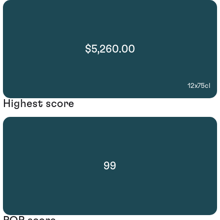
$5,260.00
12x75cl
Highest score
99