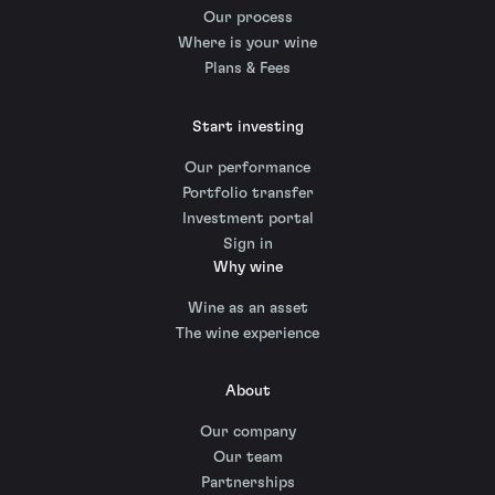
Our process
Where is your wine
Plans & Fees
Start investing
Our performance
Portfolio transfer
Investment portal
Sign in
Why wine
Wine as an asset
The wine experience
About
Our company
Our team
Partnerships