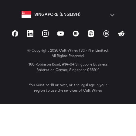
SINGAPORE (ENGLISH)
Facebook
LinkedIn
Instagram
YouTube
Spotify
Apple Podcasts
Threads
Reddit
© Copyright 2026 Cult Wines (SG) Pte. Limited.
All Rights Reserved.
160 Robinson Road, #14-04 Singapore Business
Federation Center, Singapore 068914
You must be 18 or over, or the legal age in your
region to use the services of Cult Wines