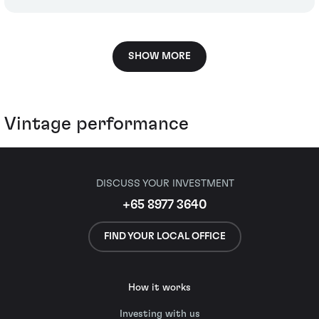
SHOW MORE
Vintage performance
DISCUSS YOUR INVESTMENT
+65 8977 3640
FIND YOUR LOCAL OFFICE
How it works
Investing with us