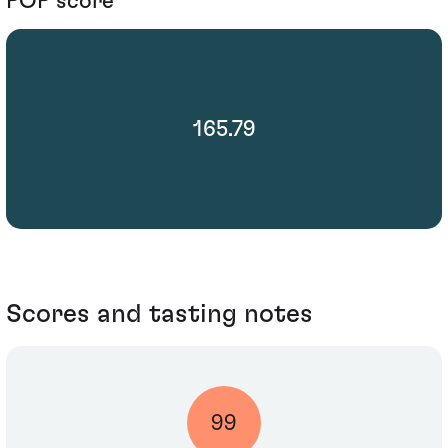
POP score
165.79
Scores and tasting notes
99