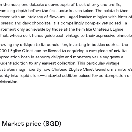
n the nose, one detects a cornucopia of black cherry and truffle,
romising depth before the first taste is even taken. The palate is then
lessed with an intricacy of flavours—aged leather mingles with hints o
spresso and dark chocolate. It is compellingly complex yet poised—a
tatement only achievable by those at the helm like Chateau L'Eglise
linet, whose deft hands guide each vintage to their expressive pinnacle
rawing my critique to its conclusion, investing in bottles such as the
000 L'Eglise Clinet can be likened to acquiring a rare piece of art. Its
ppreciation both in sensory delight and monetary value suggests a
rudent addition to any earnest collection. This particular vintage
llustrates magnificently how Chateau L'Eglise Clinet transforms nature'
ounty into liquid allure—a storied addition poised for contemplation or
elebration.
Market price (SGD)