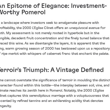
An Epitome of Elegance: Investment-
Worthy Pomerol
n a landscape where investors seek to amalgamate pleasure with
rofitability, the 2000 L'Eglise Clinet offers an unequivocal avenue for
oth. My assessment is not merely rooted in hyperbole but in the
angible, decadent fruit concentration and the finely tuned balance that
raced this wine. As we disentangle the layers, it is apparent that the
ong, warm growing season of 2000 has bestowed upon us a repository
f ripe merlot with whispers of cabernet franc that enchant the palate.
Terroir's Triumph: A Vintage Defined
ne cannot overstate the significance of terroir in moulding the distinc
haracter found within this bottle—the interplay between soil, vine, and
limate reaches its zenith here in Pomerol. Notably, the 2000 L'Eglise
linet captures this serendipitous marriage with a voluptuousness that 
ccented by refined tannins and an exhilarating acidity that denotes
ngevity.