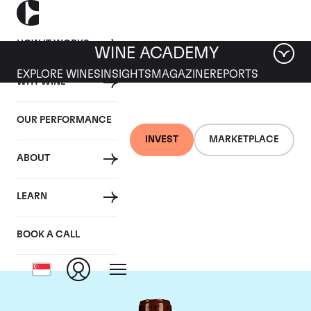
HOW IT WORKS
WINE ACADEMY
EXPLORE WINES
INSIGHTS
MAGAZINE
REPORTS
WHY WINE
OUR PERFORMANCE
INVEST
MARKETPLACE
ABOUT
Chateau L'Eglise
LEARN
Clinet
BOOK A CALL