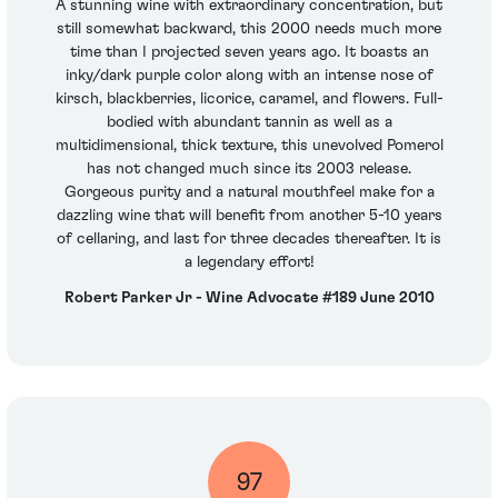
A stunning wine with extraordinary concentration, but
still somewhat backward, this 2000 needs much more
time than I projected seven years ago. It boasts an
inky/dark purple color along with an intense nose of
kirsch, blackberries, licorice, caramel, and flowers. Full-
bodied with abundant tannin as well as a
multidimensional, thick texture, this unevolved Pomerol
has not changed much since its 2003 release.
Gorgeous purity and a natural mouthfeel make for a
dazzling wine that will benefit from another 5-10 years
of cellaring, and last for three decades thereafter. It is
a legendary effort!
Robert Parker Jr - Wine Advocate #189 June 2010
97