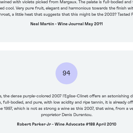
twined with violets picked from Margaux. The palate is full-bodied and f
d cool. Very pure fruit, elegant and harmonious towards the finish with s
hroat, a little heat that suggests that this might be the 2003? Tasted 
Neal Martin - Wine Journal May 2011
94
 the dense purple-colored 2007 l’Eglise-Clinet offers an astonishing di
h, full-bodied, and pure, with low acidity and ripe tannin, it is already o
e 1997, which is not as strong a wine as this 2007, that wine, from a ve
proprietor Denis Durantou.
Robert Parker Jr - Wine Advocate #188 April 2010