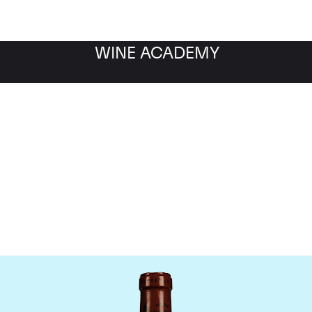
WINE ACADEMY
Chateau L'Eglise Clinet