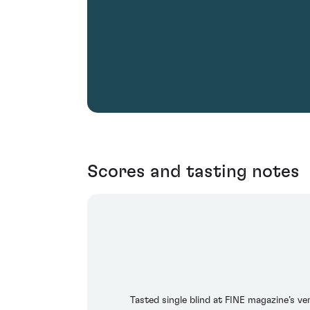
Scores and tasting notes
Tasted single blind at FINE magazine’s ve