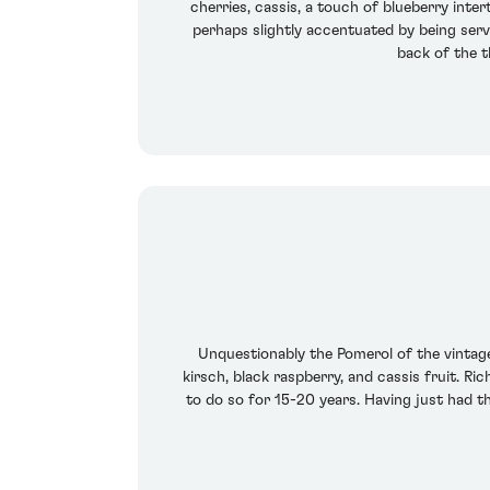
cherries, cassis, a touch of blueberry inter
perhaps slightly accentuated by being serve
back of the t
Unquestionably the Pomerol of the vintage,
kirsch, black raspberry, and cassis fruit. Ric
to do so for 15-20 years. Having just had th