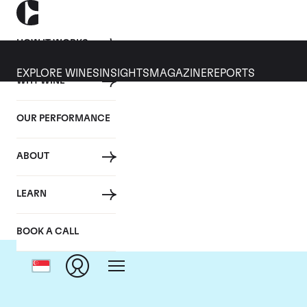
HOW IT WORKS
EXPLORE WINES
INSIGHTS
MAGAZINE
REPORTS
WHY WINE
OUR PERFORMANCE
ABOUT
LEARN
BOOK A CALL