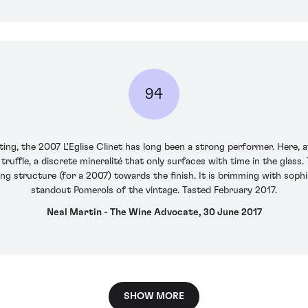
94
ting, the 2007 L'Eglise Clinet has long been a strong performer. Here, 
truffle, a discrete mineralité that only surfaces with time in the glass
ing structure (for a 2007) towards the finish. It is brimming with soph
standout Pomerols of the vintage. Tasted February 2017.
Neal Martin - The Wine Advocate, 30 June 2017
SHOW MORE