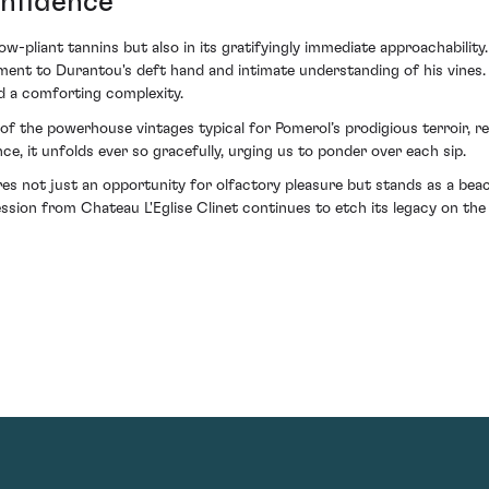
onfidence
now-pliant tannins but also in its gratifyingly immediate approachability
tament to Durantou's deft hand and intimate understanding of his vines
nd a comforting complexity.
de of the powerhouse vintages typical for Pomerol’s prodigious terroir,
ence, it unfolds ever so gracefully, urging us to ponder over each sip.
res not just an opportunity for olfactory pleasure but stands as a bea
ession from Chateau L'Eglise Clinet continues to etch its legacy on the