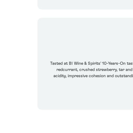
Tasted at BI Wine & Spirits' 10-Years-On tas
redcurrant, crushed strawberry, tar and 
acidity, impressive cohesion and outstand