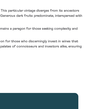
. This particular vintage diverges from its ancestors
. Generous dark fruits predominate, interspersed with
 remains a paragon for those seeking complexity and
con for those who discerningly invest in wines that
 palates of connoisseurs and investors alike, ensuring