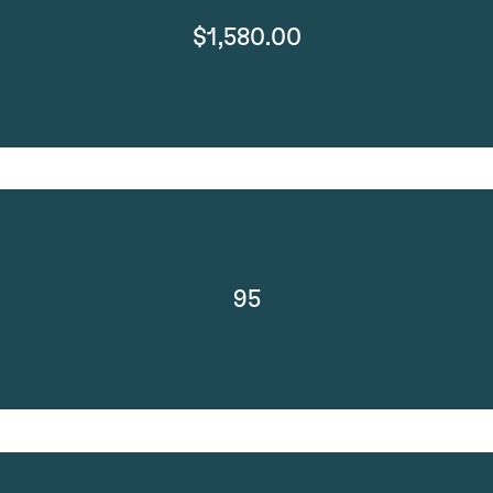
$1,580.00
95