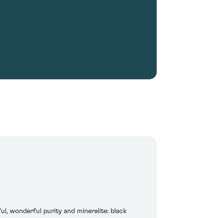
ul, wonderful purity and mineralite: black