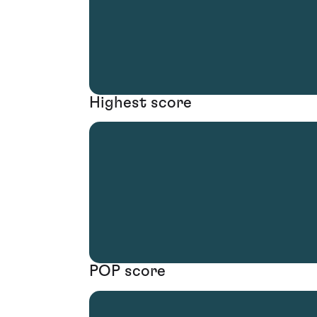
Highest score
POP score