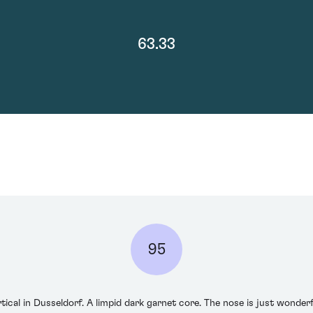
63.33
95
rtical in Dusseldorf. A limpid dark garnet core. The nose is just wonderf