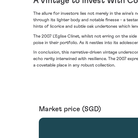
A Vintage to Invest With C
The allure for investors lies not merely in the wine’s 
through its lighter body and notable finesse - a tes
hints of licorice and subtle oak undertones which le
The 2007 L'Eglise Clinet, whilst not erring on the si
poise in their portfolio. As it nestles into its adolesc
In conclusion, this narrative-driven vintage undersco
echo rarity interwined with resilience. The 2007 expr
a covetable place in any robust collection.
Market price (SGD)