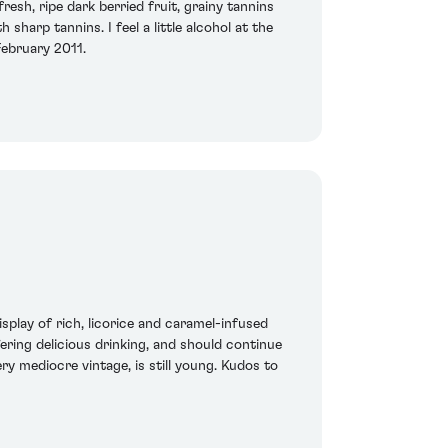
resh, ripe dark berried fruit, grainy tannins
harp tannins. I feel a little alcohol at the
February 2011.
splay of rich, licorice and caramel-infused
ffering delicious drinking, and should continue
ry mediocre vintage, is still young. Kudos to