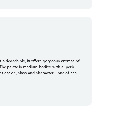
at a decade old, it offers gorgeous aromas of
. The palate is medium-bodied with superb
istication, class and character—one of the