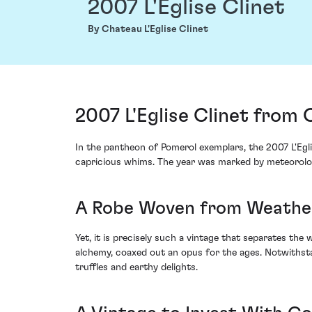
2007 L'Eglise Clinet
By Chateau L'Eglise Clinet
2007 L'Eglise Clinet from 
In the pantheon of Pomerol exemplars, the 2007 L'Egl
capricious whims. The year was marked by meteorologi
A Robe Woven from Weathe
Yet, it is precisely such a vintage that separates the
alchemy, coaxed out an opus for the ages. Notwithstan
truffles and earthy delights.