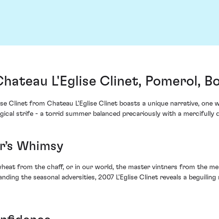
Chateau L'Eglise Clinet, Pomerol, 
ise Clinet from Chateau L'Eglise Clinet boasts a unique narrative, one
cal strife - a torrid summer balanced precariously with a mercifully 
r’s Whimsy
 wheat from the chaff, or in our world, the master vintners from the me
ding the seasonal adversities, 2007 L'Eglise Clinet reveals a beguiling