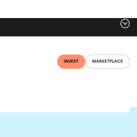
INVEST
MARKETPLACE