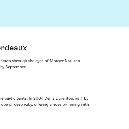
Bordeaux
 written through the eyes of Mother Nature's
dry September.
re participants. In 2007, Denis Durantou, as if by
 robe of deep ruby, offering a nose brimming with