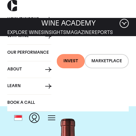
HOW IT WORKS
WINE ACADEMY
EXPLORE WINES
INSIGHTS
MAGAZINE
REPORTS
WHY WINE
OUR PERFORMANCE
INVEST
MARKETPLACE
ABOUT
Chateau Ausone
LEARN
BOOK A CALL