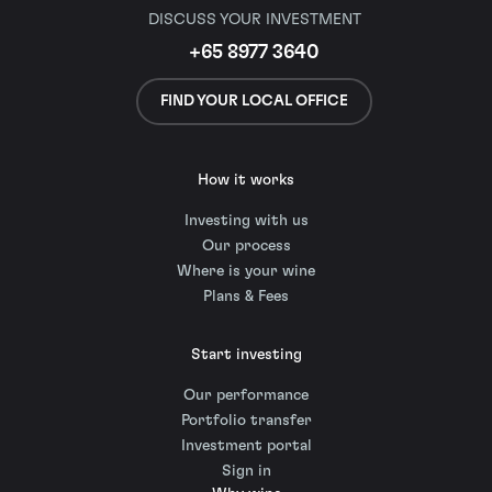
DISCUSS YOUR INVESTMENT
+65 8977 3640
FIND YOUR LOCAL OFFICE
How it works
Investing with us
Our process
Where is your wine
Plans & Fees
Start investing
Our performance
Portfolio transfer
Investment portal
Sign in