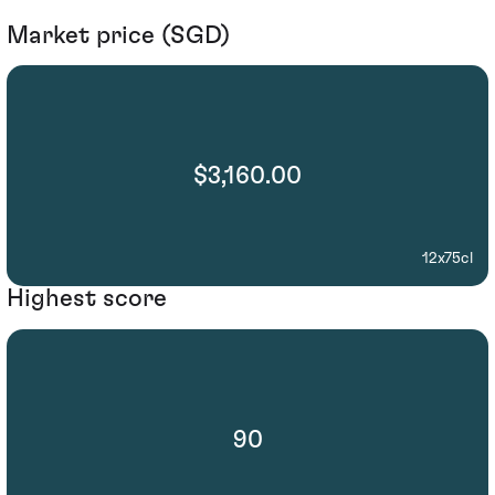
Market price (SGD)
$3,160.00
12x75cl
Highest score
90