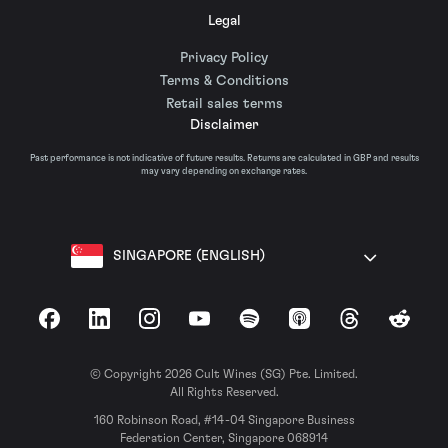
Legal
Privacy Policy
Terms & Conditions
Retail sales terms
Disclaimer
Past performance is not indicative of future results. Returns are calculated in GBP and results
may vary depending on exchange rates.
SINGAPORE (ENGLISH)
Facebook
LinkedIn
Instagram
YouTube
Spotify
Apple Podcasts
Threads
Reddit
© Copyright 2026 Cult Wines (SG) Pte. Limited.
All Rights Reserved.
160 Robinson Road, #14-04 Singapore Business
Federation Center, Singapore 068914