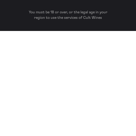
You must be 18 or over, or the legal age in your
region to use the services of Cult Wines