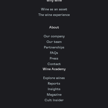
Why wine
Wine as an asset
The wine experience
About
Our company
Our team
Partnerships
FAQs
Press
Contact
Wine Academy
Explore wines
Reports
Insights
Magazine
Cult Insider