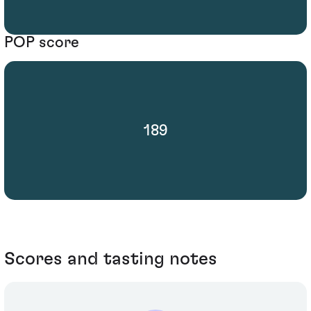
POP score
189
Scores and tasting notes