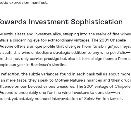
oetic expression manifest.
Towards Investment Sophistication
or enthusiasts and investors alike, stepping into the realm of fine wines
ntails a discerning eye for extraordinary vintages. The 2001 Chapelle
'Ausone offers a unique profile that diverges from its siblings' journeys.
s such, this wine embodies a strategic addition to any wine portfolio—
ne that not only carries prestige but also historical significance from a
uspicious year in Bordeaux's timeline.
n reflection, the subtle variances found in each cask tell us about more
han mere taste; they speak to Mother Nature's nuances and their cruci
nfluence on our beloved vinous treasures. The 2001 vintage of Chapelle
'Ausone is undeniably one for fine wine investors to consider—an
pulent yet astutely nuanced interpretation of Saint-Émilion terroir.