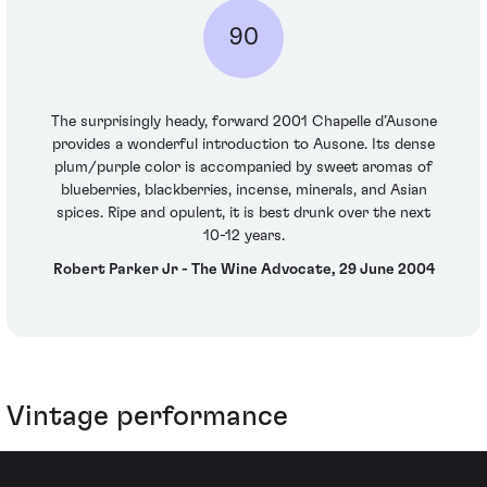
90
The surprisingly heady, forward 2001 Chapelle d’Ausone
provides a wonderful introduction to Ausone. Its dense
plum/purple color is accompanied by sweet aromas of
blueberries, blackberries, incense, minerals, and Asian
spices. Ripe and opulent, it is best drunk over the next
10-12 years.
Robert Parker Jr - The Wine Advocate, 29 June 2004
Vintage performance