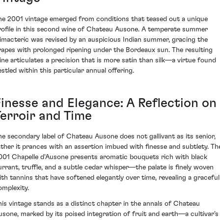
he 2001 vintage emerged from conditions that teased out a unique
rofile in this second wine of Chateau Ausone. A temperate summer
limacteric was revised by an auspicious Indian summer, gracing the
rapes with prolonged ripening under the Bordeaux sun. The resulting
ine articulates a precision that is more satin than silk—a virtue found
estled within this particular annual offering.
Finesse and Elegance: A Reflection on
Terroir and Time
he secondary label of Chateau Ausone does not gallivant as its senior,
ather it prances with an assertion imbued with finesse and subtlety. Th
001 Chapelle d'Ausone presents aromatic bouquets rich with black
urrant, truffle, and a subtle cedar whisper—the palate is finely woven
ith tannins that have softened elegantly over time, revealing a graceful
omplexity.
his vintage stands as a distinct chapter in the annals of Chateau
usone, marked by its poised integration of fruit and earth—a cultivar's