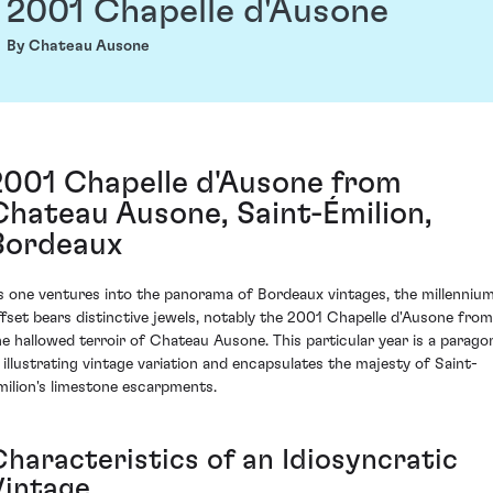
2001 Chapelle d'Ausone
By Chateau Ausone
2001 Chapelle d'Ausone from
Chateau Ausone, Saint-Émilion,
Bordeaux
s one ventures into the panorama of Bordeaux vintages, the millennium
ffset bears distinctive jewels, notably the 2001 Chapelle d'Ausone from
he hallowed terroir of Chateau Ausone. This particular year is a parago
n illustrating vintage variation and encapsulates the majesty of Saint-
milion's limestone escarpments.
Characteristics of an Idiosyncratic
Vintage