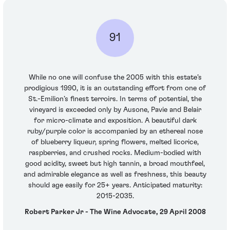
91
While no one will confuse the 2005 with this estate’s
prodigious 1990, it is an outstanding effort from one of
St.-Emilion’s finest terroirs. In terms of potential, the
vineyard is exceeded only by Ausone, Pavie and Belair
for micro-climate and exposition. A beautiful dark
ruby/purple color is accompanied by an ethereal nose
of blueberry liqueur, spring flowers, melted licorice,
raspberries, and crushed rocks. Medium-bodied with
good acidity, sweet but high tannin, a broad mouthfeel,
and admirable elegance as well as freshness, this beauty
should age easily for 25+ years. Anticipated maturity:
2015-2035.
Robert Parker Jr - The Wine Advocate, 29 April 2008