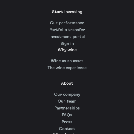
Start investing
Our performance
Portfolio transfer
Investment portal
Sign in
Why wine
Wine as an asset
The wine experience
About
Our company
Our team
Partnerships
FAQs
Press
Contact