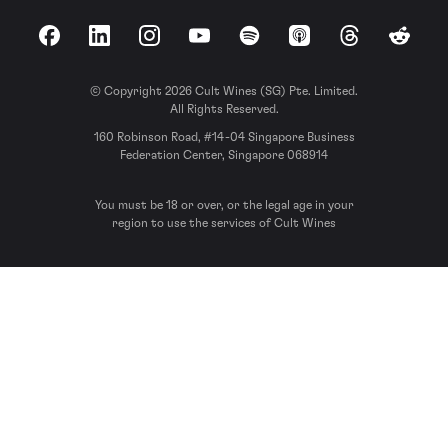
Facebook
LinkedIn
Instagram
YouTube
Spotify
Apple Podcasts
Threads
Reddit
© Copyright 2026 Cult Wines (SG) Pte. Limited.
All Rights Reserved.
160 Robinson Road, #14-04 Singapore Business
Federation Center, Singapore 068914
You must be 18 or over, or the legal age in your
region to use the services of Cult Wines