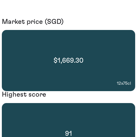
Market price (SGD)
$1,669.30
12x75cl
Highest score
91