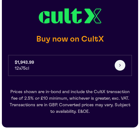
Buy now on CultX
$1,943.99
12x75cl
Prices shown are in-bond and include the CultX transaction
fee of 2.5% or £10 minimum, whichever is greater, exc. VAT.
Transactions are in GBP. Converted prices may vary. Subject
to availability. E&OE.