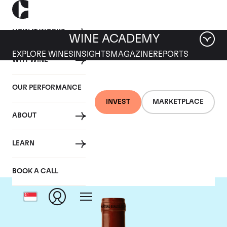
HOW IT WORKS
WINE ACADEMY
EXPLORE WINES
INSIGHTS
MAGAZINE
REPORTS
WHY WINE
OUR PERFORMANCE
INVEST
MARKETPLACE
ABOUT
Chateau Beausejour
LEARN
BOOK A CALL