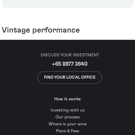
Vintage performance
DISCUSS YOUR INVESTMENT
+65 8977 3640
FIND YOUR LOCAL OFFICE
How it works
Investing with us
Our process
Where is your wine
Plans & Fees