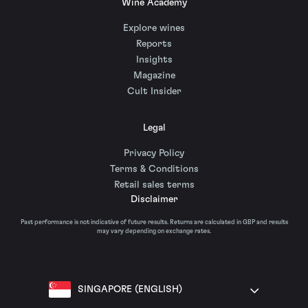
Wine Academy
Explore wines
Reports
Insights
Magazine
Cult Insider
Legal
Privacy Policy
Terms & Conditions
Retail sales terms
Disclaimer
Past performance is not indicative of future results. Returns are calculated in GBP and results
may vary depending on exchange rates.
SINGAPORE (ENGLISH)