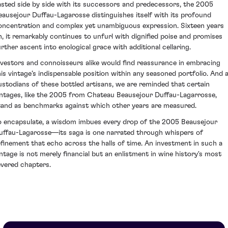
asted side by side with its successors and predecessors, the 2005
eausejour Duffau-Lagarosse distinguishes itself with its profound
oncentration and complex yet unambiguous expression. Sixteen years
n, it remarkably continues to unfurl with dignified poise and promises
urther ascent into enological grace with additional cellaring.
nvestors and connoisseurs alike would find reassurance in embracing
his vintage’s indispensable position within any seasoned portfolio. And 
ustodians of these bottled artisans, we are reminded that certain
intages, like the 2005 from Chateau Beausejour Duffau-Lagarrosse,
tand as benchmarks against which other years are measured.
o encapsulate, a wisdom imbues every drop of the 2005 Beausejour
uffau-Lagarosse—its saga is one narrated through whispers of
efinement that echo across the halls of time. An investment in such a
intage is not merely financial but an enlistment in wine history's most
evered chapters.