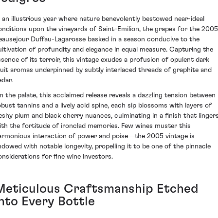
n an illustrious year where nature benevolently bestowed near-ideal
onditions upon the vineyards of Saint-Emilion, the grapes for the 2005
eausejour Duffau-Lagarosse basked in a season conducive to the
ultivation of profundity and elegance in equal measure. Capturing the
ssence of its terroir, this vintage exudes a profusion of opulent dark
ruit aromas underpinned by subtly interlaced threads of graphite and
edar.
n the palate, this acclaimed release reveals a dazzling tension between
obust tannins and a lively acid spine, each sip blossoms with layers of
leshy plum and black cherry nuances, culminating in a finish that linger
ith the fortitude of ironclad memories. Few wines muster this
armonious interaction of power and poise—the 2005 vintage is
ndowed with notable longevity, propelling it to be one of the pinnacle
onsiderations for fine wine investors.
Meticulous Craftsmanship Etched
into Every Bottle