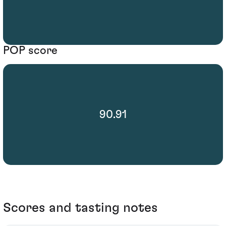
POP score
90.91
Scores and tasting notes