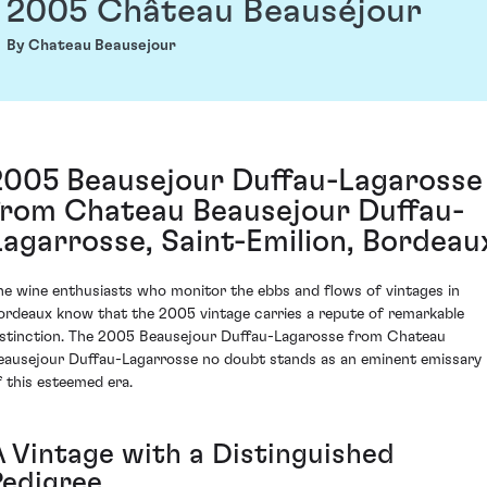
2005 Château Beauséjour
By Chateau Beausejour
2005 Beausejour Duffau-Lagarosse
from Chateau Beausejour Duffau-
Lagarrosse, Saint-Emilion, Bordeau
he wine enthusiasts who monitor the ebbs and flows of vintages in
ordeaux know that the 2005 vintage carries a repute of remarkable
istinction. The 2005 Beausejour Duffau-Lagarosse from Chateau
eausejour Duffau-Lagarrosse no doubt stands as an eminent emissary
f this esteemed era.
A Vintage with a Distinguished
Pedigree