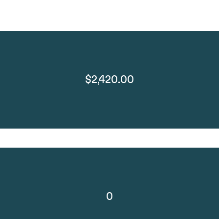
$2,420.00
0