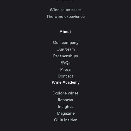
Wine as an asset
The wine experience
About
Our company
Our team
Partnerships
FAQs
Press
Contact
Wine Academy
Explore wines
Reports
Insights
Magazine
Cult Insider