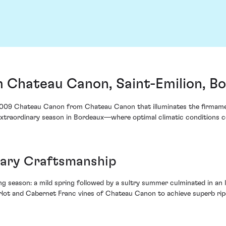
Chateau Canon, Saint-Emilion, B
he 2009 Chateau Canon from Chateau Canon that illuminates the firmamen
an extraordinary season in Bordeaux—where optimal climatic conditions
lary Craftsmanship
g season: a mild spring followed by a sultry summer culminated in an
ot and Cabernet Franc vines of Chateau Canon to achieve superb ripene