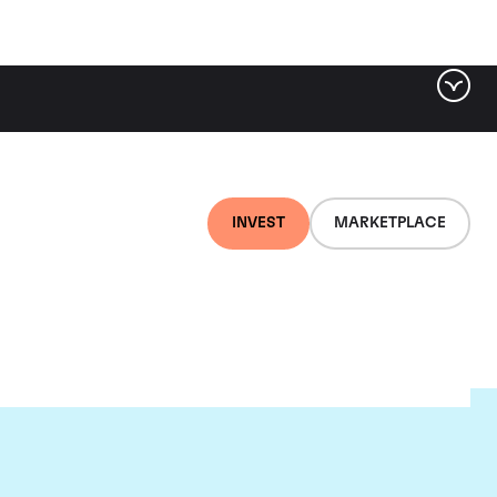
INVEST
MARKETPLACE