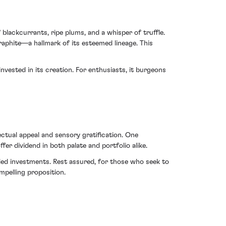
blackcurrants, ripe plums, and a whisper of truffle.
raphite—a hallmark of its esteemed lineage. This
vested in its creation. For enthusiasts, it burgeons
ctual appeal and sensory gratification. One
er dividend in both palate and portfolio alike.
ied investments. Rest assured, for those who seek to
mpelling proposition.