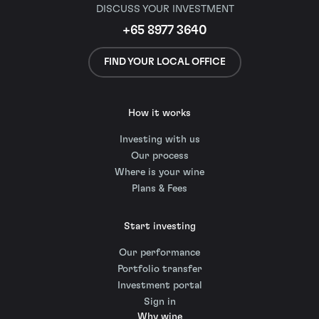
DISCUSS YOUR INVESTMENT
+65 8977 3640
FIND YOUR LOCAL OFFICE
How it works
Investing with us
Our process
Where is your wine
Plans & Fees
Start investing
Our performance
Portfolio transfer
Investment portal
Sign in
Why wine