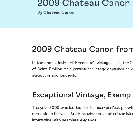
2009 Chateau Canon
By Chateau Canon
2009 Chateau Canon from 
In the constellation of Bordeaux's vintages, it is t
of Saint-Emilion, this particular vintage captures 
structure and longevity.
Exceptional Vintage, Exemp
The year 2009 was lauded for its near-perfect growin
meticulous harvest. Such providence enabled the Merl
intertwine with seamless elegance.