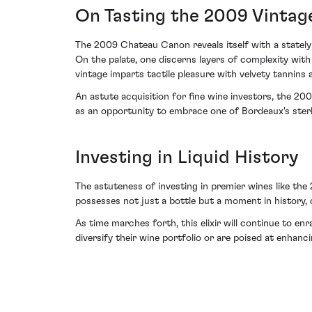
On Tasting the 2009 Vintag
The 2009 Chateau Canon reveals itself with a stately 
On the palate, one discerns layers of complexity wit
vintage imparts tactile pleasure with velvety tannins 
An astute acquisition for fine wine investors, the 20
as an opportunity to embrace one of Bordeaux's ster
Investing in Liquid History
The astuteness of investing in premier wines like th
possesses not just a bottle but a moment in history, c
As time marches forth, this elixir will continue to 
diversify their wine portfolio or are poised at enhan