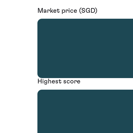
Market price (SGD)
Highest score