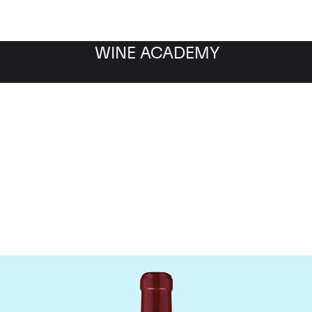
WINE ACADEMY
Chateau Canon