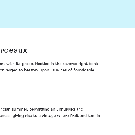
ordeaux
t with its grace. Nestled in the revered right bank
 converged to bestow upon us wines of formidable
 Indian summer, permitting an unhurried and
ss, giving rise to a vintage where fruit and tannin