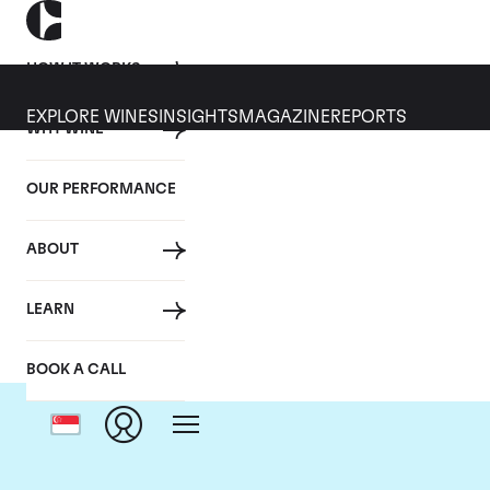
HOW IT WORKS
EXPLORE WINES
INSIGHTS
MAGAZINE
REPORTS
WHY WINE
OUR PERFORMANCE
ABOUT
LEARN
BOOK A CALL