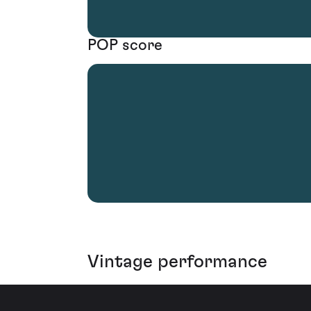
POP score
Vintage performance