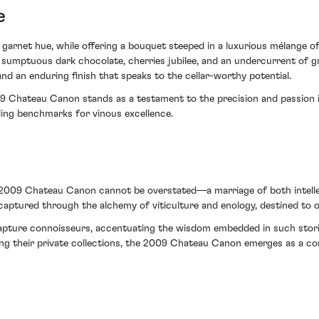
e
garnet hue, while offering a bouquet steeped in a luxurious mélange of 
h sumptuous dark chocolate, cherries jubilee, and an undercurrent of g
and an enduring finish that speaks to the cellar-worthy potential.
09 Chateau Canon stands as a testament to the precision and passion in
ling benchmarks for vinous excellence.
e 2009 Chateau Canon cannot be overstated—a marriage of both intelle
aptured through the alchemy of viticulture and enology, destined to off
enrapture connoisseurs, accentuating the wisdom embedded in such stor
cing their private collections, the 2009 Chateau Canon emerges as a co