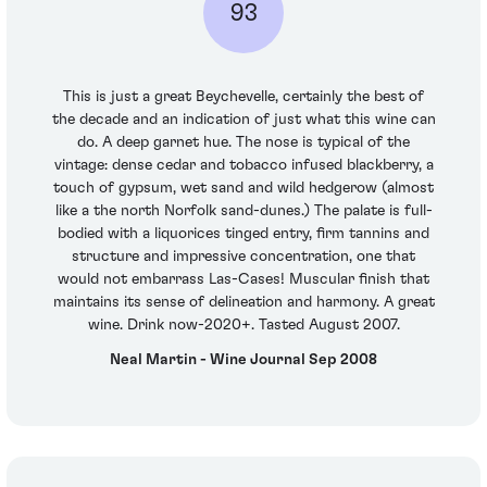
93
This is just a great Beychevelle, certainly the best of
the decade and an indication of just what this wine can
do. A deep garnet hue. The nose is typical of the
vintage: dense cedar and tobacco infused blackberry, a
touch of gypsum, wet sand and wild hedgerow (almost
like a the north Norfolk sand-dunes.) The palate is full-
bodied with a liquorices tinged entry, firm tannins and
structure and impressive concentration, one that
would not embarrass Las-Cases! Muscular finish that
maintains its sense of delineation and harmony. A great
wine. Drink now-2020+. Tasted August 2007.
Neal Martin - Wine Journal Sep 2008