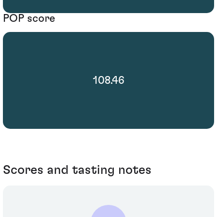
POP score
108.46
Scores and tasting notes