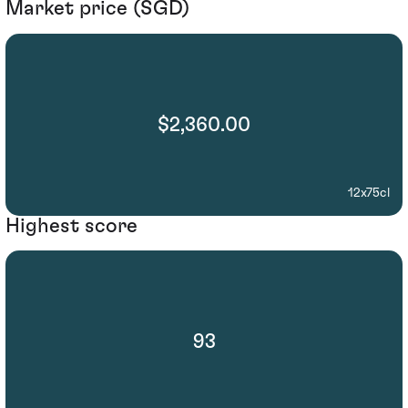
Market price (SGD)
$2,360.00
12x75cl
Highest score
93