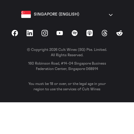
SINGAPORE (ENGLISH)
Facebook
LinkedIn
Instagram
YouTube
Spotify
Apple Podcasts
Threads
Reddit
© Copyright 2026 Cult Wines (SG) Pte. Limited.
All Rights Reserved.
160 Robinson Road, #14-04 Singapore Business
Federation Center, Singapore 068914
You must be 18 or over, or the legal age in your
region to use the services of Cult Wines