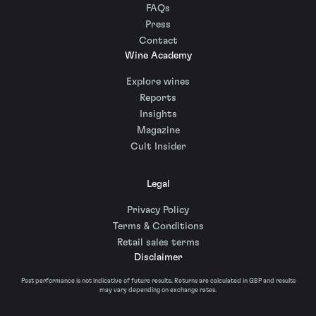
FAQs
Press
Contact
Wine Academy
Explore wines
Reports
Insights
Magazine
Cult Insider
Legal
Privacy Policy
Terms & Conditions
Retail sales terms
Disclaimer
Past performance is not indicative of future results. Returns are calculated in GBP and results
may vary depending on exchange rates.