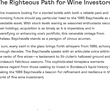
The Righteous Path for Wine Investor
ine investors looking for a storied bottle with both a reliable past and
romising future should pay particular heed to the 1986 Beychevelle as 
nvestable asset. With stock levels waning as seasoned enthusiasts secu
eir holdings, acquisition is as timely as it is imperative; and in
iversifying or enhancing one's portfolio, this venerable vintage from
hateau Beychevelle stands as a paragon of vinous acumen.
n sum, every swirl in the glass brings forth whispers from 1986, echoin
hrough decades. The Beychevelle speaks with an articulate voice within
he ranks of fine wines—a testament to St-Julien's hallowed ground an
ordeaux's felicitous seasons. This sophisticated timepiece warrants
ntense regard from those seeking to invest in Bordeaux's liquid history 
aking the 1986 Beychevelle a beacon for refinement and resilience in t
orld of fine wine investment.