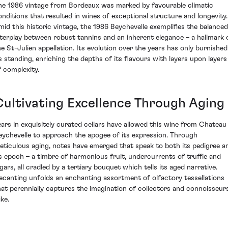
he 1986 vintage from Bordeaux was marked by favourable climatic
onditions that resulted in wines of exceptional structure and longevity.
mid this historic vintage, the 1986 Beychevelle exemplifies the balanced
nterplay between robust tannins and an inherent elegance – a hallmark 
he St-Julien appellation. Its evolution over the years has only burnished
ts standing, enriching the depths of its flavours with layers upon layers
f complexity.
Cultivating Excellence Through Aging
ears in exquisitely curated cellars have allowed this wine from Chateau
eychevelle to approach the apogee of its expression. Through
eticulous aging, notes have emerged that speak to both its pedigree a
ts epoch – a timbre of harmonious fruit, undercurrents of truffle and
igars, all cradled by a tertiary bouquet which tells its aged narrative.
ecanting unfolds an enchanting assortment of olfactory tessellations
hat perennially captures the imagination of collectors and connoisseur
ike.