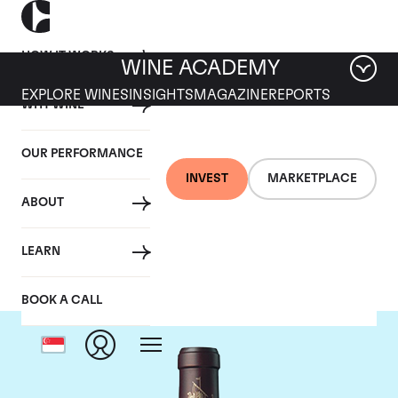
HOW IT WORKS
WINE ACADEMY
EXPLORE WINES
INSIGHTS
MAGAZINE
REPORTS
WHY WINE
OUR PERFORMANCE
INVEST
MARKETPLACE
ABOUT
Chateau Beychevelle
LEARN
BOOK A CALL