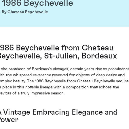
1986 Beychevelle
By Chateau Beychevelle
1986 Beychevelle from Chateau
Beychevelle, St-Julien, Bordeaux
n the pantheon of Bordeaux's vintages, certain years rise to prominenc
ith the whispered reverence reserved for objects of deep desire and
omplex beauty. The 1986 Beychevelle from Chateau Beychevelle secure
ts place in this notable lineage with a composition that echoes the
ravitas of a truly impressive season.
A Vintage Embracing Elegance and
Power