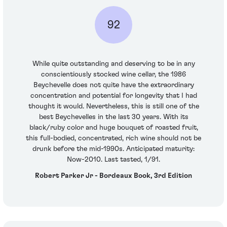
92
While quite outstanding and deserving to be in any
conscientiously stocked wine cellar, the 1986
Beychevelle does not quite have the extraordinary
concentration and potential for longevity that I had
thought it would. Nevertheless, this is still one of the
best Beychevelles in the last 30 years. With its
black/ruby color and huge bouquet of roasted fruit,
this full-bodied, concentrated, rich wine should not be
drunk before the mid-1990s. Anticipated maturity:
Now-2010. Last tasted, 1/91.
Robert Parker Jr - Bordeaux Book, 3rd Edition