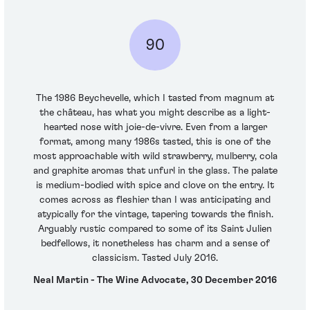
90
The 1986 Beychevelle, which I tasted from magnum at
the château, has what you might describe as a light-
hearted nose with joie-de-vivre. Even from a larger
format, among many 1986s tasted, this is one of the
most approachable with wild strawberry, mulberry, cola
and graphite aromas that unfurl in the glass. The palate
is medium-bodied with spice and clove on the entry. It
comes across as fleshier than I was anticipating and
atypically for the vintage, tapering towards the finish.
Arguably rustic compared to some of its Saint Julien
bedfellows, it nonetheless has charm and a sense of
classicism. Tasted July 2016.
Neal Martin - The Wine Advocate, 30 December 2016