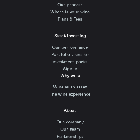
Our process
Where is your wine
Plans & Fees
Start investing
Our performance
Portfolio transfer
Investment portal
Sign in
Why wine
Wine as an asset
The wine experience
About
Our company
Our team
Partnerships