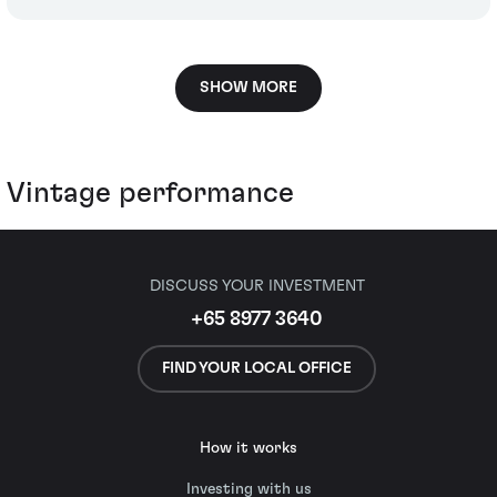
SHOW MORE
Vintage performance
DISCUSS YOUR INVESTMENT
+65 8977 3640
FIND YOUR LOCAL OFFICE
How it works
Investing with us