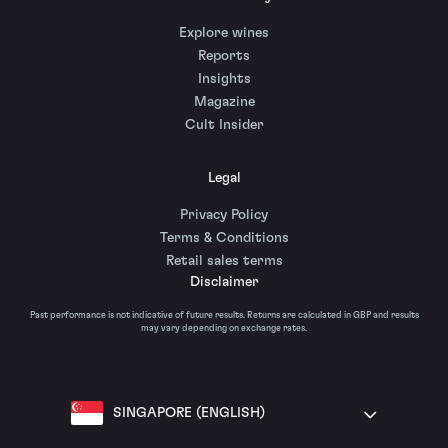
Explore wines
Reports
Insights
Magazine
Cult Insider
Legal
Privacy Policy
Terms & Conditions
Retail sales terms
Disclaimer
Past performance is not indicative of future results. Returns are calculated in GBP and results
may vary depending on exchange rates.
SINGAPORE (ENGLISH)