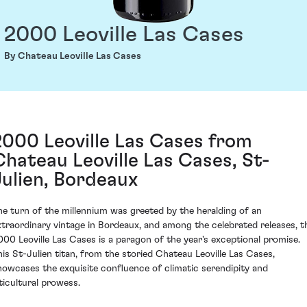
2000 Leoville Las Cases
By Chateau Leoville Las Cases
2000 Leoville Las Cases from
Chateau Leoville Las Cases, St-
Julien, Bordeaux
he turn of the millennium was greeted by the heralding of an
xtraordinary vintage in Bordeaux, and among the celebrated releases, t
000 Leoville Las Cases is a paragon of the year's exceptional promise.
his St-Julien titan, from the storied Chateau Leoville Las Cases,
howcases the exquisite confluence of climatic serendipity and
iticultural prowess.