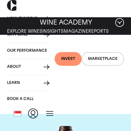
HOW IT WORKS
WINE ACADEMY
EXPLORE WINES
INSIGHTS
MAGAZINE
REPORTS
WHY WINE
OUR PERFORMANCE
INVEST
MARKETPLACE
ABOUT
Chateau Leoville Las
LEARN
Cases
BOOK A CALL