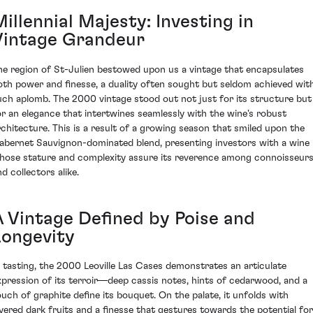
illennial Majesty: Investing in
Vintage Grandeur
he region of St-Julien bestowed upon us a vintage that encapsulates
oth power and finesse, a duality often sought but seldom achieved wit
uch aplomb. The 2000 vintage stood out not just for its structure but
or an elegance that intertwines seamlessly with the wine's robust
rchitecture. This is a result of a growing season that smiled upon the
abernet Sauvignon-dominated blend, presenting investors with a wine
hose stature and complexity assure its reverence among connoisseur
d collectors alike.
A Vintage Defined by Poise and
Longevity
n tasting, the 2000 Leoville Las Cases demonstrates an articulate
xpression of its terroir—deep cassis notes, hints of cedarwood, and a
ouch of graphite define its bouquet. On the palate, it unfolds with
ayered dark fruits and a finesse that gestures towards the potential for