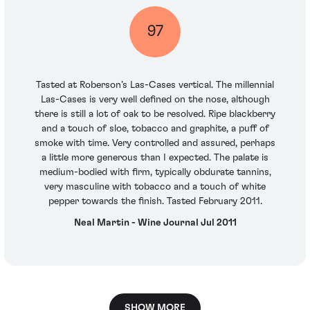
97
Tasted at Roberson’s Las-Cases vertical. The millennial
Las-Cases is very well defined on the nose, although
there is still a lot of oak to be resolved. Ripe blackberry
and a touch of sloe, tobacco and graphite, a puff of
smoke with time. Very controlled and assured, perhaps
a little more generous than I expected. The palate is
medium-bodied with firm, typically obdurate tannins,
very masculine with tobacco and a touch of white
pepper towards the finish. Tasted February 2011.
Neal Martin - Wine Journal Jul 2011
SHOW MORE