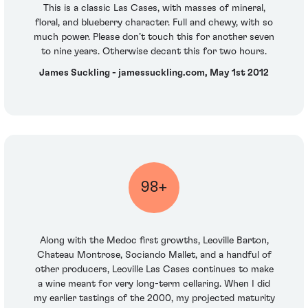
This is a classic Las Cases, with masses of mineral,
floral, and blueberry character. Full and chewy, with so
much power. Please don’t touch this for another seven
to nine years. Otherwise decant this for two hours.
James Suckling - jamessuckling.com, May 1st 2012
98+
Along with the Medoc first growths, Leoville Barton,
Chateau Montrose, Sociando Mallet, and a handful of
other producers, Leoville Las Cases continues to make
a wine meant for very long-term cellaring. When I did
my earlier tastings of the 2000, my projected maturity