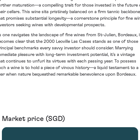
urther maturation—a compelling trait for those invested in the future 
heir cellars. This wine sits pristinely balanced on a firm tannic backbone
hat promises substantial longevity—a cornerstone principle for fine wi
nvestors seeking wines with developmental prospects.
s one navigates the landscape of fine wines from St-Julien, Bordeaux, i
ecomes clear that the 2000 Leoville Las Cases stands as one of those
rincipal benchmarks every savvy investor should consider. Marrying
mmediate pleasure with long-term investment potential, it's a vintage
hat continues to unfurl its virtues with each passing year. To possess
uch a wine is to hold a piece of vinous history—a liquid testament to a
ear when nature bequeathed remarkable benevolence upon Bordeaux.
Market price (SGD)