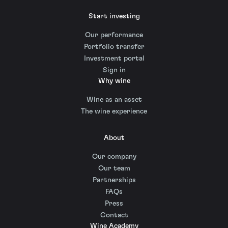
Start investing
Our performance
Portfolio transfer
Investment portal
Sign in
Why wine
Wine as an asset
The wine experience
About
Our company
Our team
Partnerships
FAQs
Press
Contact
Wine Academy