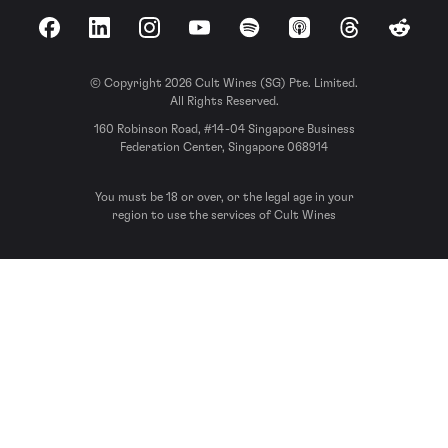
Facebook
LinkedIn
Instagram
YouTube
Spotify
Apple Podcasts
Threads
Reddit
© Copyright 2026 Cult Wines (SG) Pte. Limited.
All Rights Reserved.
160 Robinson Road, #14-04 Singapore Business
Federation Center, Singapore 068914
You must be 18 or over, or the legal age in your
region to use the services of Cult Wines