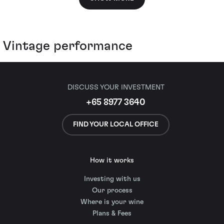
Vintage performance
DISCUSS YOUR INVESTMENT
+65 8977 3640
FIND YOUR LOCAL OFFICE
How it works
Investing with us
Our process
Where is your wine
Plans & Fees