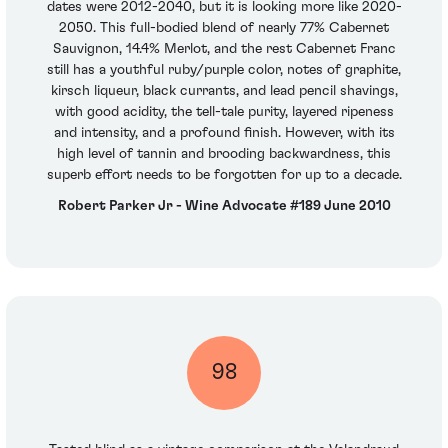
dates were 2012-2040, but it is looking more like 2020-
2050. This full-bodied blend of nearly 77% Cabernet
Sauvignon, 14.4% Merlot, and the rest Cabernet Franc
still has a youthful ruby/purple color, notes of graphite,
kirsch liqueur, black currants, and lead pencil shavings,
with good acidity, the tell-tale purity, layered ripeness
and intensity, and a profound finish. However, with its
high level of tannin and brooding backwardness, this
superb effort needs to be forgotten for up to a decade.
Robert Parker Jr - Wine Advocate #189 June 2010
98