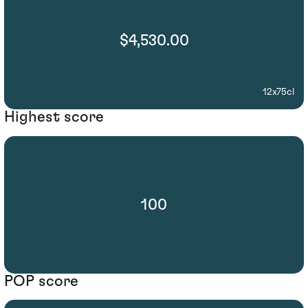
$4,530.00
12x75cl
Highest score
100
POP score