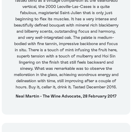
Tasted blind as a vintage comparison at the Valandraud
vertical, the 2000 Leoville-Las-Cases is a quite
fabulous, magisterial Saint Julien that is only just
beginning to flex its muscles. It has a very intense and
beautifully defined bouquet with mineral rich blackberry
and bilberry scents, outstanding focus and harmony,
and very well-integrated oak. The palate is medium-
bodied with fine tannin, impressive backbone and focus
in situ. There is a touch of mint infusing the fruit here,
superb tension with a touch of mulberry and Hoi Sin
lingering on the finish that still feels backward and
sinewy. What was remarkable was to observe the
melioration in the glass, achieving wondrous energy and
delineation with time, still improving after a couple of
hours. Buy it, cellar it, drink it. Tasted December 2016.
Neal Martin - The Wine Advocate, 28 February 2017