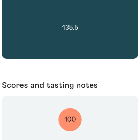
135.5
Scores and tasting notes
100