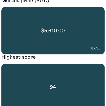
Market price (SGD)
$5,610.00
12x75cl
Highest score
94