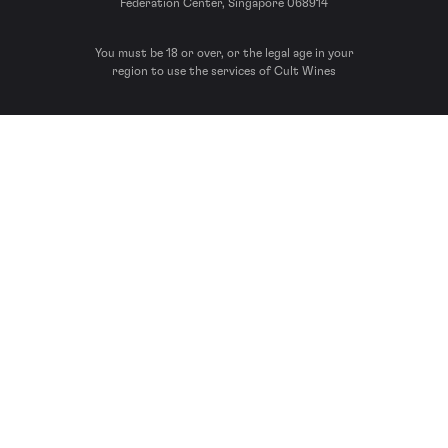
Federation Center, Singapore 068914
You must be 18 or over, or the legal age in your
region to use the services of Cult Wines