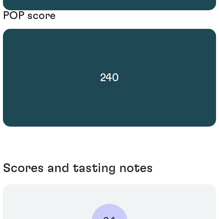
POP score
240
Scores and tasting notes