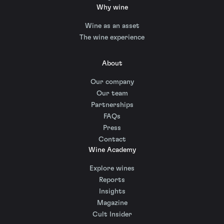
Why wine
Wine as an asset
The wine experience
About
Our company
Our team
Partnerships
FAQs
Press
Contact
Wine Academy
Explore wines
Reports
Insights
Magazine
Cult Insider