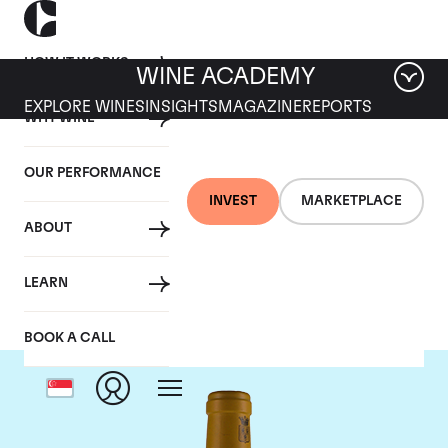
HOW IT WORKS
WINE ACADEMY
EXPLORE WINES
INSIGHTS
MAGAZINE
REPORTS
WHY WINE
OUR PERFORMANCE
INVEST
MARKETPLACE
ABOUT
Bonneau du Martray
LEARN
BOOK A CALL