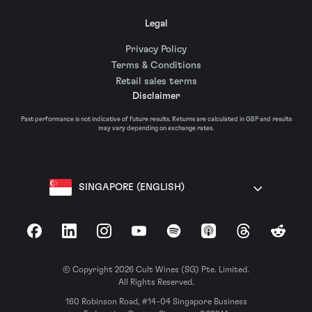
Legal
Privacy Policy
Terms & Conditions
Retail sales terms
Disclaimer
Past performance is not indicative of future results. Returns are calculated in GBP and results
may vary depending on exchange rates.
SINGAPORE (ENGLISH)
Facebook
LinkedIn
Instagram
YouTube
Spotify
Apple Podcasts
Threads
Reddit
© Copyright 2026 Cult Wines (SG) Pte. Limited.
All Rights Reserved.
160 Robinson Road, #14-04 Singapore Business