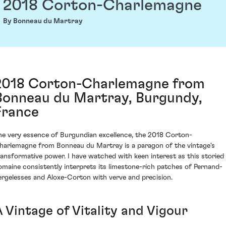
2018 Corton-Charlemagne
By Bonneau du Martray
2018 Corton-Charlemagne from
Bonneau du Martray, Burgundy,
France
he very essence of Burgundian excellence, the 2018 Corton-
harlemagne from Bonneau du Martray is a paragon of the vintage's
ransformative power. I have watched with keen interest as this storied
omaine consistently interprets its limestone-rich patches of Pernand-
ergelesses and Aloxe-Corton with verve and precision.
 Vintage of Vitality and Vigour