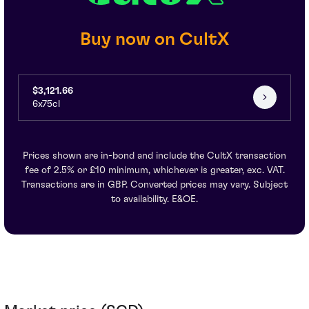
Buy now on CultX
$3,121.66
6x75cl
Prices shown are in-bond and include the CultX transaction
fee of 2.5% or £10 minimum, whichever is greater, exc. VAT.
Transactions are in GBP. Converted prices may vary. Subject
to availability. E&OE.