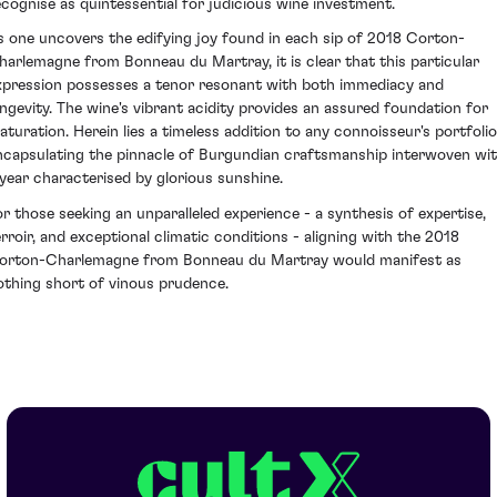
ecognise as quintessential for judicious wine investment.
s one uncovers the edifying joy found in each sip of 2018 Corton-
harlemagne from Bonneau du Martray, it is clear that this particular
xpression possesses a tenor resonant with both immediacy and
ongevity. The wine's vibrant acidity provides an assured foundation for
aturation. Herein lies a timeless addition to any connoisseur's portfolio
ncapsulating the pinnacle of Burgundian craftsmanship interwoven wi
 year characterised by glorious sunshine.
or those seeking an unparalleled experience - a synthesis of expertise,
erroir, and exceptional climatic conditions - aligning with the 2018
orton-Charlemagne from Bonneau du Martray would manifest as
othing short of vinous prudence.