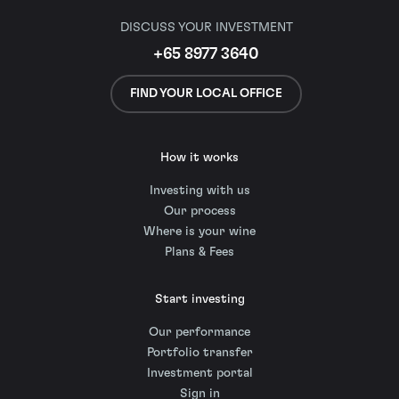
DISCUSS YOUR INVESTMENT
+65 8977 3640
FIND YOUR LOCAL OFFICE
How it works
Investing with us
Our process
Where is your wine
Plans & Fees
Start investing
Our performance
Portfolio transfer
Investment portal
Sign in