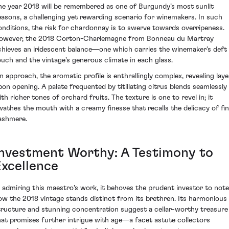
he year 2018 will be remembered as one of Burgundy’s most sunlit
easons, a challenging yet rewarding scenario for winemakers. In such
onditions, the risk for chardonnay is to swerve towards overripeness.
owever, the 2018 Corton-Charlemagne from Bonneau du Martray
chieves an iridescent balance—one which carries the winemaker’s deft
ouch and the vintage's generous climate in each glass.
n approach, the aromatic profile is enthrallingly complex, revealing laye
pon opening. A palate frequented by titillating citrus blends seamlessly
ith richer tones of orchard fruits. The texture is one to revel in; it
wathes the mouth with a creamy finesse that recalls the delicacy of fi
ashmere.
Investment Worthy: A Testimony to
Excellence
n admiring this maestro's work, it behoves the prudent investor to note
ow the 2018 vintage stands distinct from its brethren. Its harmonious
tructure and stunning concentration suggest a cellar-worthy treasure
hat promises further intrigue with age—a facet astute collectors