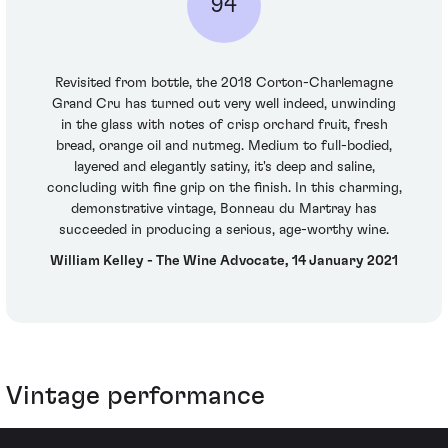
94
Revisited from bottle, the 2018 Corton-Charlemagne
Grand Cru has turned out very well indeed, unwinding
in the glass with notes of crisp orchard fruit, fresh
bread, orange oil and nutmeg. Medium to full-bodied,
layered and elegantly satiny, it's deep and saline,
concluding with fine grip on the finish. In this charming,
demonstrative vintage, Bonneau du Martray has
succeeded in producing a serious, age-worthy wine.
William Kelley - The Wine Advocate, 14 January 2021
Vintage performance