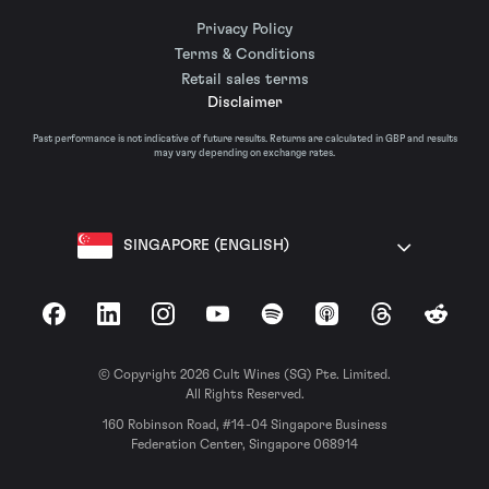
Privacy Policy
Terms & Conditions
Retail sales terms
Disclaimer
Past performance is not indicative of future results. Returns are calculated in GBP and results
may vary depending on exchange rates.
SINGAPORE (ENGLISH)
Facebook
LinkedIn
Instagram
YouTube
Spotify
Apple Podcasts
Threads
Reddit
© Copyright 2026 Cult Wines (SG) Pte. Limited.
All Rights Reserved.
160 Robinson Road, #14-04 Singapore Business
Federation Center, Singapore 068914