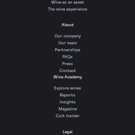
Wine as an asset
The wine experience
About
Our company
Our team
Partnerships
FAQs
Press
Contact
Wine Academy
Explore wines
Reports
Insights
Magazine
Cult Insider
Legal