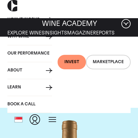
HOW IT WORKS
WINE ACADEMY
EXPLORE WINES
INSIGHTS
MAGAZINE
REPORTS
WHY WINE
OUR PERFORMANCE
INVEST
MARKETPLACE
ABOUT
Domaine Coche-Dury
LEARN
BOOK A CALL