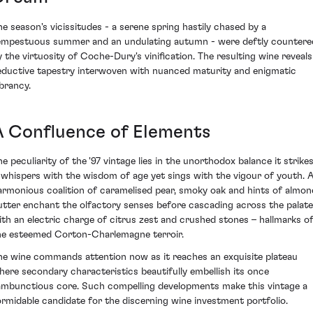
he season's vicissitudes - a serene spring hastily chased by a
empestuous summer and an undulating autumn - were deftly countere
y the virtuosity of Coche-Dury's vinification. The resulting wine reveals
eductive tapestry interwoven with nuanced maturity and enigmatic
ibrancy.
A Confluence of Elements
he peculiarity of the '97 vintage lies in the unorthodox balance it strikes
t whispers with the wisdom of age yet sings with the vigour of youth. 
armonious coalition of caramelised pear, smoky oak and hints of almon
utter enchant the olfactory senses before cascading across the palate
ith an electric charge of citrus zest and crushed stones – hallmarks o
he esteemed Corton-Charlemagne terroir.
he wine commands attention now as it reaches an exquisite plateau
here secondary characteristics beautifully embellish its once
ambunctious core. Such compelling developments make this vintage a
ormidable candidate for the discerning wine investment portfolio.