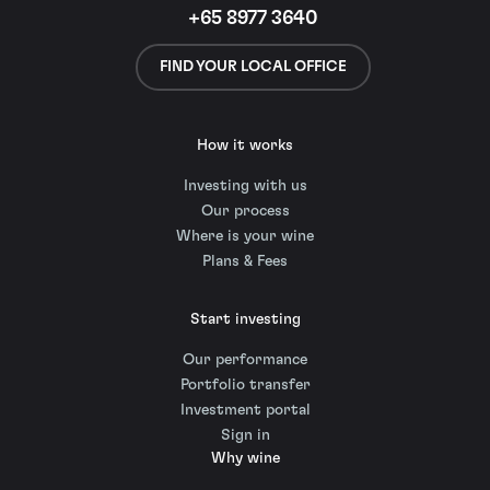
+65 8977 3640
FIND YOUR LOCAL OFFICE
How it works
Investing with us
Our process
Where is your wine
Plans & Fees
Start investing
Our performance
Portfolio transfer
Investment portal
Sign in
Why wine