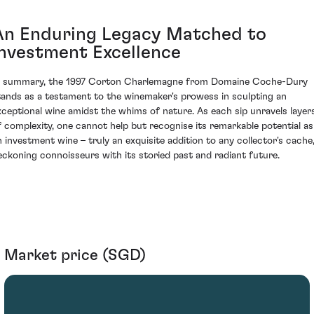
An Enduring Legacy Matched to
Investment Excellence
n summary, the 1997 Corton Charlemagne from Domaine Coche-Dury
tands as a testament to the winemaker's prowess in sculpting an
xceptional wine amidst the whims of nature. As each sip unravels layer
f complexity, one cannot help but recognise its remarkable potential as
n investment wine – truly an exquisite addition to any collector's cache
eckoning connoisseurs with its storied past and radiant future.
Market price (SGD)