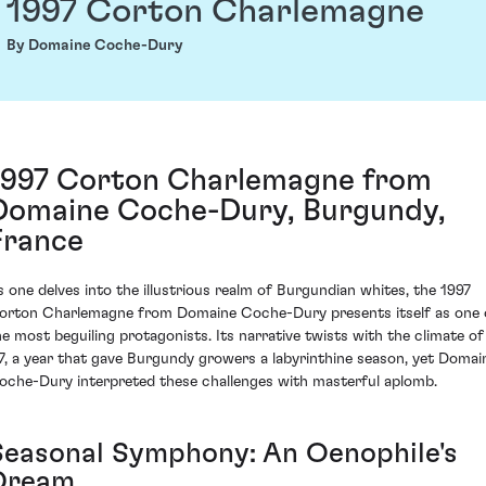
1997 Corton Charlemagne
By Domaine Coche-Dury
1997 Corton Charlemagne from
Domaine Coche-Dury, Burgundy,
France
s one delves into the illustrious realm of Burgundian whites, the 1997
orton Charlemagne from Domaine Coche-Dury presents itself as one 
he most beguiling protagonists. Its narrative twists with the climate of
97, a year that gave Burgundy growers a labyrinthine season, yet Domai
oche-Dury interpreted these challenges with masterful aplomb.
Seasonal Symphony: An Oenophile's
Dream