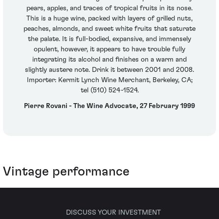
pears, apples, and traces of tropical fruits in its nose.
This is a huge wine, packed with layers of grilled nuts,
peaches, almonds, and sweet white fruits that saturate
the palate. It is full-bodied, expansive, and immensely
opulent, however, it appears to have trouble fully
integrating its alcohol and finishes on a warm and
slightly austere note. Drink it between 2001 and 2008.
Importer: Kermit Lynch Wine Merchant, Berkeley, CA;
tel (510) 524-1524.
Pierre Rovani - The Wine Advocate, 27 February 1999
Vintage performance
DISCUSS YOUR INVESTMENT