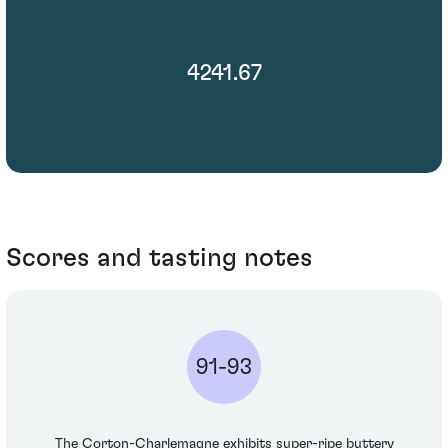
4241.67
Scores and tasting notes
91-93
The Corton-Charlemagne exhibits super-ripe buttery