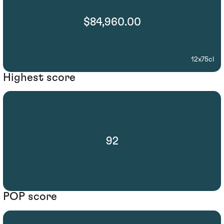
$84,960.00
12x75cl
Highest score
92
POP score