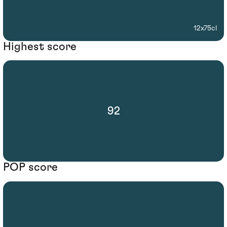
12x75cl
Highest score
92
POP score