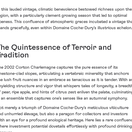
n this lauded vintage, climatic benevolence bestowed richness upon the
egion, with a particularly clement growing season that led to optimal
ipeness. This confluence of atmospheric graces incubated a vintage th
tands gracefully, even within Domaine Coche-Dury's illustrious echelon
The Quintessence of Terroir and
Tradition
he 2002 Corton Charlemagne captures the pure essence of its
imestone-clad slopes, articulating a vertebraic minerality that anchors
he lush fruit nuances in an embrace as tenacious as it is tender. With a
nyielding structure and vigor that whispers tales of longevity, a breadt
f pear, ripe apple, and hints of citrus zest enliven the palate, culminatin
n an ensemble that captures one's senses like an autumnal symphony.
ot merely a triumph of Domaine Coche-Dury's meticulous viticulture
nd unhurried élevage, but also a paragon for collectors and investors
ith an eye for a profound enological heritage. Here lies a rare confluen
here investment potential dovetails effortlessly with profound drinking