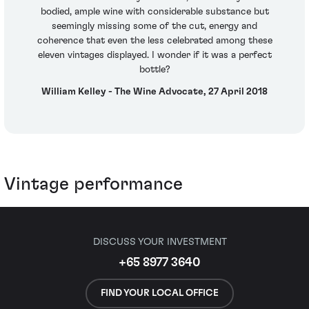
bodied, ample wine with considerable substance but
seemingly missing some of the cut, energy and
coherence that even the less celebrated among these
eleven vintages displayed. I wonder if it was a perfect
bottle?
William Kelley - The Wine Advocate, 27 April 2018
Vintage performance
DISCUSS YOUR INVESTMENT
+65 8977 3640
FIND YOUR LOCAL OFFICE