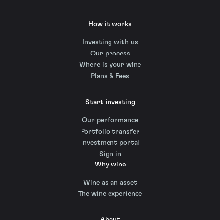
How it works
Investing with us
Our process
Where is your wine
Plans & Fees
Start investing
Our performance
Portfolio transfer
Investment portal
Sign in
Why wine
Wine as an asset
The wine experience
About