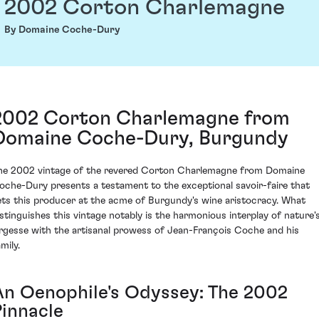
2002 Corton Charlemagne
By Domaine Coche-Dury
2002 Corton Charlemagne from
Domaine Coche-Dury, Burgundy
he 2002 vintage of the revered Corton Charlemagne from Domaine
oche-Dury presents a testament to the exceptional savoir-faire that
ets this producer at the acme of Burgundy's wine aristocracy. What
istinguishes this vintage notably is the harmonious interplay of nature'
argesse with the artisanal prowess of Jean-François Coche and his
mily.
An Oenophile's Odyssey: The 2002
Pinnacle