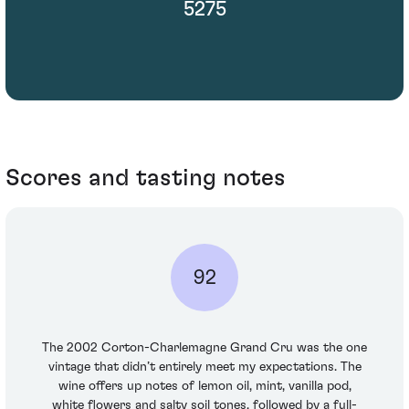
5275
Scores and tasting notes
92
The 2002 Corton-Charlemagne Grand Cru was the one
vintage that didn’t entirely meet my expectations. The
wine offers up notes of lemon oil, mint, vanilla pod,
white flowers and salty soil tones, followed by a full-