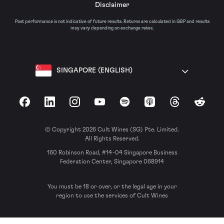
Disclaimer
Past performance is not indicative of future results. Returns are calculated in GBP and results
may vary depending on exchange rates.
SINGAPORE (ENGLISH)
Facebook
LinkedIn
Instagram
YouTube
Spotify
Apple Podcasts
Threads
Reddit
© Copyright 2026 Cult Wines (SG) Pte. Limited.
All Rights Reserved.
160 Robinson Road, #14-04 Singapore Business
Federation Center, Singapore 068914
You must be 18 or over, or the legal age in your
region to use the services of Cult Wines