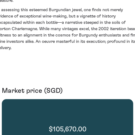
leasure.
n assessing this esteemed Burgundian jewel, one finds not merely
vidence of exceptional wine-making, but a vignette of history
ncapsulated within each bottle—a narrative steeped in the soils of
orton Charlemagne. While many vintages excel, the 2002 iteration bea
itness to an alignment in the cosmos for Burgundy enthusiasts and fi
ine investors alike. An oeuvre masterful in its execution; profound in it
livery.
Market price (SGD)
$105,670.00