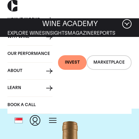
HOW IT WORKS
WINE ACADEMY
EXPLORE WINES
INSIGHTS
MAGAZINE
REPORTS
WHY WINE
OUR PERFORMANCE
INVEST
MARKETPLACE
ABOUT
Domaine Coche-Dury
LEARN
BOOK A CALL