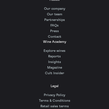
Our company
Our team
Partnerships
FAQs
Press
Contact
Wine Academy
Explore wines
Reports
Insights
Magazine
Cult Insider
Legal
Privacy Policy
Terms & Conditions
Retail sales terms