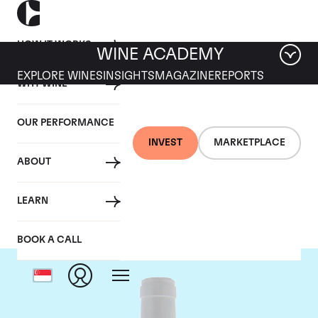
HOW IT WORKS
WINE ACADEMY
EXPLORE WINES
INSIGHTS
MAGAZINE
REPORTS
WHY WINE
OUR PERFORMANCE
INVEST
MARKETPLACE
ABOUT
Domaine Coche-Dury
LEARN
BOOK A CALL