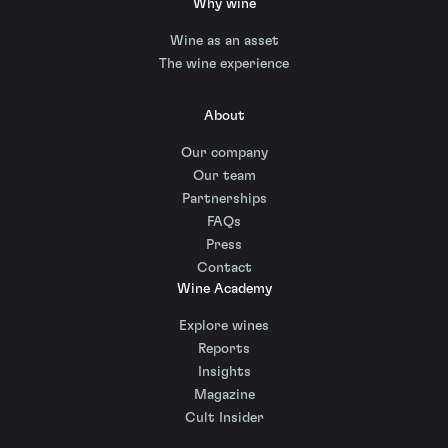
Why wine
Wine as an asset
The wine experience
About
Our company
Our team
Partnerships
FAQs
Press
Contact
Wine Academy
Explore wines
Reports
Insights
Magazine
Cult Insider