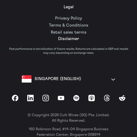
Legal
Privacy Policy
Terms & Conditions
Retail sales terms
Disclaimer
Past performance is not indicative of future results. Returns are calculated in GBP and results
may vary depending on exchange rates.
SINGAPORE (ENGLISH)
Facebook
LinkedIn
Instagram
YouTube
Spotify
Apple Podcasts
Threads
Reddit
© Copyright 2026 Cult Wines (SG) Pte. Limited.
All Rights Reserved.
160 Robinson Road, #14-04 Singapore Business
Federation Center, Singapore 068914