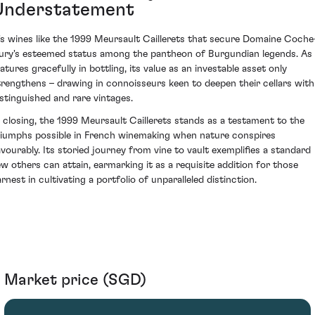
Understatement
t's wines like the 1999 Meursault Caillerets that secure Domaine Coche
ury's esteemed status among the pantheon of Burgundian legends. As 
atures gracefully in bottling, its value as an investable asset only
trengthens – drawing in connoisseurs keen to deepen their cellars with
istinguished and rare vintages.
n closing, the 1999 Meursault Caillerets stands as a testament to the
riumphs possible in French winemaking when nature conspires
avourably. Its storied journey from vine to vault exemplifies a standard
ew others can attain, earmarking it as a requisite addition for those
rnest in cultivating a portfolio of unparalleled distinction.
Market price (SGD)