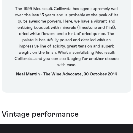
The 1999 Meursault Caillerets has aged supremely well
over the last 15 years and is probably at the peak of its
quite awesome powers. Here, we have a vibrant and
enticing bouquet with minerals (limestone and flint),
dried white flowers and a hint of dried quince. The
palate is beautifully poised and detailed with an
impressive line of acidity, great tension and superb
weight on the finish. What a scintillating Meursault
Caillerets…and you can see it aging for another decade
with ease.
Neal Martin - The Wine Advocate, 30 October 2014
Vintage performance