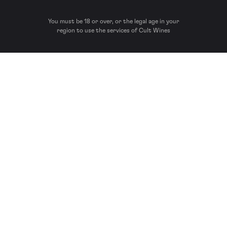
You must be 18 or over, or the legal age in your
region to use the services of Cult Wines