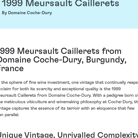
1999 Meursault Caillerets
By Domaine Coche-Dury
1999 Meursault Caillerets from
Domaine Coche-Dury, Burgundy,
France
n the sphere of fine wine investment, one vintage that continually reaps
cclaim for both its scarcity and exceptional quality is the 1999
eursault Caillerets from Domaine Coche-Dury. With a pedigree born o
he meticulous viticulture and winemaking philosophy at Coche-Dury, th
intage captures the essence of its terroir with an eloquence that few
n parallel.
Unique Vintage, Unrivalled Complexit