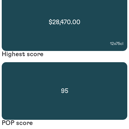
$28,470.00
12x75cl
Highest score
95
POP score