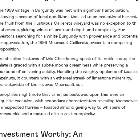
he 1999 vintage in Burgundy was met with significant anticipation,
ollowing a season of ideal conditions that led to an exceptional harvest.
he fruit from the illustrious Caillerets vineyard was no exception to thi
xuberance, yielding wines of profound depth and complexity. For
nvestors searching for a white Burgundy with provenance and potentia
or appreciation, the 1999 Meursault Caillerets presents a compelling
roposition.
he chiselled features of this Chardonnay speak of its noble roots; the
alate is graced with a subtle mocha creaminess while preserving a
ackbone of enlivening acidity. Handling the weighty opulence of toaste
azelnuts, it counters with an ethereal streak of limestone minerality,
haracteristic of the revered Meursault soil.
enophiles might note that time has bestowed upon this wine an
xquisite evolution, with secondary characteristics revealing themselves
n unexpected flurries – toasted almond giving way to whispers of
oneysuckle and a matured citrus zest complexity.
Investment Worthy: An