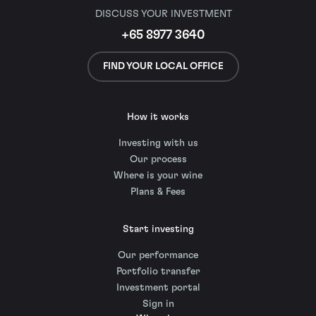
DISCUSS YOUR INVESTMENT
+65 8977 3640
FIND YOUR LOCAL OFFICE
How it works
Investing with us
Our process
Where is your wine
Plans & Fees
Start investing
Our performance
Portfolio transfer
Investment portal
Sign in