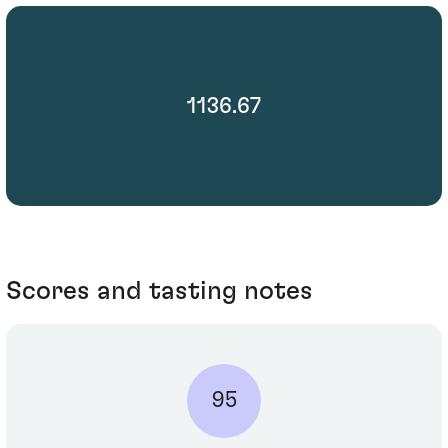
1136.67
Scores and tasting notes
95