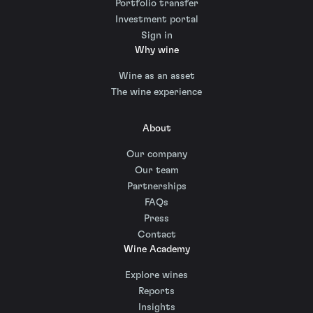
Portfolio transfer
Investment portal
Sign in
Why wine
Wine as an asset
The wine experience
About
Our company
Our team
Partnerships
FAQs
Press
Contact
Wine Academy
Explore wines
Reports
Insights