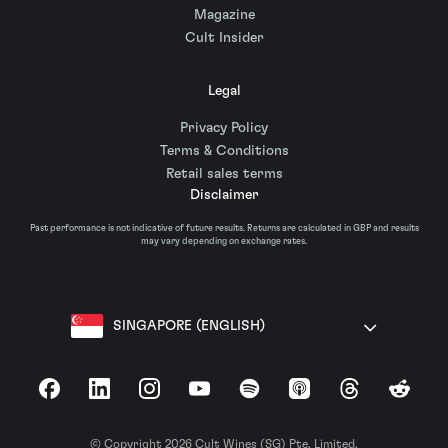
Magazine
Cult Insider
Legal
Privacy Policy
Terms & Conditions
Retail sales terms
Disclaimer
Past performance is not indicative of future results. Returns are calculated in GBP and results
may vary depending on exchange rates.
SINGAPORE (ENGLISH)
Facebook
LinkedIn
Instagram
YouTube
Spotify
Apple Podcasts
Threads
Reddit
© Copyright 2026 Cult Wines (SG) Pte. Limited.