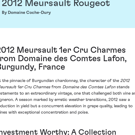
2012 Meursault Rougeot
By Domaine Coche-Dury
2012 Meursault 1er Cru Charmes
from Domaine des Comtes Lafon,
Burgundy, France
t the pinnacle of Burgundian chardonnay, the character of the
2012
eursault 1er Cru Charmes
from
Domaine des Comtes Lafon
stands
estaments to an extraordinary vintage, one that challenged both vine a
igneron. A season marked by erratic weather transitions, 2012 saw a
eduction in yield but a concurrent elevation in grape quality, leading to
ines with exceptional concentration and poise.
Investment Worthy: A Collection