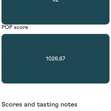
POP score
1026.67
Scores and tasting notes