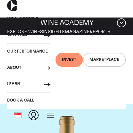
HOW IT WORKS
WINE ACADEMY
EXPLORE WINES
INSIGHTS
MAGAZINE
REPORTS
WHY WINE
OUR PERFORMANCE
INVEST
MARKETPLACE
ABOUT
Domaine Coche-Dury
LEARN
BOOK A CALL