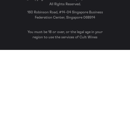
All Rights Reserved.
160 Robinson Road, #14-04 Singapore Business
Federation Center, Singapore 068914
You must be 18 or over, or the legal age in your
region to use the services of Cult Wines