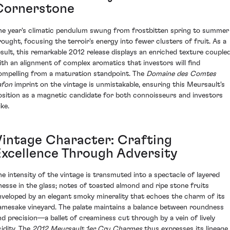
Cornerstone
he year's climatic pendulum swung from frostbitten spring to summer
rought, focusing the terroir's energy into fewer clusters of fruit. As a
esult, this remarkable 2012 release displays an enriched texture couple
ith an alignment of complex aromatics that investors will find
ompelling from a maturation standpoint. The
Domaine des Comtes
afon
imprint on the vintage is unmistakable, ensuring this Meursault's
osition as a magnetic candidate for both connoisseurs and investors
ike.
Vintage Character: Crafting
Excellence Through Adversity
he intensity of the vintage is transmuted into a spectacle of layered
inesse in the glass; notes of toasted almond and ripe stone fruits
nveloped by an elegant smoky minerality that echoes the charm of its
amesake vineyard. The palate maintains a balance between roundness
nd precision—a ballet of creaminess cut through by a vein of lively
cidity. The
2012 Meursault 1er Cru Charmes
thus expresses its lineage