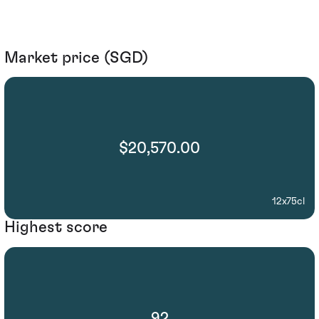
Market price (SGD)
$20,570.00
12x75cl
Highest score
92