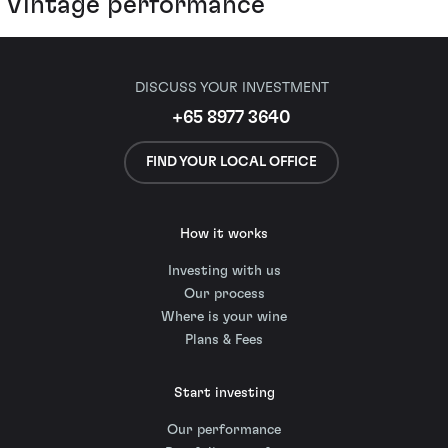
Vintage performance
DISCUSS YOUR INVESTMENT
+65 8977 3640
FIND YOUR LOCAL OFFICE
How it works
Investing with us
Our process
Where is your wine
Plans & Fees
Start investing
Our performance