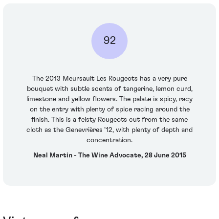
92
The 2013 Meursault Les Rougeots has a very pure
bouquet with subtle scents of tangerine, lemon curd,
limestone and yellow flowers. The palate is spicy, racy
on the entry with plenty of spice racing around the
finish. This is a feisty Rougeots cut from the same
cloth as the Genevrières ’12, with plenty of depth and
concentration.
Neal Martin - The Wine Advocate, 28 June 2015