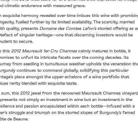
nd climatic endurance with measured grace.
n exquisite harmony revealed over time imbues this wine with promisin
ngevity, fuelled further by its limited availability. The scarcity, married
ith quality, presents
Domaine des Comtes Lafon’s
storied offering as a
rtefact of singular heritage—one that discerning investors would be
rudent to secure.
s this
2012 Meursault 1er Cru Charmes
calmly matures in bottle, it
romises to unfurl its intricate facets over the coming decades. Its
ourney from seedling in tumultuous weather upholds the veneration th
urgundy continues to command globally, solidifying this particular
intage's place amongst the upper echelons of a wine portfolio that
alues rarity blended with exquisite taste.
n sum, this 2012 jewel from the renowned Meursault Charmes vineyar
epresents not simply an investment in wine but an investment in the
esilience and passion encapsulated within each bottle—infused with a
ear's struggle and triumph on the storied slopes of Burgundy's famed
ôte de Beaune.