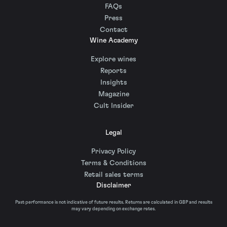
FAQs
Press
Contact
Wine Academy
Explore wines
Reports
Insights
Magazine
Cult Insider
Legal
Privacy Policy
Terms & Conditions
Retail sales terms
Disclaimer
Past performance is not indicative of future results. Returns are calculated in GBP and results
may vary depending on exchange rates.