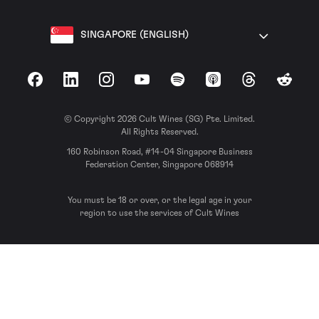
SINGAPORE (ENGLISH)
Facebook
LinkedIn
Instagram
YouTube
Spotify
Apple Podcasts
Threads
Reddit
© Copyright 2026 Cult Wines (SG) Pte. Limited.
All Rights Reserved.
160 Robinson Road, #14-04 Singapore Business
Federation Center, Singapore 068914
You must be 18 or over, or the legal age in your
region to use the services of Cult Wines