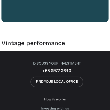
Vintage performance
DISCUSS YOUR INVESTMENT
+65 8977 3640
FIND YOUR LOCAL OFFICE
How it works
Investing with us