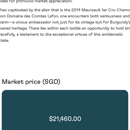
uited for profound market appreciation.
hen captivated by the elixir that is the 2014 Meursault 1er Cru Charm
rom Domaine des Comtes Lafon, one encounters both seriousness and
harm—a vinous ambassador not just for its vintage but for Burgundy'
evered heritage. There lies within each bottle an opportunity to hold ti
racefully, a testament to the exceptional virtues of this emblematic
state.
Market price (SGD)
$21,460.00