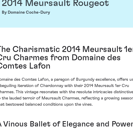
2014 Meursault Rougeot
By Domaine Coche-Dury
The Charismatic 2014 Meursault 1e
Cru Charmes from Domaine des
Comtes Lafon
omaine des Comtes Lafon, a paragon of Burgundy excellence, offers u
 beguiling iteration of Chardonnay with their 2014 Meursault 1er Cru
harmes. This vintage resonates with the resolute intricacies distinctiv
o the lauded terroir of Meursault Charmes, reflecting a growing seaso
hat bestowed balanced conditions upon the vines.
A Vinous Ballet of Elegance and Powe