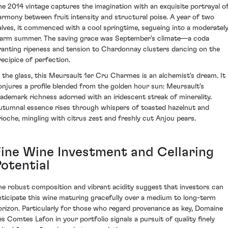
he 2014 vintage captures the imagination with an exquisite portrayal o
armony between fruit intensity and structural poise. A year of two
alves, it commenced with a cool springtime, segueing into a moderatel
arm summer. The saving grace was September's climate—a coda
ranting ripeness and tension to Chardonnay clusters dancing on the
recipice of perfection.
n the glass, this Meursault 1er Cru Charmes is an alchemist's dream. It
onjures a profile blended from the golden hour sun: Meursault's
rademark richness adorned with an iridescent streak of minerality.
utumnal essence rises through whispers of toasted hazelnut and
rioche, mingling with citrus zest and freshly cut Anjou pears.
Fine Wine Investment and Cellaring
Potential
he robust composition and vibrant acidity suggest that investors can
nticipate this wine maturing gracefully over a medium to long-term
orizon. Particularly for those who regard provenance as key, Domaine
es Comtes Lafon in your portfolio signals a pursuit of quality finely