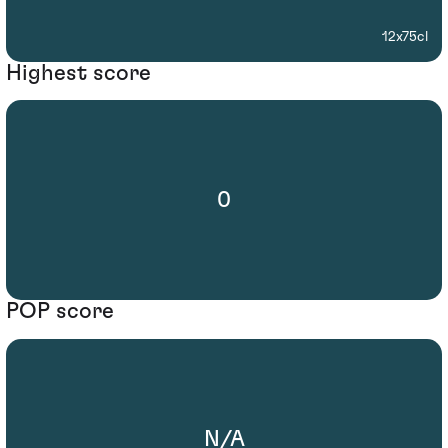
12x75cl
Highest score
0
POP score
N/A