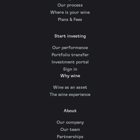
Our process
Where is your wine
Plans & Fees
Start investing
Our performance
Portfolio transfer
Investment portal
Sign in
Why wine
Wine as an asset
The wine experience
About
Our company
Our team
Partnerships