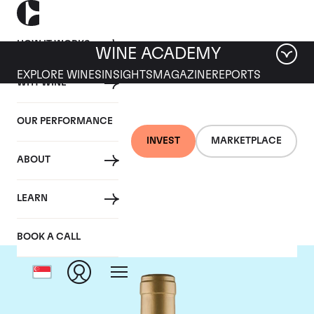
HOW IT WORKS
WINE ACADEMY
EXPLORE WINES
INSIGHTS
MAGAZINE
REPORTS
WHY WINE
OUR PERFORMANCE
INVEST
MARKETPLACE
ABOUT
Domaine Coche-Dury
LEARN
BOOK A CALL