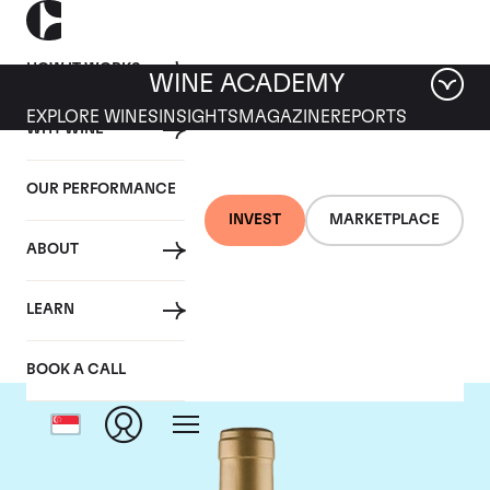
HOW IT WORKS
WINE ACADEMY
EXPLORE WINES
INSIGHTS
MAGAZINE
REPORTS
WHY WINE
OUR PERFORMANCE
INVEST
MARKETPLACE
ABOUT
Domaine Coche-Dury
LEARN
BOOK A CALL