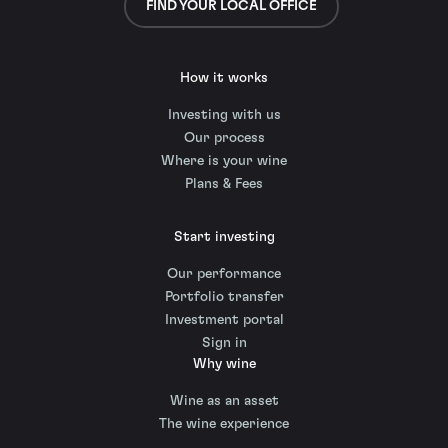
FIND YOUR LOCAL OFFICE
How it works
Investing with us
Our process
Where is your wine
Plans & Fees
Start investing
Our performance
Portfolio transfer
Investment portal
Sign in
Why wine
Wine as an asset
The wine experience