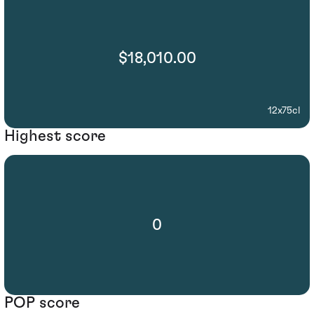
$18,010.00
12x75cl
Highest score
0
POP score