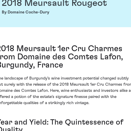
2018 Meursault Rougeot
By Domaine Coche-Dury
2018 Meursault 1er Cru Charmes
from Domaine des Comtes Lafon,
Burgundy, France
he landscape of Burgundy's wine investment potential changed subtly
ut surely with the release of the 2018 Meursault 1er Cru Charmes fro
omaine des Comtes Lafon. Here, wine enthusiasts and investors alike a
ffered a potion of the estate's signature finesse paired with the
forgettable qualities of a strikingly rich vintage.
Year and Yield: The Quintessence of
Quality