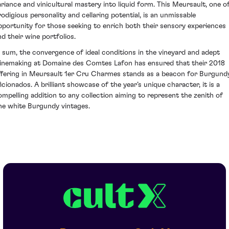
ariance and vinicultural mastery into liquid form. This Meursault, one o
rodigious personality and cellaring potential, is an unmissable
pportunity for those seeking to enrich both their sensory experiences
nd their wine portfolios.
n sum, the convergence of ideal conditions in the vineyard and adept
inemaking at Domaine des Comtes Lafon has ensured that their 2018
ffering in Meursault 1er Cru Charmes stands as a beacon for Burgund
ficionados. A brilliant showcase of the year’s unique character, it is a
ompelling addition to any collection aiming to represent the zenith of
ine white Burgundy vintages.