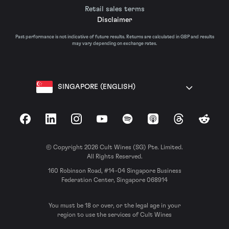
Retail sales terms
Disclaimer
Past performance is not indicative of future results. Returns are calculated in GBP and results
may vary depending on exchange rates.
SINGAPORE (ENGLISH)
Facebook
LinkedIn
Instagram
YouTube
Spotify
Apple Podcasts
Threads
Reddit
© Copyright 2026 Cult Wines (SG) Pte. Limited.
All Rights Reserved.
160 Robinson Road, #14-04 Singapore Business
Federation Center, Singapore 068914
You must be 18 or over, or the legal age in your
region to use the services of Cult Wines