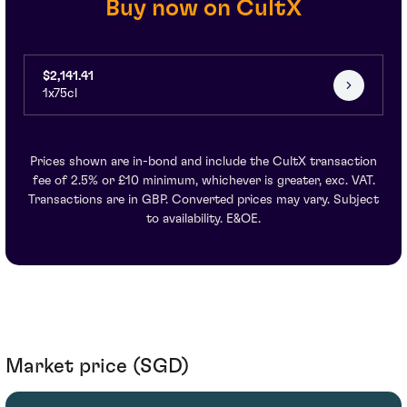
Buy now on CultX
$2,141.41
1x75cl
Prices shown are in-bond and include the CultX transaction
fee of 2.5% or £10 minimum, whichever is greater, exc. VAT.
Transactions are in GBP. Converted prices may vary. Subject
to availability. E&OE.
Market price (SGD)