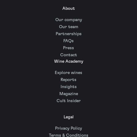
About
Our company
Our team
Partnerships
FAQs
Press
Contact
Wine Academy
Explore wines
Reports
Insights
Magazine
Cult Insider
Legal
Privacy Policy
Terms & Conditions