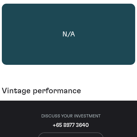
N/A
Vintage performance
DISCUSS YOUR INVESTMENT
+65 8977 3640