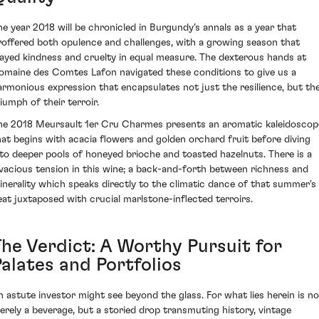
he year 2018 will be chronicled in Burgundy’s annals as a year that
roffered both opulence and challenges, with a growing season that
layed kindness and cruelty in equal measure. The dexterous hands at
omaine des Comtes Lafon navigated these conditions to give us a
armonious expression that encapsulates not just the resilience, but th
riumph of their terroir.
he 2018 Meursault 1er Cru Charmes presents an aromatic kaleidoscop
hat begins with acacia flowers and golden orchard fruit before diving
nto deeper pools of honeyed brioche and toasted hazelnuts. There is a
ivacious tension in this wine; a back-and-forth between richness and
inerality which speaks directly to the climatic dance of that summer's
eat juxtaposed with crucial marlstone-inflected terroirs.
The Verdict: A Worthy Pursuit for
Palates and Portfolios
n astute investor might see beyond the glass. For what lies herein is no
erely a beverage, but a storied drop transmuting history, vintage