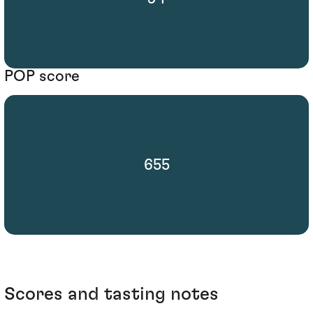
POP score
655
Scores and tasting notes