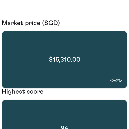
Market price (SGD)
$15,310.00
12x75cl
Highest score
94