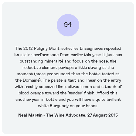
94
The 2012 Puligny Montrachet les Enseignères repeated
its stellar performance from earlier this year. It just has
outstanding mineralité and focus on the nose, the
reductive element perhaps a little strong at the
moment (more pronounced than the bottle tasted at
the Domaine). The palate is taut and linear on the entry
with freshly squeezed lime, citrus lemon and a touch of
blood orange toward the "tender" finish. Afford this
another year in bottle and you will have a quite brilliant
white Burgundy on your hands.
Neal Martin - The Wine Advocate, 27 August 2015