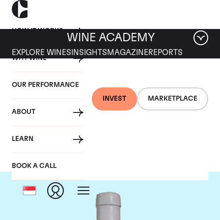
HOW IT WORKS
WINE ACADEMY
EXPLORE WINES
INSIGHTS
MAGAZINE
REPORTS
WHY WINE
OUR PERFORMANCE
INVEST
MARKETPLACE
ABOUT
Domaine Coche-Dury
LEARN
BOOK A CALL