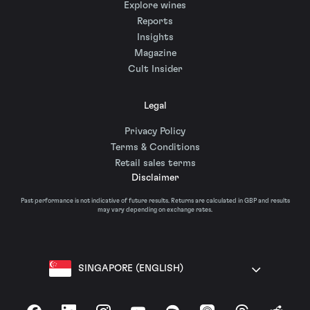
Explore wines
Reports
Insights
Magazine
Cult Insider
Legal
Privacy Policy
Terms & Conditions
Retail sales terms
Disclaimer
Past performance is not indicative of future results. Returns are calculated in GBP and results
may vary depending on exchange rates.
SINGAPORE (ENGLISH)