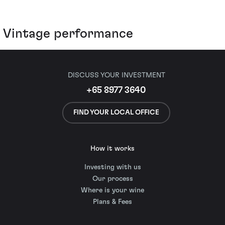
Vintage performance
DISCUSS YOUR INVESTMENT
+65 8977 3640
FIND YOUR LOCAL OFFICE
How it works
Investing with us
Our process
Where is your wine
Plans & Fees