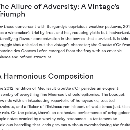
he Allure of Adversity: A Vintage's
Triumph
or those conversant with Burgundy's capricious weather patterns, 20
as a winemaker's trial by frost and hail, reducing yields but inadvertent
ntensifying flavour concentration in the berries that survived. It is this
truggle that chiselled out the vintage's character; the Goutte d'Or fro
omaine des Comtes Lafon emerged from the fray with an enviable
alance and refined structure.
A Harmonious Composition
he 2012 rendition of Meursault Goutte d'Or parades an eloquent
ssembly of everything fine Meursault should epitomise. The bouquet
nwinds with an intoxicating repertoire of honeysuckle, toasted
azelnuts, and a flicker of flintiness reminiscent of wet stones just kiss
y rain. On the palate, there's an orchestral performance of crisp golde
pple notes cradled by a worthy oaky resonance—a testament to
udicious barrelling that lends gravitas without overshadowing the fruit'