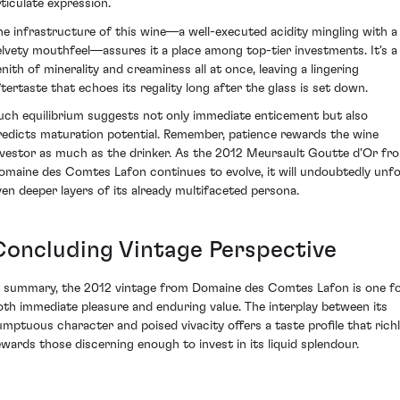
rticulate expression.
he infrastructure of this wine—a well-executed acidity mingling with a
elvety mouthfeel—assures it a place among top-tier investments. It's a
enith of minerality and creaminess all at once, leaving a lingering
ftertaste that echoes its regality long after the glass is set down.
uch equilibrium suggests not only immediate enticement but also
redicts maturation potential. Remember, patience rewards the wine
nvestor as much as the drinker. As the 2012 Meursault Goutte d'Or fr
omaine des Comtes Lafon continues to evolve, it will undoubtedly unfo
ven deeper layers of its already multifaceted persona.
Concluding Vintage Perspective
n summary, the 2012 vintage from Domaine des Comtes Lafon is one f
oth immediate pleasure and enduring value. The interplay between its
umptuous character and poised vivacity offers a taste profile that rich
ewards those discerning enough to invest in its liquid splendour.