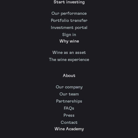
Start investing
Our performance
Portfolio transfer
Investment portal
Sign in
Why wine
Wine as an asset
The wine experience
About
Our company
Our team
Partnerships
FAQs
Press
Contact
Wine Academy