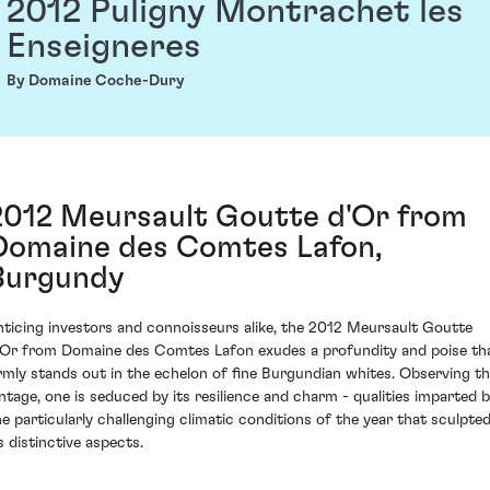
2012 Puligny Montrachet les
Enseigneres
By Domaine Coche-Dury
2012 Meursault Goutte d'Or from
Domaine des Comtes Lafon,
Burgundy
nticing investors and connoisseurs alike, the 2012 Meursault Goutte
'Or from Domaine des Comtes Lafon exudes a profundity and poise th
irmly stands out in the echelon of fine Burgundian whites. Observing th
intage, one is seduced by its resilience and charm - qualities imparted 
he particularly challenging climatic conditions of the year that sculpte
s distinctive aspects.