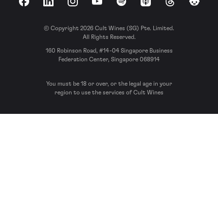
Facebook
LinkedIn
Instagram
YouTube
Spotify
Apple Podcasts
Threads
Reddit
© Copyright 2026 Cult Wines (SG) Pte. Limited.
All Rights Reserved.
160 Robinson Road, #14-04 Singapore Business
Federation Center, Singapore 068914
You must be 18 or over, or the legal age in your
region to use the services of Cult Wines