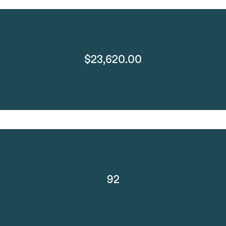
$23,620.00
92