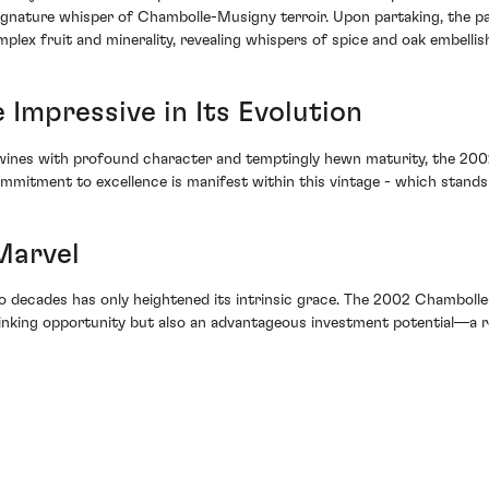
a signature whisper of Chambolle-Musigny terroir. Upon partaking, the 
mplex fruit and minerality, revealing whispers of spice and oak embelli
Impressive in Its Evolution
r wines with profound character and temptingly hewn maturity, the 2
itment to excellence is manifest within this vintage - which stands a
Marvel
 two decades has only heightened its intrinsic grace. The 2002 Chamb
king opportunity but also an advantageous investment potential—a reg