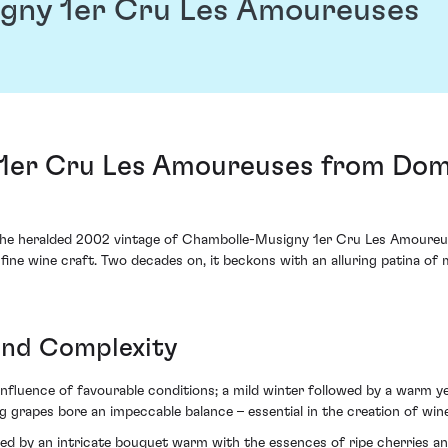
gny 1er Cru Les Amoureuses
1er Cru Les Amoureuses from Dom
, the heralded 2002 vintage of Chambolle-Musigny 1er Cru Les Amou
fine wine craft. Two decades on, it beckons with an alluring patina o
 and Complexity
fluence of favourable conditions; a mild winter followed by a warm 
g grapes bore an impeccable balance – essential in the creation of wine
ted by an intricate bouquet warm with the essences of ripe cherries a