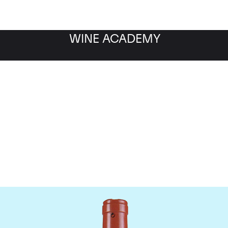
WINE ACADEMY
Domaine Comte de Vogu