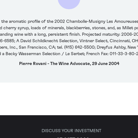
n the aromatic profile of the 2002 Chambolle-Musigny Les Amoureuses. 
red cherry syrup, loads of minerals, blackberries, stones, and, as Millet
tanding wine with a long, persistent finish. Projected maturity: 2006-2
6-6585; A David Schildknecht Selection, Vintner Select, Cincinnati, OH;
s, Inc., San Francisco, CA; tel. (415) 642-5500; Dreyfus Ashby, New Yor
d a Becky Wasserman Selection / Le Serbet; French Fax: 011-33-3-80-
Pierre Rovani - The Wine Advocate, 29 June 2004
DISCUSS YOUR INVESTMENT