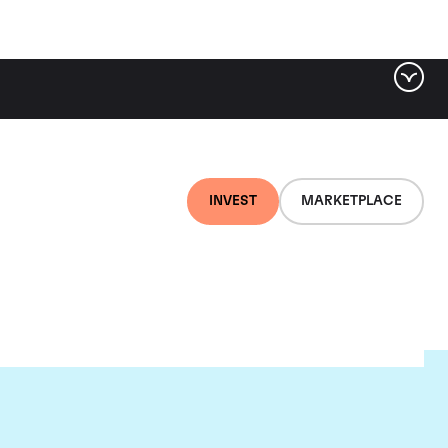
INVEST
MARKETPLACE
e