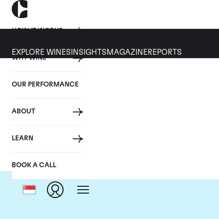
HOW IT WORKS
EXPLORE WINES
INSIGHTS
MAGAZINE
REPORTS
WHY WINE
OUR PERFORMANCE
ABOUT
LEARN
BOOK A CALL