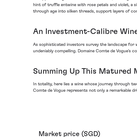
hint of truffle entwine with rose petals and violet, 
through age into silken threads, support layers of co
An Investment-Calibre Wine 
As sophisticated investors survey the landscape fo
undeniably compelling. Domaine Comte de Vogue's comm
Summing Up This Matured 
In totality, here lies a wine whose journey through
Comte de Vogue represents not only a remarkable drin
Market price (SGD)