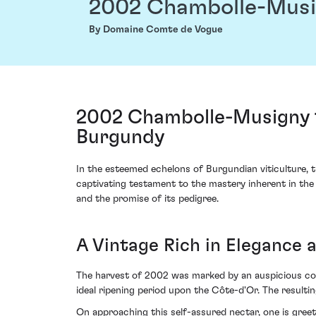
2002 Chambolle-Musi
By Domaine Comte de Vogue
2002 Chambolle-Musigny 
Burgundy
In the esteemed echelons of Burgundian viticulture
captivating testament to the mastery inherent in the 
and the promise of its pedigree.
A Vintage Rich in Elegance
The harvest of 2002 was marked by an auspicious con
ideal ripening period upon the Côte-d'Or. The resultin
On approaching this self-assured nectar, one is gree