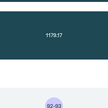
1179.17
92-93