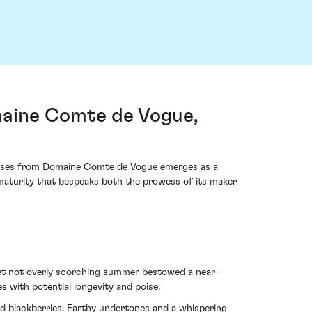
aine Comte de Vogue,
reuses from Domaine Comte de Vogue emerges as a
f maturity that bespeaks both the prowess of its maker
yet not overly scorching summer bestowed a near-
s with potential longevity and poise.
nd blackberries. Earthy undertones and a whispering