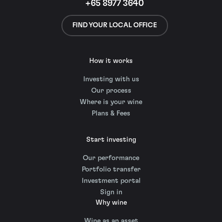
+65 8977 3640
FIND YOUR LOCAL OFFICE
How it works
Investing with us
Our process
Where is your wine
Plans & Fees
Start investing
Our performance
Portfolio transfer
Investment portal
Sign in
Why wine
Wine as an asset