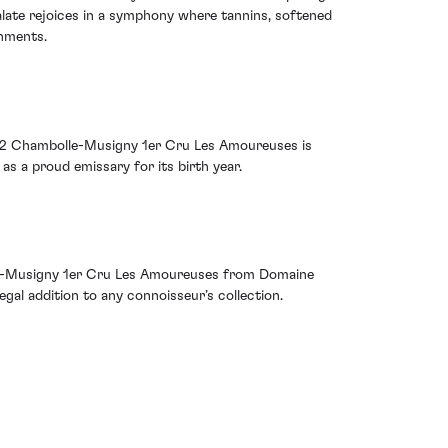
palate rejoices in a symphony where tannins, softened
shments.
002 Chambolle-Musigny 1er Cru Les Amoureuses is
s a proud emissary for its birth year.
olle-Musigny 1er Cru Les Amoureuses from Domaine
al addition to any connoisseur’s collection.