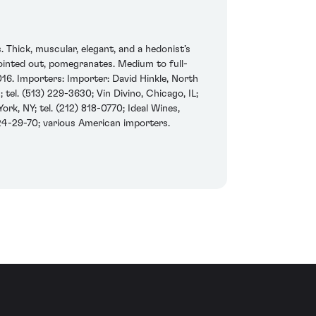
Thick, muscular, elegant, and a hedonist’s
 pointed out, pomegranates. Medium to full-
016. Importers: Importer: David Hinkle, North
 tel. (513) 229-3630; Vin Divino, Chicago, IL;
k, NY; tel. (212) 818-0770; Ideal Wines,
24-29-70; various American importers.