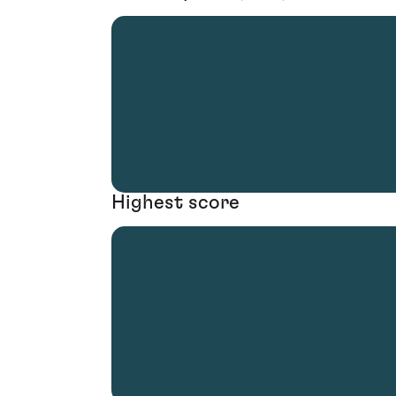
Highest score