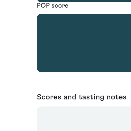
POP score
Scores and tasting notes