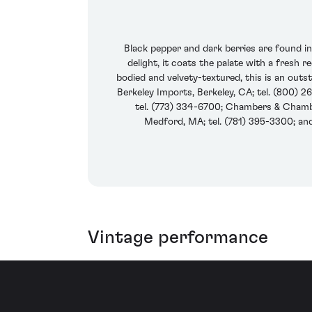
Black pepper and dark berries are found i
delight, it coats the palate with a fresh 
bodied and velvety-textured, this is an outs
Berkeley Imports, Berkeley, CA; tel. (800) 26
tel. (773) 334-6700; Chambers & Chamber
Medford, MA; tel. (781) 395-3300; an
Vintage performance