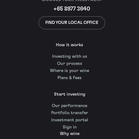
+65 8977 3640
FIND YOUR LOCAL OFFICE
How it works
Investing with us
Our process
Where is your wine
Plans & Fees
Start investing
Our performance
Portfolio transfer
Investment portal
Sign in
Why wine