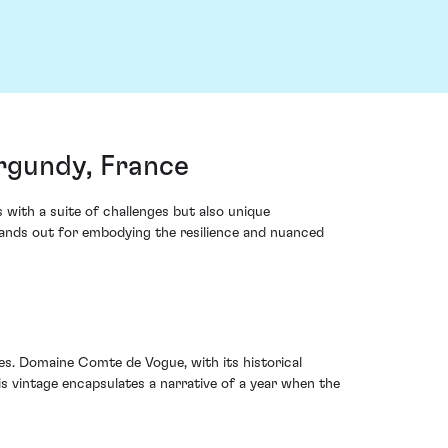
rgundy, France
with a suite of challenges but also unique
ands out for embodying the resilience and nuanced
es. Domaine Comte de Vogue, with its historical
s vintage encapsulates a narrative of a year when the