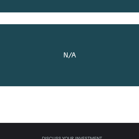
N/A
DISCUSS YOUR INVESTMENT