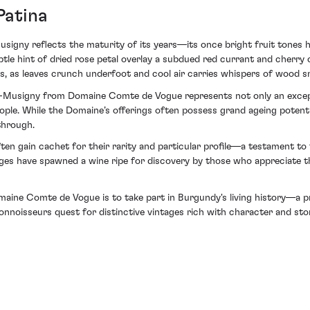
Patina
igny reflects the maturity of its years—its once bright fruit tones h
btle hint of dried rose petal overlay a subdued red currant and cherry
, as leaves crunch underfoot and cool air carries whispers of wood s
e-Musigny from Domaine Comte de Vogue represents not only an excepti
ple. While the Domaine’s offerings often possess grand ageing potential
through.
ften gain cachet for their rarity and particular profile—a testament to
nges have spawned a wine ripe for discovery by those who appreciate th
omaine Comte de Vogue is to take part in Burgundy's living history—a p
e connoisseurs quest for distinctive vintages rich with character and s