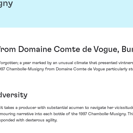
gny
from Domaine Comte de Vogue, Bu
orgotten; a year marked by an unusual climate that presented vintners 
 1997 Chambolle-Musigny from Domaine Comte de Vogue particularly st
dversity
t takes a producer with substantial acumen to navigate her vicissitud
amouring narrative into each bottle of the 1997 Chambolle-Musigny. Thi
ponded with dexterous agility.