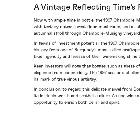
A Vintage Reflecting Time’s 
Now with ample time in bottle, the 1997 Chambolle-Mus
with tertiary notes: forest floor, mushroom, and a su
autumnal stroll through Chambolle-Musigny vineyards
In terms of investment potential, the 1997 Chamboll
history from one of Burgundy's most skilled craftspeo
true ingenuity and finesse of their winemaking shine 
Keen investors will note that bottles such as these o
elegance from eccentricity. The 1997 season's challe
hallmark of true vinous artistry.
In conclusion, to regard this delicate marvel from D
its intrinsic worth and aesthetic allure. As fine win
opportunity to enrich both cellar and spirit.