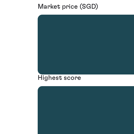
Market price (SGD)
Highest score