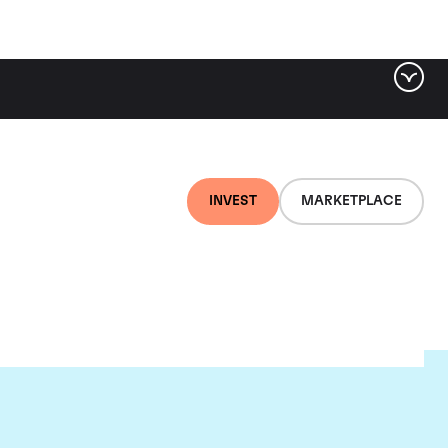
INVEST
MARKETPLACE
e