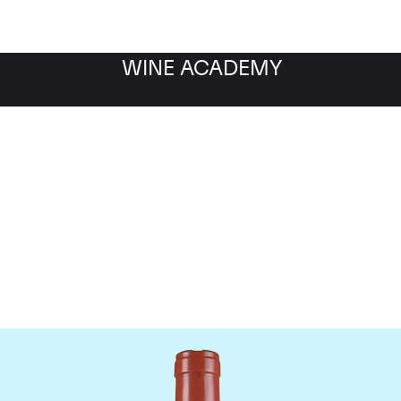
WINE ACADEMY
Domaine Comte de Vogu