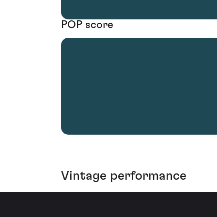
POP score
Vintage performance