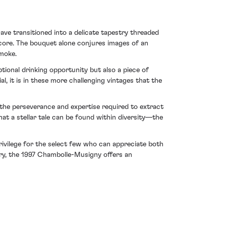
ave transitioned into a delicate tapestry threaded
 core. The bouquet alone conjures images of an
moke.
onal drinking opportunity but also a piece of
, it is in these more challenging vintages that the
 the perseverance and expertise required to extract
at a stellar tale can be found within diversity—the
rivilege for the select few who can appreciate both
tory, the 1997 Chambolle-Musigny offers an