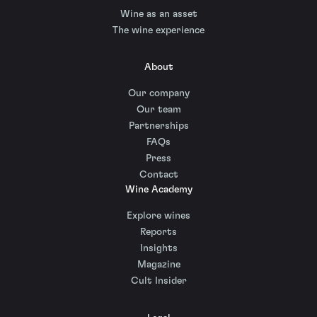
Wine as an asset
The wine experience
About
Our company
Our team
Partnerships
FAQs
Press
Contact
Wine Academy
Explore wines
Reports
Insights
Magazine
Cult Insider