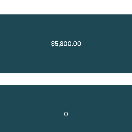
$5,800.00
0