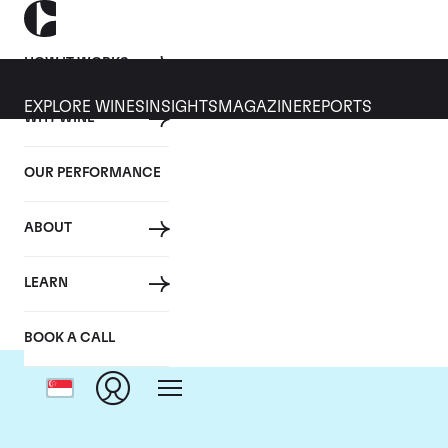
HOW IT WORKS
EXPLORE WINES
INSIGHTS
MAGAZINE
REPORTS
WHY WINE
OUR PERFORMANCE
ABOUT
LEARN
BOOK A CALL