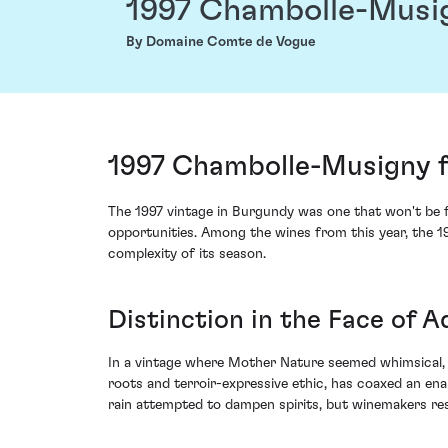
1997 Chambolle-Musi
By Domaine Comte de Vogue
1997 Chambolle-Musigny 
The 1997 vintage in Burgundy was one that won't be f
opportunities. Among the wines from this year, the
complexity of its season.
Distinction in the Face of A
In a vintage where Mother Nature seemed whimsical, i
roots and terroir-expressive ethic, has coaxed an en
rain attempted to dampen spirits, but winemakers res