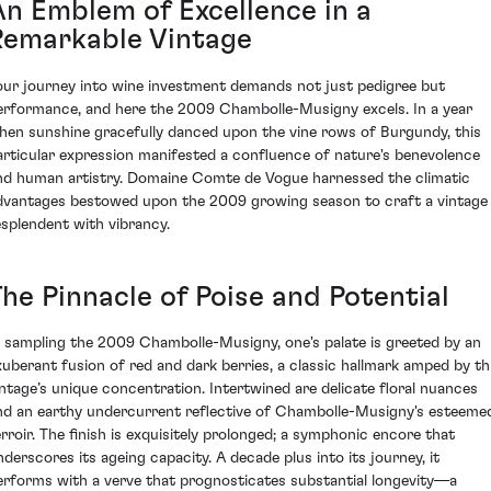
An Emblem of Excellence in a
Remarkable Vintage
our journey into wine investment demands not just pedigree but
erformance, and here the 2009 Chambolle-Musigny excels. In a year
hen sunshine gracefully danced upon the vine rows of Burgundy, this
articular expression manifested a confluence of nature's benevolence
nd human artistry. Domaine Comte de Vogue harnessed the climatic
dvantages bestowed upon the 2009 growing season to craft a vintage
esplendent with vibrancy.
The Pinnacle of Poise and Potential
n sampling the 2009 Chambolle-Musigny, one's palate is greeted by an
xuberant fusion of red and dark berries, a classic hallmark amped by th
intage’s unique concentration. Intertwined are delicate floral nuances
nd an earthy undercurrent reflective of Chambolle-Musigny's esteeme
erroir. The finish is exquisitely prolonged; a symphonic encore that
nderscores its ageing capacity. A decade plus into its journey, it
erforms with a verve that prognosticates substantial longevity—a