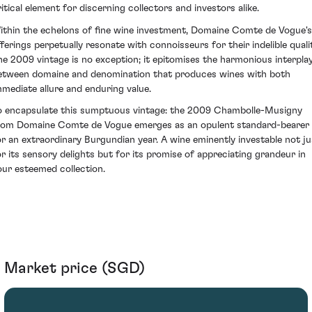
ritical element for discerning collectors and investors alike.
ithin the echelons of fine wine investment, Domaine Comte de Vogue's
fferings perpetually resonate with connoisseurs for their indelible qualit
he 2009 vintage is no exception; it epitomises the harmonious interpla
etween domaine and denomination that produces wines with both
mmediate allure and enduring value.
o encapsulate this sumptuous vintage: the 2009 Chambolle-Musigny
rom Domaine Comte de Vogue emerges as an opulent standard-bearer
or an extraordinary Burgundian year. A wine eminently investable not ju
or its sensory delights but for its promise of appreciating grandeur in
our esteemed collection.
Market price (SGD)