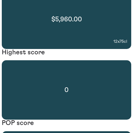
$5,960.00
12x75cl
Highest score
0
POP score