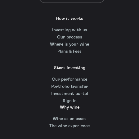
How it works
Investing with us
Our process
Where is your wine
Plans & Fees
Start investing
Our performance
Portfolio transfer
Investment portal
Sign in
Why wine
Wine as an asset
The wine experience