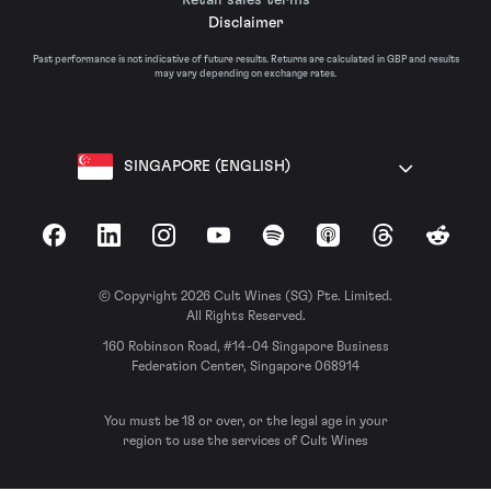
Disclaimer
Past performance is not indicative of future results. Returns are calculated in GBP and results
may vary depending on exchange rates.
SINGAPORE (ENGLISH)
Facebook
LinkedIn
Instagram
YouTube
Spotify
Apple Podcasts
Threads
Reddit
© Copyright 2026 Cult Wines (SG) Pte. Limited.
All Rights Reserved.
160 Robinson Road, #14-04 Singapore Business
Federation Center, Singapore 068914
You must be 18 or over, or the legal age in your
region to use the services of Cult Wines