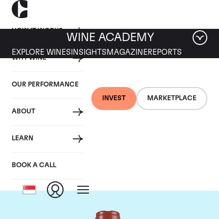
HOW IT WORKS
WINE ACADEMY
EXPLORE WINES
INSIGHTS
MAGAZINE
REPORTS
WHY WINE
OUR PERFORMANCE
INVEST
MARKETPLACE
ABOUT
Domaine Comte de
LEARN
Vogue
BOOK A CALL