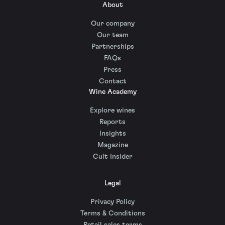
About
Our company
Our team
Partnerships
FAQs
Press
Contact
Wine Academy
Explore wines
Reports
Insights
Magazine
Cult Insider
Legal
Privacy Policy
Terms & Conditions
Retail sales terms