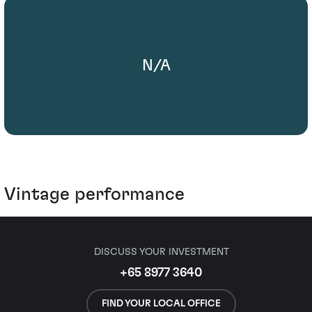
N/A
Vintage performance
DISCUSS YOUR INVESTMENT
+65 8977 3640
FIND YOUR LOCAL OFFICE