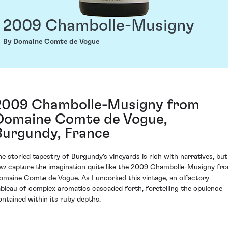
2009 Chambolle-Musigny
By Domaine Comte de Vogue
2009 Chambolle-Musigny from
Domaine Comte de Vogue,
Burgundy, France
he storied tapestry of Burgundy's vineyards is rich with narratives, but
ew capture the imagination quite like the 2009 Chambolle-Musigny fr
omaine Comte de Vogue. As I uncorked this vintage, an olfactory
ableau of complex aromatics cascaded forth, foretelling the opulence
ontained within its ruby depths.