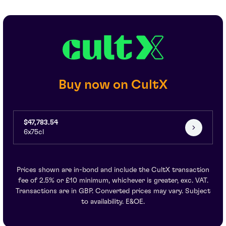
Buy now on CultX
$47,783.54
6x75cl
Prices shown are in-bond and include the CultX transaction
fee of 2.5% or £10 minimum, whichever is greater, exc. VAT.
Transactions are in GBP. Converted prices may vary. Subject
to availability. E&OE.