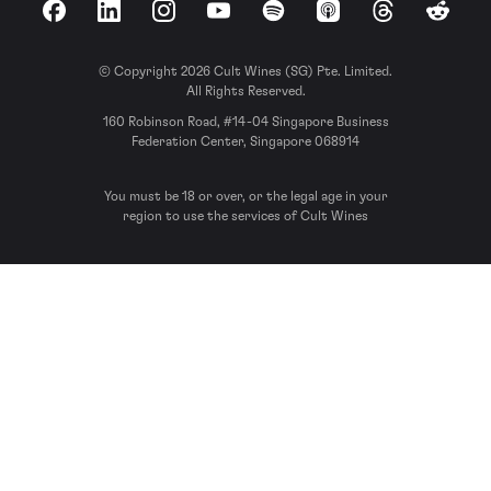
Facebook
LinkedIn
Instagram
YouTube
Spotify
Apple Podcasts
Threads
Reddit
© Copyright 2026 Cult Wines (SG) Pte. Limited.
All Rights Reserved.
160 Robinson Road, #14-04 Singapore Business
Federation Center, Singapore 068914
You must be 18 or over, or the legal age in your
region to use the services of Cult Wines