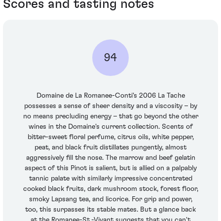
Scores and tasting notes
94
Domaine de La Romanee-Conti's 2006 La Tache
possesses a sense of sheer density and a viscosity – by
no means precluding energy – that go beyond the other
wines in the Domaine's current collection. Scents of
bitter-sweet floral perfume, citrus oils, white pepper,
peat, and black fruit distillates pungently, almost
aggressively fill the nose. The marrow and beef gelatin
aspect of this Pinot is salient, but is allied on a palpably
tannic palate with similarly impressive concentrated
cooked black fruits, dark mushroom stock, forest floor,
smoky Lapsang tea, and licorice. For grip and power,
too, this surpasses its stable mates. But a glance back
at the Romanee-St.-Vivant suggests that you can't