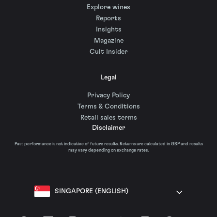
Explore wines
Reports
Insights
Magazine
Cult Insider
Legal
Privacy Policy
Terms & Conditions
Retail sales terms
Disclaimer
Past performance is not indicative of future results. Returns are calculated in GBP and results
may vary depending on exchange rates.
SINGAPORE (ENGLISH)