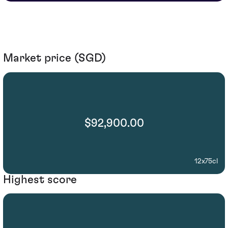
Market price (SGD)
$92,900.00
12x75cl
Highest score