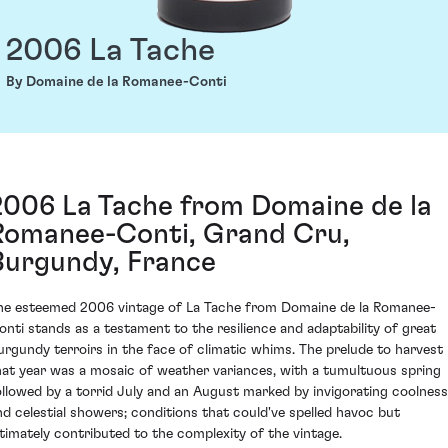
2006 La Tache
By Domaine de la Romanee-Conti
2006 La Tache from Domaine de la
Romanee-Conti, Grand Cru,
Burgundy, France
he esteemed 2006 vintage of La Tache from Domaine de la Romanee-
onti stands as a testament to the resilience and adaptability of great
urgundy terroirs in the face of climatic whims. The prelude to harvest
hat year was a mosaic of weather variances, with a tumultuous spring
ollowed by a torrid July and an August marked by invigorating coolness
nd celestial showers; conditions that could've spelled havoc but
ltimately contributed to the complexity of the vintage.