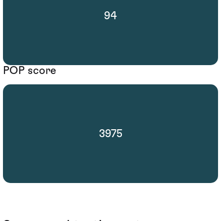
94
POP score
3975