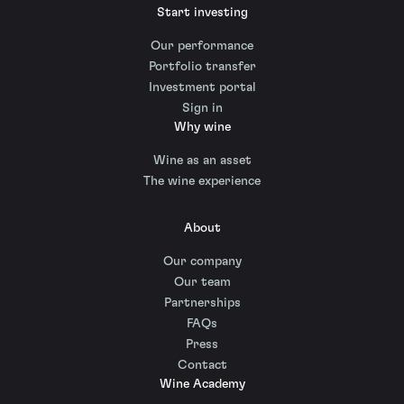
Start investing
Our performance
Portfolio transfer
Investment portal
Sign in
Why wine
Wine as an asset
The wine experience
About
Our company
Our team
Partnerships
FAQs
Press
Contact
Wine Academy