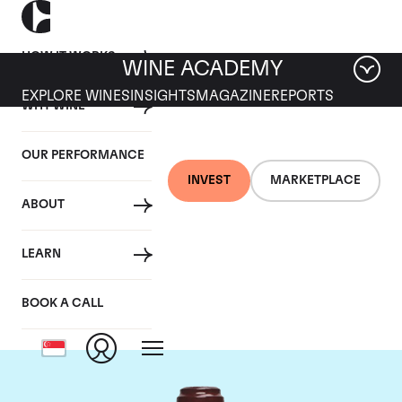
HOW IT WORKS
WINE ACADEMY
EXPLORE WINES
INSIGHTS
MAGAZINE
REPORTS
WHY WINE
OUR PERFORMANCE
INVEST
MARKETPLACE
ABOUT
Domaine de la
LEARN
Romanee-Conti
BOOK A CALL