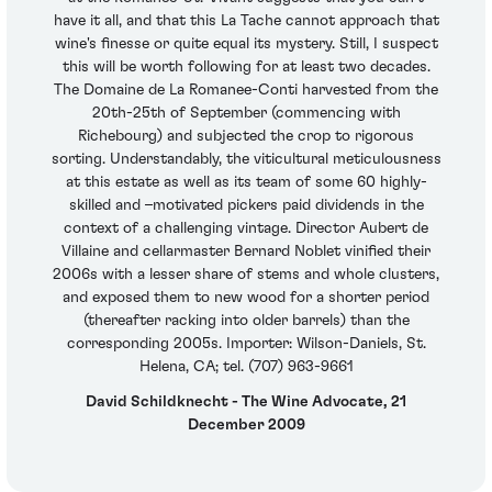
have it all, and that this La Tache cannot approach that
wine's finesse or quite equal its mystery. Still, I suspect
this will be worth following for at least two decades.
The Domaine de La Romanee-Conti harvested from the
20th-25th of September (commencing with
Richebourg) and subjected the crop to rigorous
sorting. Understandably, the viticultural meticulousness
at this estate as well as its team of some 60 highly-
skilled and –motivated pickers paid dividends in the
context of a challenging vintage. Director Aubert de
Villaine and cellarmaster Bernard Noblet vinified their
2006s with a lesser share of stems and whole clusters,
and exposed them to new wood for a shorter period
(thereafter racking into older barrels) than the
corresponding 2005s. Importer: Wilson-Daniels, St.
Helena, CA; tel. (707) 963-9661
David Schildknecht - The Wine Advocate, 21
December 2009