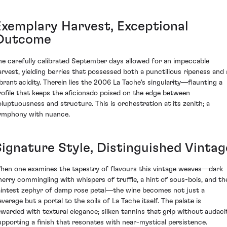
Exemplary Harvest, Exceptional
Outcome
he carefully calibrated September days allowed for an impeccable
arvest, yielding berries that possessed both a punctilious ripeness and 
ibrant acidity. Therein lies the 2006 La Tache's singularity—flaunting a
rofile that keeps the aficionado poised on the edge between
oluptuousness and structure. This is orchestration at its zenith; a
ymphony with nuance.
Signature Style, Distinguished Vintag
hen one examines the tapestry of flavours this vintage weaves—dark
herry commingling with whispers of truffle, a hint of sous-bois, and th
aintest zephyr of damp rose petal—the wine becomes not just a
everage but a portal to the soils of La Tache itself. The palate is
ewarded with textural elegance; silken tannins that grip without audacit
upporting a finish that resonates with near-mystical persistence.