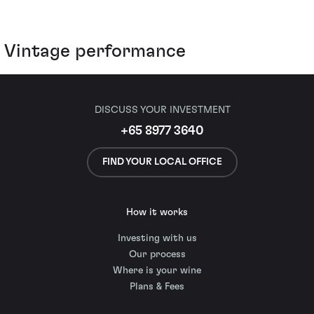
Vintage performance
DISCUSS YOUR INVESTMENT
+65 8977 3640
FIND YOUR LOCAL OFFICE
How it works
Investing with us
Our process
Where is your wine
Plans & Fees