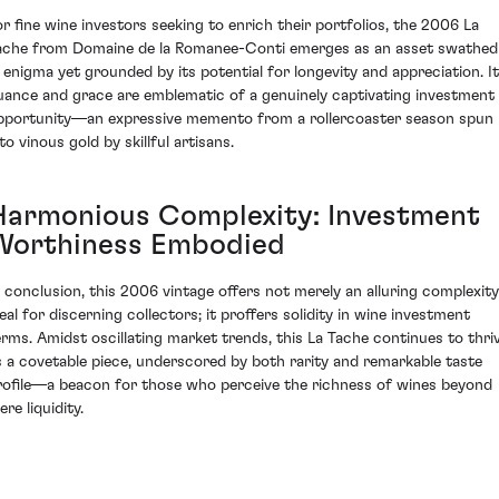
or fine wine investors seeking to enrich their portfolios, the 2006 La
ache from Domaine de la Romanee-Conti emerges as an asset swathed
n enigma yet grounded by its potential for longevity and appreciation. I
uance and grace are emblematic of a genuinely captivating investment
pportunity—an expressive memento from a rollercoaster season spun
to vinous gold by skillful artisans.
Harmonious Complexity: Investment
Worthiness Embodied
n conclusion, this 2006 vintage offers not merely an alluring complexity
deal for discerning collectors; it proffers solidity in wine investment
erms. Amidst oscillating market trends, this La Tache continues to thri
s a covetable piece, underscored by both rarity and remarkable taste
rofile—a beacon for those who perceive the richness of wines beyond
re liquidity.