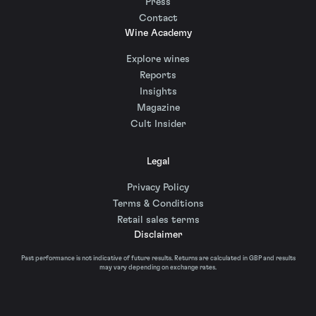
Press
Contact
Wine Academy
Explore wines
Reports
Insights
Magazine
Cult Insider
Legal
Privacy Policy
Terms & Conditions
Retail sales terms
Disclaimer
Past performance is not indicative of future results. Returns are calculated in GBP and results
may vary depending on exchange rates.