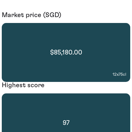
Market price (SGD)
$85,180.00
12x75cl
Highest score
97