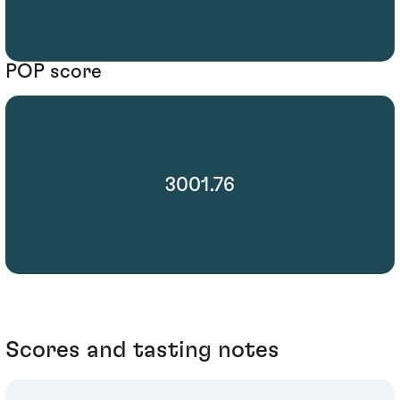
POP score
3001.76
Scores and tasting notes