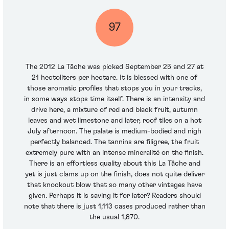
97
The 2012 La Tâche was picked September 25 and 27 at
21 hectoliters per hectare. It is blessed with one of
those aromatic profiles that stops you in your tracks,
in some ways stops time itself. There is an intensity and
drive here, a mixture of red and black fruit, autumn
leaves and wet limestone and later, roof tiles on a hot
July afternoon. The palate is medium-bodied and nigh
perfectly balanced. The tannins are filigree, the fruit
extremely pure with an intense mineralité on the finish.
There is an effortless quality about this La Tâche and
yet is just clams up on the finish, does not quite deliver
that knockout blow that so many other vintages have
given. Perhaps it is saving it for later? Readers should
note that there is just 1,113 cases produced rather than
the usual 1,870.