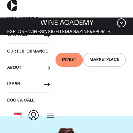
HOW IT WORKS
WINE ACADEMY
EXPLORE WINES
INSIGHTS
MAGAZINE
REPORTS
WHY WINE
OUR PERFORMANCE
INVEST
MARKETPLACE
ABOUT
Domaine de la
LEARN
Romanee-Conti
BOOK A CALL