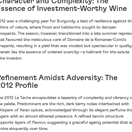
Character and Complexity: The
Essence of Investment-Worthy Wine
012 was a challenging year for Burgundy, a test of resilience against th
hims of nature, where frost and hailstorms sought to dampen
rospects. The season, however, transitioned into a late summer repriev
hat favoured the meticulous care of Domaine de la Romanee-Conti's
ineyards, resulting in a yield that was modest but spectacular in quality
herein lies the essence of ordered scarcity—a hallmark for the astute
ine investor.
Refinement Amidst Adversity: The
012 Profile
he 2012 La Tache encapsulates a tapestry of complexity and vibrancy 
he palate. Predominant are the rich, dark berry notes intertwined with
hispers of Asian spices, acknowledged through its elegant perfume th
ingers with an almost ethereal presence. A refined tannin structure
upports layers of flavour, suggesting a graceful ageing potential that wi
volve eloquently over time.