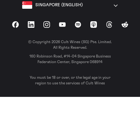
SINGAPORE (ENGLISH)
Facebook
LinkedIn
Instagram
YouTube
Spotify
Apple Podcasts
Threads
Reddit
© Copyright 2026 Cult Wines (SG) Pte. Limited.
All Rights Reserved.
160 Robinson Road, #14-04 Singapore Business
Federation Center, Singapore 068914
You must be 18 or over, or the legal age in your
region to use the services of Cult Wines