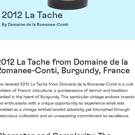
2012 La Tache
By Domaine de la Romanee-Conti
2012 La Tache from Domaine de la
Romanee-Conti, Burgundy, France
he revered 2012 La Tache from Domaine de la Romanee-Conti is a cult
mblem of French viticulture, a quintessence of terroir and tradition
estled in the heart of Burgundy. This particular vintage endows investo
nd enthusiasts with a unique opportunity to experience what was
eralded as a vintage birthed amidst adversity yet triumphed through
eticulous cultivation and an unwavering commitment to excellence.