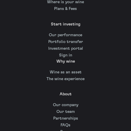
Where is your wine
Plans & Fees
Start investing
Our performance
Portfolio transfer
Investment portal
Sign in
Why wine
Wine as an asset
The wine experience
About
Our company
Our team
Partnerships
FAQs