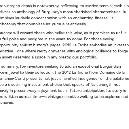
he vintage's depth is noteworthy, reflecting its storied terrain; each sip
elivers an anthology of Burgundy's most cherished characteristics. It
ombines laudable concentration with an enchanting finesse—a
ichotomy that connoisseurs pursue relentlessly.
atience will reward those who cellar this wine, as it promises to unfurl
ts full poise and pedigree in the years to come. For those eyeing
pportunity amidst history's pages, 2012 La Tache embodies an investab
arrative—one where rarity convenes with enological brilliance to forge
n asset deserving a space in any prestigious portfolio.
n summary, for investors seeking to add an exceptional Burgundian
rown jewel to their collection, the 2012 La Tache from Domaine de la
omanee-Conti presents not just a rarefied indulgence for the palate b
lso a discerning investment choice that speaks of its strength not
erely in present-day enjoyment but in future anticipation. Its story is
ne written across time—a vintage narrative waiting to be explored and
avoured.