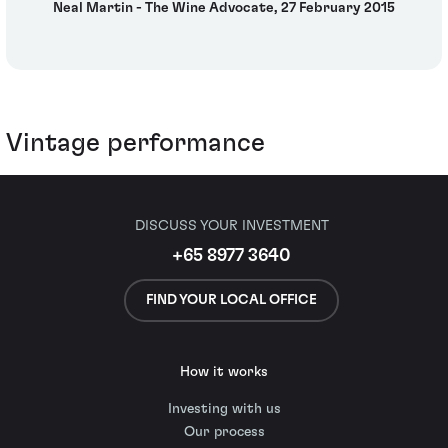
Neal Martin - The Wine Advocate, 27 February 2015
Vintage performance
DISCUSS YOUR INVESTMENT
+65 8977 3640
FIND YOUR LOCAL OFFICE
How it works
Investing with us
Our process