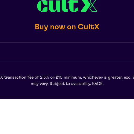
Buy now on CultX
X transaction fee of 2.5% or £10 minimum, whichever is greater, exc. 
may vary. Subject to availability. E&OE.