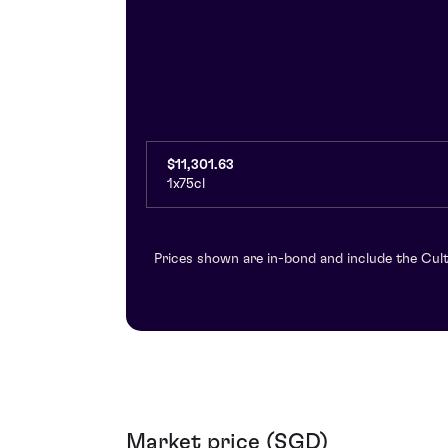
$11,301.63
1x75cl
Prices shown are in-bond and include the Cult
Market price (SGD)