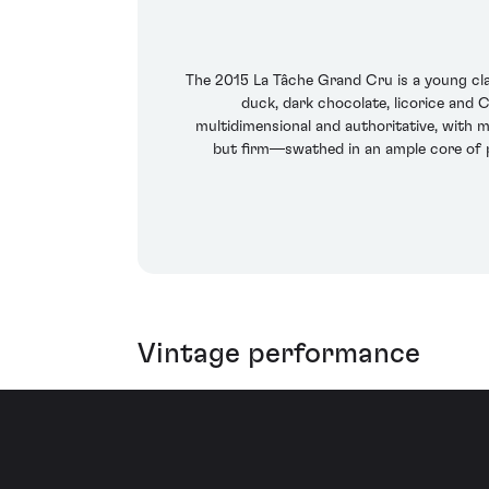
The 2015 La Tâche Grand Cru is a young cla
duck, dark chocolate, licorice and Ch
multidimensional and authoritative, with m
but firm—swathed in an ample core of pl
Vintage performance