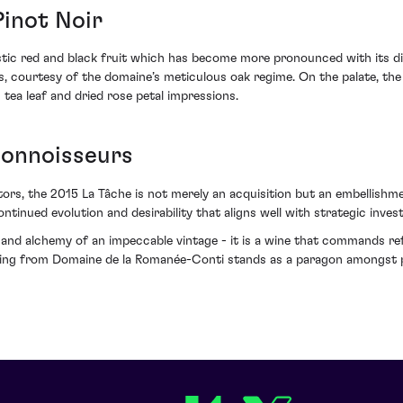
Pinot Noir
istic red and black fruit which has become more pronounced with its di
, courtesy of the domaine’s meticulous oak regime. On the palate, the 
 tea leaf and dried rose petal impressions.
Connoisseurs
tors, the 2015 La Tâche is not merely an acquisition but an embellishmen
ntinued evolution and desirability that aligns well with strategic inves
and alchemy of an impeccable vintage - it is a wine that commands ref
ering from Domaine de la Romanée-Conti stands as a paragon amongst 