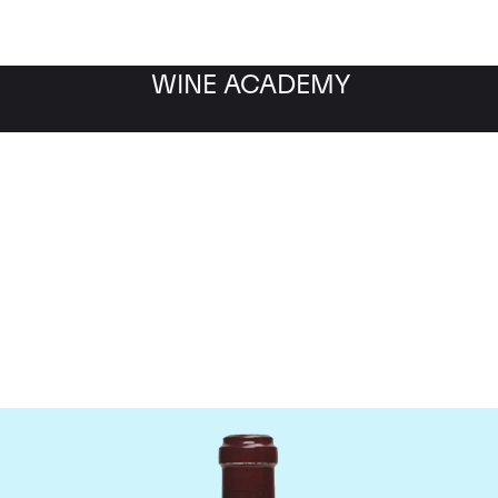
WINE ACADEMY
maine de la Romanee-Co