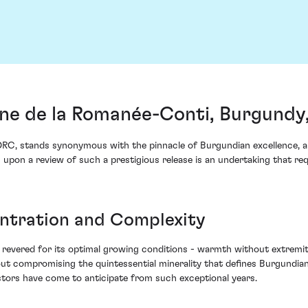
ne de la Romanée-Conti, Burgundy
RC, stands synonymous with the pinnacle of Burgundian excellence, an
 upon a review of such a prestigious release is an undertaking that req
ntration and Complexity
revered for its optimal growing conditions - warmth without extremity
out compromising the quintessential minerality that defines Burgundian
estors have come to anticipate from such exceptional years.