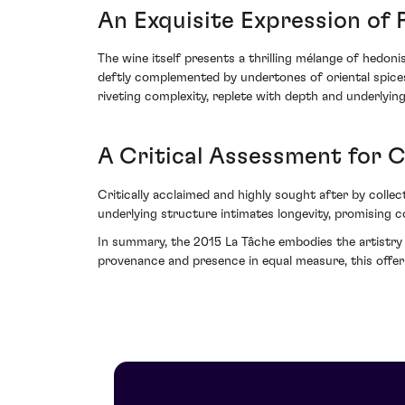
An Exquisite Expression of 
The wine itself presents a thrilling mélange of hedon
deftly complemented by undertones of oriental spices
riveting complexity, replete with depth and underlying
A Critical Assessment for 
Critically acclaimed and highly sought after by collec
underlying structure intimates longevity, promising co
In summary, the 2015 La Tâche embodies the artistry 
provenance and presence in equal measure, this off