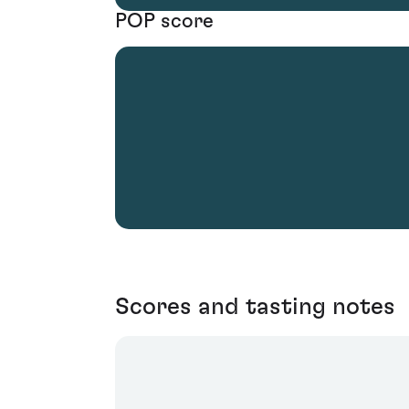
POP score
Scores and tasting notes