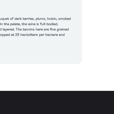
quet of dark berries, plums, hoisin, smoked
n the palate, the wine is full-bodied,
 layered. The tannins here are fine grained
ropped at 25 hectoliters per hectare and