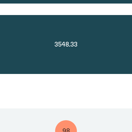
3548.33
98