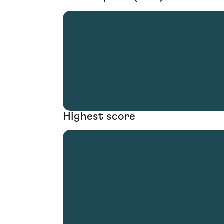
Highest score