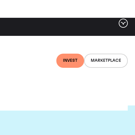
INVEST
MARKETPLACE
nti