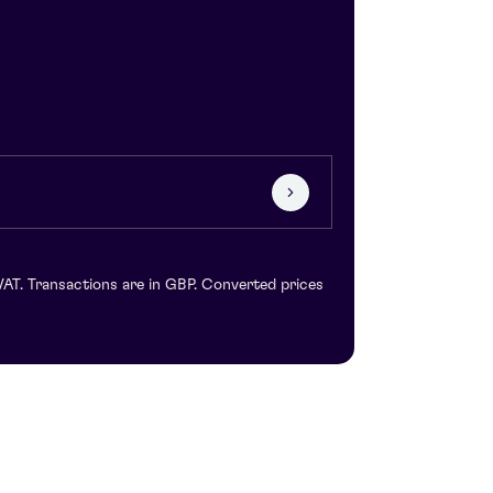
VAT. Transactions are in GBP. Converted prices