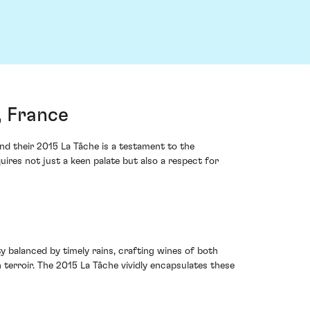
, France
d their 2015 La Tâche is a testament to the
uires not just a keen palate but also a respect for
 balanced by timely rains, crafting wines of both
 terroir. The 2015 La Tâche vividly encapsulates these