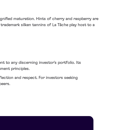
gnified maturation. Hints of cherry and raspberry are
trademark silken tannins of La Tâche play host to a
t to any discerning investor's portfolio. Its
tment principles.
lection and respect. For investors seeking
peers.