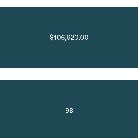
$106,620.00
98