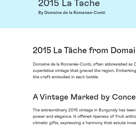
2015 La Tache
By Domaine de la Romanee-Conti
2015 La Tâche from Domai
Domaine de la Romanée-Conti, often abbreviated as D
superlative vintage that graced the region. Embarking
the craft embodied in each bottle.
A Vintage Marked by Conce
The extraordinary 2015 vintage in Burgundy has been 
power and elegance. It offered ripeness of fruit with
climatic gifts, expressing a harmony that astute inv