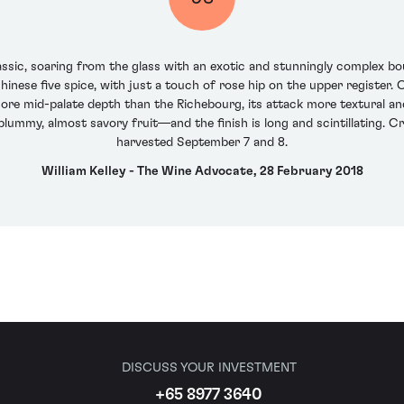
ssic, soaring from the glass with an exotic and stunningly complex bou
inese five spice, with just a touch of rose hip on the upper register. O
ore mid-palate depth than the Richebourg, its attack more textural and
ummy, almost savory fruit—and the finish is long and scintillating. C
harvested September 7 and 8.
William Kelley - The Wine Advocate, 28 February 2018
DISCUSS YOUR INVESTMENT
+65 8977 3640