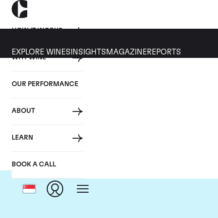
HOW IT WORKS
EXPLORE WINES
INSIGHTS
MAGAZINE
REPORTS
WHY WINE
OUR PERFORMANCE
ABOUT
Do
LEARN
BOOK A CALL