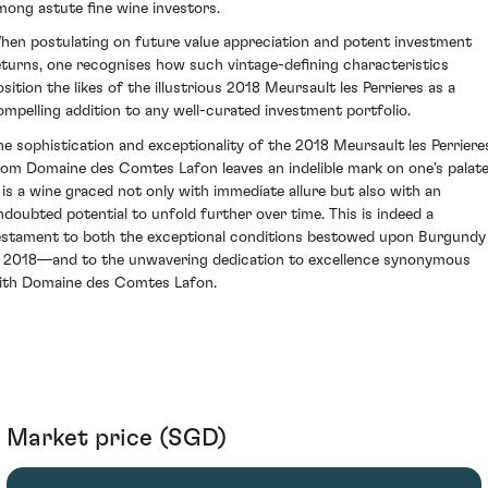
mong astute fine wine investors.
hen postulating on future value appreciation and potent investment
eturns, one recognises how such vintage-defining characteristics
osition the likes of the illustrious 2018 Meursault les Perrieres as a
ompelling addition to any well-curated investment portfolio.
he sophistication and exceptionality of the 2018 Meursault les Perriere
rom Domaine des Comtes Lafon leaves an indelible mark on one's palate
t is a wine graced not only with immediate allure but also with an
ndoubted potential to unfold further over time. This is indeed a
estament to both the exceptional conditions bestowed upon Burgundy
n 2018—and to the unwavering dedication to excellence synonymous
ith Domaine des Comtes Lafon.
Market price (SGD)