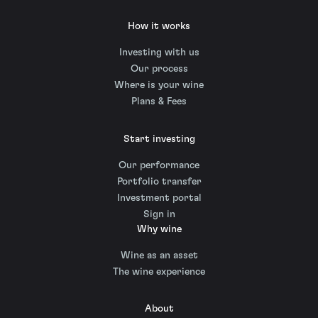
How it works
Investing with us
Our process
Where is your wine
Plans & Fees
Start investing
Our performance
Portfolio transfer
Investment portal
Sign in
Why wine
Wine as an asset
The wine experience
About