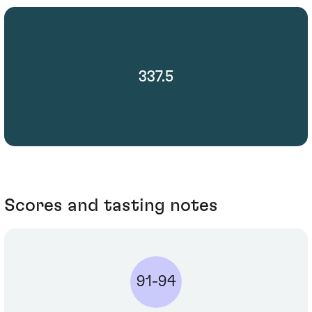
337.5
Scores and tasting notes
91-94