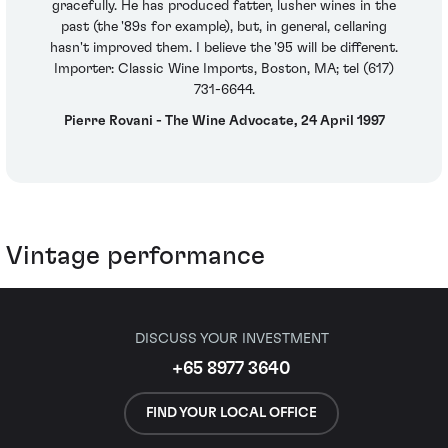
gracefully. He has produced fatter, lusher wines in the
past (the '89s for example), but, in general, cellaring
hasn't improved them. I believe the '95 will be different.
Importer: Classic Wine Imports, Boston, MA; tel (617)
731-6644.
Pierre Rovani - The Wine Advocate, 24 April 1997
Vintage performance
DISCUSS YOUR INVESTMENT
+65 8977 3640
FIND YOUR LOCAL OFFICE