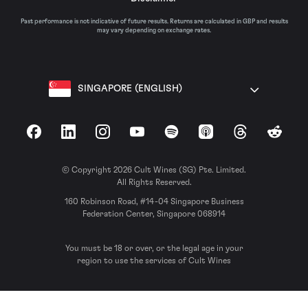
Past performance is not indicative of future results. Returns are calculated in GBP and results
may vary depending on exchange rates.
SINGAPORE (ENGLISH)
Facebook
LinkedIn
Instagram
YouTube
Spotify
Apple Podcasts
Threads
Reddit
© Copyright 2026 Cult Wines (SG) Pte. Limited.
All Rights Reserved.
160 Robinson Road, #14-04 Singapore Business
Federation Center, Singapore 068914
You must be 18 or over, or the legal age in your
region to use the services of Cult Wines