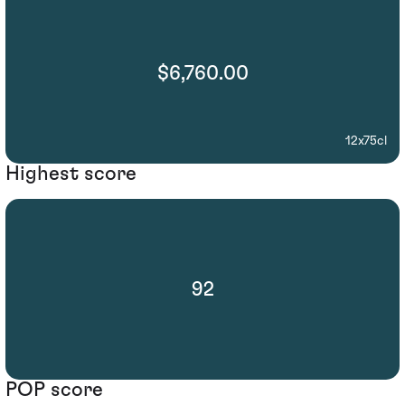
$6,760.00
12x75cl
Highest score
92
POP score