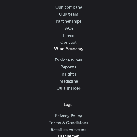
Our company
Our team
Partnerships
FAQs
Press
Contact
Wine Academy
Explore wines
Reports
Insights
Magazine
Cult Insider
Legal
Privacy Policy
Terms & Conditions
Retail sales terms
Disclaimer