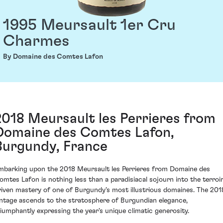
1995 Meursault 1er Cru
Charmes
By Domaine des Comtes Lafon
2018 Meursault les Perrieres from
Domaine des Comtes Lafon,
Burgundy, France
mbarking upon the 2018 Meursault les Perrieres from Domaine des
omtes Lafon is nothing less than a paradisiacal sojourn into the terroi
riven mastery of one of Burgundy's most illustrious domaines. The 201
intage ascends to the stratosphere of Burgundian elegance,
riumphantly expressing the year's unique climatic generosity.