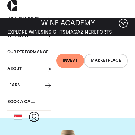
HOW IT WORKS
WINE ACADEMY
EXPLORE WINES
INSIGHTS
MAGAZINE
REPORTS
WHY WINE
OUR PERFORMANCE
INVEST
MARKETPLACE
ABOUT
Domaine des Comtes
LEARN
Lafon
BOOK A CALL