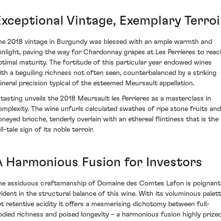
Exceptional Vintage, Exemplary Terroi
he 2018 vintage in Burgundy was blessed with an ample warmth and
unlight, paving the way for Chardonnay grapes at Les Perrieres to reac
ptimal maturity. The fortitude of this particular year endowed wines
ith a beguiling richness not often seen, counterbalanced by a striking
ineral precision typical of the esteemed Meursault appellation.
 tasting unveils the 2018 Meursault les Perrieres as a masterclass in
omplexity. The wine unfurls calculated swathes of ripe stone fruits and
oneyed brioche, tenderly overlain with an ethereal flintiness that is the
ll-tale sign of its noble terroir.
A Harmonious Fusion for Investors
he assiduous craftsmanship of Domaine des Comtes Lafon is poignant
vident in the structural balance of this wine. With its voluminous palett
et retentive acidity it offers a mesmerising dichotomy between full-
odied richness and poised longevity – a harmonious fusion highly prize