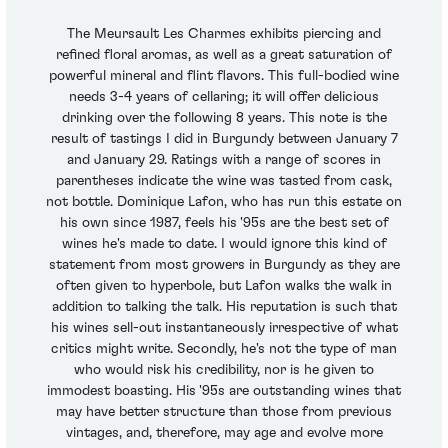
The Meursault Les Charmes exhibits piercing and
refined floral aromas, as well as a great saturation of
powerful mineral and flint flavors. This full-bodied wine
needs 3-4 years of cellaring; it will offer delicious
drinking over the following 8 years. This note is the
result of tastings I did in Burgundy between January 7
and January 29. Ratings with a range of scores in
parentheses indicate the wine was tasted from cask,
not bottle. Dominique Lafon, who has run this estate on
his own since 1987, feels his '95s are the best set of
wines he's made to date. I would ignore this kind of
statement from most growers in Burgundy as they are
often given to hyperbole, but Lafon walks the walk in
addition to talking the talk. His reputation is such that
his wines sell-out instantaneously irrespective of what
critics might write. Secondly, he's not the type of man
who would risk his credibility, nor is he given to
immodest boasting. His '95s are outstanding wines that
may have better structure than those from previous
vintages, and, therefore, may age and evolve more