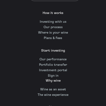
How it works
Investing with us
Our process
Where is your wine
Plans & Fees
Start investing
Our performance
Portfolio transfer
Investment portal
Sign in
Why wine
Wine as an asset
The wine experience