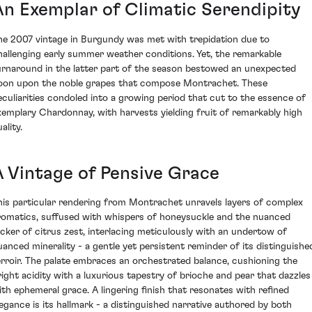
An Exemplar of Climatic Serendipity
he 2007 vintage in Burgundy was met with trepidation due to
hallenging early summer weather conditions. Yet, the remarkable
urnaround in the latter part of the season bestowed an unexpected
oon upon the noble grapes that compose Montrachet. These
eculiarities condoled into a growing period that cut to the essence of
xemplary Chardonnay, with harvests yielding fruit of remarkably high
ality.
A Vintage of Pensive Grace
his particular rendering from Montrachet unravels layers of complex
romatics, suffused with whispers of honeysuckle and the nuanced
licker of citrus zest, interlacing meticulously with an undertow of
uanced minerality - a gentle yet persistent reminder of its distinguishe
erroir. The palate embraces an orchestrated balance, cushioning the
right acidity with a luxurious tapestry of brioche and pear that dazzles
ith ephemeral grace. A lingering finish that resonates with refined
legance is its hallmark - a distinguished narrative authored by both