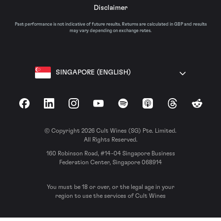
Disclaimer
Past performance is not indicative of future results. Returns are calculated in GBP and results
may vary depending on exchange rates.
SINGAPORE (ENGLISH)
Facebook
LinkedIn
Instagram
YouTube
Spotify
Apple Podcasts
Threads
Reddit
© Copyright 2026 Cult Wines (SG) Pte. Limited.
All Rights Reserved.
160 Robinson Road, #14-04 Singapore Business
Federation Center, Singapore 068914
You must be 18 or over, or the legal age in your
region to use the services of Cult Wines