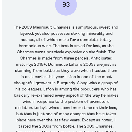
93
The 2009 Meursault Charmes is sumptuous, sweet and
layered, yet also possesses striking minerality and
nuance, all of which make for a complete, totally
harmonious wine. The best is saved for last, as the
Charmes turns positively explosive on the finish. The
Charmes is made from three parcels. Anticipated
maturity: 2015+. Dominique Lafon's 2009s are just as
stunning from bottle as they were when I tasted them
in cask earlier this year. Lafon is one of the most
thoughtful growers in Burgundy. Along with a group of
his colleagues, Lafon is among the producers who has
basically re-examined every aspect of the way he makes
wine in response to the problem of premature
oxidation. today's wines spend more time on their lees,
but that is just one of many changes that have taken
place here over the last few years. Except as noted, I
tasted the 2009s from bottle. The 2009 Charmes,