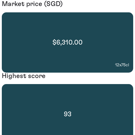
Market price (SGD)
$6,310.00
12x75cl
Highest score
93