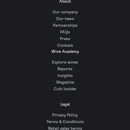
About
Our company
Our team
Partnerships
FAQs
Press
Contact
Wine Academy
Explore wines
Reports
Insights
Magazine
Cult Insider
Legal
Privacy Policy
Terms & Conditions
Retail sales terms