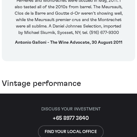
Perrieres and Montrachet were bottled in May, 2011. I
also tasted all of the 2010s from barrel. The Meursault,
Clos de la Barre and Goutte d-Or weren't showing well,
while the Meursault premier crus and the Montrachet
were all sublime. A Daniel Johnnes Selection, imported
by Michael Skurnik, Syosset, NY; tel. (516) 677-9300
Antonio Galloni - The Wine Advocate, 30 August 2011
Vintage performance
DISCUSS YOUR INVESTMENT
+65 8977 3640
FIND YOUR LOCAL OFFICE