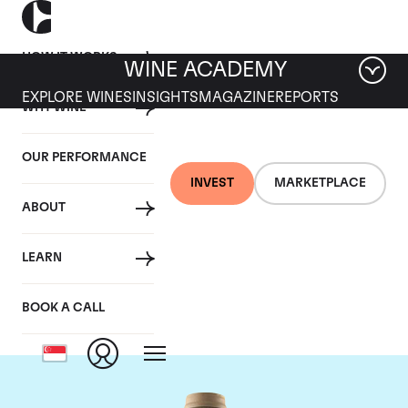
HOW IT WORKS
WINE ACADEMY
EXPLORE WINES
INSIGHTS
MAGAZINE
REPORTS
WHY WINE
OUR PERFORMANCE
INVEST
MARKETPLACE
ABOUT
Domaine des Comtes
LEARN
Lafon
BOOK A CALL