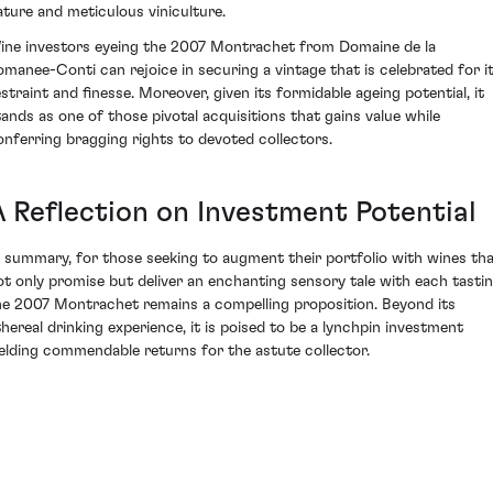
ature and meticulous viniculture.
ine investors eyeing the 2007 Montrachet from Domaine de la
omanee-Conti can rejoice in securing a vintage that is celebrated for i
estraint and finesse. Moreover, given its formidable ageing potential, it
tands as one of those pivotal acquisitions that gains value while
onferring bragging rights to devoted collectors.
A Reflection on Investment Potential
n summary, for those seeking to augment their portfolio with wines th
ot only promise but deliver an enchanting sensory tale with each tastin
he 2007 Montrachet remains a compelling proposition. Beyond its
thereal drinking experience, it is poised to be a lynchpin investment
ielding commendable returns for the astute collector.