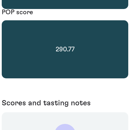
POP score
290.77
Scores and tasting notes