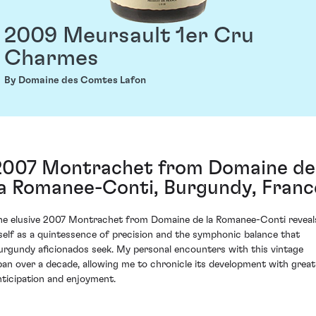
2009 Meursault 1er Cru
Charmes
By Domaine des Comtes Lafon
2007 Montrachet from Domaine de
la Romanee-Conti, Burgundy, Franc
he elusive 2007 Montrachet from Domaine de la Romanee-Conti reveal
tself as a quintessence of precision and the symphonic balance that
urgundy aficionados seek. My personal encounters with this vintage
pan over a decade, allowing me to chronicle its development with great
nticipation and enjoyment.