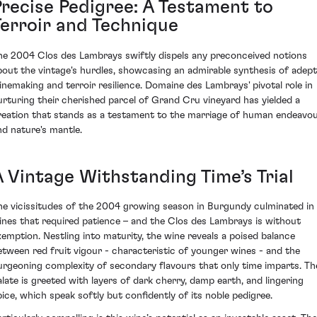
Precise Pedigree: A Testament to
Terroir and Technique
he 2004 Clos des Lambrays swiftly dispels any preconceived notions
bout the vintage's hurdles, showcasing an admirable synthesis of adept
inemaking and terroir resilience. Domaine des Lambrays' pivotal role in
urturing their cherished parcel of Grand Cru vineyard has yielded a
reation that stands as a testament to the marriage of human endeavo
nd nature's mantle.
A Vintage Withstanding Time’s Trial
he vicissitudes of the 2004 growing season in Burgundy culminated in
ines that required patience – and the Clos des Lambrays is without
xemption. Nestling into maturity, the wine reveals a poised balance
etween red fruit vigour - characteristic of younger wines - and the
urgeoning complexity of secondary flavours that only time imparts. Th
alate is greeted with layers of dark cherry, damp earth, and lingering
pice, which speak softly but confidently of its noble pedigree.