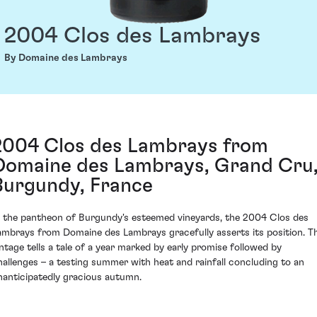
2004 Clos des Lambrays
By Domaine des Lambrays
2004 Clos des Lambrays from
Domaine des Lambrays, Grand Cru
Burgundy, France
n the pantheon of Burgundy's esteemed vineyards, the 2004 Clos des
ambrays from Domaine des Lambrays gracefully asserts its position. T
intage tells a tale of a year marked by early promise followed by
hallenges – a testing summer with heat and rainfall concluding to an
nanticipatedly gracious autumn.