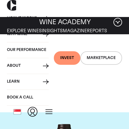
HOW IT WORKS
WINE ACADEMY
EXPLORE WINES
INSIGHTS
MAGAZINE
REPORTS
WHY WINE
OUR PERFORMANCE
INVEST
MARKETPLACE
ABOUT
Domaine des
LEARN
Lambrays
BOOK A CALL