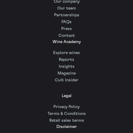
Our company
Our team
Partnerships
FAQs
Press
Contact
Wine Academy
Explore wines
Reports
Insights
Magazine
Cult Insider
Legal
Privacy Policy
Terms & Conditions
Retail sales terms
Disclaimer