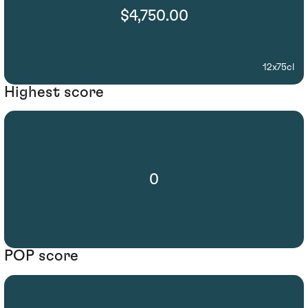
$4,750.00
12x75cl
Highest score
0
POP score