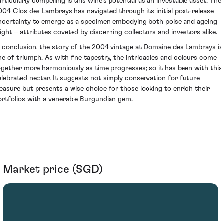
articularly compelling is this wine’s potential as an investable asset. The
004 Clos des Lambrays has navigated through its initial post-release
ncertainty to emerge as a specimen embodying both poise and ageing
ight – attributes coveted by discerning collectors and investors alike.
n conclusion, the story of the 2004 vintage at Domaine des Lambrays i
ne of triumph. As with fine tapestry, the intricacies and colours come
ogether more harmoniously as time progresses; so it has been with thi
elebrated nectar. It suggests not simply conservation for future
leasure but presents a wise choice for those looking to enrich their
ortfolios with a venerable Burgundian gem.
Market price (SGD)