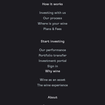
How it works
Investing with us
Our process
Where is your wine
Plans & Fees
Start investing
Our performance
Portfolio transfer
Investment portal
Sign in
Why wine
Wine as an asset
The wine experience
About