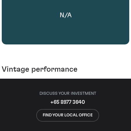
N/A
Vintage performance
DISCUSS YOUR INVESTMENT
+65 8977 3640
FIND YOUR LOCAL OFFICE