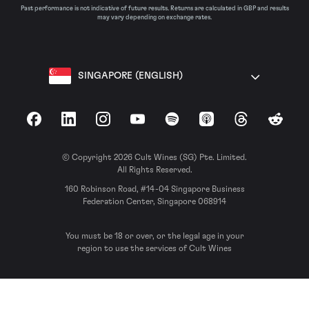
Past performance is not indicative of future results. Returns are calculated in GBP and results
may vary depending on exchange rates.
SINGAPORE (ENGLISH)
Facebook
LinkedIn
Instagram
YouTube
Spotify
Apple Podcasts
Threads
Reddit
© Copyright 2026 Cult Wines (SG) Pte. Limited.
All Rights Reserved.
160 Robinson Road, #14-04 Singapore Business
Federation Center, Singapore 068914
You must be 18 or over, or the legal age in your
region to use the services of Cult Wines