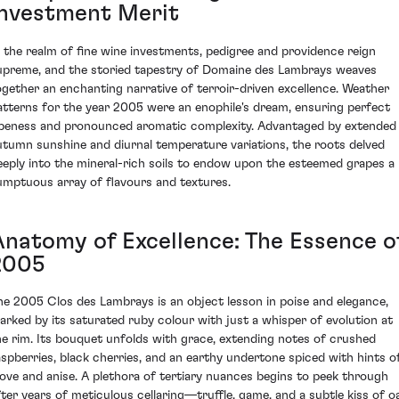
Investment Merit
n the realm of fine wine investments, pedigree and providence reign
upreme, and the storied tapestry of Domaine des Lambrays weaves
ogether an enchanting narrative of terroir-driven excellence. Weather
atterns for the year 2005 were an enophile's dream, ensuring perfect
ipeness and pronounced aromatic complexity. Advantaged by extended
utumn sunshine and diurnal temperature variations, the roots delved
eeply into the mineral-rich soils to endow upon the esteemed grapes a
umptuous array of flavours and textures.
Anatomy of Excellence: The Essence o
2005
he 2005 Clos des Lambrays is an object lesson in poise and elegance,
arked by its saturated ruby colour with just a whisper of evolution at
he rim. Its bouquet unfolds with grace, extending notes of crushed
aspberries, black cherries, and an earthy undertone spiced with hints o
love and anise. A plethora of tertiary nuances begins to peek through
fter years of meticulous cellaring—truffle, game, and a subtle kiss of o