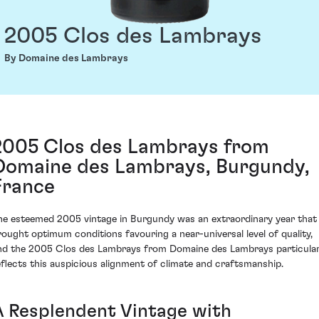
2005 Clos des Lambrays
By Domaine des Lambrays
2005 Clos des Lambrays from
Domaine des Lambrays, Burgundy,
France
he esteemed 2005 vintage in Burgundy was an extraordinary year that
rought optimum conditions favouring a near-universal level of quality,
nd the 2005 Clos des Lambrays from Domaine des Lambrays particular
eflects this auspicious alignment of climate and craftsmanship.
A Resplendent Vintage with