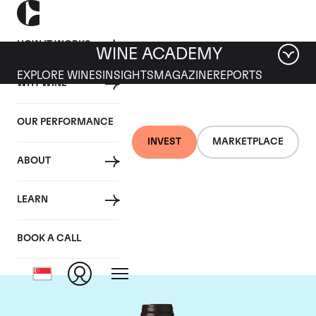
HOW IT WORKS
WINE ACADEMY
EXPLORE WINES
INSIGHTS
MAGAZINE
REPORTS
WHY WINE
OUR PERFORMANCE
INVEST
MARKETPLACE
ABOUT
Domaine des
LEARN
Lambrays
BOOK A CALL