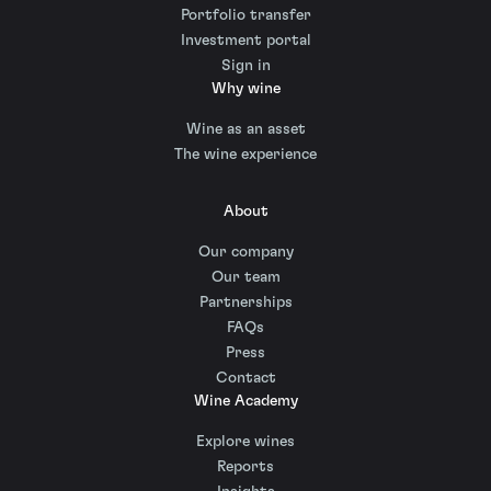
Portfolio transfer
Investment portal
Sign in
Why wine
Wine as an asset
The wine experience
About
Our company
Our team
Partnerships
FAQs
Press
Contact
Wine Academy
Explore wines
Reports