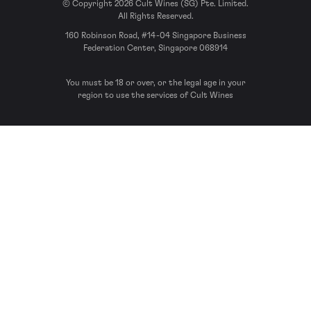
© Copyright 2026 Cult Wines (SG) Pte. Limited.
All Rights Reserved.
160 Robinson Road, #14-04 Singapore Business
Federation Center, Singapore 068914
You must be 18 or over, or the legal age in your
region to use the services of Cult Wines