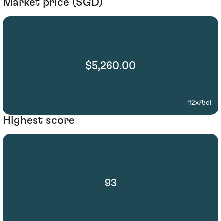
Market price (SGD)
$5,260.00
12x75cl
Highest score
93