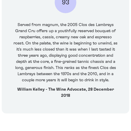
93
Served from magnum, the 2005 Clos des Lambrays
Grand Cru offers up a youthfully reserved bouquet of
raspberries, cassis, creamy new oak and espresso
roast. On the palate, the wine is beginning to unwind, as
it's much less closed than it was when I last tasted it
three years ago, displaying good concentration and
depth at the core, a fine-grained tannic chassis and a
long, generous finish. This ranks as the finest Clos des
Lambrays between the 1970s and the 2010, and in a
couple more years it will begin to drink in style.
William Kelley - The Wine Advocate, 28 December
2018