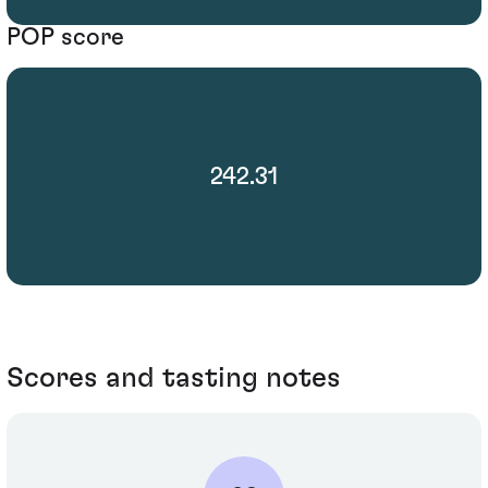
POP score
242.31
Scores and tasting notes