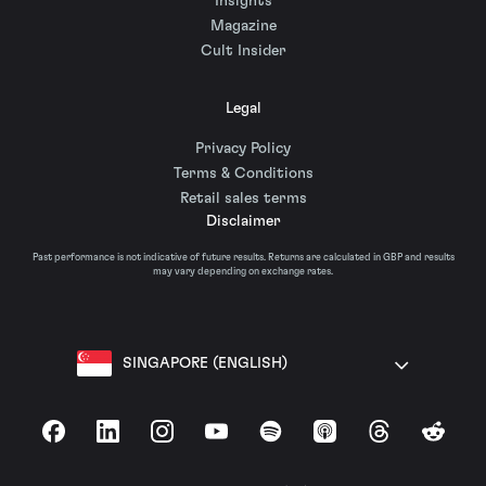
Insights
Magazine
Cult Insider
Legal
Privacy Policy
Terms & Conditions
Retail sales terms
Disclaimer
Past performance is not indicative of future results. Returns are calculated in GBP and results
may vary depending on exchange rates.
SINGAPORE (ENGLISH)
Facebook
LinkedIn
Instagram
YouTube
Spotify
Apple Podcasts
Threads
Reddit