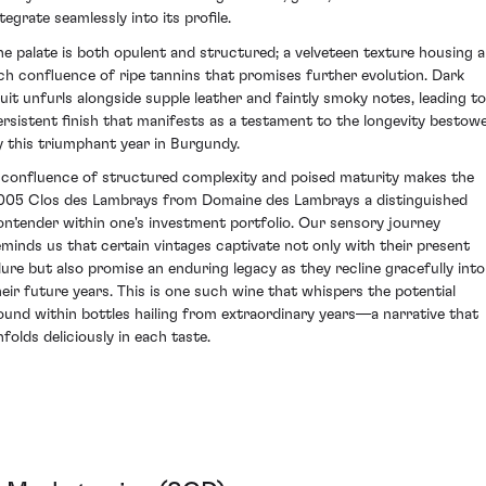
tegrate seamlessly into its profile.
he palate is both opulent and structured; a velveteen texture housing a
ich confluence of ripe tannins that promises further evolution. Dark
ruit unfurls alongside supple leather and faintly smoky notes, leading to
ersistent finish that manifests as a testament to the longevity bestow
y this triumphant year in Burgundy.
 confluence of structured complexity and poised maturity makes the
005 Clos des Lambrays from Domaine des Lambrays a distinguished
ontender within one's investment portfolio. Our sensory journey
eminds us that certain vintages captivate not only with their present
llure but also promise an enduring legacy as they recline gracefully into
heir future years. This is one such wine that whispers the potential
ound within bottles hailing from extraordinary years—a narrative that
nfolds deliciously in each taste.