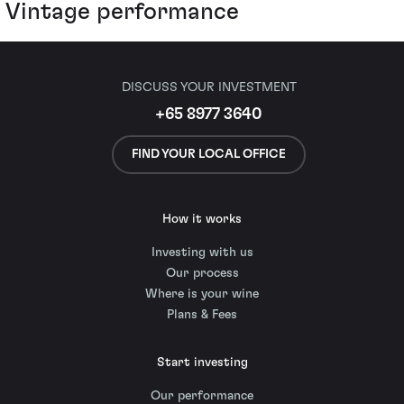
Vintage performance
DISCUSS YOUR INVESTMENT
+65 8977 3640
FIND YOUR LOCAL OFFICE
How it works
Investing with us
Our process
Where is your wine
Plans & Fees
Start investing
Our performance