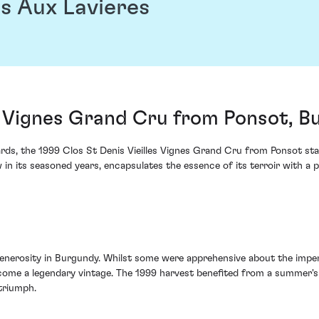
s Aux Lavieres
es Vignes Grand Cru from Ponsot, B
ds, the 1999 Clos St Denis Vieilles Vignes Grand Cru from Ponsot stan
w in its seasoned years, encapsulates the essence of its terroir with a
generosity in Burgundy. Whilst some were apprehensive about the impe
ome a legendary vintage. The 1999 harvest benefited from a summer's 
triumph.