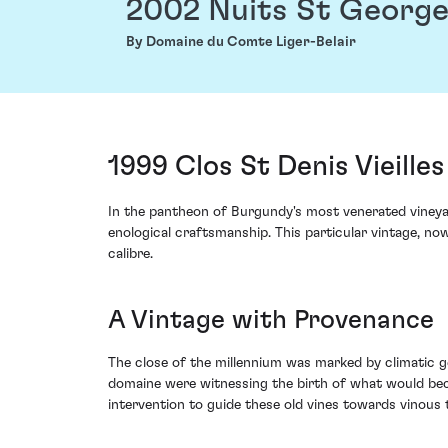
2002 Nuits St George
By Domaine du Comte Liger-Belair
1999 Clos St Denis Vieill
In the pantheon of Burgundy's most venerated vineyar
enological craftsmanship. This particular vintage, no
calibre.
A Vintage with Provenance
The close of the millennium was marked by climatic 
domaine were witnessing the birth of what would bec
intervention to guide these old vines towards vinous 