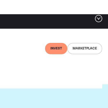
INVEST
MARKETPLACE
lair