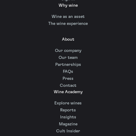
Why wine
Wine as an asset
The wine experience
About
Our company
Our team
Partnerships
FAQs
Press
Contact
Wine Academy
Explore wines
Reports
Insights
Magazine
Cult Insider