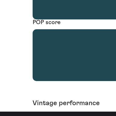
POP score
Vintage performance