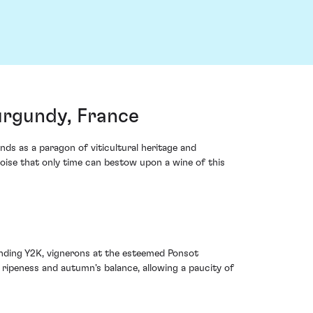
urgundy, France
ds as a paragon of viticultural heritage and
 poise that only time can bestow upon a wine of this
nding Y2K, vignerons at the esteemed Ponsot
ripeness and autumn's balance, allowing a paucity of