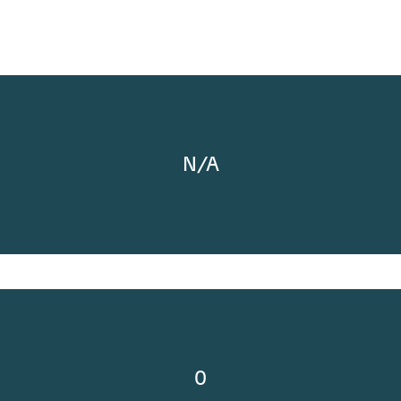
N/A
0