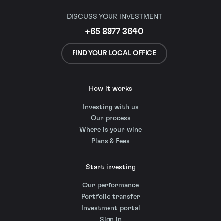
DISCUSS YOUR INVESTMENT
+65 8977 3640
FIND YOUR LOCAL OFFICE
How it works
Investing with us
Our process
Where is your wine
Plans & Fees
Start investing
Our performance
Portfolio transfer
Investment portal
Sign in