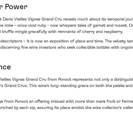
er Power
t Denis Vieilles Vignes Grand Cru reveals much about its temporal jour
The robe – once vivid ruby - now whispers tales of garnet and russet. 
d truffle mingle gracefully with remnants of cherry and raspberry.
descriptors – it is now an exposition of place and time. The velvety ta
r discerning fine wine investors who seek collectible bottles with ongoin
nce
Vieilles Vignes Grand Cru from Ponsot represents not only a distinguish
’s Grand Crus. This wine’s long-standing grace on both the palate and
e from Ponsot an offering imbued with more than mere fruit or fermen
iched by each sip, assuring its place amidst the wise collector's cellar