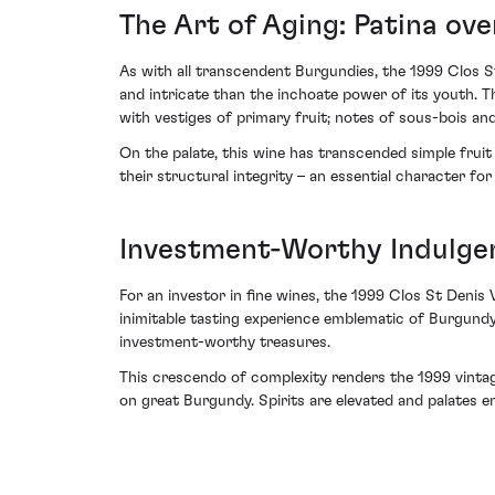
The Art of Aging: Patina ov
As with all transcendent Burgundies, the 1999 Clos S
and intricate than the inchoate power of its youth. 
with vestiges of primary fruit; notes of sous-bois an
On the palate, this wine has transcended simple fruit 
their structural integrity – an essential character fo
Investment-Worthy Indulge
For an investor in fine wines, the 1999 Clos St Denis 
inimitable tasting experience emblematic of Burgundy
investment-worthy treasures.
This crescendo of complexity renders the 1999 vintag
on great Burgundy. Spirits are elevated and palates enr