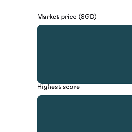
Market price (SGD)
Highest score