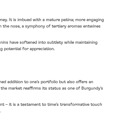
ney. It is imbued with a mature patina; more engaging
On the nose, a symphony of tertiary aromas entwines
nnins have softened into subtlety while maintaining
g potential for appreciation.
ed addition to one's portfolio but also offers an
 the market reaffirms its status as one of Burgundy's
t – it is a testament to time's transformative touch
.