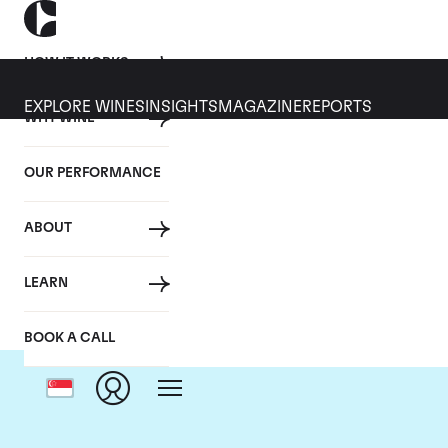
HOW IT WORKS
EXPLORE WINES
INSIGHTS
MAGAZINE
REPORTS
WHY WINE
OUR PERFORMANCE
ABOUT
Dom
LEARN
BOOK A CALL