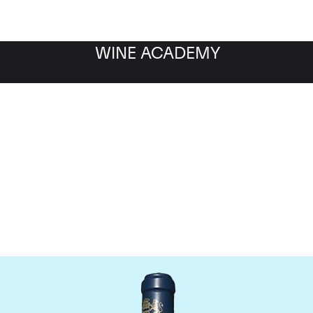
WINE ACADEMY
aine du Comte Liger-Be