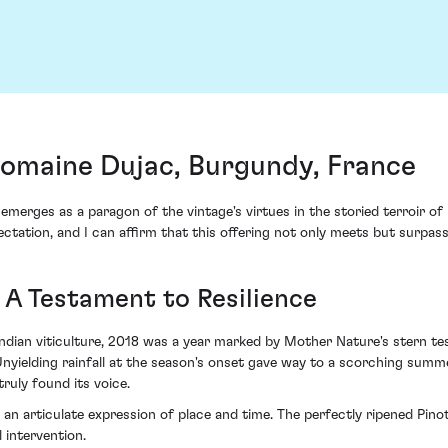
Domaine Dujac, Burgundy, France
erges as a paragon of the vintage's virtues in the storied terroir of 
ctation, and I can affirm that this offering not only meets but surpass
 A Testament to Resilience
undian viticulture, 2018 was a year marked by Mother Nature's stern te
yielding rainfall at the season's onset gave way to a scorching summe
ruly found its voice.
g an articulate expression of place and time. The perfectly ripened Pin
 intervention.