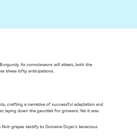
Burgundy. As connoisseurs will attest, both the
es these lofty anticipations.
sts, crafting a narrative of successful adaptation and
r, laying down the gauntlet for growers. Yet it was
ot Noir grapes testify to Domaine Dujac’s tenacious