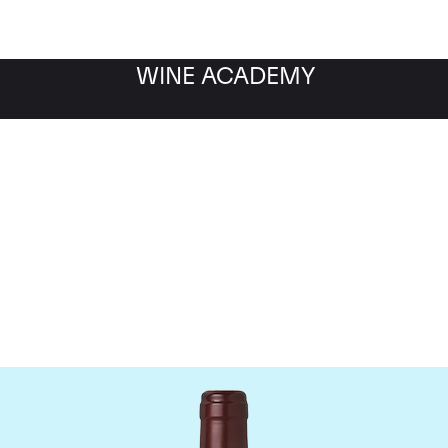
WINE ACADEMY
Domaine Dujac