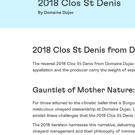
2018 Clos St Denis
By Domaine Dujac
2018 Clos St Denis from 
The revered 2018 Clos St Denis from Domaine Dujac em
appellation and the producer carry the weight of expe
Gauntlet of Mother Nature:
For those attuned to the climatic ballet that is Burg
meticulous vineyard stewardship at Domaine Dujac. Un
amidst these challenges that the 2018 Clos St Denis t
The 2018 iteration harnesses this narrative, deliverin
vineyard management and their philosophy of minimal