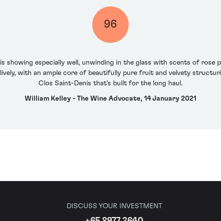
96
 showing especially well, unwinding in the glass with scents of rose p
lively, with an ample core of beautifully pure fruit and velvety structur
Clos Saint-Denis that's built for the long haul.
William Kelley - The Wine Advocate, 14 January 2021
DISCUSS YOUR INVESTMENT