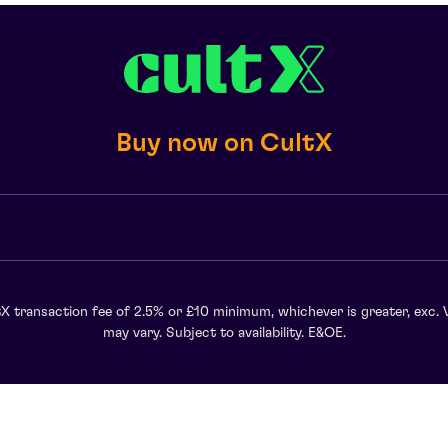
Buy now on CultX
X transaction fee of 2.5% or £10 minimum, whichever is greater, exc. 
may vary. Subject to availability. E&OE.