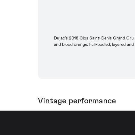
Dujac's 2018 Clos Saint-Denis Grand Cru is
and blood orange. Full-bodied, layered and 
Vintage performance