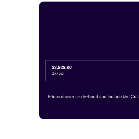
$2,928.96
3x75cl
Prices shown are in-bond and include the Cult