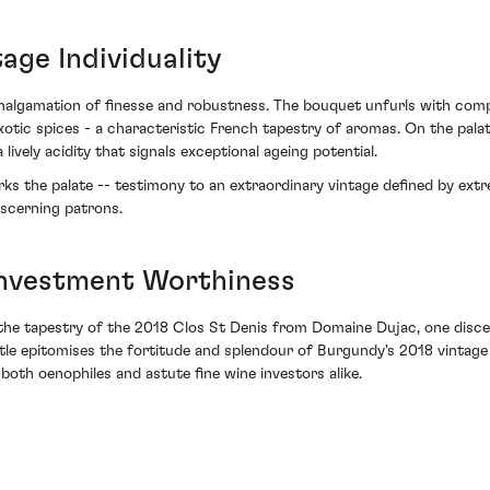
age Individuality
amalgamation of finesse and robustness. The bouquet unfurls with compl
tic spices - a characteristic French tapestry of aromas. On the palate
lively acidity that signals exceptional ageing potential.
 the palate -- testimony to an extraordinary vintage defined by extrem
iscerning patrons.
Investment Worthiness
the tapestry of the 2018 Clos St Denis from Domaine Dujac, one disce
tle epitomises the fortitude and splendour of Burgundy's 2018 vintage 
oth oenophiles and astute fine wine investors alike.