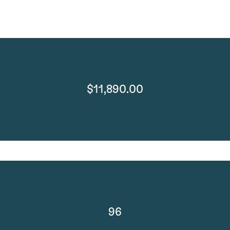
$11,890.00
96