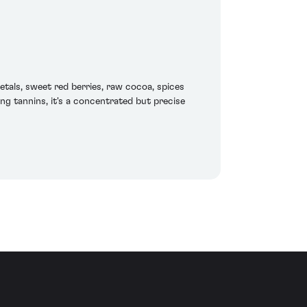
etals, sweet red berries, raw cocoa, spices
ing tannins, it's a concentrated but precise