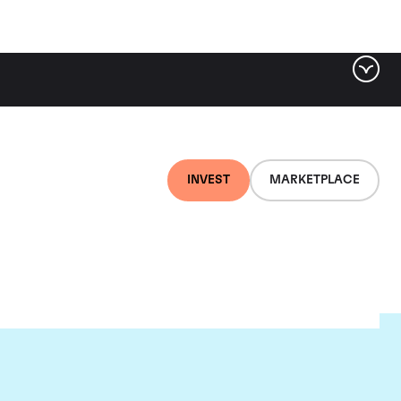
INVEST
MARKETPLACE