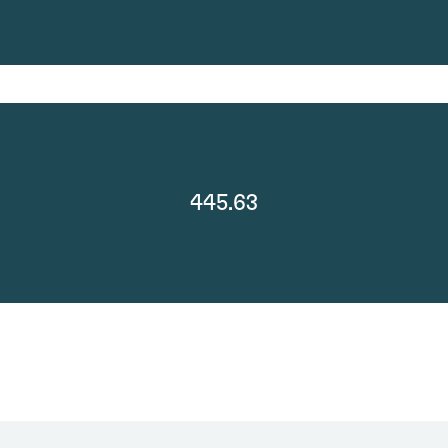
445.63