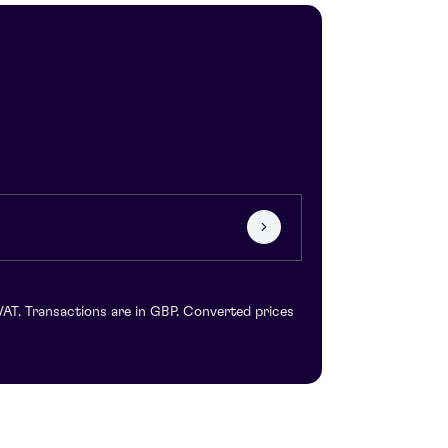
VAT. Transactions are in GBP. Converted prices