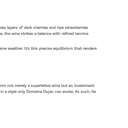
ex layers of dark cherries and ripe strawberries
, the wine strikes a balance with refined tannins
e weather. It's this precise equilibrium that renders
rns not merely a superlative wine but an investment
in a style only Domaine Dujac can evoke. As such, its