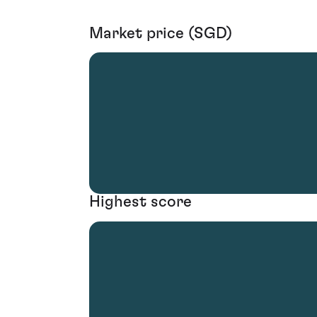
Market price (SGD)
Highest score