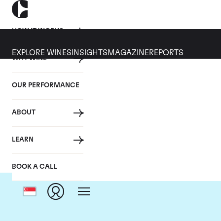
HOW IT WORKS
EXPLORE WINES
INSIGHTS
MAGAZINE
REPORTS
WHY WINE
OUR PERFORMANCE
ABOUT
LEARN
BOOK A CALL