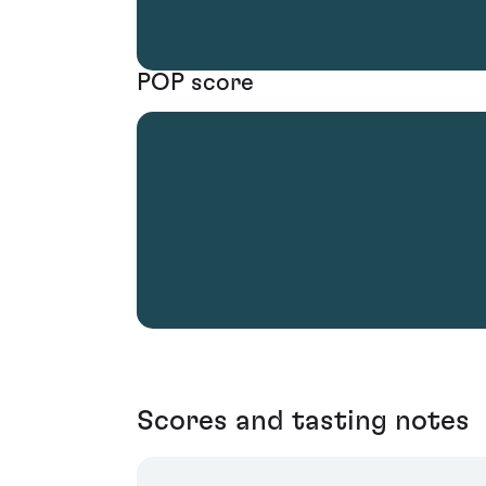
POP score
Scores and tasting notes