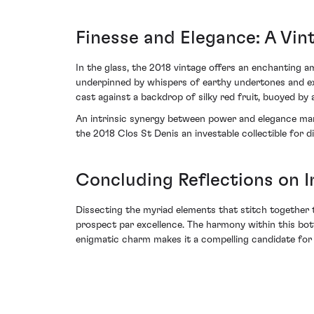
Finesse and Elegance: A Vint
In the glass, the 2018 vintage offers an enchanting 
underpinned by whispers of earthy undertones and exo
cast against a backdrop of silky red fruit, buoyed by a 
An intrinsic synergy between power and elegance marks
the 2018 Clos St Denis an investable collectible for d
Concluding Reflections on 
Dissecting the myriad elements that stitch together 
prospect par excellence. The harmony within this bot
enigmatic charm makes it a compelling candidate for b