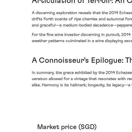
Articulation of Terroir: An 
A discerning exploration reveals that the 2014 Echeze
drifts forth scents of ripe cherries and autumnal for
and graceful—a medium-bodied decadence—peppered with
For the fine wine investor discerning in pursuit, 201
weather patterns culminated in a wine displaying exce
A Connoisseur's Epilogue: T
In summary, the grace exhibited by the 2014 Echezea
veraison allowed for a vintage that resonates with reco
alike. Harmony is its hallmark; longevity, its legacy
Market price (SGD)