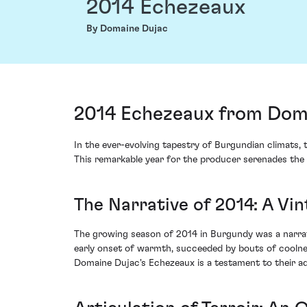
2014 Echezeaux
By Domaine Dujac
2014 Echezeaux from Doma
In the ever-evolving tapestry of Burgundian climats,
This remarkable year for the producer serenades the 
The Narrative of 2014: A Vi
The growing season of 2014 in Burgundy was a narrati
early onset of warmth, succeeded by bouts of coolness
Domaine Dujac's Echezeaux is a testament to their ad