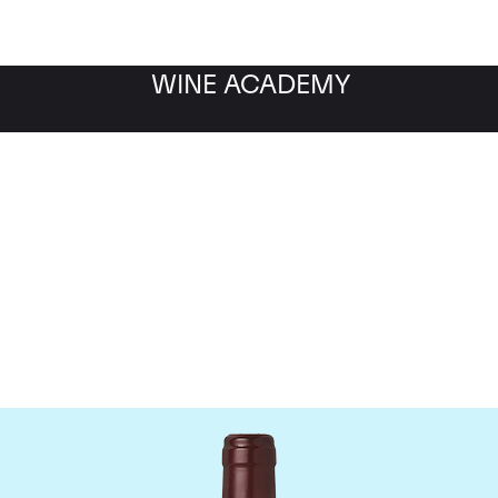
WINE ACADEMY
Domaine Dujac