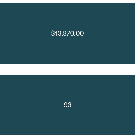
$13,870.00
93