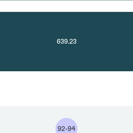
639.23
92-94