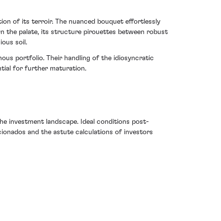
ion of its terroir. The nuanced bouquet effortlessly
On the palate, its structure pirouettes between robust
ous soil.
ous portfolio. Their handling of the idiosyncratic
tial for further maturation.
e investment landscape. Ideal conditions post-
ficionados and the astute calculations of investors