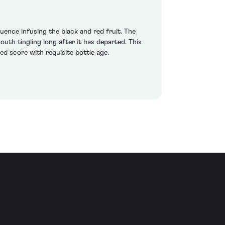
uence infusing the black and red fruit. The
outh tingling long after it has departed. This
ed score with requisite bottle age.