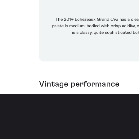
The 2014 Echézeaux Grand Cru has a clean, 
palate is medium-bodied with crisp acidity, c
is a classy, quite sophisticated E
Vintage performance