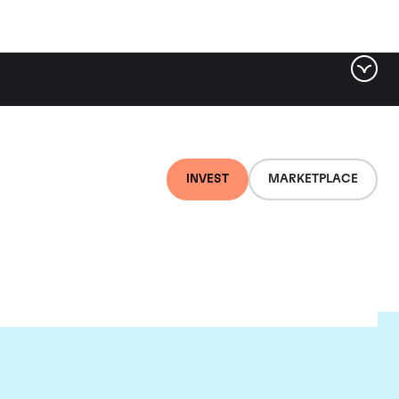
INVEST
MARKETPLACE