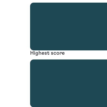
Highest score