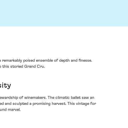
a remarkably poised ensemble of depth and finesse.
o this storied Grand Cru.
sity
ewardship of winemakers. The climatic ballet saw an
ed and sculpted a promising harvest. This vintage for
ound marvel.