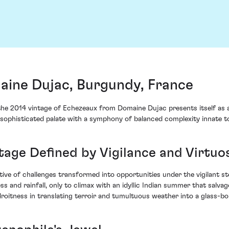
ine Dujac, Burgundy, France
 the 2014 vintage of Echezeaux from Domaine Dujac presents itself as 
sophisticated palate with a symphony of balanced complexity innate t
ntage Defined by Vigilance and Virtuo
ve of challenges transformed into opportunities under the vigilant st
 and rainfall, only to climax with an idyllic Indian summer that salvag
roitness in translating terroir and tumultuous weather into a glass-b