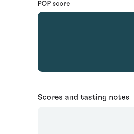
POP score
Scores and tasting notes