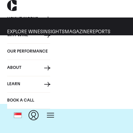
HOW IT WORKS
EXPLORE WINES
INSIGHTS
MAGAZINE
REPORTS
WHY WINE
OUR PERFORMANCE
ABOUT
LEARN
BOOK A CALL