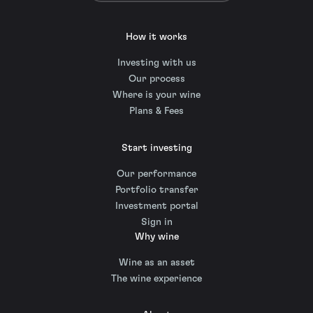
How it works
Investing with us
Our process
Where is your wine
Plans & Fees
Start investing
Our performance
Portfolio transfer
Investment portal
Sign in
Why wine
Wine as an asset
The wine experience