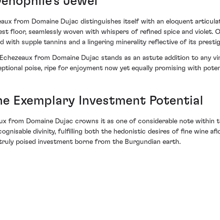
Oenophile's Jewel
aux from Domaine Dujac distinguishes itself with an eloquent articulat
est floor, seamlessly woven with whispers of refined spice and violet. 
 supple tannins and a lingering minerality reflective of its prestigi
4 Echezeaux from Domaine Dujac stands as an astute addition to any vin
ptional poise, ripe for enjoyment now yet equally promising with poten
he Exemplary Investment Potential
ux from Domaine Dujac crowns it as one of considerable note within th
gnisable divinity, fulfilling both the hedonistic desires of fine wine a
—a truly poised investment borne from the Burgundian earth.