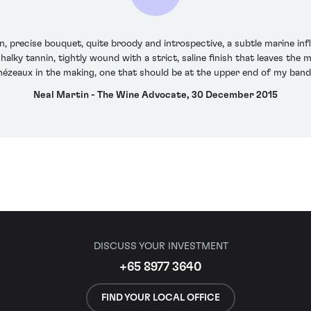
precise bouquet, quite broody and introspective, a subtle marine infl
halky tannin, tightly wound with a strict, saline finish that leaves the m
chézeaux in the making, one that should be at the upper end of my band
Neal Martin - The Wine Advocate, 30 December 2015
DISCUSS YOUR INVESTMENT
+65 8977 3640
FIND YOUR LOCAL OFFICE