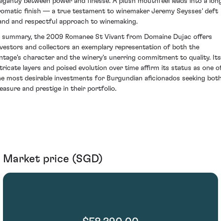
legantly between power and finesse. A plush mouthfeel leads into a long
romatic finish — a true testament to winemaker Jeremy Seysses' deft
and and respectful approach to winemaking.
n summary, the 2009 Romanee St Vivant from Domaine Dujac offers
nvestors and collectors an exemplary representation of both the
intage's character and the winery's unerring commitment to quality. Its
ntricate layers and poised evolution over time affirm its status as one o
he most desirable investments for Burgundian aficionados seeking bot
leasure and prestige in their portfolio.
Market price (SGD)