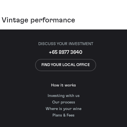
Vintage performance
DISCUSS YOUR INVESTMENT
+65 8977 3640
FIND YOUR LOCAL OFFICE
How it works
Investing with us
Our process
Where is your wine
Plans & Fees