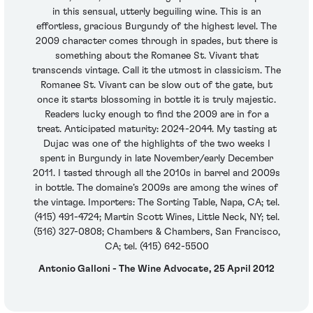
in this sensual, utterly beguiling wine. This is an
effortless, gracious Burgundy of the highest level. The
2009 character comes through in spades, but there is
something about the Romanee St. Vivant that
transcends vintage. Call it the utmost in classicism. The
Romanee St. Vivant can be slow out of the gate, but
once it starts blossoming in bottle it is truly majestic.
Readers lucky enough to find the 2009 are in for a
treat. Anticipated maturity: 2024-2044. My tasting at
Dujac was one of the highlights of the two weeks I
spent in Burgundy in late November/early December
2011. I tasted through all the 2010s in barrel and 2009s
in bottle. The domaine’s 2009s are among the wines of
the vintage. Importers: The Sorting Table, Napa, CA; tel.
(415) 491-4724; Martin Scott Wines, Little Neck, NY; tel.
(516) 327-0808; Chambers & Chambers, San Francisco,
CA; tel. (415) 642-5500
Antonio Galloni - The Wine Advocate, 25 April 2012