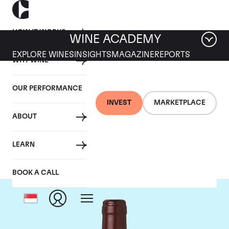
HOW IT WORKS
WINE ACADEMY
EXPLORE WINES
INSIGHTS
MAGAZINE
REPORTS
WHY WINE
OUR PERFORMANCE
INVEST
MARKETPLACE
ABOUT
Domaine Dujac
LEARN
BOOK A CALL