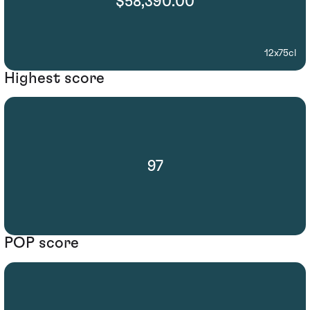
$58,390.00
12x75cl
Highest score
97
POP score