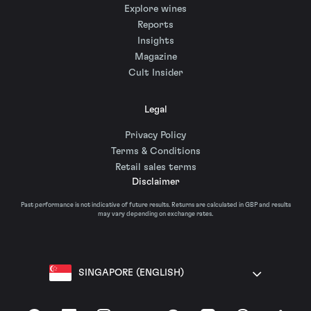
Explore wines
Reports
Insights
Magazine
Cult Insider
Legal
Privacy Policy
Terms & Conditions
Retail sales terms
Disclaimer
Past performance is not indicative of future results. Returns are calculated in GBP and results
may vary depending on exchange rates.
SINGAPORE (ENGLISH)