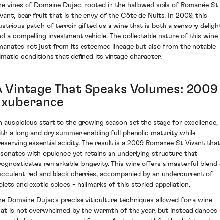
he vines of Domaine Dujac, rooted in the hallowed soils of Romanée St
ivant, bear fruit that is the envy of the Côte de Nuits. In 2009, this
llustrious patch of terroir gifted us a wine that is both a sensory deligh
nd a compelling investment vehicle. The collectable nature of this wine
manates not just from its esteemed lineage but also from the notable
limatic conditions that defined its vintage character.
A Vintage That Speaks Volumes: 2009
Exuberance
n auspicious start to the growing season set the stage for excellence,
ith a long and dry summer enabling full phenolic maturity while
reserving essential acidity. The result is a 2009 Romanee St Vivant that
esonates with opulence yet retains an underlying structure that
rognosticates remarkable longevity. This wine offers a masterful blend 
ucculent red and black cherries, accompanied by an undercurrent of
iolets and exotic spices - hallmarks of this storied appellation.
he Domaine Dujac's precise viticulture techniques allowed for a wine
hat is not overwhelmed by the warmth of the year, but instead dances