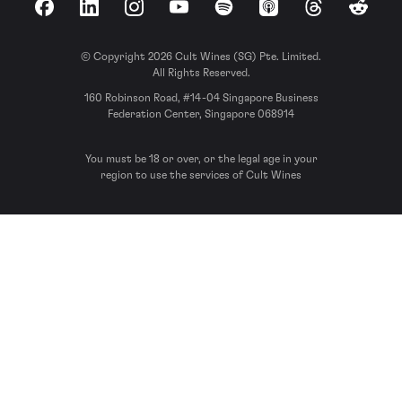
Facebook
LinkedIn
Instagram
YouTube
Spotify
Apple Podcasts
Threads
Reddit
© Copyright 2026 Cult Wines (SG) Pte. Limited.
All Rights Reserved.
160 Robinson Road, #14-04 Singapore Business
Federation Center, Singapore 068914
You must be 18 or over, or the legal age in your
region to use the services of Cult Wines