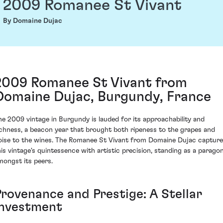
2009 Romanee St Vivant
By Domaine Dujac
2009 Romanee St Vivant from
Domaine Dujac, Burgundy, France
he 2009 vintage in Burgundy is lauded for its approachability and
ichness, a beacon year that brought both ripeness to the grapes and
oise to the wines. The Romanee St Vivant from Domaine Dujac captur
his vintage's quintessence with artistic precision, standing as a parago
mongst its peers.
Provenance and Prestige: A Stellar
Investment