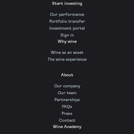
Start investing
Our performance
Portfolio transfer
Investment portal
Sign in
Why wine
Wine as an asset
The wine experience
About
Our company
Our team
Partnerships
FAQs
Press
Contact
Wine Academy