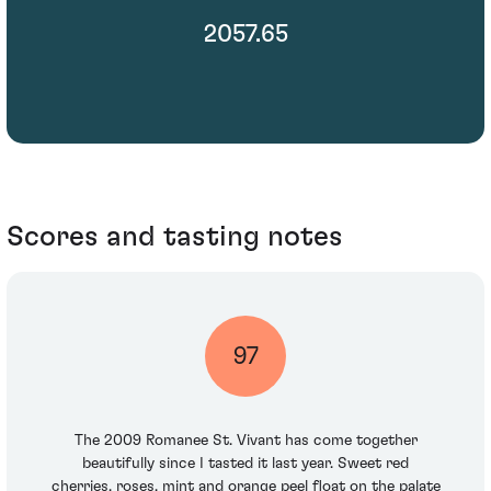
2057.65
Scores and tasting notes
97
The 2009 Romanee St. Vivant has come together
beautifully since I tasted it last year. Sweet red
cherries, roses, mint and orange peel float on the palate