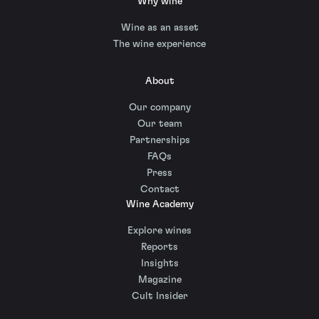
Why wine
Wine as an asset
The wine experience
About
Our company
Our team
Partnerships
FAQs
Press
Contact
Wine Academy
Explore wines
Reports
Insights
Magazine
Cult Insider