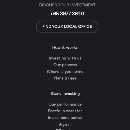
DISCUSS YOUR INVESTMENT
+65 8977 3640
FIND YOUR LOCAL OFFICE
How it works
Investing with us
Our process
Where is your wine
Plans & Fees
Start investing
Our performance
Portfolio transfer
Investment portal
Sign in