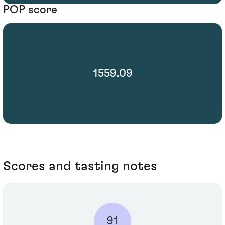
POP score
1559.09
Scores and tasting notes
91