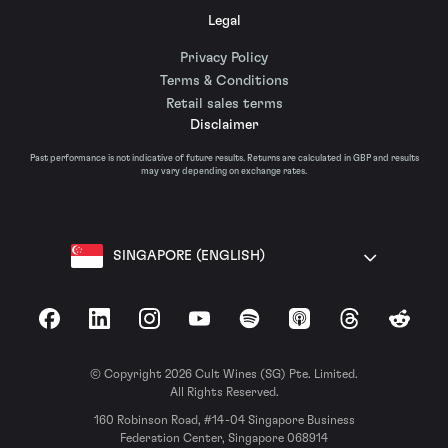
Legal
Privacy Policy
Terms & Conditions
Retail sales terms
Disclaimer
Past performance is not indicative of future results. Returns are calculated in GBP and results
may vary depending on exchange rates.
SINGAPORE (ENGLISH)
Facebook
LinkedIn
Instagram
YouTube
Spotify
Apple Podcasts
Threads
Reddit
© Copyright 2026 Cult Wines (SG) Pte. Limited.
All Rights Reserved.
160 Robinson Road, #14-04 Singapore Business
Federation Center, Singapore 068914