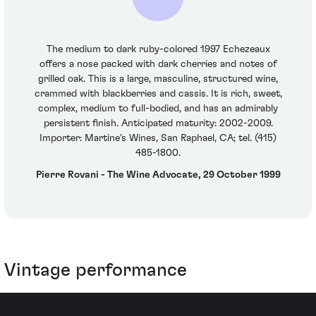
The medium to dark ruby-colored 1997 Echezeaux
offers a nose packed with dark cherries and notes of
grilled oak. This is a large, masculine, structured wine,
crammed with blackberries and cassis. It is rich, sweet,
complex, medium to full-bodied, and has an admirably
persistent finish. Anticipated maturity: 2002-2009.
Importer: Martine's Wines, San Raphael, CA; tel. (415)
485-1800.
Pierre Rovani - The Wine Advocate, 29 October 1999
Vintage performance