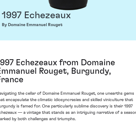
1997 Echezeaux
By Domaine Emmanuel Rouget
1997 Echezeaux from Domaine
Emmanuel Rouget, Burgundy,
France
avigating the cellar of Domaine Emmanuel Rouget, one unearths gems
hat encapsulate the climatic idiosyncrasies and skilled viniculture that
urgundy is famed for. One particularly sublime discovery is their 1997
chezeaux — a vintage that stands as an intriguing narrative of a seaso
arked by both challenges and triumphs.