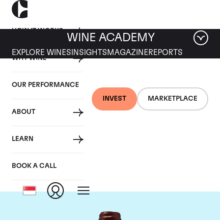
HOW IT WORKS
WINE ACADEMY
EXPLORE WINES
INSIGHTS
MAGAZINE
REPORTS
WHY WINE
OUR PERFORMANCE
INVEST
MARKETPLACE
ABOUT
Domaine Emmanuel
LEARN
Rouget
BOOK A CALL