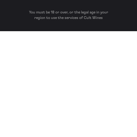
You must be 18 or over, or the legal age in your
region to use the services of Cult Wines