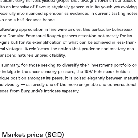
esultant early harvest yielded grapes that brought forth an Echezeaux
ith an intensity of flavour, atypically generous in its youth yet evolving
racefully into nuanced splendour as evidenced in current tasting notes
wo and a half decades hence.
ultivating appreciation in fine wine circles, this particular Echezeaux
rom Domaine Emmanuel Rouget garners attention not merely for its
rigins but for its exemplification of what can be achieved in less-than-
deal vintages. It reinforces the notion that prudence and mastery can
ranscend nature's unpredictability.
n summary, for those seeking to diversify their investment portfolio or
o indulge in the sheer sensory pleasure, the 1997 Echezeaux holds a
nique position amongst its peers. It is poised elegantly between maturi
nd vivacity — assuredly one of the more enigmatic and conversational
ieces from Burgundy’s intricate tapestry.
Market price (SGD)