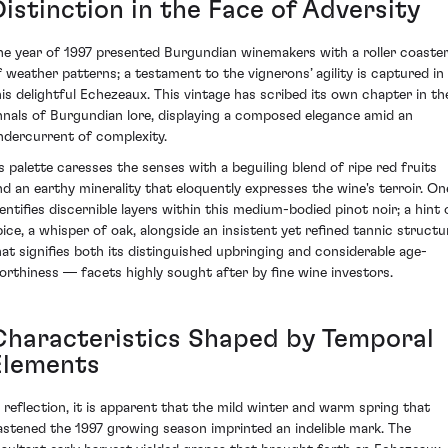
Distinction in the Face of Adversity
he year of 1997 presented Burgundian winemakers with a roller coaste
f weather patterns; a testament to the vignerons’ agility is captured in
his delightful Echezeaux. This vintage has scribed its own chapter in th
nnals of Burgundian lore, displaying a composed elegance amid an
ndercurrent of complexity.
ts palette caresses the senses with a beguiling blend of ripe red fruits
nd an earthy minerality that eloquently expresses the wine's terroir. On
dentifies discernible layers within this medium-bodied pinot noir; a hint 
pice, a whisper of oak, alongside an insistent yet refined tannic structu
hat signifies both its distinguished upbringing and considerable age-
orthiness — facets highly sought after by fine wine investors.
Characteristics Shaped by Temporal
Elements
n reflection, it is apparent that the mild winter and warm spring that
astened the 1997 growing season imprinted an indelible mark. The