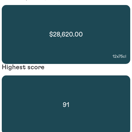
$28,620.00
12x75cl
Highest score
91