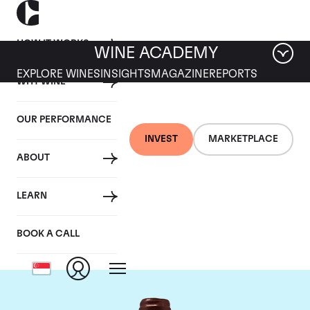
HOW IT WORKS
WINE ACADEMY
EXPLORE WINES
INSIGHTS
MAGAZINE
REPORTS
WHY WINE
OUR PERFORMANCE
INVEST
MARKETPLACE
ABOUT
Domaine Emmanuel
LEARN
Rouget
BOOK A CALL