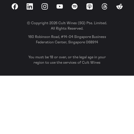
Facebook
LinkedIn
Instagram
YouTube
Spotify
Apple Podcasts
Threads
Reddit
© Copyright 2026 Cult Wines (SG) Pte. Limited.
All Rights Reserved.
160 Robinson Road, #14-04 Singapore Business
Federation Center, Singapore 068914
You must be 18 or over, or the legal age in your
region to use the services of Cult Wines