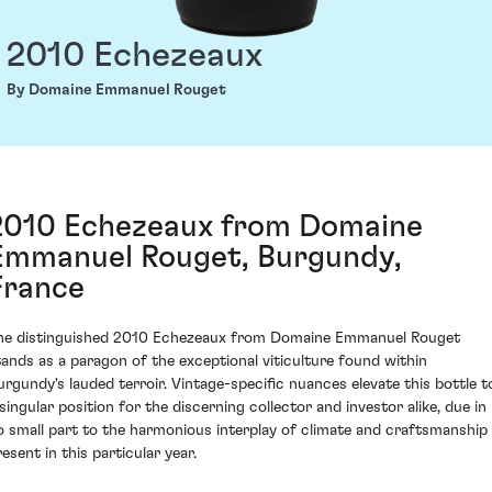
2010 Echezeaux
By Domaine Emmanuel Rouget
2010 Echezeaux from Domaine
Emmanuel Rouget, Burgundy,
France
he distinguished 2010 Echezeaux from Domaine Emmanuel Rouget
tands as a paragon of the exceptional viticulture found within
urgundy's lauded terroir. Vintage-specific nuances elevate this bottle t
 singular position for the discerning collector and investor alike, due in
o small part to the harmonious interplay of climate and craftsmanship
esent in this particular year.