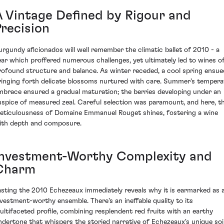
A Vintage Defined by Rigour and
Precision
urgundy aficionados will well remember the climatic ballet of 2010 - a
ear which proffered numerous challenges, yet ultimately led to wines o
rofound structure and balance. As winter receded, a cool spring ensue
ringing forth delicate blossoms nurtured with care. Summer's tempera
mbrace ensured a gradual maturation; the berries developing under an
uspice of measured zeal. Careful selection was paramount, and here, t
eticulousness of Domaine Emmanuel Rouget shines, fostering a wine
ith depth and composure.
Investment-Worthy Complexity and
Charm
asting the 2010 Echezeaux immediately reveals why it is earmarked as 
nvestment-worthy ensemble. There's an ineffable quality to its
ultifaceted profile, combining resplendent red fruits with an earthy
ndertone that whispers the storied narrative of Echezeaux's unique soi