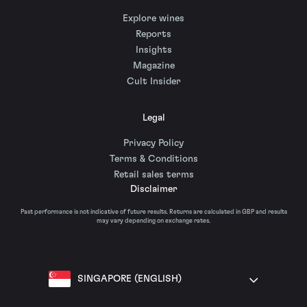
Explore wines
Reports
Insights
Magazine
Cult Insider
Legal
Privacy Policy
Terms & Conditions
Retail sales terms
Disclaimer
Past performance is not indicative of future results. Returns are calculated in GBP and results
may vary depending on exchange rates.
SINGAPORE (ENGLISH)