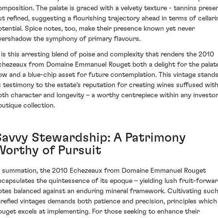
omposition. The palate is graced with a velvety texture - tannins prese
ut refined, suggesting a flourishing trajectory ahead in terms of cellari
otential. Spice notes, too, make their presence known yet never
vershadow the symphony of primary flavours.
t is this arresting blend of poise and complexity that renders the 2010
chezeaux from Domaine Emmanuel Rouget both a delight for the palat
ow and a blue-chip asset for future contemplation. This vintage stand
s testimony to the estate's reputation for creating wines suffused wit
oth character and longevity – a worthy centrepiece within any investor
outique collection.
Savvy Stewardship: A Patrimony
Worthy of Pursuit
n summation, the 2010 Echezeaux from Domaine Emmanuel Rouget
ncapsulates the quintessence of its epoque – yielding lush fruit-forwa
otes balanced against an enduring mineral framework. Cultivating suc
arefied vintages demands both patience and precision, principles which
ouget excels at implementing. For those seeking to enhance their