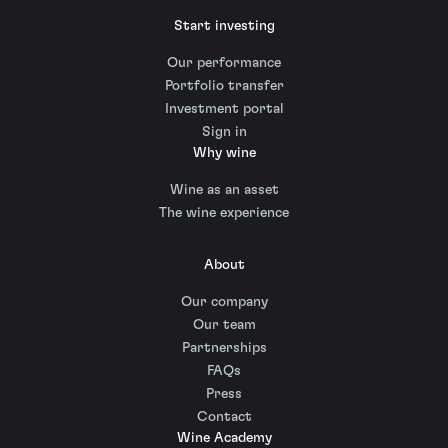
Start investing
Our performance
Portfolio transfer
Investment portal
Sign in
Why wine
Wine as an asset
The wine experience
About
Our company
Our team
Partnerships
FAQs
Press
Contact
Wine Academy