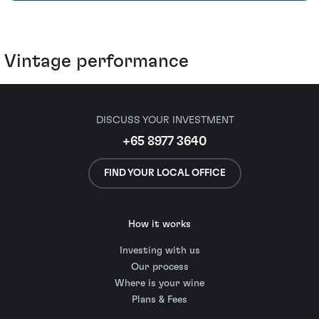
Vintage performance
DISCUSS YOUR INVESTMENT
+65 8977 3640
FIND YOUR LOCAL OFFICE
How it works
Investing with us
Our process
Where is your wine
Plans & Fees