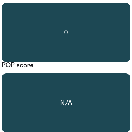
0
POP score
N/A