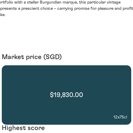
ortfolio with a stellar Burgundian marque, this particular vintage
epresents a prescient choice – carrying promise for pleasure and profi
ike.
Market price (SGD)
$19,830.00
12x75cl
Highest score