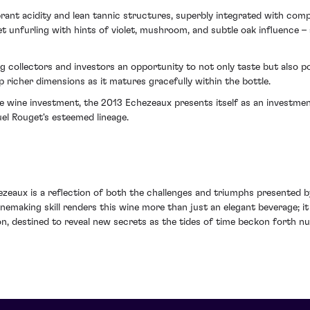
rant acidity and lean tannic structures, superbly integrated with comp
et unfurling with hints of violet, mushroom, and subtle oak influence 
g collectors and investors an opportunity to not only taste but also po
p richer dimensions as it matures gracefully within the bottle.
ne wine investment, the 2013 Echezeaux presents itself as an investme
el Rouget's esteemed lineage.
aux is a reflection of both the challenges and triumphs presented by 
aking skill renders this wine more than just an elegant beverage; it 
ion, destined to reveal new secrets as the tides of time beckon forth 