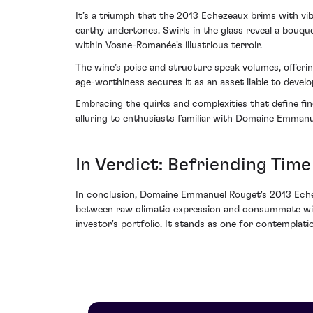
It’s a triumph that the 2013 Echezeaux brims with vib
earthy undertones. Swirls in the glass reveal a bouqu
within Vosne-Romanée's illustrious terroir.
The wine’s poise and structure speak volumes, offerin
age-worthiness secures it as an asset liable to develo
Embracing the quirks and complexities that define fi
alluring to enthusiasts familiar with Domaine Emmanu
In Verdict: Befriending Time
In conclusion, Domaine Emmanuel Rouget's 2013 Echeze
between raw climatic expression and consummate winem
investor's portfolio. It stands as one for contemplat