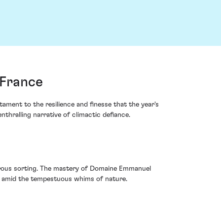
 France
ment to the resilience and finesse that the year's
hralling narrative of climactic defiance.
orous sorting. The mastery of Domaine Emmanuel
and amid the tempestuous whims of nature.