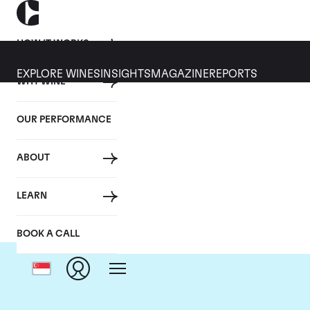
HOW IT WORKS
EXPLORE WINES
INSIGHTS
MAGAZINE
REPORTS
WHY WINE
OUR PERFORMANCE
ABOUT
D
LEARN
BOOK A CALL