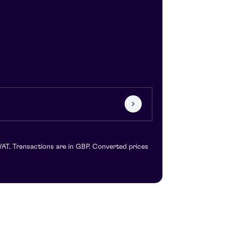
VAT. Transactions are in GBP. Converted prices