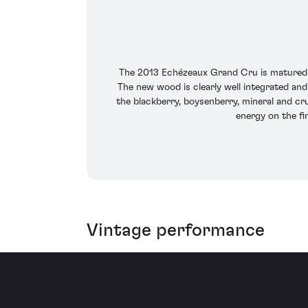
The 2013 Echézeaux Grand Cru is matured in
The new wood is clearly well integrated and
the blackberry, boysenberry, mineral and cr
energy on the fi
Vintage performance