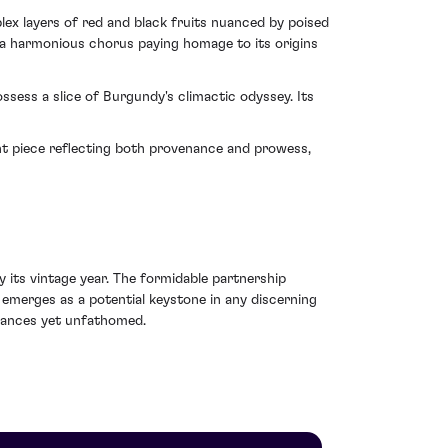
lex layers of red and black fruits nuanced by poised
– a harmonious chorus paying homage to its origins
ssess a slice of Burgundy's climactic odyssey. Its
nt piece reflecting both provenance and prowess,
its vintage year. The formidable partnership
emerges as a potential keystone in any discerning
nuances yet unfathomed.