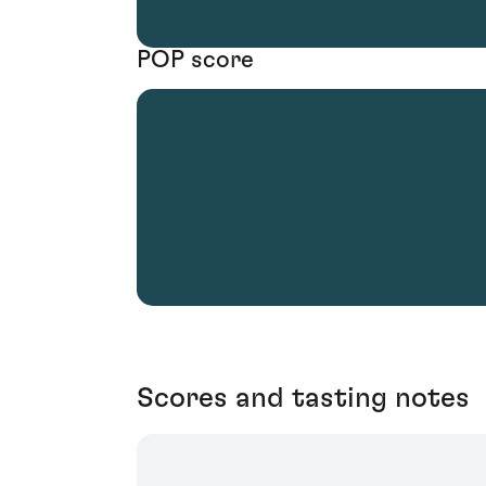
POP score
Scores and tasting notes