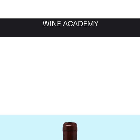
WINE ACADEMY
omaine Emmanuel Roug