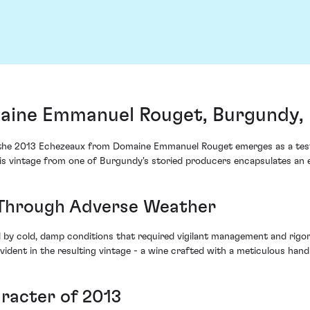
aine Emmanuel Rouget, Burgundy,
, the 2013 Echezeaux from Domaine Emmanuel Rouget emerges as a testa
s vintage from one of Burgundy's storied producers encapsulates an ent
Through Adverse Weather
by cold, damp conditions that required vigilant management and rig
 evident in the resulting vintage - a wine crafted with a meticulous h
racter of 2013