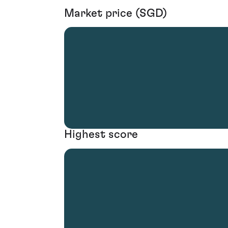
Market price (SGD)
Highest score