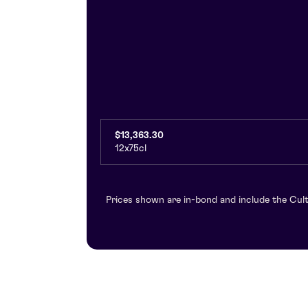
$13,363.30
12x75cl
Prices shown are in-bond and include the Cult