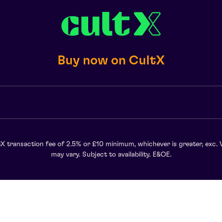
Buy now on CultX
X transaction fee of 2.5% or £10 minimum, whichever is greater, exc. 
may vary. Subject to availability. E&OE.