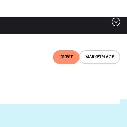
INVEST
MARKETPLACE
et