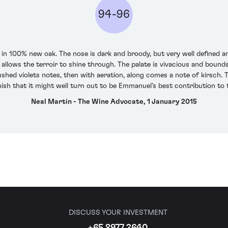
94-96
 100% new oak. The nose is dark and broody, but very well defined an
 allows the terroir to shine through. The palate is vivacious and bou
ushed violets notes, then with aeration, along comes a note of kirsch. 
nish that it might well turn out to be Emmanuel’s best contribution to 
Neal Martin - The Wine Advocate, 1 January 2015
DISCUSS YOUR INVESTMENT