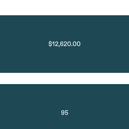
$12,620.00
95