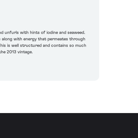
d unfurls with hints of iodine and seaweed.
nds along with energy that permeates through
This is well structured and contains so much
the 2013 vintage.