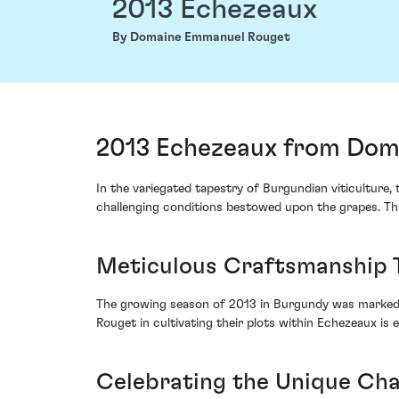
2013 Echezeaux
By Domaine Emmanuel Rouget
2013 Echezeaux from Dom
In the variegated tapestry of Burgundian viticulture
challenging conditions bestowed upon the grapes. Thi
Meticulous Craftsmanship 
The growing season of 2013 in Burgundy was marked 
Rouget in cultivating their plots within Echezeaux is
Celebrating the Unique Cha