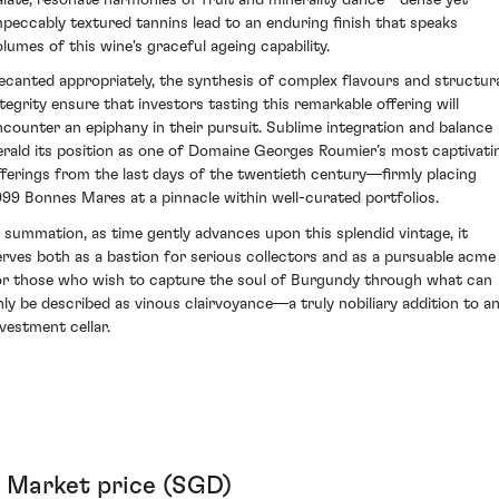
mpeccably textured tannins lead to an enduring finish that speaks
olumes of this wine's graceful ageing capability.
ecanted appropriately, the synthesis of complex flavours and structur
ntegrity ensure that investors tasting this remarkable offering will
ncounter an epiphany in their pursuit. Sublime integration and balance
erald its position as one of Domaine Georges Roumier’s most captivati
fferings from the last days of the twentieth century—firmly placing
999 Bonnes Mares at a pinnacle within well-curated portfolios.
n summation, as time gently advances upon this splendid vintage, it
erves both as a bastion for serious collectors and as a pursuable acme
or those who wish to capture the soul of Burgundy through what can
nly be described as vinous clairvoyance—a truly nobiliary addition to a
nvestment cellar.
Market price (SGD)