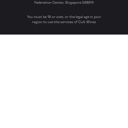
Federation Center, Singapore 068914
You must be 18 or over, or the legal age in your
region to use the services of Cult Wines