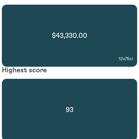
$43,330.00
12x75cl
Highest score
93