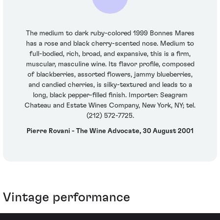
The medium to dark ruby-colored 1999 Bonnes Mares
has a rose and black cherry-scented nose. Medium to
full-bodied, rich, broad, and expansive, this is a firm,
muscular, masculine wine. Its flavor profile, composed
of blackberries, assorted flowers, jammy blueberries,
and candied cherries, is silky-textured and leads to a
long, black pepper-filled finish. Importer: Seagram
Chateau and Estate Wines Company, New York, NY; tel.
(212) 572-7725.
Pierre Rovani - The Wine Advocate, 30 August 2001
Vintage performance