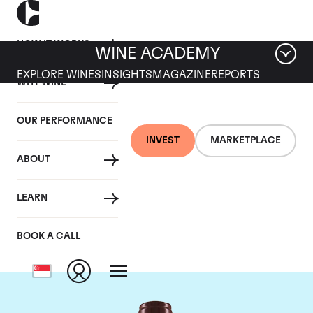
HOW IT WORKS
WINE ACADEMY
EXPLORE WINES
INSIGHTS
MAGAZINE
REPORTS
WHY WINE
OUR PERFORMANCE
INVEST
MARKETPLACE
ABOUT
Domaine Georges
LEARN
Roumier
BOOK A CALL