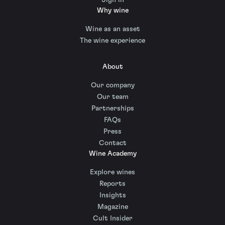
Why wine
Wine as an asset
The wine experience
About
Our company
Our team
Partnerships
FAQs
Press
Contact
Wine Academy
Explore wines
Reports
Insights
Magazine
Cult Insider