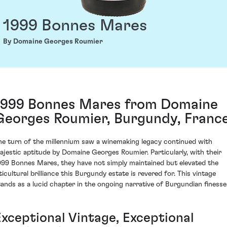
1999 Bonnes Mares
By Domaine Georges Roumier
1999 Bonnes Mares from Domaine
Georges Roumier, Burgundy, Franc
he turn of the millennium saw a winemaking legacy continued with
ajestic aptitude by Domaine Georges Roumier. Particularly, with their
999 Bonnes Mares, they have not simply maintained but elevated the
ticultural brilliance this Burgundy estate is revered for. This vintage
tands as a lucid chapter in the ongoing narrative of Burgundian finesse
Exceptional Vintage, Exceptional