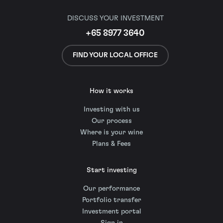
DISCUSS YOUR INVESTMENT
+65 8977 3640
FIND YOUR LOCAL OFFICE
How it works
Investing with us
Our process
Where is your wine
Plans & Fees
Start investing
Our performance
Portfolio transfer
Investment portal
Sign in