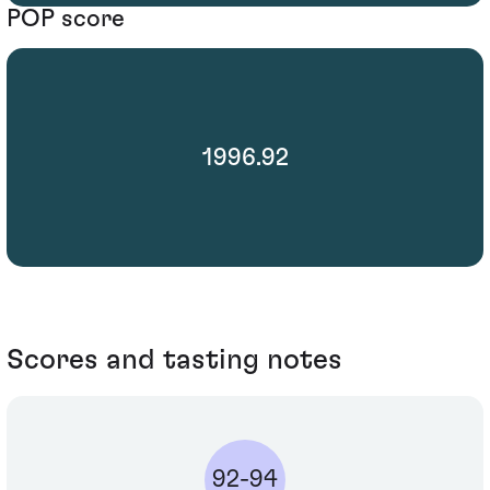
POP score
1996.92
Scores and tasting notes
92-94