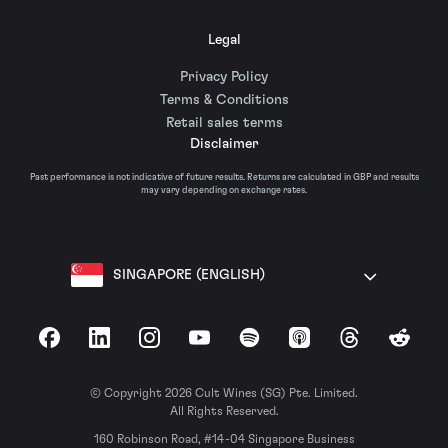
Legal
Privacy Policy
Terms & Conditions
Retail sales terms
Disclaimer
Past performance is not indicative of future results. Returns are calculated in GBP and results
may vary depending on exchange rates.
SINGAPORE (ENGLISH)
Facebook
LinkedIn
Instagram
YouTube
Spotify
Apple Podcasts
Threads
Reddit
© Copyright 2026 Cult Wines (SG) Pte. Limited.
All Rights Reserved.
160 Robinson Road, #14-04 Singapore Business