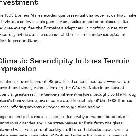
Investment
he 1999 Bonnes Mares exudes quintessential characteristics that mak
his vintage an investable gem for enthusiasts and connoisseurs. Its
edigree exemplifies the Domaine's adeptness in crafting wines that
racefully articulate the essence of their terroir under exceptional
limatic preconditions.
Climatic Serendipity Imbues Terroir
Expression
he climatic conditions of '99 proffered an ideal equipoise—moderate
armth and timely rains—cloaking the Côte de Nuits in an aura of
otential greatness. The terroir's inherent virtues, brought to life throu
ature's benevolence, are encapsulated in each sip of the 1999 Bonnes
ares, offering savants a voyage through time and soil.
legance and poise radiate from its deep ruby core, as a bouquet of
umptuous cherries and ripe strawberries unfurls from the glass,
ntwined with whispers of earthy truffles and delicate spice. On the
alate, resonate harmonies of fruit and minerality dance—dense yet