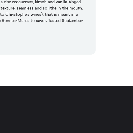
ripe redcurrant, kirsch and vanilla-tinged
 texture: seamless and so lithe in the mouth.
 to Christophe's wines), that is meant in a
able Bonnes-Mares to savor. Tasted September