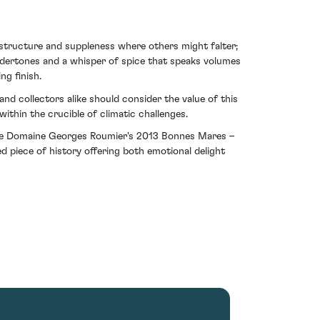
 structure and suppleness where others might falter;
 undertones and a whisper of spice that speaks volumes
ng finish.
nd collectors alike should consider the value of this
ithin the crucible of climatic challenges.
like Domaine Georges Roumier's 2013 Bonnes Mares –
d piece of history offering both emotional delight