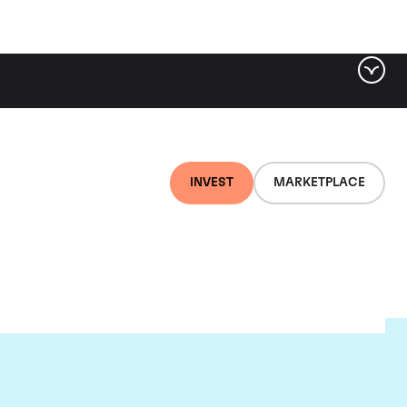
INVEST
MARKETPLACE
r