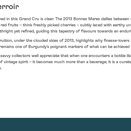
erroir
ed in this Grand Cru is clear. The 2013 Bonnes Mares dallies between
d red fruits – think freshly picked cherries – subtly laced with earthy
thright yet refined, guiding this tapestry of flavours towards an enduri
uition, under the clouded skies of 2013, highlights why finesse-lovers a
t remains one of Burgundy's poignant markers of what can be achieved w
 savvy collectors well appreciate that when one encounters a bottle 
 vintage spirit – it becomes much more than a beverage; it is a curate
.