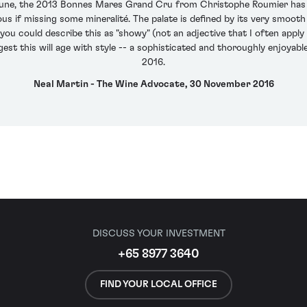
eaune, the 2013 Bonnes Mares Grand Cru from Christophe Roumier has a 
us if missing some mineralité. The palate is defined by its very smooth
you could describe this as "showy" (not an adjective that I often apply
gest this will age with style -- a sophisticated and thoroughly enjoy
2016.
Neal Martin - The Wine Advocate, 30 November 2016
DISCUSS YOUR INVESTMENT
+65 8977 3640
FIND YOUR LOCAL OFFICE