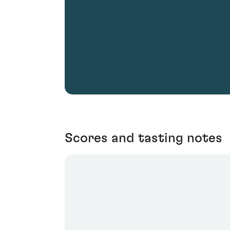
Scores and tasting notes