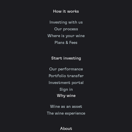
How it works
Investing with us
Our process
Where is your wine
Plans & Fees
Start investing
Our performance
Portfolio transfer
Investment portal
Sign in
Why wine
Wine as an asset
The wine experience
About