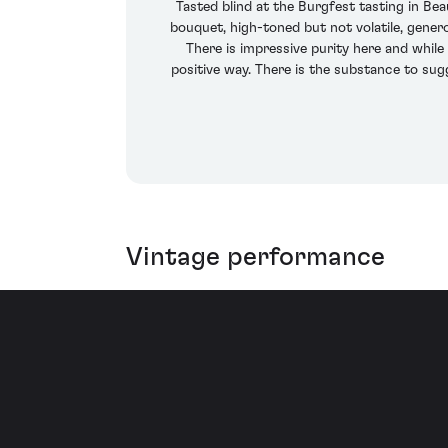
Tasted blind at the Burgfest tasting in B
bouquet, high-toned but not volatile, genero
There is impressive purity here and while 
positive way. There is the substance to sug
Vintage performance