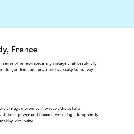
y, France
ense of an extraordinary vintage that beautifully
 the Burgundian soil's profound capacity to convey
he vintage's promise. However, the astute
ith both power and finesse. Emerging triumphantly
making virtuosity.