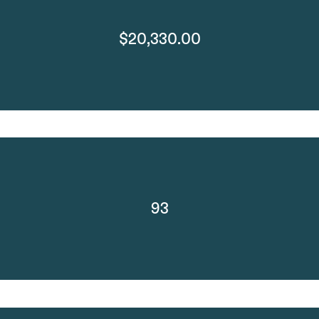
$20,330.00
93