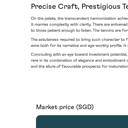
Precise Craft, Prestigious T
On the palate, the transcendent harmonisation achiev
it marries complexity with clarity. There are enlivene
to those patient enough to listen. The tannins are for
The astuteness required to bring such character to fr
wine both for its narrative and age-worthy profile. I
Concluding with an eye toward investment potential,
rare in its combination of elegance and embodiment of
and the allure of favourable prospects for maturation
Market price (SGD)