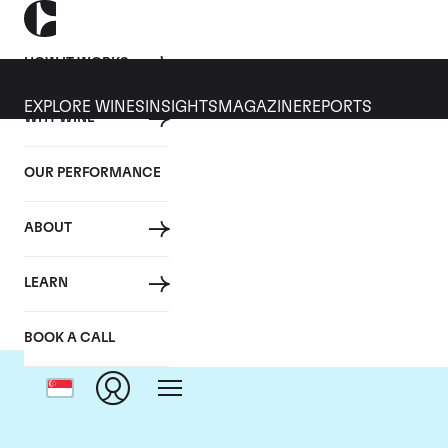
HOW IT WORKS
EXPLORE WINES
INSIGHTS
MAGAZINE
REPORTS
WHY WINE
OUR PERFORMANCE
ABOUT
LEARN
BOOK A CALL