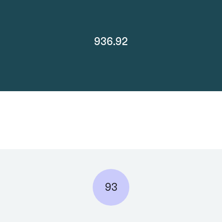
936.92
93