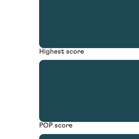
Highest score
POP score