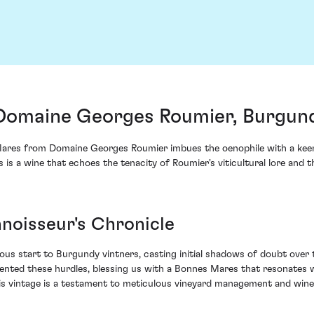
Domaine Georges Roumier, Burgund
res from Domaine Georges Roumier imbues the oenophile with a keen s
s is a wine that echoes the tenacity of Roumier's viticultural lore and
noisseur's Chronicle
s start to Burgundy vintners, casting initial shadows of doubt over t
ted these hurdles, blessing us with a Bonnes Mares that resonates w
is vintage is a testament to meticulous vineyard management and wine