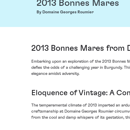
2013 Bonnes Mares
By Domaine Georges Roumier
2013 Bonnes Mares from 
Embarking upon an exploration of the 2013 Bonnes Ma
defies the odds of a challenging year in Burgundy. Thi
elegance amidst adversity.
Eloquence of Vintage: A Con
The temperamental climate of 2013 imparted an arduou
craftsmanship at Domaine Georges Roumier circumven
from the cool and damp whispers of its gestation, th