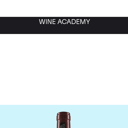
WINE ACADEMY
Domaine Georges Roumie