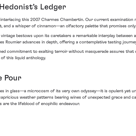
 Hedonist’s Ledger
 interlacing this 2007 Charmes Chambertin. Our current examination r
it, and a whisper of cinnamon—an olfactory palette that promises only
07 vintage bestows upon its caretakers a remarkable interplay between 
Roumier advances in depth, offering a contemplative tasting journey 
wned commitment to exalting terroir without masquerade assures that c
f this liquid anthology.
e Pour
olves in glass—a microcosm of its very own odyssey—it is opulent ye
y capricious weather patterns bearing wines of unexpected grace and c
 are the lifeblood of enophilic endeavour.