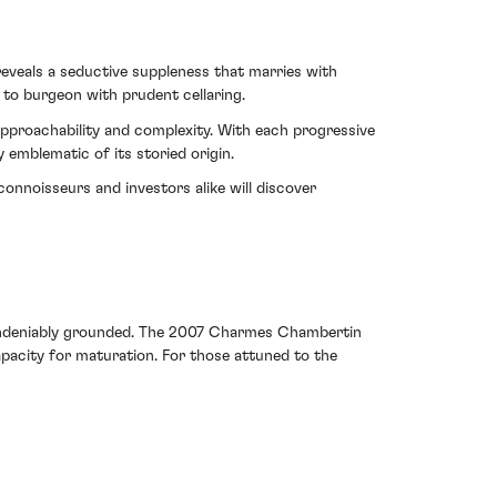
eveals a seductive suppleness that marries with
 to burgeon with prudent cellaring.
approachability and complexity. With each progressive
emblematic of its storied origin.
onnoisseurs and investors alike will discover
t undeniably grounded. The 2007 Charmes Chambertin
apacity for maturation. For those attuned to the