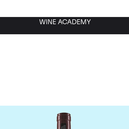
WINE ACADEMY
Domaine Georges Roumie