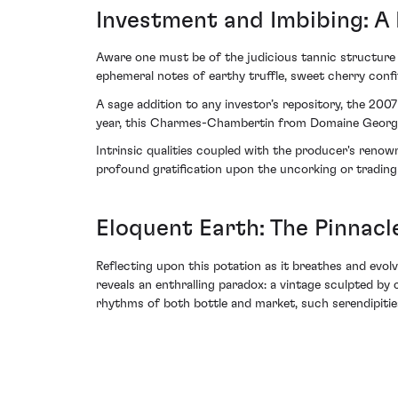
Investment and Imbibing: A
Aware one must be of the judicious tannic structure
ephemeral notes of earthy truffle, sweet cherry conf
A sage addition to any investor’s repository, the 20
year, this Charmes-Chambertin from Domaine Georges 
Intrinsic qualities coupled with the producer's reno
profound gratification upon the uncorking or trading o
Eloquent Earth: The Pinnacl
Reflecting upon this potation as it breathes and ev
reveals an enthralling paradox: a vintage sculpted b
rhythms of both bottle and market, such serendipities