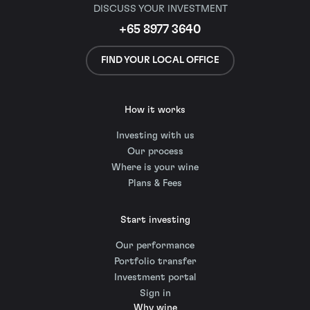
DISCUSS YOUR INVESTMENT
+65 8977 3640
FIND YOUR LOCAL OFFICE
How it works
Investing with us
Our process
Where is your wine
Plans & Fees
Start investing
Our performance
Portfolio transfer
Investment portal
Sign in
Why wine