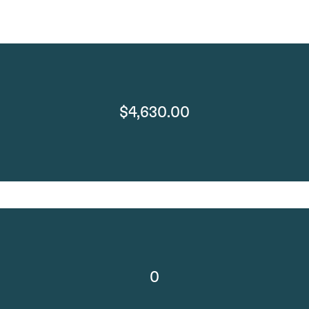
$4,630.00
0