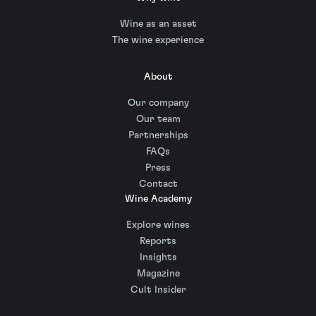
Wine as an asset
The wine experience
About
Our company
Our team
Partnerships
FAQs
Press
Contact
Wine Academy
Explore wines
Reports
Insights
Magazine
Cult Insider