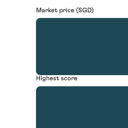
Market price (SGD)
Highest score