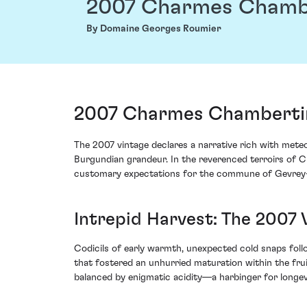
2007 Charmes Chamb
By Domaine Georges Roumier
2007 Charmes Chambertin
The 2007 vintage declares a narrative rich with mete
Burgundian grandeur. In the reverenced terroirs of C
customary expectations for the commune of Gevrey
Intrepid Harvest: The 2007
Codicils of early warmth, unexpected cold snaps follow
that fostered an unhurried maturation within the fru
balanced by enigmatic acidity—a harbinger for longev