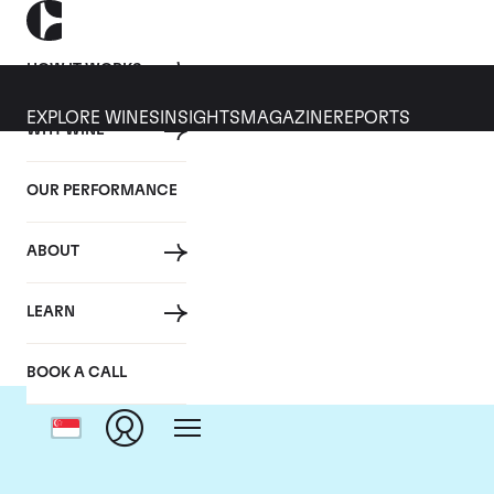
HOW IT WORKS
EXPLORE WINES
INSIGHTS
MAGAZINE
REPORTS
WHY WINE
OUR PERFORMANCE
ABOUT
LEARN
BOOK A CALL