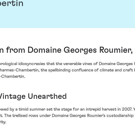
ertin
 from Domaine Georges Roumier, 
orological idiosyncrasies that the venerable vines of Domaine Georges 
harmes-Chambertin, the spellbinding confluence of climate and craft b
-Chambertin.
 Vintage Unearthed
ed by a timid summer set the stage for an intrepid harvest in 2007. Yet,
it. The trellised rows under Domaine Georges Roumier’s custodianship
ity.