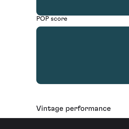
POP score
Vintage performance