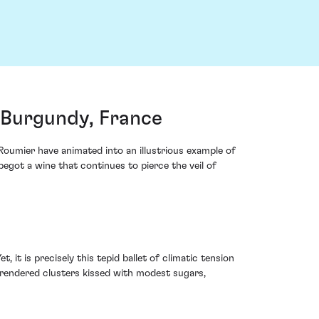
Burgundy, France
Roumier have animated into an illustrious example of
egot a wine that continues to pierce the veil of
 it is precisely this tepid ballet of climatic tension
 rendered clusters kissed with modest sugars,