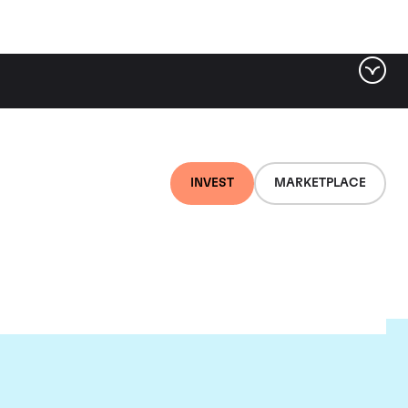
INVEST
MARKETPLACE
r